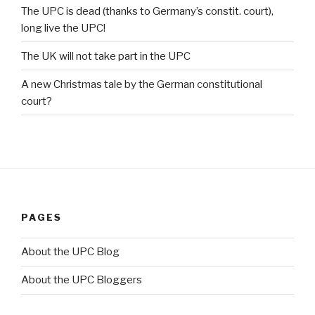
The UPC is dead (thanks to Germany’s constit. court),
long live the UPC!
The UK will not take part in the UPC
A new Christmas tale by the German constitutional
court?
PAGES
About the UPC Blog
About the UPC Bloggers