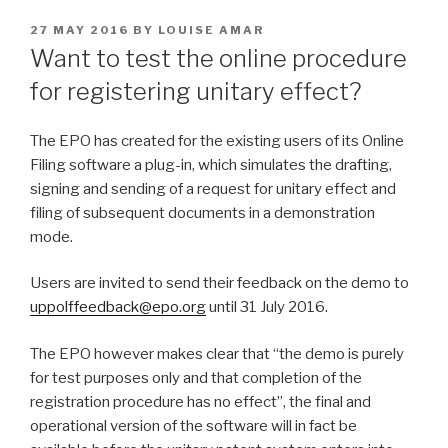
POSTED
27 MAY 2016
BY
LOUISE AMAR
ON
Want to test the online procedure
for registering unitary effect?
The EPO has created for the existing users of its Online
Filing software a plug-in, which simulates the drafting,
signing and sending of a request for unitary effect and
filing of subsequent documents in a demonstration
mode.
Users are invited to send their feedback on the demo to
uppolffeedback@epo.org
until 31 July 2016.
The EPO however makes clear that “the demo is purely
for test purposes only and that completion of the
registration procedure has no effect”, the final and
operational version of the software will in fact be