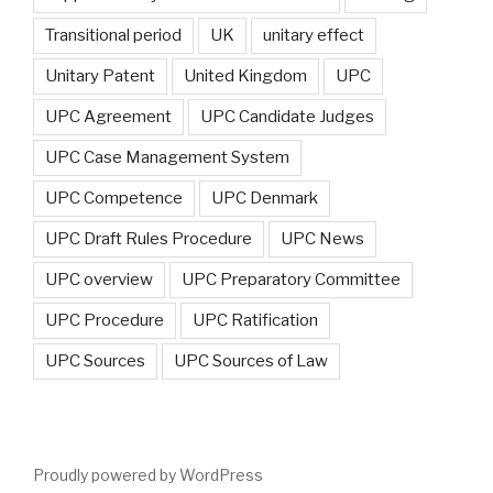
Transitional period
UK
unitary effect
Unitary Patent
United Kingdom
UPC
UPC Agreement
UPC Candidate Judges
UPC Case Management System
UPC Competence
UPC Denmark
UPC Draft Rules Procedure
UPC News
UPC overview
UPC Preparatory Committee
UPC Procedure
UPC Ratification
UPC Sources
UPC Sources of Law
Proudly powered by WordPress