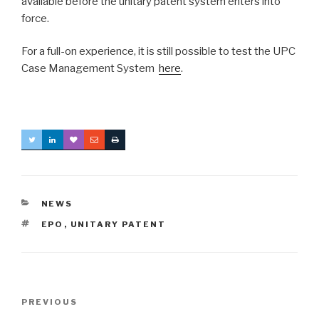
available before the unitary patent system enters into
force.
For a full-on experience, it is still possible to test the UPC
Case Management System
here
.
CATEGORIES
NEWS
TAGS
EPO
,
UNITARY PATENT
Post
Previous
PREVIOUS
navigation