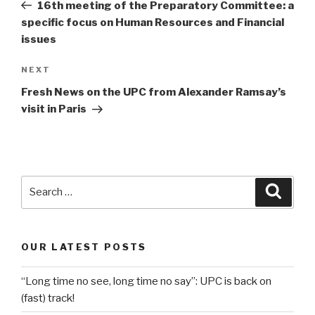
Post
16th meeting of the Preparatory Committee: a
specific focus on Human Resources and Financial
issues
Next
NEXT
Post
Fresh News on the UPC from Alexander Ramsay’s
visit in Paris
Search
Searc
for:
OUR LATEST POSTS
“Long time no see, long time no say”: UPC is back on
(fast) track!