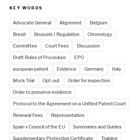
KEY WORDS
Advocate General
Alignment
Belgium
Brexit
Brussels I Regulation
Chronology
Committee
Court Fees
Discussion
Draft Rules of Procedure
EPO
european patent
Evidence
Germany
Italy
Mock Trial
Opt-out
Order for inspection
Order to preserve evidence
Protocol to the Agreement on a Unified Patent Court
Renewal Fees
Representation
Spain v Council of the EU
Summaries and Guides
Supplementary Protection Certificate
Training