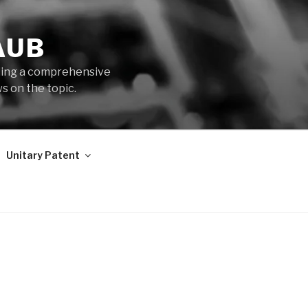
AUB
iding a comprehensive
s on the topic.
Unitary Patent