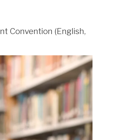
t Convention (English,