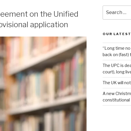
Search
reement on the Unified
for:
visional application
OUR LATEST
“Long time no 
back on (fast) 
The UPC is dea
court), long li
The UK will not
A new Christm
constitutional