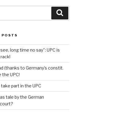
Search
 POSTS
see, long time no say”: UPC is
track!
d (thanks to Germany’s constit.
ve the UPC!
 take part in the UPC
as tale by the German
 court?