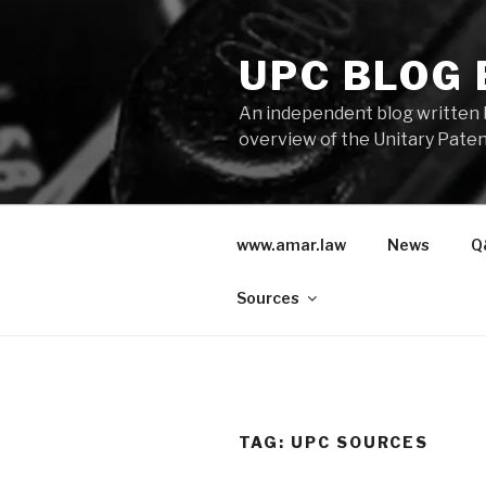
Skip
to
UPC BLOG
content
An independent blog written 
overview of the Unitary Paten
www.amar.law
News
Q
Sources
TAG:
UPC SOURCES