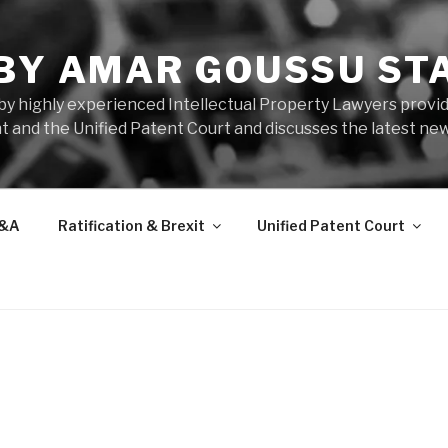
 BY AMAR GOUSSU ST
by highly experienced Intellectual Property Lawyers prov
t and the Unified Patent Court and discusses the latest new
&A
Ratification & Brexit
Unified Patent Court