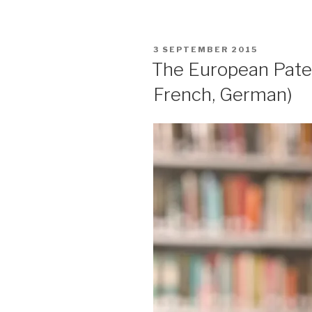
POSTED
3 SEPTEMBER 2015
ON
The European Paten
French, German)