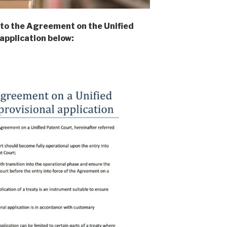
 to the Agreement on the Unified
application below: