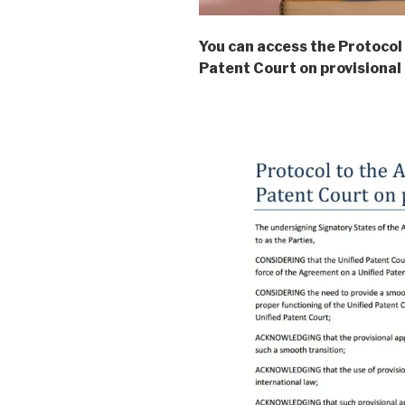
You can access the Protocol
Patent Court on provisional 