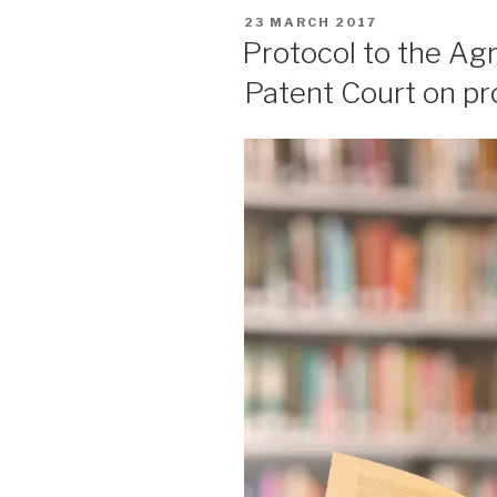
POSTED
23 MARCH 2017
ON
Protocol to the Ag
Patent Court on pro