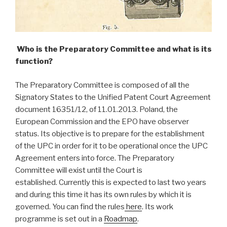
Who is the Preparatory Committee and what is its
function?
The Preparatory Committee is composed of all the
Signatory States to the Unified Patent Court Agreement
document 16351/12, of 11.01.2013. Poland, the
European Commission and the EPO have observer
status. Its objective is to prepare for the establishment
of the UPC in order for it to be operational once the UPC
Agreement enters into force. The Preparatory
Committee will exist until the Court is
established. Currently this is expected to last two years
and during this time it has its own rules by which it is
governed. You can find the rules
here
. Its work
programme is set out in a
Roadmap
.