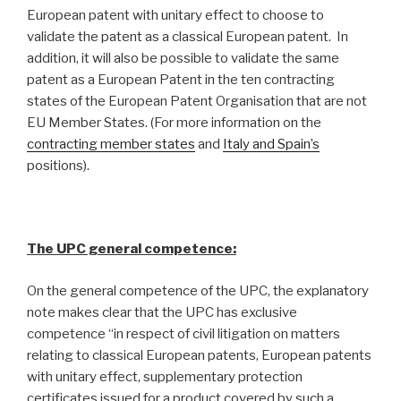
European patent with unitary effect to choose to
validate the patent as a classical European patent. In
addition, it will also be possible to validate the same
patent as a European Patent in the ten contracting
states of the European Patent Organisation that are not
EU Member States. (For more information on the
contracting member states
and
Italy and Spain’s
positions).
The UPC general competence:
On the general competence of the UPC, the explanatory
note makes clear that the UPC has exclusive
competence “in respect of civil litigation on matters
relating to classical European patents, European patents
with unitary effect, supplementary protection
certificates issued for a product covered by such a