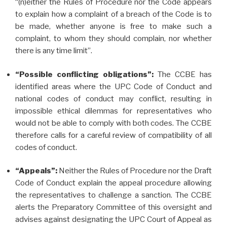
“(n)either the Rules of Procedure nor the Code appears
to explain how a complaint of a breach of the Code is to
be made, whether anyone is free to make such a
complaint, to whom they should complain, nor whether
there is any time limit”.
“Possible conflicting obligations”:
The CCBE has
identified areas where the UPC Code of Conduct and
national codes of conduct may conflict, resulting in
impossible ethical dilemmas for representatives who
would not be able to comply with both codes. The CCBE
therefore calls for a careful review of compatibility of all
codes of conduct.
“Appeals”:
Neither the Rules of Procedure nor the Draft
Code of Conduct explain the appeal procedure allowing
the representatives to challenge a sanction. The CCBE
alerts the Preparatory Committee of this oversight and
advises against designating the UPC Court of Appeal as