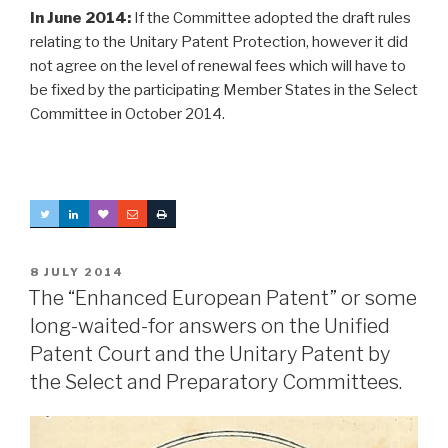
In June 2014:
If the Committee adopted the draft rules
relating to the Unitary Patent Protection, however it did
not agree on the level of renewal fees which will have to
be fixed by the participating Member States in the Select
Committee in October 2014.
POSTED
8 JULY 2014
ON
The “Enhanced European Patent” or some
long-waited-for answers on the Unified
Patent Court and the Unitary Patent by
the Select and Preparatory Committees.