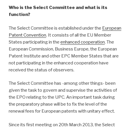
Who is the Select Committee and what is its
function?
The Select Committee is established under the
European
Patent Convention
. It consists of all the EU Member
States participating in the
enhanced cooperation
. The
European Commission, Business Europe, the European
Patent Institute and other EPC Member States that are
not participating in the enhanced cooperation have
received the status of observers.
The Select Committee has -among other things- been
given the task to govern and supervise the activities of
the EPO relating to the UPC. An important task during
the preparatory phase will be to fix the level of the
renewal fees for European patents with unitary effect.
Since its first meeting on 20th March 2013, the Select