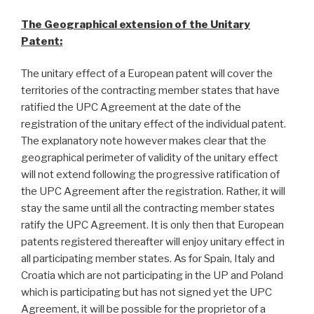
The Geographical extension of the Unitary
Patent:
The unitary effect of a European patent will cover the
territories of the contracting member states that have
ratified the UPC Agreement at the date of the
registration of the unitary effect of the individual patent.
The explanatory note however makes clear that the
geographical perimeter of validity of the unitary effect
will not extend following the progressive ratification of
the UPC Agreement after the registration. Rather, it will
stay the same until all the contracting member states
ratify the UPC Agreement. It is only then that European
patents registered thereafter will enjoy unitary effect in
all participating member states. As for Spain, Italy and
Croatia which are not participating in the UP and Poland
which is participating but has not signed yet the UPC
Agreement, it will be possible for the proprietor of a