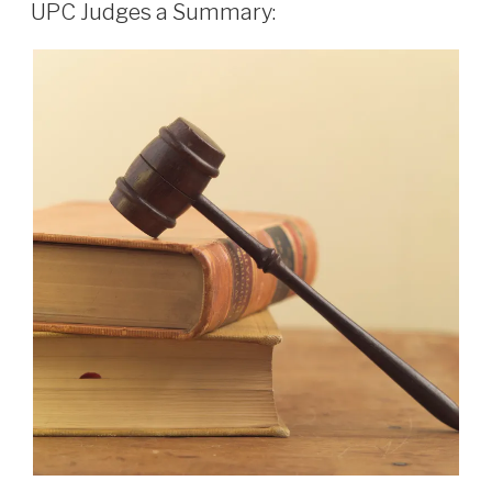
ON
UPC Judges a Summary: