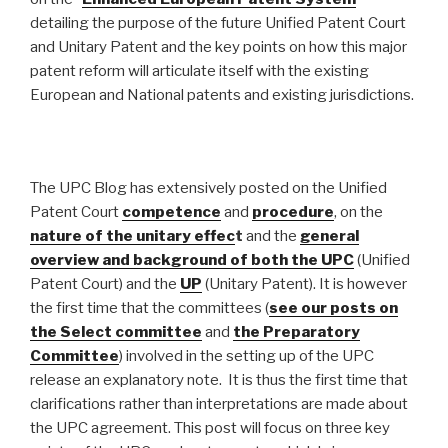
detailing the purpose of the future Unified Patent Court
and Unitary Patent and the key points on how this major
patent reform will articulate itself with the existing
European and National patents and existing jurisdictions.
The UPC Blog has extensively posted on the Unified
Patent Court
competence
and
procedure
, on the
nature of the unitary effec
t
and the
general
overview and background
of both the UPC
(Unified
Patent Court) and the
UP
(Unitary Patent). It is however
the first time that the committees (
see our posts on
the Select committee
and
the Preparatory
Committee
) involved in the setting up of the UPC
release an explanatory note. It is thus the first time that
clarifications rather than interpretations are made about
the UPC agreement. This post will focus on three key