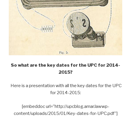
So what are the key dates for the UPC for 2014-
2015?
Here is a presentation with all the key dates for the UPC
for 2014-2015:
[embeddoc url=”http://upcblog.amar.lawwp-
content/uploads/2015/01/Key-dates-for-UPC.pdf”]