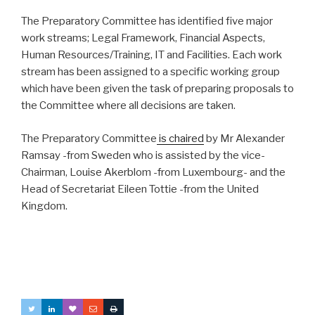
The Preparatory Committee has identified five major
work streams; Legal Framework, Financial Aspects,
Human Resources/Training, IT and Facilities. Each work
stream has been assigned to a specific working group
which have been given the task of preparing proposals to
the Committee where all decisions are taken.
The Preparatory Committee
is chaired
by Mr Alexander
Ramsay -from Sweden who is assisted by the vice-
Chairman, Louise Akerblom -from Luxembourg- and the
Head of Secretariat Eileen Tottie -from the United
Kingdom.