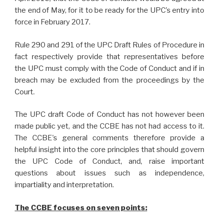
the end of May, for it to be ready for the UPC’s entry into
force in February 2017.
Rule 290 and 291 of the UPC Draft Rules of Procedure in
fact respectively provide that representatives before
the UPC must comply with the Code of Conduct and if in
breach may be excluded from the proceedings by the
Court.
The UPC draft Code of Conduct has not however been
made public yet, and the CCBE has not had access to it.
The CCBE’s general comments therefore provide a
helpful insight into the core principles that should govern
the UPC Code of Conduct, and, raise important
questions about issues such as independence,
impartiality and interpretation.
The CCBE focuses on seven points: