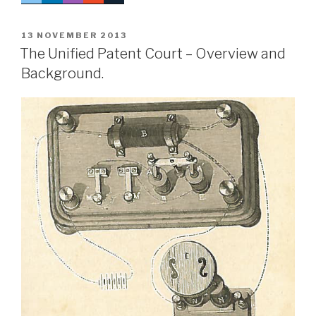
POSTED
13 NOVEMBER 2013
ON
The Unified Patent Court – Overview and
Background.