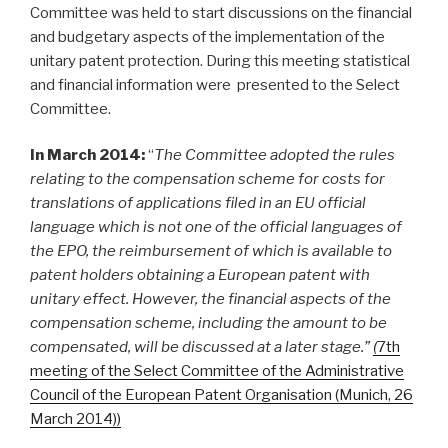
Committee was held to start discussions on the financial
and budgetary aspects of the implementation of the
unitary patent protection. During this meeting statistical
and financial information were presented to the Select
Committee.
In March 2014:
“
The Committee adopted the rules
relating to the compensation scheme for costs for
translations of applications filed in an EU official
language which is not one of the official languages of
the EPO, the reimbursement of which is available to
patent holders obtaining a European patent with
unitary effect. However, the financial aspects of the
compensation scheme, including the amount to be
compensated, will be discussed at a later stage.”
(
7th
meeting of the Select Committee of the Administrative
Council of the European Patent Organisation (Munich, 26
March 2014))