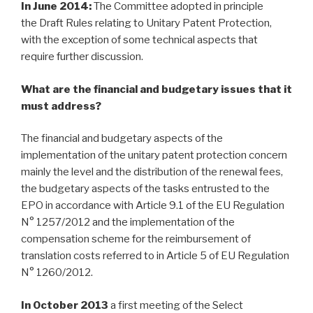
In June 2014:
The Committee adopted in principle
the Draft Rules relating to Unitary Patent Protection,
with the exception of some technical aspects that
require further discussion.
What are the
financial and budgetary
issues that it
must address?
The financial and budgetary aspects of the
implementation of the unitary patent protection concern
mainly the level and the distribution of the renewal fees,
the budgetary aspects of the tasks entrusted to the
EPO in accordance with Article 9.1 of the EU Regulation
N° 1257/2012 and the implementation of the
compensation scheme for the reimbursement of
translation costs referred to in Article 5 of EU Regulation
N° 1260/2012.
In October 2013
a first meeting of the Select