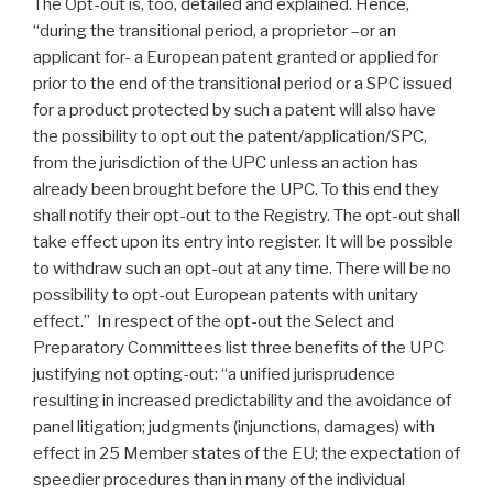
The Opt-out is, too, detailed and explained. Hence,
“during the transitional period, a proprietor –or an
applicant for- a European patent granted or applied for
prior to the end of the transitional period or a SPC issued
for a product protected by such a patent will also have
the possibility to opt out the patent/application/SPC,
from the jurisdiction of the UPC unless an action has
already been brought before the UPC. To this end they
shall notify their opt-out to the Registry. The opt-out shall
take effect upon its entry into register. It will be possible
to withdraw such an opt-out at any time. There will be no
possibility to opt-out European patents with unitary
effect.” In respect of the opt-out the Select and
Preparatory Committees list three benefits of the UPC
justifying not opting-out: “a unified jurisprudence
resulting in increased predictability and the avoidance of
panel litigation; judgments (injunctions, damages) with
effect in 25 Member states of the EU; the expectation of
speedier procedures than in many of the individual