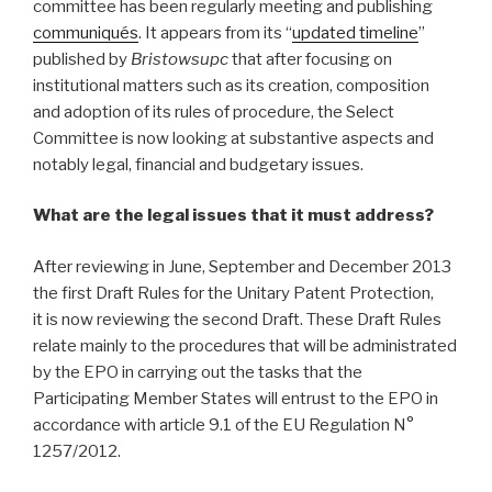
committee has been regularly meeting and publishing
communiqués
. It appears from its “
updated timeline
”
published by
Bristowsupc
that after focusing on
institutional matters such as its creation, composition
and adoption of its rules of procedure, the Select
Committee is now looking at substantive aspects and
notably legal, financial and budgetary issues.
What are the legal issues that it must address?
After reviewing in June, September and December 2013
the first Draft Rules for the Unitary Patent Protection,
it is now reviewing the second Draft. These Draft Rules
relate mainly to the procedures that will be administrated
by the EPO in carrying out the tasks that the
Participating Member States will entrust to the EPO in
accordance with article 9.1 of the EU Regulation N°
1257/2012.