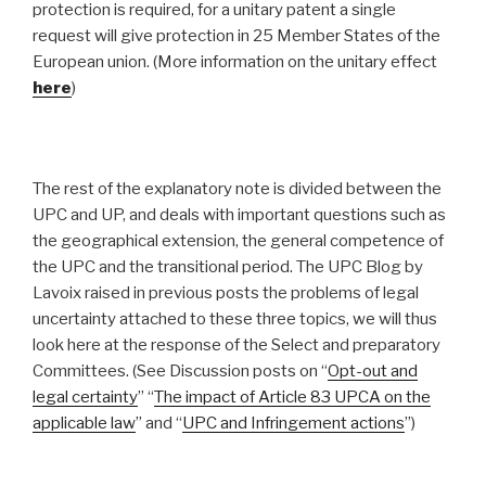
protection is required, for a unitary patent a single
request will give protection in 25 Member States of the
European union. (More information on the unitary effect
here
)
The rest of the explanatory note is divided between the
UPC and UP, and deals with important questions such as
the geographical extension, the general competence of
the UPC and the transitional period. The UPC Blog by
Lavoix raised in previous posts the problems of legal
uncertainty attached to these three topics, we will thus
look here at the response of the Select and preparatory
Committees. (See Discussion posts on “
Opt-out and
legal certainty
” “
The impact of Article 83 UPCA on the
applicable law
” and “
UPC and Infringement actions
”)