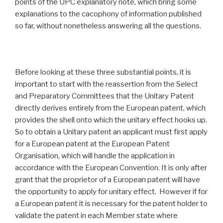
points of the UPC explanatory note, which bring some
explanations to the cacophony of information published
so far, without nonetheless answering all the questions.
Before looking at these three substantial points, it is
important to start with the reassertion from the Select
and Preparatory Committees that the Unitary Patent
directly derives entirely from the European patent, which
provides the shell onto which the unitary effect hooks up.
So to obtain a Unitary patent an applicant must first apply
for a European patent at the European Patent
Organisation, which will handle the application in
accordance with the European Convention. It is only after
grant that the proprietor of a European patent will have
the opportunity to apply for unitary effect. However if for
a European patent it is necessary for the patent holder to
validate the patent in each Member state where