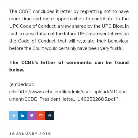
The CCBE concludes it letter by regretting not to have
more time and more opportunities to contribute to the
UPC Code of Conduct, a view shared by the UPC Blog. In
fact, a consultation of the future UPC representatives on
the Code of Conduct that will regulate their behaviour
before the Court would certainly have been very fruitful.
The CCBE’s letter of comments can be found
below.
[embeddoc
url=”http://www.ccbe.eu/fileadmin/user_upload/NTCdoc
ument/CCBE_President_lette1_1462522685.pdf”]
POSTED
18 JANUARY 2016