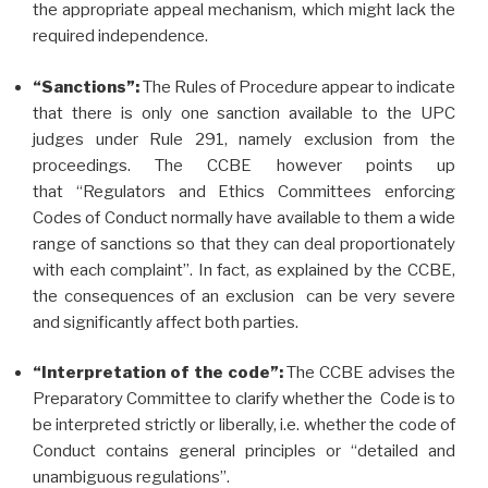
the appropriate appeal mechanism, which might lack the
required independence.
“Sanctions”:
The Rules of Procedure appear to indicate
that there is only one sanction available to the UPC
judges under Rule 291, namely exclusion from the
proceedings. The CCBE however points up
that “Regulators and Ethics Committees enforcing
Codes of Conduct normally have available to them a wide
range of sanctions so that they can deal proportionately
with each complaint”. In fact, as explained by the CCBE,
the consequences of an exclusion can be very severe
and significantly affect both parties.
“Interpretation of the code”:
The CCBE advises the
Preparatory Committee to clarify whether the Code is to
be interpreted strictly or liberally, i.e. whether the code of
Conduct contains general principles or “detailed and
unambiguous regulations”.