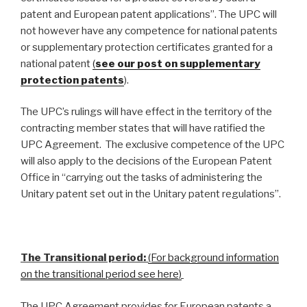
patent and European patent applications”. The UPC will
not however have any competence for national patents
or supplementary protection certificates granted for a
national patent
(
see our post on supplementary
protection patents
).
The UPC’s rulings will have effect in the territory of the
contracting member states that will have ratified the
UPC Agreement. The exclusive competence of the UPC
will also apply to the decisions of the European Patent
Office in “carrying out the tasks of administering the
Unitary patent set out in the Unitary patent regulations”.
The Transitional period:
(For background information
on the transitional period see here)
The UPC Agreement provides for European patents a