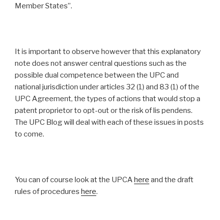
Member States”.
It is important to observe however that this explanatory
note does not answer central questions such as the
possible dual competence between the UPC and
national jurisdiction under articles 32 (1) and 83 (1) of the
UPC Agreement, the types of actions that would stop a
patent proprietor to opt-out or the risk of lis pendens.
The UPC Blog will deal with each of these issues in posts
to come.
You can of course look at the UPCA
here
and the draft
rules of procedures
here
.