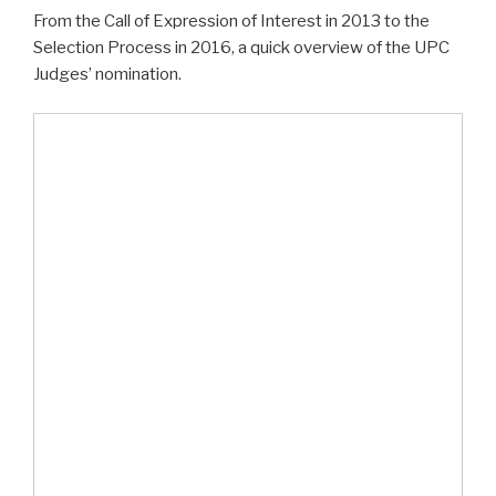
From the Call of Expression of Interest in 2013 to the
Selection Process in 2016, a quick overview of the UPC
Judges’ nomination.