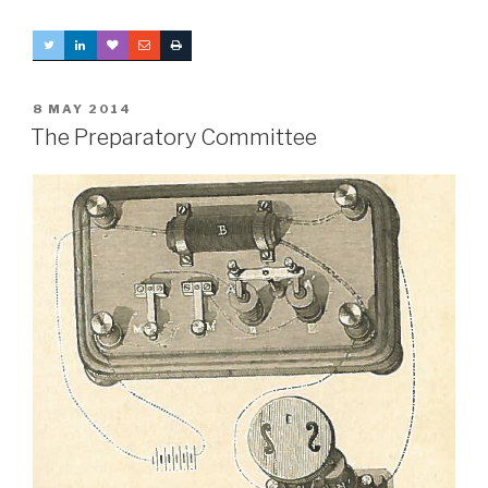
POSTED
8 MAY 2014
ON
The Preparatory Committee