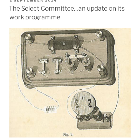
POSTED
2 SEPTEMBER 2014
ON
The Select Committee…an update on its
work programme