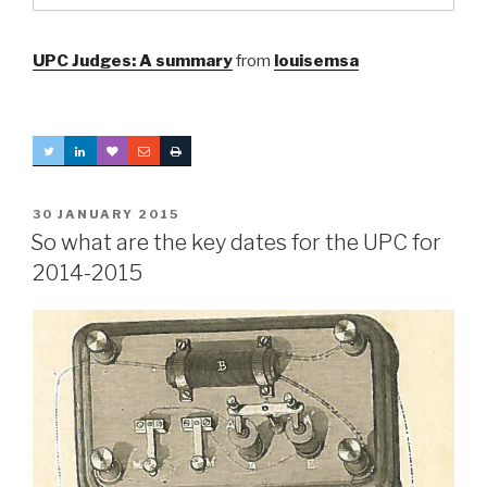
UPC Judges: A summary
from
louisemsa
POSTED
30 JANUARY 2015
ON
So what are the key dates for the UPC for
2014-2015