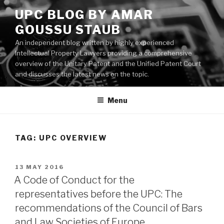
Skip
UPC BLOG BY AMAR
to
GOUSSU STAUB
content
An independent blog written by highly experienced
Intellectual Property Lawyers providing a comprehensive
overview of the Unitary Patent and the Unified Patent Court
and discusses the latest news on the topic.
Menu
TAG:
UPC OVERVIEW
POSTED
13 MAY 2016
ON
A Code of Conduct for the
representatives before the UPC: The
recommendations of the Council of Bars
and Law Societies of Europe