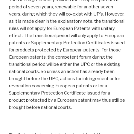
period of seven years, renewable for another seven
years, during which they will co-exist with UP’s. However,
as it is made clear in the explanatory note, the transitional
rules will not apply for European Patents with unitary
effect. The transitional period will only apply to European
patents or Supplementary Protection Certificates issued
for products protected by European patents. For those
European patents, the competent forum during the
transitional period will be either the UPC or the existing
national courts. So unless an action has already been
brought before the UPC, actions for infringement or for
revocation concerning European patents or for a
Supplementary Protection Certificate issued for a
product protected by a European patent may thus still be
brought before national courts.