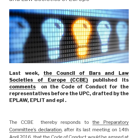
Last week,
the Council of Bars and Law
Societies of Europe (CCBE)
published its
comments
on the Code of Conduct for the
representatives before the UPC, drafted by the
EPLAW, EPLIT and epi .
The CCBE thereby responds to
the Preparatory
Committee’s declaration
, after its last meeting on 14th
April 2016, that the Code of Conduct would be agreed at