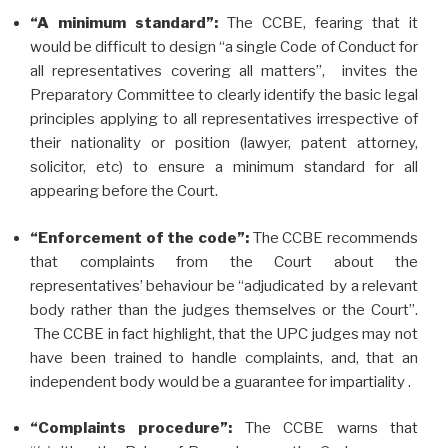
“A minimum standard”:
The CCBE, fearing that it
would be difficult to design “a single Code of Conduct for
all representatives covering all matters”, invites the
Preparatory Committee to clearly identify the basic legal
principles applying to all representatives irrespective of
their nationality or position (lawyer, patent attorney,
solicitor, etc) to ensure a minimum standard for all
appearing before the Court.
“Enforcement of the code”:
The CCBE recommends
that complaints from the Court about the
representatives’ behaviour be “adjudicated by a relevant
body rather than the judges themselves or the Court”.
The CCBE in fact highlight, that the UPC judges may not
have been trained to handle complaints, and, that an
independent body would be a guarantee for impartiality .
“Complaints procedure”:
The CCBE warns that