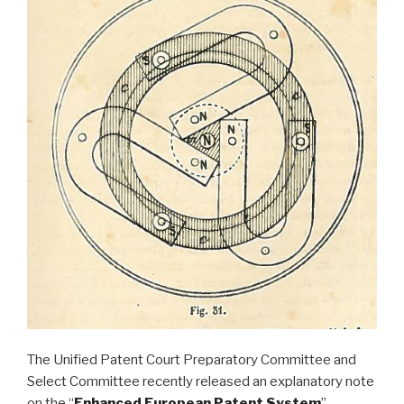
The Unified Patent Court Preparatory Committee and
Select Committee recently released an explanatory note
on the “
Enhanced European Patent System
”