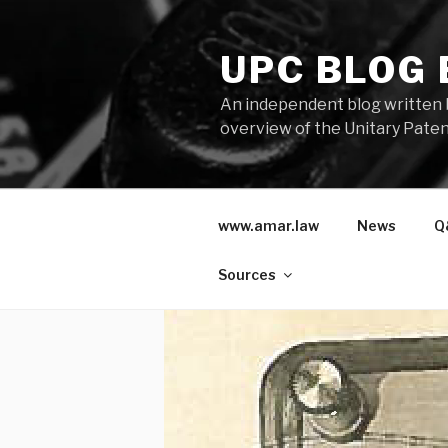
Skip
to
UPC BLOG
content
An independent blog written 
overview of the Unitary Paten
www.amar.law
News
Q
Sources