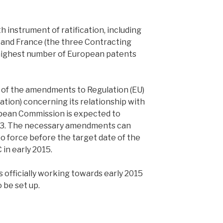
h instrument of ratification, including
and France (the three Contracting
highest number of European patents
ce of the amendments to Regulation (EU)
ation) concerning its relationship with
pean Commission is expected to
013. The necessary amendments can
o force before the target date of the
 in early 2015.
officially working towards early 2015
 be set up.