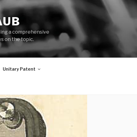
AUB
iding a comprehensive
s on the topic.
Unitary Patent