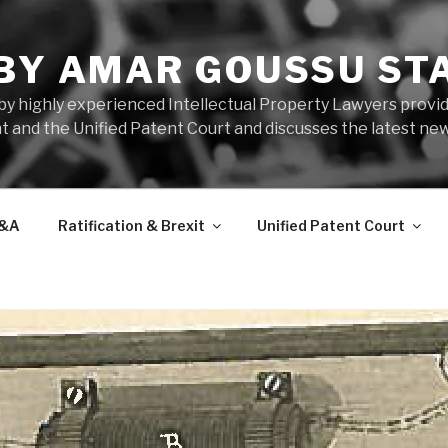
 BY AMAR GOUSSU ST
by highly experienced Intellectual Property Lawyers prov
t and the Unified Patent Court and discusses the latest new
&A
Ratification & Brexit
Unified Patent Court