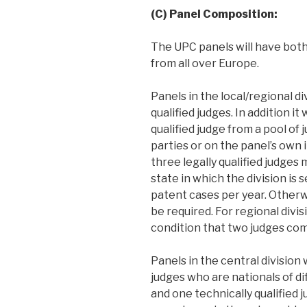
(C) Panel Composition:
The UPC panels will have both 
from all over Europe.
Panels in the local/regional di
qualified judges. In addition it
qualified judge from a pool of 
parties or on the panel’s own in
three legally qualified judges
state in which the division is s
patent cases per year. Otherwi
be required. For regional divi
condition that two judges com
Panels in the central division 
judges who are nationals of d
and one technically qualified j