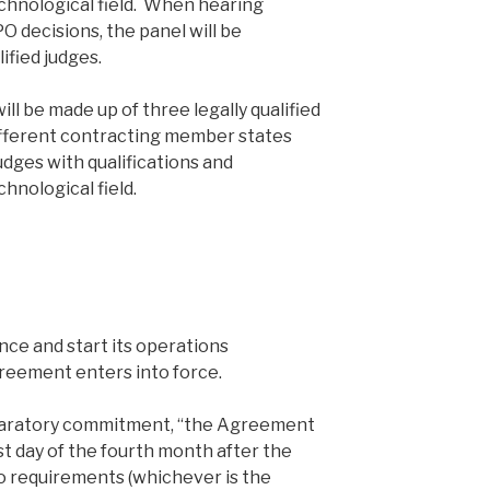
chnological field. When hearing
O decisions, the panel will be
ified judges.
ill be made up of three legally qualified
ifferent contracting member states
udges with qualifications and
hnological field.
nce and start its operations
reement enters into force.
paratory commitment, “the Agreement
rst day of the fourth month after the
wo requirements (whichever is the