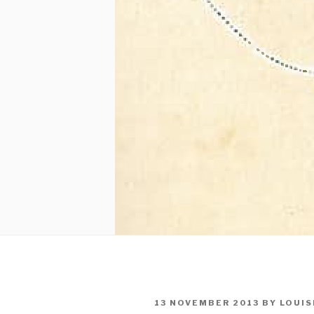
POSTED
13 NOVEMBER 2013
BY
LOUIS
ON