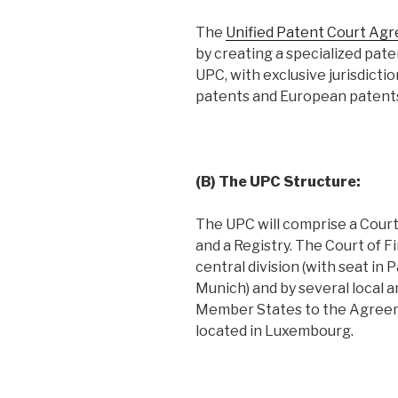
The
Unified Patent Court Ag
by creating a specialized pate
UPC, with exclusive jurisdictio
patents and European patents 
(B) The UPC Structure:
The UPC will comprise a Court 
and a Registry. The Court of F
central division (with seat in
Munich) and by several local a
Member States to the Agreeme
located in Luxembourg.