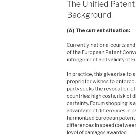
The Unified Patent
Background.
(A) The current situation:
Currently, national courts and
of the European Patent Conve
infringement and validity of 
In practice, this gives rise to
proprietor wishes to enforce 
party seeks the revocation of
countries: high costs, risk of 
certainty. Forum shopping is a
advantage of differences in na
harmonized European patent la
differences in speed (between 
level of damages awarded.