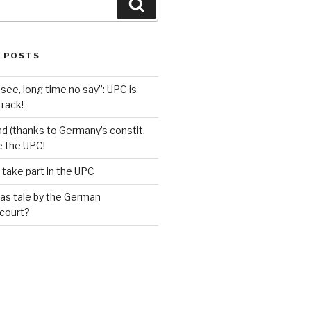
Search
 POSTS
see, long time no say”: UPC is
track!
d (thanks to Germany’s constit.
ve the UPC!
 take part in the UPC
as tale by the German
 court?