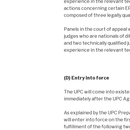
experience in the relevant te
actions concerning certain EP
composed of three legally qual
Panels in the court of appeal w
judges who are nationals of d
and two technically qualified j
experience in the relevant tec
(D) Entry into force
The UPC will come into existe
immediately after the UPC Ag
As explained by the UPC Pre
will enter into force on the fi
fulfillment of the following t