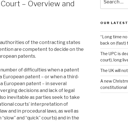
 Court – Overview and
for:
OUR LATEST
“Long time no 
 authorities of the contracting states
back on (fast) 
ntion are competent to decide on the
The UPC is dea
European patents.
court), long li
 a number of difficulties when a patent
The UK will not
a European patent – or when a third-
A new Christm
 a European patent – in several
constitutional
diverging decisions and lack of legal
lso inevitable as parties seek to take
tional courts’ interpretation of
w and in procedural laws, as well as
“slow” and “quick” courts) and in the