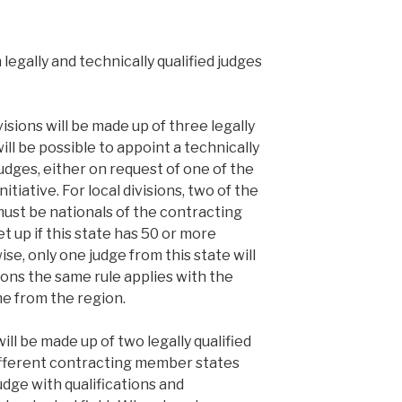
legally and technically qualified judges
visions will be made up of three legally
 will be possible to appoint a technically
judges, either on request of one of the
itiative. For local divisions, two of the
 must be nationals of the contracting
et up if this state has 50 or more
se, only one judge from this state will
sions the same rule applies with the
e from the region.
will be made up of two legally qualified
ifferent contracting member states
udge with qualifications and