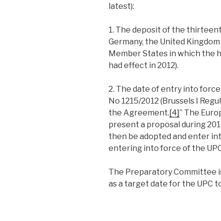
latest):
1. The deposit of the thirteent
Germany, the United Kingdom 
Member States in which the 
had effect in 2012).
2. The date of entry into for
No 1215/2012 (Brussels I Regul
the Agreement.
[4]
” The Euro
present a proposal during 2
then be adopted and enter int
entering into force of the UPC
The Preparatory Committee is 
as a target date for the UPC to