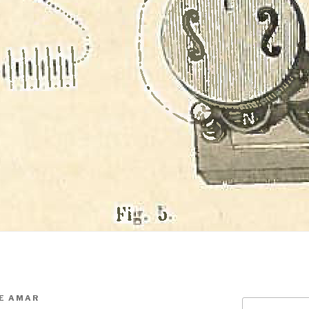
E AMAR
Search