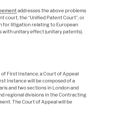
reement
addresses the above problems
nt court, the “Unified Patent Court”, or
n for litigation relating to European
with unitary effect (unitary patents).
of First Instance, a Court of Appeal
irst Instance will be composed of a
 Paris and two sections in London and
nd regional divisions in the Contracting
nt. The Court of Appeal will be