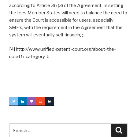
according to Article 36 (3) of the Agreement. In setting
the fees Member States will need to balance the need to
ensure the Court is accessible for users, especially
SME’s, with the requirement in the Agreement that the
system will eventually self financing.
[4]
http://www.unified-patent-court.org/about-the-
upc/15-category-b
Search
Searc
for: