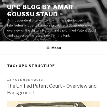
Skip
UPC BLOG BY AMAR
to
GOUSSU STAUB
content
An independent blog written by highly experienced
Intellectual Property Lawyers providing a comprehensive
overview of the Unitary Patent and the Unified Patent Court
and discusses the latest news on the topic.
Menu
TAG:
UPC STRUCTURE
POSTED
13 NOVEMBER 2013
ON
The Unified Patent Court – Overview and
Background.