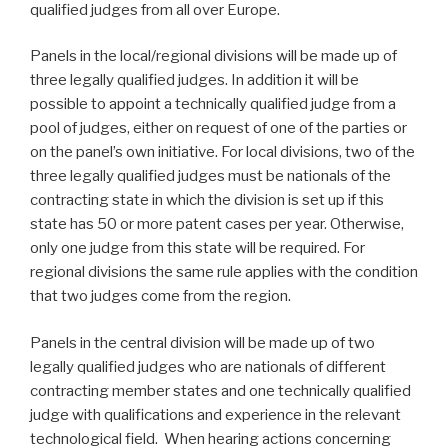
qualified judges from all over Europe.
Panels in the local/regional divisions will be made up of
three legally qualified judges. In addition it will be
possible to appoint a technically qualified judge from a
pool of judges, either on request of one of the parties or
on the panel’s own initiative. For local divisions, two of the
three legally qualified judges must be nationals of the
contracting state in which the division is set up if this
state has 50 or more patent cases per year. Otherwise,
only one judge from this state will be required. For
regional divisions the same rule applies with the condition
that two judges come from the region.
Panels in the central division will be made up of two
legally qualified judges who are nationals of different
contracting member states and one technically qualified
judge with qualifications and experience in the relevant
technological field. When hearing actions concerning