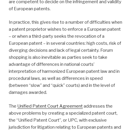
are competent to decide on the infringement and validity
of European patents.
In practice, this gives rise to a number of difficulties when
a patent proprietor wishes to enforce a European patent
– or when a third-party seeks the revocation of a
European patent – in several countries: high costs, risk of
diverging decisions and lack of legal certainty. Forum
shopping is also inevitable as parties seek to take
advantage of differences in national courts’
interpretation of harmonized European patent law and in
procedural laws, as well as differences in speed
(between “slow” and “quick” courts) and in the level of
damages awarded.
The
Unified Patent Court Agreement
addresses the
above problems by creating a specialized patent court,
the “Unified Patent Court”, or UPC, with exclusive
jurisdiction for litigation relating to European patents and