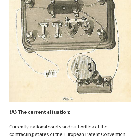
(A) The current situation:
Currently, national courts and authorities of the
contracting states of the European Patent Convention