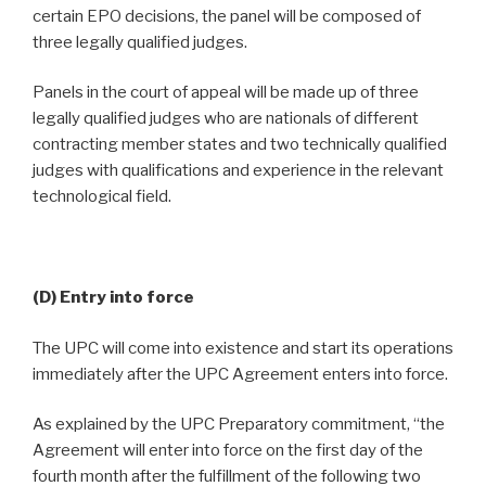
certain EPO decisions, the panel will be composed of
three legally qualified judges.
Panels in the court of appeal will be made up of three
legally qualified judges who are nationals of different
contracting member states and two technically qualified
judges with qualifications and experience in the relevant
technological field.
(D) Entry into force
The UPC will come into existence and start its operations
immediately after the UPC Agreement enters into force.
As explained by the UPC Preparatory commitment, “the
Agreement will enter into force on the first day of the
fourth month after the fulfillment of the following two