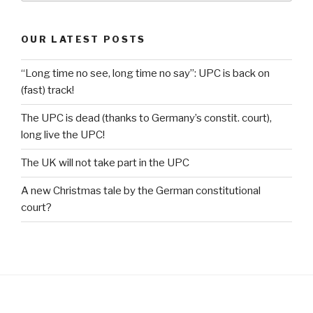
OUR LATEST POSTS
“Long time no see, long time no say”: UPC is back on
(fast) track!
The UPC is dead (thanks to Germany’s constit. court),
long live the UPC!
The UK will not take part in the UPC
A new Christmas tale by the German constitutional
court?