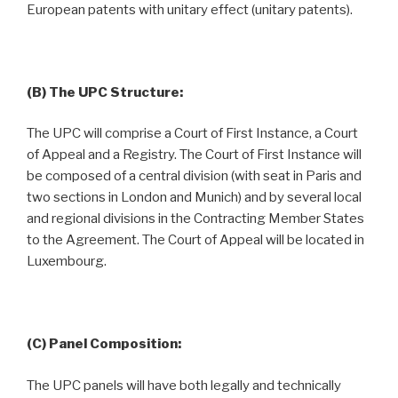
European patents with unitary effect (unitary patents).
(B) The UPC Structure:
The UPC will comprise a Court of First Instance, a Court
of Appeal and a Registry. The Court of First Instance will
be composed of a central division (with seat in Paris and
two sections in London and Munich) and by several local
and regional divisions in the Contracting Member States
to the Agreement. The Court of Appeal will be located in
Luxembourg.
(C) Panel Composition:
The UPC panels will have both legally and technically