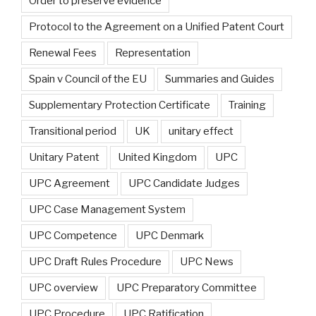
Order to preserve evidence
Protocol to the Agreement on a Unified Patent Court
Renewal Fees
Representation
Spain v Council of the EU
Summaries and Guides
Supplementary Protection Certificate
Training
Transitional period
UK
unitary effect
Unitary Patent
United Kingdom
UPC
UPC Agreement
UPC Candidate Judges
UPC Case Management System
UPC Competence
UPC Denmark
UPC Draft Rules Procedure
UPC News
UPC overview
UPC Preparatory Committee
UPC Procedure
UPC Ratification