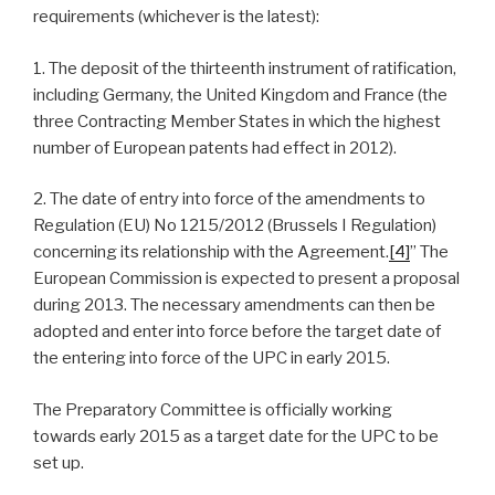
requirements (whichever is the latest):
1. The deposit of the thirteenth instrument of ratification,
including Germany, the United Kingdom and France (the
three Contracting Member States in which the highest
number of European patents had effect in 2012).
2. The date of entry into force of the amendments to
Regulation (EU) No 1215/2012 (Brussels I Regulation)
concerning its relationship with the Agreement.
[4]
” The
European Commission is expected to present a proposal
during 2013. The necessary amendments can then be
adopted and enter into force before the target date of
the entering into force of the UPC in early 2015.
The Preparatory Committee is officially working
towards early 2015 as a target date for the UPC to be
set up.