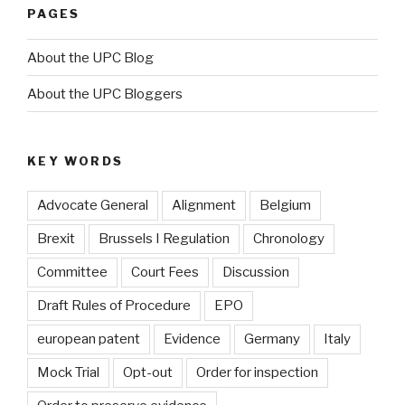
PAGES
About the UPC Blog
About the UPC Bloggers
KEY WORDS
Advocate General
Alignment
Belgium
Brexit
Brussels I Regulation
Chronology
Committee
Court Fees
Discussion
Draft Rules of Procedure
EPO
european patent
Evidence
Germany
Italy
Mock Trial
Opt-out
Order for inspection