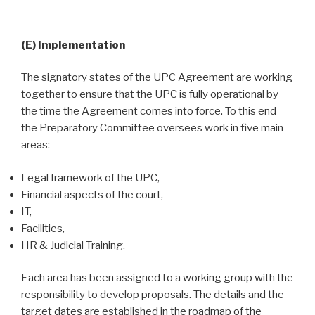
(E) Implementation
The signatory states of the UPC Agreement are working
together to ensure that the UPC is fully operational by
the time the Agreement comes into force. To this end
the Preparatory Committee oversees work in five main
areas:
Legal framework of the UPC,
Financial aspects of the court,
IT,
Facilities,
HR & Judicial Training.
Each area has been assigned to a working group with the
responsibility to develop proposals. The details and the
target dates are established in the roadmap of the