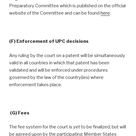
Preparatory Committee which is published on the official
website of the Committee and can be found
here
.
(F) Enforcement of UPC decisions
Any ruling by the court on a patent will be simultaneously
valid in all countries in which that patent has been
validated and will be enforced under procedures
governed by the law of the country(ies) where
enforcement takes place.
(G) Fees
The fee system for the court is yet to be finalized, but will
be agreed upon by the participating Member States