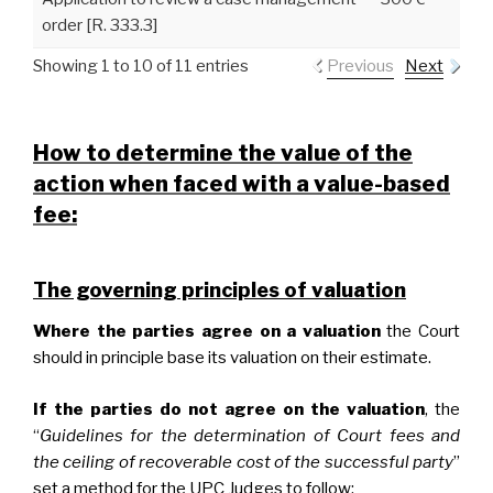
order [R. 333.3]
Showing 1 to 10 of 11 entries
Previous
Next
How to determine the value of the
action when faced with a value-based
fee:
The governing principles of valuation
Where the parties agree on a valuation
the Court
should in principle base its valuation on their estimate.
If the parties do not agree on the valuation
, the
“
Guidelines for the determination of Court fees and
the ceiling of recoverable cost of the successful party
”
set a method for the UPC Judges to follow: