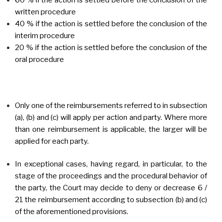
written procedure
40 % if the action is settled before the conclusion of the
interim procedure
20 % if the action is settled before the conclusion of the
oral procedure
Only one of the reimbursements referred to in subsection
(a), (b) and (c) will apply per action and party. Where more
than one reimbursement is applicable, the larger will be
applied for each party.
In exceptional cases, having regard, in particular, to the
stage of the proceedings and the procedural behavior of
the party, the Court may decide to deny or decrease 6 /
21 the reimbursement according to subsection (b) and (c)
of the aforementioned provisions.