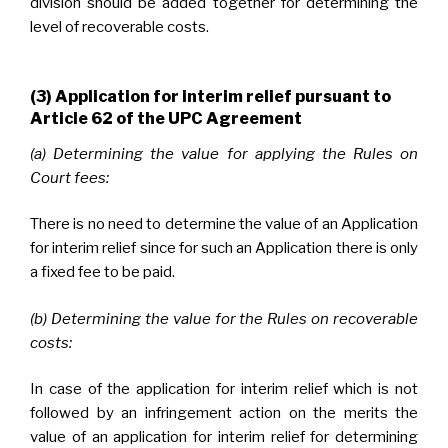
division should be added together for determining the
level of recoverable costs.
(3) Application for interim relief pursuant to
Article 62 of the UPC Agreement
(a) Determining the value for applying the Rules on
Court fees:
There is no need to determine the value of an Application
for interim relief since for such an Application there is only
a fixed fee to be paid.
(b) Determining the value for the Rules on recoverable
costs:
In case of the application for interim relief which is not
followed by an infringement action on the merits the
value of an application for interim relief for determining