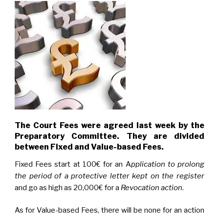
The Court Fees were agreed last week by the
Preparatory Committee. They are divided
between Fixed and Value-based Fees.
Fixed Fees start at 100€ for an A
pplication to prolong
the period of a protective letter
kept on the register
and go as high as 20,000€ for a
Revocation action
.
As for Value-based Fees, there will be none for an action