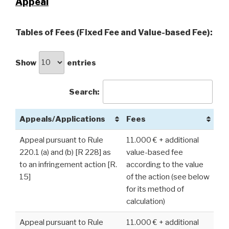
Appeal
Tables of Fees (Fixed Fee and Value-based Fee):
Show
entries
Search:
Appeals/Applications
Fees
Appeal pursuant to Rule
11.000 € + additional
220.1 (a) and (b) [R 228] as
value-based fee
to an infringement action [R.
according to the value
15]
of the action (see below
for its method of
calculation)
Appeal pursuant to Rule
11.000 € + additional