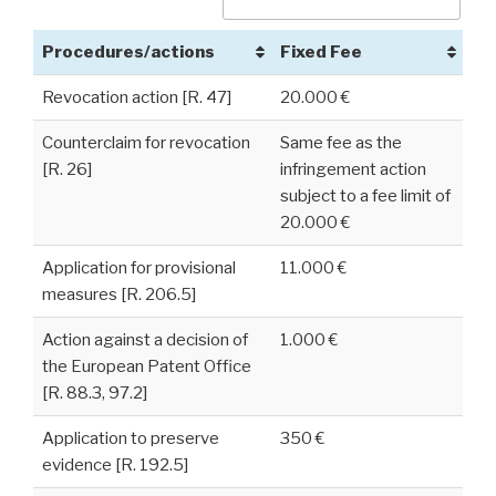
Procedures/actions
Fixed Fee
Revocation action [R. 47]
20.000 €
Counterclaim for revocation
Same fee as the
[R. 26]
infringement action
subject to a fee limit of
20.000 €
Application for provisional
11.000 €
measures [R. 206.5]
Action against a decision of
1.000 €
the European Patent Office
[R. 88.3, 97.2]
Application to preserve
350 €
evidence [R. 192.5]