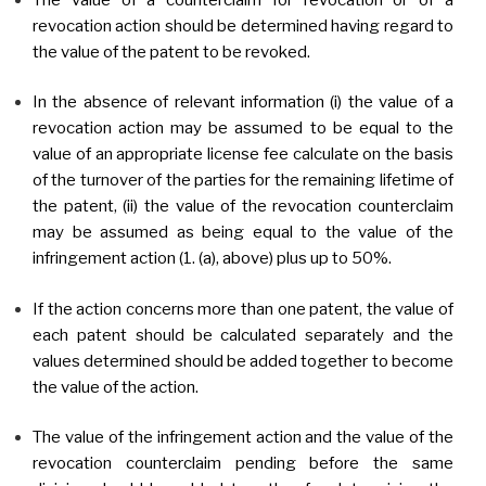
revocation action should be determined having regard to
the value of the patent to be revoked.
In the absence of relevant information (i) the value of a
revocation action may be assumed to be equal to the
value of an appropriate license fee calculate on the basis
of the turnover of the parties for the remaining lifetime of
the patent, (ii) the value of the revocation counterclaim
may be assumed as being equal to the value of the
infringement action (1. (a), above) plus up to 50%.
If the action concerns more than one patent, the value of
each patent should be calculated separately and the
values determined should be added together to become
the value of the action.
The value of the infringement action and the value of the
revocation counterclaim pending before the same