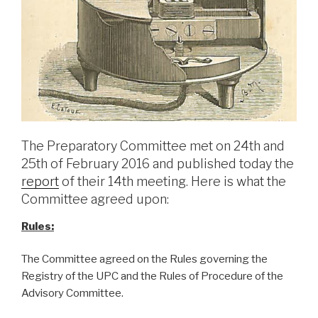
The Preparatory Committee met on 24th and
25th of February 2016 and published today the
report
of their 14th meeting. Here is what the
Committee agreed upon:
Rules:
The Committee agreed on the Rules governing the
Registry of the UPC and the Rules of Procedure of the
Advisory Committee.