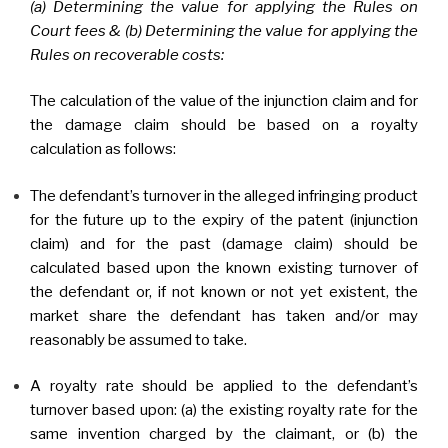
(a) Determining the value for applying the Rules on
Court fees & (b) Determining the value for applying the
Rules on recoverable costs:
The calculation of the value of the injunction claim and for
the damage claim should be based on a royalty
calculation as follows:
The defendant’s turnover in the alleged infringing product
for the future up to the expiry of the patent (injunction
claim) and for the past (damage claim) should be
calculated based upon the known existing turnover of
the defendant or, if not known or not yet existent, the
market share the defendant has taken and/or may
reasonably be assumed to take.
A royalty rate should be applied to the defendant’s
turnover based upon: (a) the existing royalty rate for the
same invention charged by the claimant, or (b) the