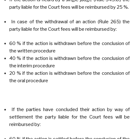
party liable for the Court fees will be reimbursed by 25 %.
In case of the withdrawal of an action (Rule 265) the
party liable for the Court fees will be reimbursed by:
60 % if the action is withdrawn before the conclusion of
the written procedure
40 % if the action is withdrawn before the conclusion of
the interim procedure
20 % if the action is withdrawn before the conclusion of
the oral procedure
If the parties have concluded their action by way of
settlement the party liable for the Court fees will be
reimbursed by:
60 % if the action is settled before the conclusion of the