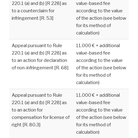
220.1 (a) and (b) [R 228] as
value-based fee
to a counterclaim for
according to the value
infringement [R. 53]
of the action (see below
for its method of
calculation)
Appeal pursuant to Rule
11.000 € + additional
220.1 (a) and (b) [R 228] as
value-based fee
to an action for declaration
according to the value
of non-infringement [R. 68]
of the action (see below
for its method of
calculation)
Appeal pursuant to Rule
11.000 € + additional
220.1 (a) and (b) [R 228] as
value-based fee
to an action for
according to the value
compensation for license of
of the action (see below
right [R. 80.3]
for its method of
calculation)