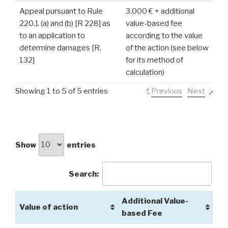
Appeal pursuant to Rule
3.000 € + additional
220.1 (a) and (b) [R 228] as
value-based fee
to an application to
according to the value
determine damages [R.
of the action (see below
132]
for its method of
calculation)
Showing 1 to 5 of 5 entries
Previous
Next
Show
entries
Search:
Additional Value-
Value of action
based Fee