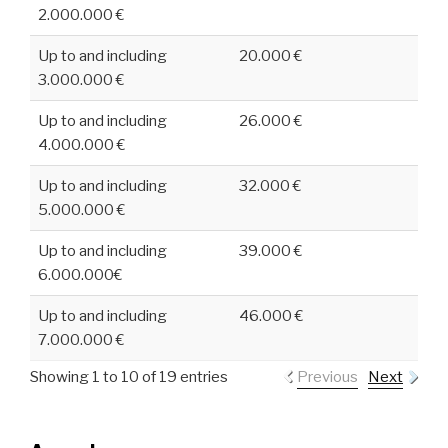
2.000.000 €
Up to and including
20.000 €
3.000.000 €
Up to and including
26.000 €
4.000.000 €
Up to and including
32.000 €
5.000.000 €
Up to and including
39.000 €
6.000.000€
Up to and including
46.000 €
7.000.000 €
Showing 1 to 10 of 19 entries
Previous
Next