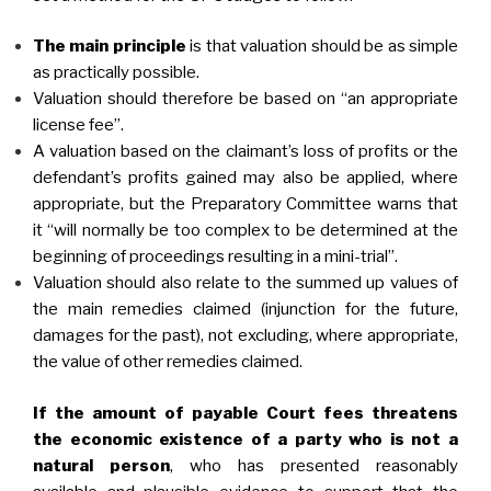
The main principle
is that valuation should be as simple
as practically possible.
Valuation should therefore be based on “an appropriate
license fee”.
A valuation based on the claimant’s loss of profits or the
defendant’s profits gained may also be applied, where
appropriate, but the Preparatory Committee warns that
it “will normally be too complex to be determined at the
beginning of proceedings resulting in a mini-trial”.
Valuation should also relate to the summed up values of
the main remedies claimed (injunction for the future,
damages for the past), not excluding, where appropriate,
the value of other remedies claimed.
If the amount of payable Court fees threatens
the economic existence of a party who is not a
natural person
, who has presented reasonably