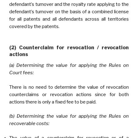
defendant’s turnover and the royalty rate applying to the
defendant’s turnover on the basis of a combined license
for all patents and all defendants across all territories
covered by the patents.
(2) Counterclaim for revocation / revocation
actions
(a) Determining the value for applying the Rules on
Court fees:
There is no need to determine the value of revocation
counterclaims or revocation actions since for both
actions there is only a fixed fee to be paid.
(b) Determining the value for applying the Rules on
recoverable costs:
The value of a counterclaim for revocation or of a