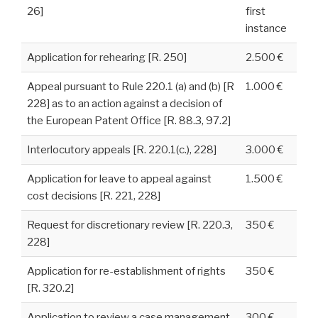
26]
first
instance
Application for rehearing [R. 250]
2.500 €
Appeal pursuant to Rule 220.1 (a) and (b) [R
1.000 €
228] as to an action against a decision of
the European Patent Office [R. 88.3, 97.2]
Interlocutory appeals [R. 220.1(c.), 228]
3.000 €
Application for leave to appeal against
1.500 €
cost decisions [R. 221, 228]
Request for discretionary review [R. 220.3,
350 €
228]
Application for re-establishment of rights
350 €
[R. 320.2]
Application to review a case management
300 €