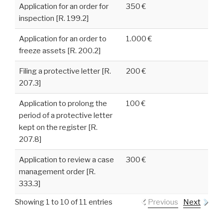
Application for an order for
350 €
inspection [R. 199.2]
Application for an order to
1.000 €
freeze assets [R. 200.2]
Filing a protective letter [R.
200 €
207.3]
Application to prolong the
100 €
period of a protective letter
kept on the register [R.
207.8]
Application to review a case
300 €
management order [R.
333.3]
Showing 1 to 10 of 11 entries
Previous
Next