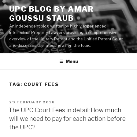
Skip
UPC BLOG BY AMAR
to
GOUSSU STAUB
content
An independent blog written by highly experienced
Intellectual Property Lawyers providing a comprehensive
overview of the Unitary Patent and the Unified Patent Court
and discusses the latest news on the topic.
Menu
TAG:
COURT FEES
POSTED
29 FEBRUARY 2016
ON
The UPC Court Fees in detail: How much
will we need to pay for each action before
the UPC?