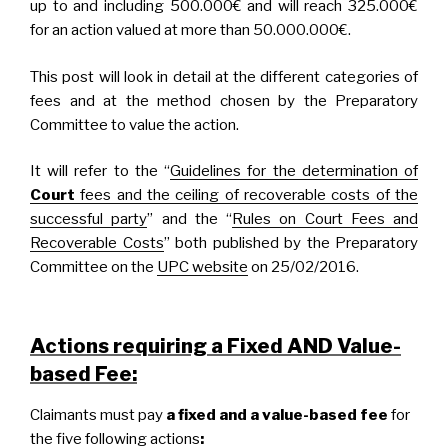
up to and including 500.000€ and will reach 325.000€
for an action valued at more than 50.000.000€.
This post will look in detail at the different categories of
fees and at the method chosen by the Preparatory
Committee to value the action.
It will refer to the “
Guidelines for the determination of
Court
fees and the ceiling of recoverable costs of the
successful party
” and the “
Rules on Court Fees and
Recoverable Costs
” both published by the Preparatory
Committee on the
UPC website
on 25/02/2016.
Actions requiring a Fixed AND Value-
based Fee:
Claimants must pay
a fixed and a value-based fee
for
the five following actions
: