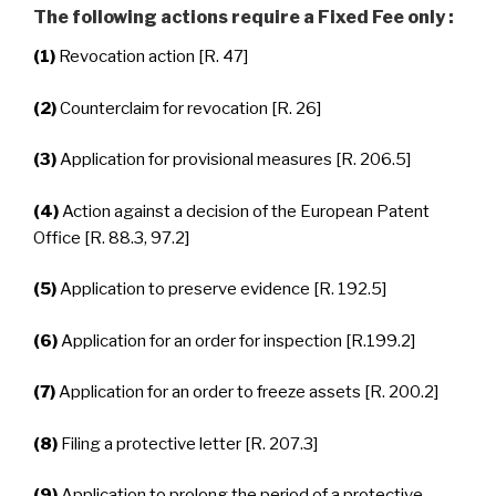
The following actions require a Fixed Fee only :
(1)
Revocation action [R. 47]
(2)
Counterclaim for revocation [R. 26]
(3)
Application for provisional measures [R. 206.5]
(4)
Action against a decision of the European Patent
Office [R. 88.3, 97.2]
(5)
Application to preserve evidence [R. 192.5]
(6)
Application for an order for inspection [R.199.2]
(7)
Application for an order to freeze assets [R. 200.2]
(8)
Filing a protective letter [R. 207.3]
(9)
Application to prolong the period of a protective