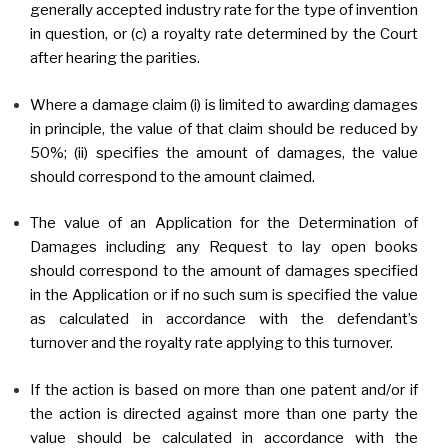
generally accepted industry rate for the type of invention
in question, or (c) a royalty rate determined by the Court
after hearing the parities.
Where a damage claim (i) is limited to awarding damages
in principle, the value of that claim should be reduced by
50%; (ii) specifies the amount of damages, the value
should correspond to the amount claimed.
The value of an Application for the Determination of
Damages including any Request to lay open books
should correspond to the amount of damages specified
in the Application or if no such sum is specified the value
as calculated in accordance with the defendant’s
turnover and the royalty rate applying to this turnover.
If the action is based on more than one patent and/or if
the action is directed against more than one party the
value should be calculated in accordance with the