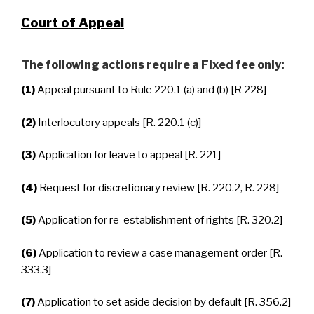
Court of Appeal
The following actions require a Fixed fee only:
(1)
Appeal pursuant to Rule 220.1 (a) and (b) [R 228]
(2)
Interlocutory appeals [R. 220.1 (c)]
(3)
Application for leave to appeal [R. 221]
(4)
Request for discretionary review [R. 220.2, R. 228]
(5)
Application for re-establishment of rights [R. 320.2]
(6)
Application to review a case management order [R.
333.3]
(7)
Application to set aside decision by default [R. 356.2]