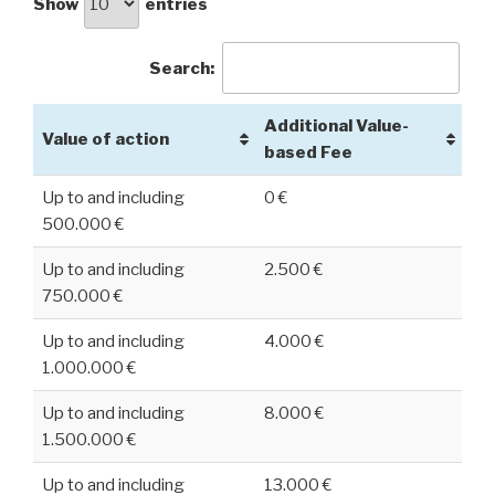
Show
entries
Search:
Additional Value-
Value of action
based Fee
Up to and including
0 €
500.000 €
Up to and including
2.500 €
750.000 €
Up to and including
4.000 €
1.000.000 €
Up to and including
8.000 €
1.500.000 €
Up to and including
13.000 €