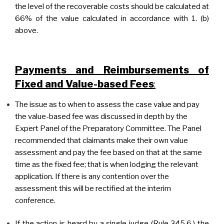
the level of the recoverable costs should be calculated at
66% of the value calculated in accordance with 1. (b)
above.
Payments and Reimbursements of
Fixed and Value-based Fees
:
The issue as to when to assess the case value and pay
the value-based fee was discussed in depth by the
Expert Panel of the Preparatory Committee. The Panel
recommended that claimants make their own value
assessment and pay the fee based on that at the same
time as the fixed fee; that is when lodging the relevant
application. If there is any contention over the
assessment this will be rectified at the interim
conference.
If the action is heard by a single judge (Rule 345.6.) the