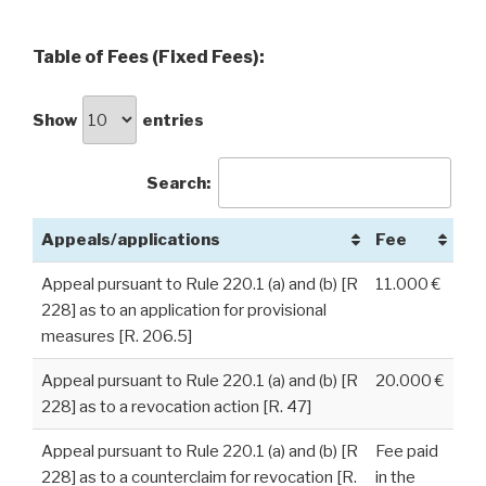
Table of Fees (Fixed Fees):
Show
entries
Search:
Appeals/applications
Fee
Appeal pursuant to Rule 220.1 (a) and (b) [R
11.000 €
228] as to an application for provisional
measures [R. 206.5]
Appeal pursuant to Rule 220.1 (a) and (b) [R
20.000 €
228] as to a revocation action [R. 47]
Appeal pursuant to Rule 220.1 (a) and (b) [R
Fee paid
228] as to a counterclaim for revocation [R.
in the