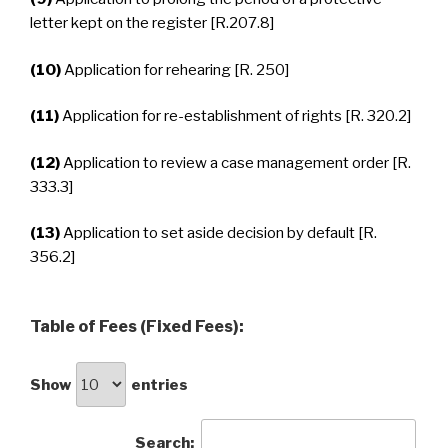
letter kept on the register [R.207.8]
(10)
Application for rehearing [R. 250]
(11)
Application for re-establishment of rights [R. 320.2]
(12)
Application to review a case management order [R.
333.3]
(13)
Application to set aside decision by default [R.
356.2]
Table of Fees (Fixed Fees):
Show
entries
Search: