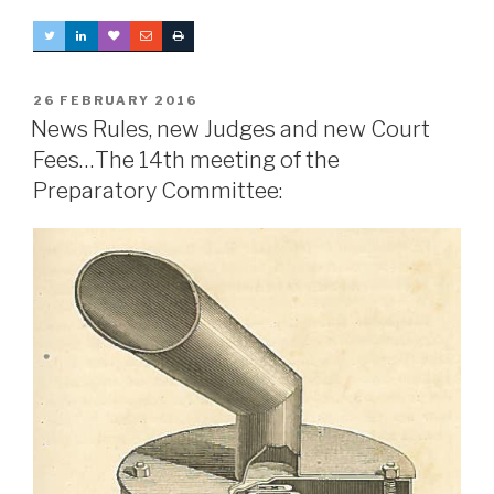
POSTED
26 FEBRUARY 2016
ON
News Rules, new Judges and new Court
Fees…The 14th meeting of the
Preparatory Committee: