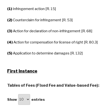
(1)
Infringement action [R. 15]
(2)
Counterclaim for infringement [R. 53]
(3)
Action for declaration of non-infringement [R. 68]
(4)
Action for compensation for license of right [R. 80.3]
(5)
Application to determine damages [R. 132]
First Instance
Tables of Fees (Fixed Fee and Value-based Fee):
Show
entries