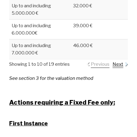
Up to and including
32.000 €
5.000.000 €
Up to and including
39.000 €
6.000.000€
Up to and including
46.000 €
7.000.000 €
Showing 1 to 10 of 19 entries
Previous
Next
See section 3 for the valuation method
Actions requiring a Fixed Fee only:
First Instance