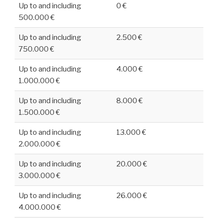
Up to and including
0 €
500.000 €
Up to and including
2.500 €
750.000 €
Up to and including
4.000 €
1.000.000 €
Up to and including
8.000 €
1.500.000 €
Up to and including
13.000 €
2.000.000 €
Up to and including
20.000 €
3.000.000 €
Up to and including
26.000 €
4.000.000 €