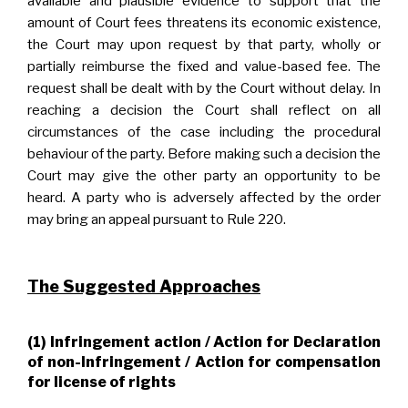
available and plausible evidence to support that the
amount of Court fees threatens its economic existence,
the Court may upon request by that party, wholly or
partially reimburse the fixed and value-based fee. The
request shall be dealt with by the Court without delay. In
reaching a decision the Court shall reflect on all
circumstances of the case including the procedural
behaviour of the party. Before making such a decision the
Court may give the other party an opportunity to be
heard. A party who is adversely affected by the order
may bring an appeal pursuant to Rule 220.
The Suggested Approaches
(1) Infringement action / Action for Declaration
of non-Infringement / Action for compensation
for license of rights