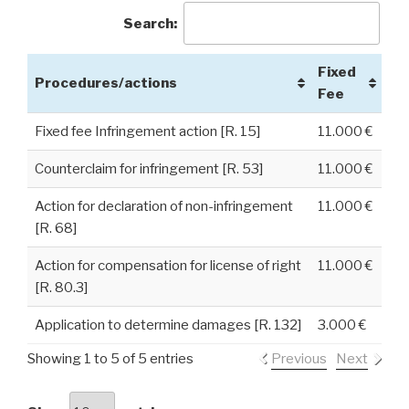
Search:
Fixed
Procedures/actions
Fee
Fixed fee Infringement action [R. 15]
11.000 €
Counterclaim for infringement [R. 53]
11.000 €
Action for declaration of non-infringement
11.000 €
[R. 68]
Action for compensation for license of right
11.000 €
[R. 80.3]
Application to determine damages [R. 132]
3.000 €
Showing 1 to 5 of 5 entries
Previous
Next