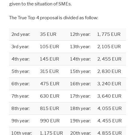
given to the situation of SMEs.
The True Top 4 proposal is divided as follow:
2nd year:
35 EUR
12th year:
1, 775 EUR
3rd year:
105 EUR
13th year:
2, 105 EUR
4th year:
145 EUR
14th year:
2, 455 EUR
5th year:
315 EUR
15th year:
2, 830 EUR
6th year:
475 EUR
16th year:
3, 240 EUR
7th year:
630 EUR
17th year:
3, 640 EUR
8th year:
815 EUR
18th year:
4, 055 EUR
9th year:
990 EUR
19th year:
4, 455 EUR
10th year:
1, 175 EUR
20th year:
4, 855 EUR