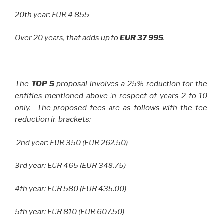
20th year: EUR 4 855
Over 20 years, that adds up to
EUR 37 995
.
The
TOP 5
proposal involves a 25% reduction for the
entities mentioned above in respect of years 2 to 10
only. The proposed fees are as follows with the fee
reduction in brackets:
2nd year: EUR 350 (EUR 262.50)
3rd year: EUR 465 (EUR 348.75)
4th year: EUR 580 (EUR 435.00)
5th year: EUR 810 (EUR 607.50)