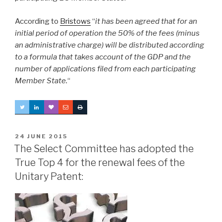
According to
Bristows
“
it has been agreed that for an
initial period of operation the 50% of the fees (minus
an administrative charge) will be distributed according
to a formula that takes account of the GDP and the
number of applications filed from each participating
Member State.
“
POSTED
24 JUNE 2015
ON
The Select Committee has adopted the
True Top 4 for the renewal fees of the
Unitary Patent: