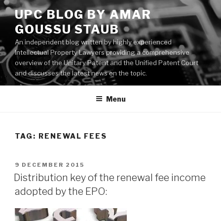
Skip
UPC BLOG BY AMAR
to
GOUSSU STAUB
content
An independent blog written by highly experienced
Intellectual Property Lawyers providing a comprehensive
overview of the Unitary Patent and the Unified Patent Court
and discusses the latest news on the topic.
Menu
TAG:
RENEWAL FEES
POSTED
9 DECEMBER 2015
ON
Distribution key of the renewal fee income
adopted by the EPO: