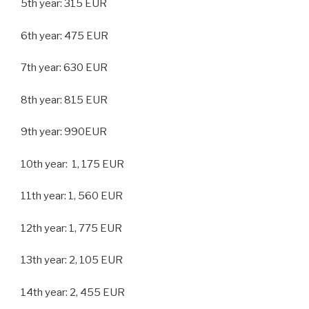
5th year: 315 EUR
6th year: 475 EUR
7th year: 630 EUR
8th year: 815 EUR
9th year: 990EUR
10th year: 1, 175 EUR
11th year: 1, 560 EUR
12th year: 1, 775 EUR
13th year: 2, 105 EUR
14th year: 2, 455 EUR