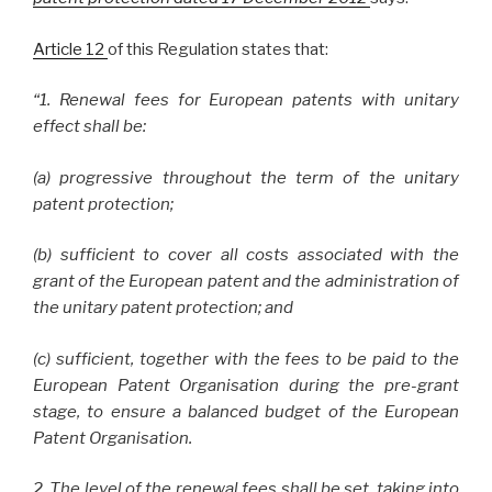
Article 12
of this Regulation states that:
“1. Renewal fees for European patents with unitary
effect shall be:
(a) progressive throughout the term of the unitary
patent protection;
(b) sufficient to cover all costs associated with the
grant of the European patent and the administration of
the unitary patent protection; and
(c) sufficient, together with the fees to be paid to the
European Patent Organisation during the pre-grant
stage, to ensure a balanced budget of the European
Patent Organisation.
2. The level of the renewal fees shall be set, taking into