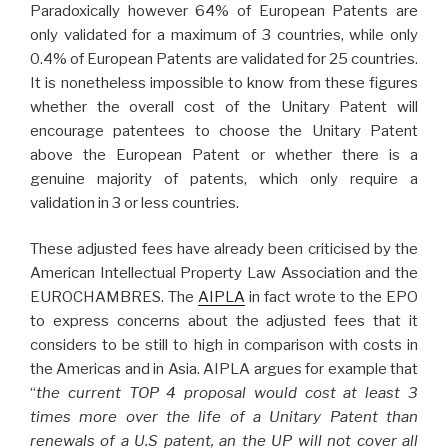
Paradoxically however 64% of European Patents are
only validated for a maximum of 3 countries, while only
0.4% of European Patents are validated for 25 countries.
It is nonetheless impossible to know from these figures
whether the overall cost of the Unitary Patent will
encourage patentees to choose the Unitary Patent
above the European Patent or whether there is a
genuine majority of patents, which only require a
validation in 3 or less countries.
These adjusted fees have already been criticised by the
American Intellectual Property Law Association and the
EUROCHAMBRES. The
AIPLA
in fact wrote to the EPO
to express concerns about the adjusted fees that it
considers to be still to high in comparison with costs in
the Americas and in Asia. AIPLA argues for example that
“
the current TOP 4 proposal would cost at least 3
times more over the life of a Unitary Patent than
renewals of a U.S patent, an the UP will not cover all