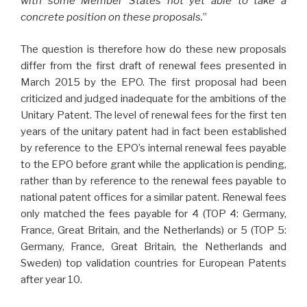
with some Member States not yet able to take a
concrete position on these proposals.
”
The question is therefore how do these new proposals
differ from the first draft of renewal fees presented in
March 2015 by the EPO. The first proposal had been
criticized and judged inadequate for the ambitions of the
Unitary Patent. The level of renewal fees for the first ten
years of the unitary patent had in fact been established
by reference to the EPO’s internal renewal fees payable
to the EPO before grant while the application is pending,
rather than by reference to the renewal fees payable to
national patent offices for a similar patent. Renewal fees
only matched the fees payable for 4 (TOP 4: Germany,
France, Great Britain, and the Netherlands) or 5 (TOP 5:
Germany, France, Great Britain, the Netherlands and
Sweden) top validation countries for European Patents
after year 10.