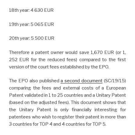
18th year: 4 630 EUR
19th year: 5 065 EUR
20th year: 5 500 EUR
Therefore a patent owner would save 1,670 EUR (or 1,
252 EUR for the reduced fees) compared to the first
version of the court fees established by the EPO.
The EPO also published
a second document
(SC/19/15)
comparing the fees and external costs of a European
Patent validated in 1 to 25 countries and a Unitary Patent
(based on the adjusted fees). This document shows that
the Unitary Patent is only financially interesting for
patentees who wish to register their patent in more than
3 countries for TOP 4 and 4 countries for TOP 5.