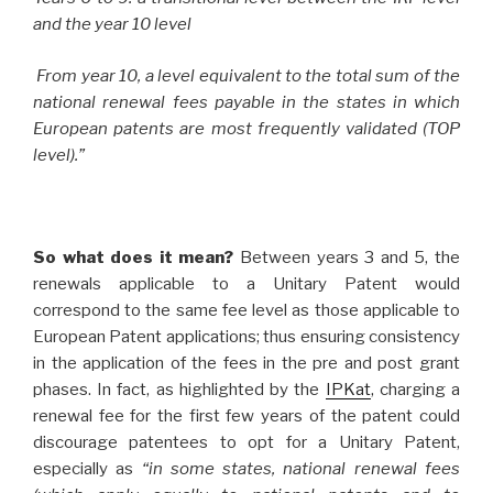
and the year 10 level
From year 10, a level equivalent to the total sum of the
national renewal fees payable in the states in which
European patents are most frequently validated (TOP
level).”
So what does it mean?
Between years 3 and 5, the
renewals applicable to a Unitary Patent would
correspond to the same fee level as those applicable to
European Patent applications; thus ensuring consistency
in the application of the fees in the pre and post grant
phases. In fact, as highlighted by the
IPKat
, charging a
renewal fee for the first few years of the patent could
discourage patentees to opt for a Unitary Patent,
especially as
“in some states, national renewal fees