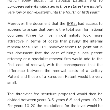
(which apply equally to national patents and to
European patents validated in those states) are initially
very low or non-existent until the fourth or fifth year
.”
Moreover, the document that the
IPKat
had access to
appears to argue that paying the total sum for national
countries (three to five) might initially look more
attractive in terms of costs than paying the internal
renewal fees. The EPO however seems to point out in
this document that the cost of hiring a local patent
attorney or a specialist renewal firm would add to the
final cost of renewal, with the consequence that the
difference between the renewal costs of a Unitary
Patent and those of a European Patent would be very
small.
The three-tier fee structure proposed would then be
divided between years 3-5, years 6-9 and years 10-20.
For years 10-20 the calculations for the level would be