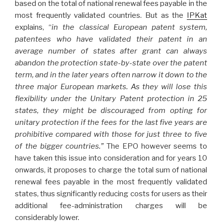
based on the total of national renewal fees payable in the
most frequently validated countries. But as the
IPKat
explains, “
in the classical European patent system,
patentees who have validated their patent in an
average number of states after grant can always
abandon the protection state-by-state over the patent
term, and in the later years often narrow it down to the
three major European markets. As they will lose this
flexibility under the Unitary Patent protection in 25
states, they might be discouraged from opting for
unitary protection if the fees for the last five years are
prohibitive compared with those for just three to five
of the bigger countries.”
The EPO however seems to
have taken this issue into consideration and for years 10
onwards, it proposes to charge the total sum of national
renewal fees payable in the most frequently validated
states, thus significantly reducing costs for users as their
additional fee-administration charges will be
considerably lower.