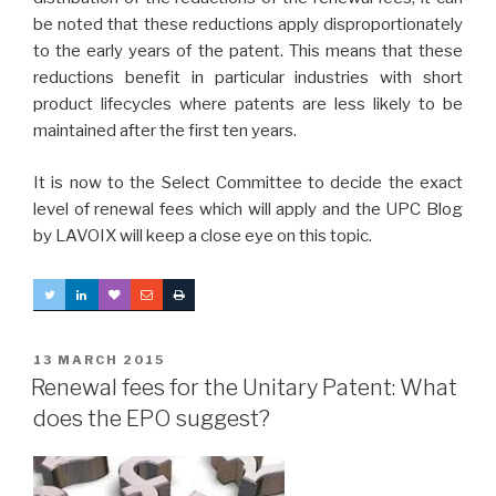
be noted that these reductions apply disproportionately
to the early years of the patent. This means that these
reductions benefit in particular industries with short
product lifecycles where patents are less likely to be
maintained after the first ten years.
It is now to the Select Committee to decide the exact
level of renewal fees which will apply and the UPC Blog
by LAVOIX will keep a close eye on this topic.
POSTED
13 MARCH 2015
ON
Renewal fees for the Unitary Patent: What
does the EPO suggest?