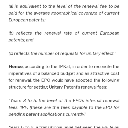
(a) is equivalent to the level of the renewal fee to be
paid for the average geographical coverage of current
European patents;
(b) reflects the renewal rate of current European
patents; and
(c) reflects the number of requests for unitary effect.”
Hence
, according to the
IPKat
, in order to reconcile the
imperatives of a balanced budget and an attractive cost
for renewal, the EPO would have adopted the following
structure for setting Unitary Patent’s renewal fees:
“Years 3 to 5: the level of the EPO’s internal renewal
fees (IRF) [these are the fees payable to the EPO for
pending patent applications currently]
Years 6 to 9: a transitional level between the IRF level