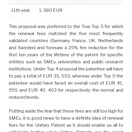
11th year:
1, 560 EUR
This proposal was preferred to the True Top 5 for which
the renewal fees matched the five most frequently
validated countries (Germany, France, UK, Netherlands
and Sweden) and foresaw a 25% fee reduction for the
first ten years of the lifetime of the patent for specific
entities such as SMEs, universities and public research
institutions. Under Top 4 proposal the patentee will have
to pay a total of EUR 35, 555, whereas under Top 5 the
patentee would have faced an overall cost of EUR 41,
955 and EUR 40, 403
for respectively the normal and
reduced
levels.
Putting aside the fear that these fees are still too high for
SMEs, it is good news to have a definite idea of renewal
fees for the Unitary Patent as it should enable us all to