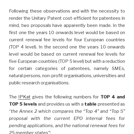
Following these observations and with the necessity to
render the Unitary Patent cost-efficient for patentees in
mind, two proposals have apparently been made. In the
first one the years 10 onwards level would be based on
current renewal fee levels for four European countries
(TOP 4 level). In the second one the years 10 onwards
level would be based on current renewal fee levels for
five European countries (TOP 5 level) but with a reduction
for certain categories of patentees, namely SMEs,
natural persons, non-profit organisations, universities and
public research organisations.
The
IPKat
gives the following numbers for
TOP 4 and
TOP 5 levels
and provides us with a
table
presented as
“
the Annex 2 which compares the “Top 4” and “Top 5”
proposal with the current EPO internal fees for
pending applications, and the national renewal fees for
25 member states”
: