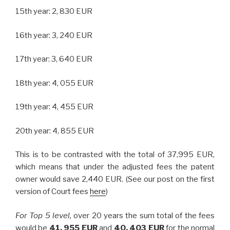
15th year: 2, 830 EUR
16th year: 3, 240 EUR
17th year: 3, 640 EUR
18th year: 4, 055 EUR
19th year: 4, 455 EUR
20th year: 4, 855 EUR
This is to be contrasted with the total of 37,995 EUR,
which means that under the adjusted fees the patent
owner would save 2,440 EUR. (See our post on the first
version of Court fees
here
)
For Top 5 level,
over 20 years the sum total of the fees
would be
41, 955 EUR
and
40, 403 EUR
for the normal