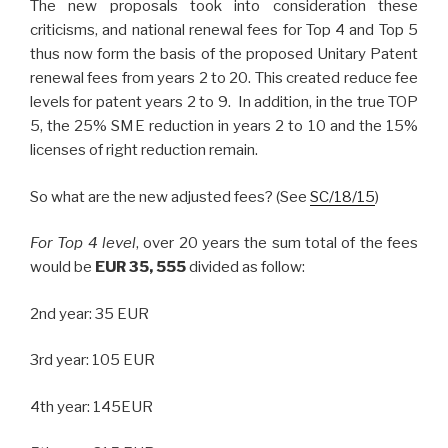
The new proposals took into consideration these
criticisms, and national renewal fees for Top 4 and Top 5
thus now form the basis of the proposed Unitary Patent
renewal fees from years 2 to 20. This created reduce fee
levels for patent years 2 to 9. In addition, in the true TOP
5, the 25% SME reduction in years 2 to 10 and the 15%
licenses of right reduction remain.
So what are the new adjusted fees? (See
SC/18/15
)
For Top 4 level
, over 20 years the sum total of the fees
would be
EUR 35, 555
divided as follow:
2nd year: 35 EUR
3rd year: 105 EUR
4th year: 145EUR