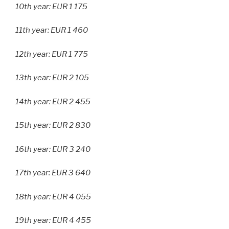
10th year: EUR 1 175
11th year: EUR 1 460
12th year: EUR 1 775
13th year: EUR 2 105
14th year: EUR 2 455
15th year: EUR 2 830
16th year: EUR 3 240
17th year: EUR 3 640
18th year: EUR 4 055
19th year: EUR 4 455