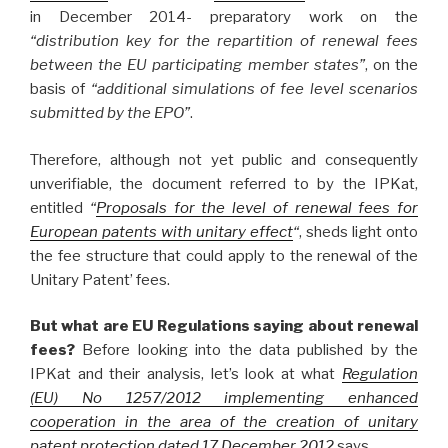
in December 2014- preparatory work on the
“distribution key for the repartition of renewal fees
between the EU participating member states”
, on the
basis of
“additional simulations of fee level scenarios
submitted by the EPO”
.
Therefore, although not yet public and consequently
unverifiable, the document referred to by the IPKat,
entitled
“
Proposals for the level of renewal fees for
European patents with unitary effect
“
, sheds light onto
the fee structure that could apply to the renewal of the
Unitary Patent’ fees.
But what are EU Regulations saying about renewal
fees?
Before looking into the data published by the
IPKat and their analysis, let’s look at what
Regulation
(EU) No 1257/2012 implementing enhanced
cooperation in the area of the creation of unitary
patent protection dated 17 December 2012
says.