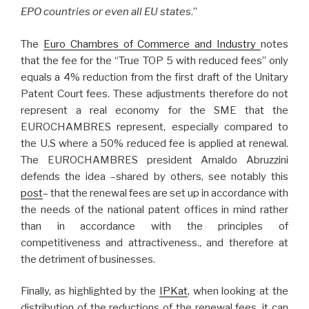
EPO countries or even all EU states
.”
The
Euro Chambres of Commerce and Industry
notes
that the fee for the “True TOP 5 with reduced fees” only
equals a 4% reduction from the first draft of the Unitary
Patent Court fees. These adjustments therefore do not
represent a real economy for the SME that the
EUROCHAMBRES represent, especially compared to
the U.S where a 50% reduced fee is applied at renewal.
The EUROCHAMBRES president Arnaldo Abruzzini
defends the idea –shared by others, see notably this
post
– that the renewal fees are set up in accordance with
the needs of the national patent offices in mind rather
than in accordance with the principles of
competitiveness and attractiveness., and therefore at
the detriment of businesses.
Finally, as highlighted by the
IPKat
, when looking at the
distribution of the reductions of the renewal fees, it can