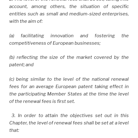
account, among others, the situation of specific
entities such as small and medium-sized enterprises,
with the aim of:
(a) facilitating innovation and fostering the
competitiveness of European businesses;
(b) reflecting the size of the market covered by the
patent; and
(c) being similar to the level of the national renewal
fees for an average European patent taking effect in
the participating Member States at the time the level
of the renewal fees is first set.
3. In order to attain the objectives set out in this
Chapter, the level of renewal fees shall be set at a level
that: