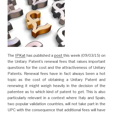
The
IPKat
has published a
post
this week (09/03/15) on
the Unitary Patent’s renewal fees that raises important
questions for the cost and the attractiveness of Unitary
Patents. Renewal fees have in fact always been a hot
topic as the cost of obtaining a Unitary Patent and
renewing it might weigh heavily in the decision of the
patentee as to which kind of patent to get. This is also
particularly relevant in a context where Italy and Spain,
two popular validation countries, will not take part in the
UPC with the consequence that additional fees will have