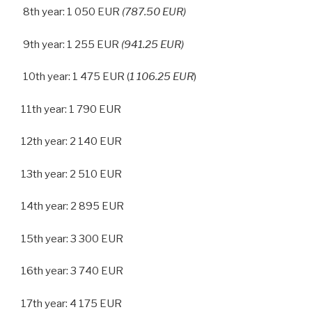
8th year: 1 050 EUR
(787.50 EUR)
9th year: 1 255 EUR
(941.25 EUR)
10th year: 1 475 EUR (
1 106.25 EUR
)
11th year: 1 790 EUR
12th year: 2 140 EUR
13th year: 2 510 EUR
14th year: 2 895 EUR
15th year: 3 300 EUR
16th year: 3 740 EUR
17th year: 4 175 EUR