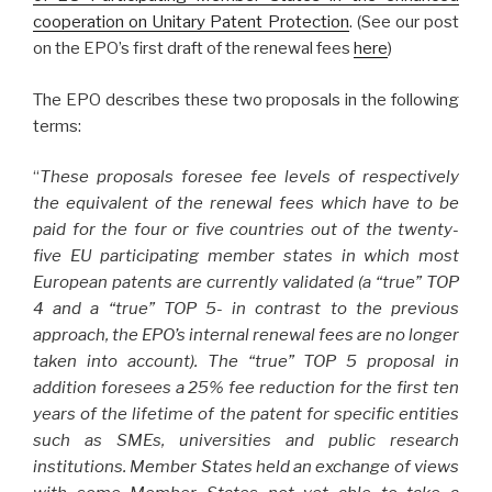
cooperation on Unitary Patent Protection
. (See our post
on the EPO’s first draft of the renewal fees
here
)
The EPO describes these two proposals in the following
terms:
“
These proposals foresee fee levels of respectively
the equivalent of the renewal fees which have to be
paid for the four or five countries out of the twenty-
five EU participating member states in which most
European patents are currently validated (a “true” TOP
4 and a “true” TOP 5- in contrast to the previous
approach, the EPO’s internal renewal fees are no longer
taken into account). The “true” TOP 5 proposal in
addition foresees a 25% fee reduction for the first ten
years of the lifetime of the patent for specific entities
such as SMEs, universities and public research
institutions. Member States held an exchange of views