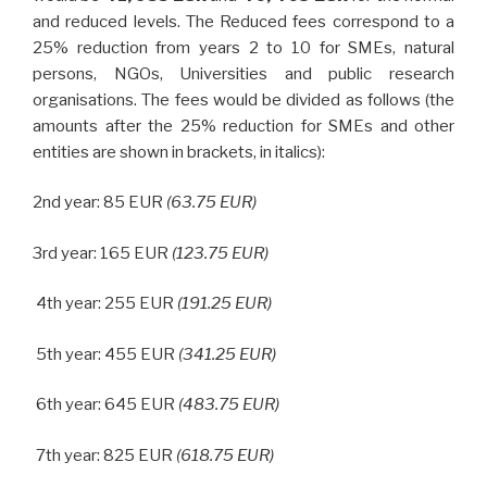
and reduced
levels. The Reduced fees correspond to a
25% reduction from years 2 to 10 for SMEs, natural
persons, NGOs, Universities and public research
organisations. The fees would be divided as follows (the
amounts after the 25% reduction for SMEs and other
entities are shown in brackets, in italics):
2nd year: 85 EUR
(63.75 EUR)
3rd year: 165 EUR
(123.75 EUR)
4th year: 255 EUR
(191.25 EUR)
5th year: 455 EUR
(341.25 EUR)
6th year: 645 EUR
(483.75 EUR)
7th year: 825 EUR
(618.75 EUR)