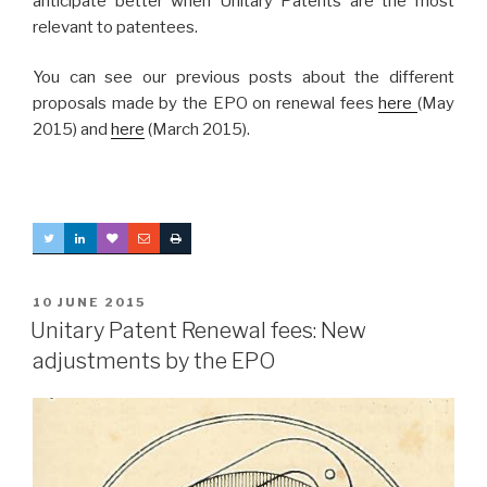
anticipate better when Unitary Patents are the most
relevant to patentees.
You can see our previous posts about the different
proposals made by the EPO on renewal fees
here
(May
2015) and
here
(March 2015).
POSTED
10 JUNE 2015
ON
Unitary Patent Renewal fees: New
adjustments by the EPO