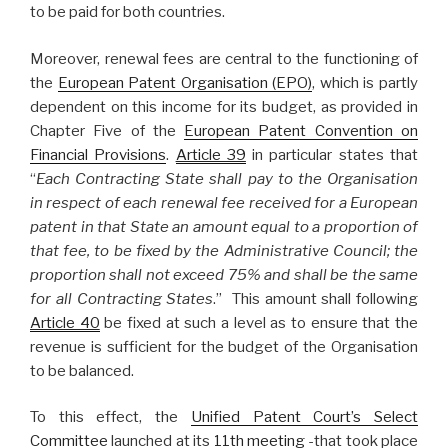
to be paid for both countries.
Moreover, renewal fees are central to the functioning of
the
European Patent Organisation (EPO)
, which is partly
dependent on this income for its budget, as provided in
Chapter Five of the
European Patent Convention on
Financial Provisions
.
Article 39
in particular states that
“
Each Contracting State shall pay to the Organisation
in respect of each renewal fee received for a European
patent in that State an amount equal to a proportion of
that fee, to be fixed by the Administrative Council; the
proportion shall not exceed 75% and shall be the same
for all Contracting States
.” This amount shall following
Article 40
be fixed at such a level as to ensure that the
revenue is sufficient for the budget of the Organisation
to be balanced.
To this effect, the
Unified Patent Court’s Select
Committee
launched at its
11th meeting
-that took place