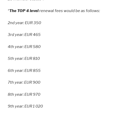
“
The TOP 4 level
renewal fees would be as follows:
2nd year: EUR 350
3rd year: EUR 465
4th year: EUR 580
5th year: EUR 810
6th year: EUR 855
7th year: EUR 900
8th year: EUR 970
9th year: EUR 1 020