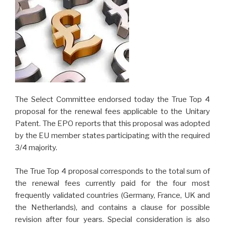
The Select Committee endorsed today the True Top 4
proposal for the renewal fees applicable to the Unitary
Patent. The EPO reports that this proposal was adopted
by the EU member states participating with the required
3/4 majority.
The True Top 4 proposal corresponds to the total sum of
the renewal fees currently paid for the four most
frequently validated countries (Germany, France, UK and
the Netherlands), and contains a clause for possible
revision after four years. Special consideration is also