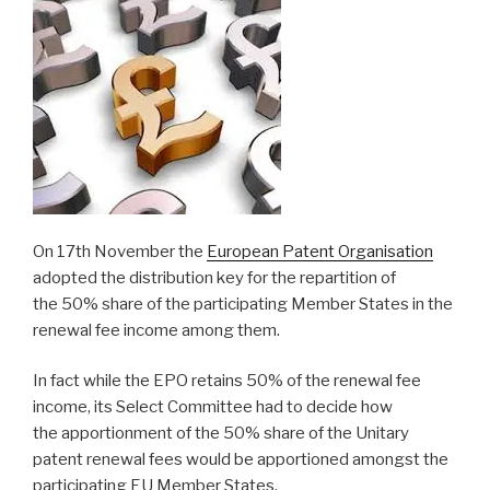
On 17th November the
European Patent Organisation
adopted the distribution key for the repartition of
the
50%
share of
the participating
Member States in the
renewal fee income among them.
In fact while the EPO retains 50% of the renewal fee
income, its Select Committee had to decide how
the apportionment of the 50% share of the Unitary
patent renewal fees would be apportioned amongst the
participating EU Member States.