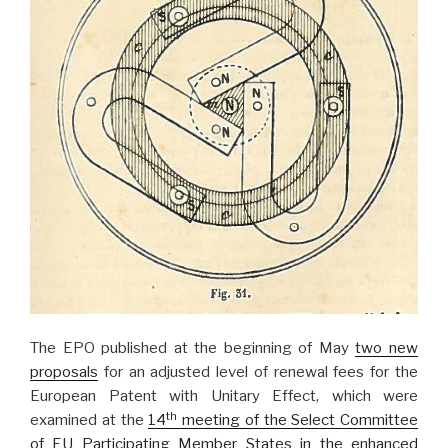
The EPO published at the beginning of May
two new
proposals
for an adjusted level of renewal fees for the
European Patent with Unitary Effect, which were
th
examined at the
14
meeting of the Select Committee
of EU Participating Member States in the enhanced