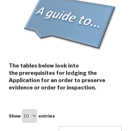
The tables below look into
the prerequisites for lodging the
Application for an order to preserve
evidence or order for inspection.
Show
entries