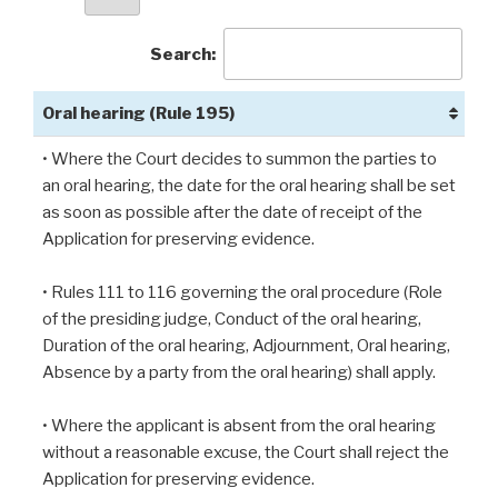
Search:
Oral hearing (Rule 195)
• Where the Court decides to summon the parties to
an oral hearing, the date for the oral hearing shall be set
as soon as possible after the date of receipt of the
Application for preserving evidence.
• Rules 111 to 116 governing the oral procedure (Role
of the presiding judge, Conduct of the oral hearing,
Duration of the oral hearing, Adjournment, Oral hearing,
Absence by a party from the oral hearing) shall apply.
• Where the applicant is absent from the oral hearing
without a reasonable excuse, the Court shall reject the
Application for preserving evidence.