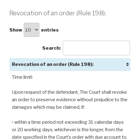
Revocation of an order (Rule 198):
Show
entries
Search:
Revocation of an order (Rule 198):
Time limit:
Upon request of the defendant, The Court shall revoke
an order to preserve evidence without prejudice to the
damages which may be claimed, if:
• within a time period not exceeding 31 calendar days
or 20 working days, whichever is the longer, from the
date specified in the Court’s order with due account to