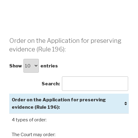
Order on the Application for preserving
evidence (Rule 196):
Show
entries
Search:
Order on the Application for preserving
evidence (Rule 196):
4 types of order:
The Court may order: