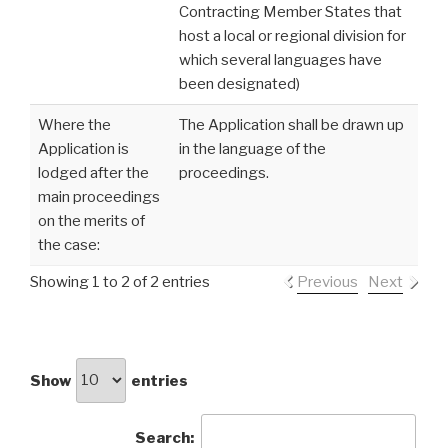
Contracting Member States that
host a local or regional division for
which several languages have
been designated)
Where the
The Application shall be drawn up
Application is
in the language of the
lodged after the
proceedings.
main proceedings
on the merits of
the case:
Showing 1 to 2 of 2 entries
Previous
Next
Show
entries
Search: