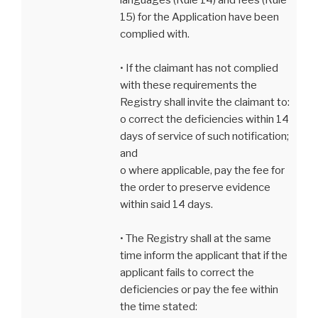
15) for the Application have been
complied with.
• If the claimant has not complied
with these requirements the
Registry shall invite the claimant to:
o correct the deficiencies within 14
days of service of such notification;
and
o where applicable, pay the fee for
the order to preserve evidence
within said 14 days.
• The Registry shall at the same
time inform the applicant that if the
applicant fails to correct the
deficiencies or pay the fee within
the time stated: