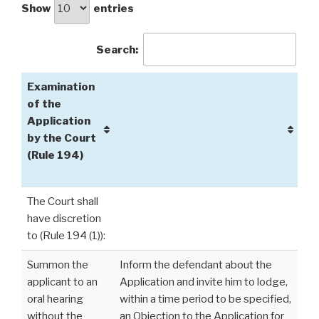
Show
entries
Search:
Examination
of the
Application
by the Court
(Rule 194)
The Court shall
have discretion
to (Rule 194 (1)):
Summon the
Inform the defendant about the
applicant to an
Application and invite him to lodge,
oral hearing
within a time period to be specified,
without the
an Objection to the Application for