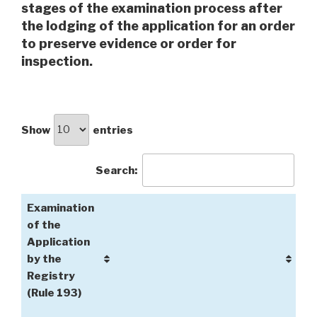
stages of the examination process after
the lodging of the application for an order
to preserve evidence or order for
inspection.
Show
entries
Search:
Examination
of the
Application
by the
Registry
(Rule 193)