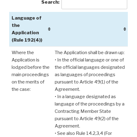
Search:
Language of
the
Application
(Rule 192(4))
Where the
The Application shall be drawn up:
Application is
• In the official language or one of
lodged before the
the official languages designated
main proceedings
as languages of proceedings
on the merits of
pursuant to Article 49(1) of the
the case:
Agreement.
• In a language designated as
language of the proceedings by a
Contracting Member State
pursuant to Article 49(2) of the
Agreement.
• See also Rule 14.2,3,4 (For