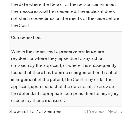
the date where the Report of the person carrying out
the measures shall be presented, the applicant does
not start proceedings on the merits of the case before
the Court.
Compensation:
Where the measures to preserve evidence are
revoked, or where they lapse due to any act or
omission by the applicant, or where it is subsequently
found that there has been no infringement or threat of
infringement of the patent, the Court may order the
applicant, upon request of the defendant, to provide
the defendant appropriate compensation for any injury
caused by those measures.
Showing 1 to 2 of 2 entries
Previous
Next