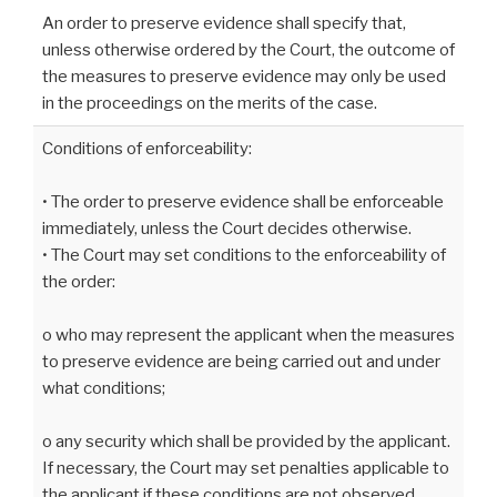
An order to preserve evidence shall specify that,
unless otherwise ordered by the Court, the outcome of
the measures to preserve evidence may only be used
in the proceedings on the merits of the case.
Conditions of enforceability:
• The order to preserve evidence shall be enforceable
immediately, unless the Court decides otherwise.
• The Court may set conditions to the enforceability of
the order:
o who may represent the applicant when the measures
to preserve evidence are being carried out and under
what conditions;
o any security which shall be provided by the applicant.
If necessary, the Court may set penalties applicable to
the applicant if these conditions are not observed.