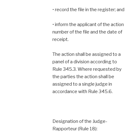
• record the file in the register; and
• inform the applicant of the action
number of the file and the date of
receipt.
The action shall be assigned to a
panel of a division according to
Rule 345.3. Where requested by
the parties the action shall be
assigned to a single judge in
accordance with Rule 345.6.
Designation of the Judge-
Rapporteur (Rule 18):