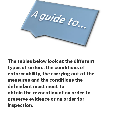
The tables below look at the different
types of orders, the conditions of
enforceability, the carrying out of the
measures and the conditions the
defendant must meet to
obtain the revocation of an order to
preserve evidence or an order for
inspection.