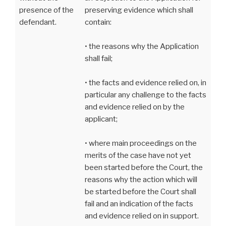
presence of the
preserving evidence which shall
defendant.
contain:
• the reasons why the Application
shall fail;
• the facts and evidence relied on, in
particular any challenge to the facts
and evidence relied on by the
applicant;
• where main proceedings on the
merits of the case have not yet
been started before the Court, the
reasons why the action which will
be started before the Court shall
fail and an indication of the facts
and evidence relied on in support.