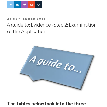
POSTED
28 SEPTEMBER 2016
ON
A guide to: Evidence -Step 2: Examination
of the Application
The tables below look into the three