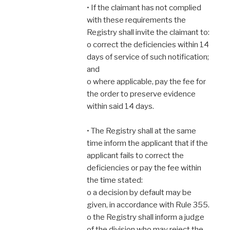
• If the claimant has not complied
with these requirements the
Registry shall invite the claimant to:
o correct the deficiencies within 14
days of service of such notification;
and
o where applicable, pay the fee for
the order to preserve evidence
within said 14 days.
• The Registry shall at the same
time inform the applicant that if the
applicant fails to correct the
deficiencies or pay the fee within
the time stated:
o a decision by default may be
given, in accordance with Rule 355.
o the Registry shall inform a judge
of the division who may reject the