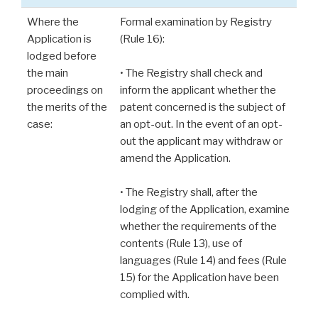
Where the
Formal examination by Registry
Application is
(Rule 16):
lodged before
the main
• The Registry shall check and
proceedings on
inform the applicant whether the
the merits of the
patent concerned is the subject of
case:
an opt-out. In the event of an opt-
out the applicant may withdraw or
amend the Application.
• The Registry shall, after the
lodging of the Application, examine
whether the requirements of the
contents (Rule 13), use of
languages (Rule 14) and fees (Rule
15) for the Application have been
complied with.