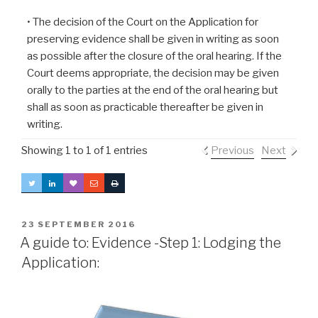
• The decision of the Court on the Application for
preserving evidence shall be given in writing as soon
as possible after the closure of the oral hearing. If the
Court deems appropriate, the decision may be given
orally to the parties at the end of the oral hearing but
shall as soon as practicable thereafter be given in
writing.
Showing 1 to 1 of 1 entries
Previous
Next
POSTED
23 SEPTEMBER 2016
ON
A guide to: Evidence -Step 1: Lodging the
Application: