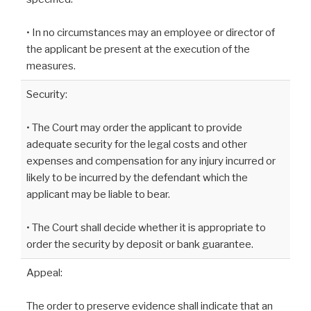
• In no circumstances may an employee or director of
the applicant be present at the execution of the
measures.
Security:
• The Court may order the applicant to provide
adequate security for the legal costs and other
expenses and compensation for any injury incurred or
likely to be incurred by the defendant which the
applicant may be liable to bear.
• The Court shall decide whether it is appropriate to
order the security by deposit or bank guarantee.
Appeal:
The order to preserve evidence shall indicate that an