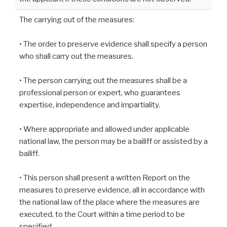
The carrying out of the measures:
• The order to preserve evidence shall specify a person
who shall carry out the measures.
• The person carrying out the measures shall be a
professional person or expert, who guarantees
expertise, independence and impartiality.
• Where appropriate and allowed under applicable
national law, the person may be a bailiff or assisted by a
bailiff.
• This person shall present a written Report on the
measures to preserve evidence, all in accordance with
the national law of the place where the measures are
executed, to the Court within a time period to be
specified.