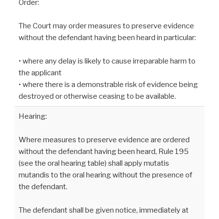
Order:
The Court may order measures to preserve evidence
without the defendant having been heard in particular:
• where any delay is likely to cause irreparable harm to
the applicant
• where there is a demonstrable risk of evidence being
destroyed or otherwise ceasing to be available.
Hearing:
Where measures to preserve evidence are ordered
without the defendant having been heard, Rule 195
(see the oral hearing table) shall apply mutatis
mutandis to the oral hearing without the presence of
the defendant.
The defendant shall be given notice, immediately at