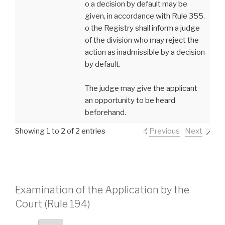
o a decision by default may be
given, in accordance with Rule 355.
o the Registry shall inform a judge
of the division who may reject the
action as inadmissible by a decision
by default.
The judge may give the applicant
an opportunity to be heard
beforehand.
Showing 1 to 2 of 2 entries
Previous
Next
Examination of the Application by the
Court (Rule 194)