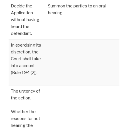
Decide the
Summon the parties to an oral
Application
hearing.
without having
heard the
defendant.
In exercising its
discretion, the
Court shall take
into account
(Rule 194 (2)):
The urgency of
the action.
Whether the
reasons for not
hearing the