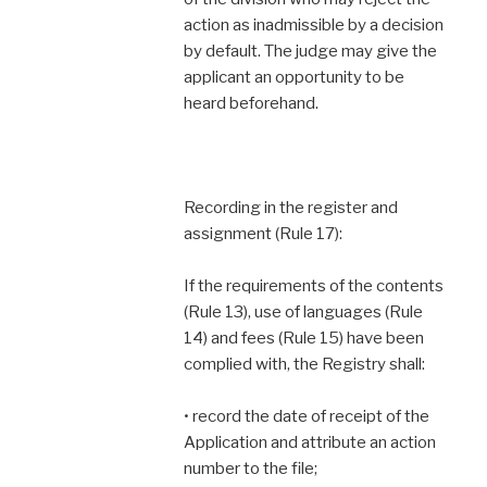
action as inadmissible by a decision
by default. The judge may give the
applicant an opportunity to be
heard beforehand.
Recording in the register and
assignment (Rule 17):
If the requirements of the contents
(Rule 13), use of languages (Rule
14) and fees (Rule 15) have been
complied with, the Registry shall:
• record the date of receipt of the
Application and attribute an action
number to the file;