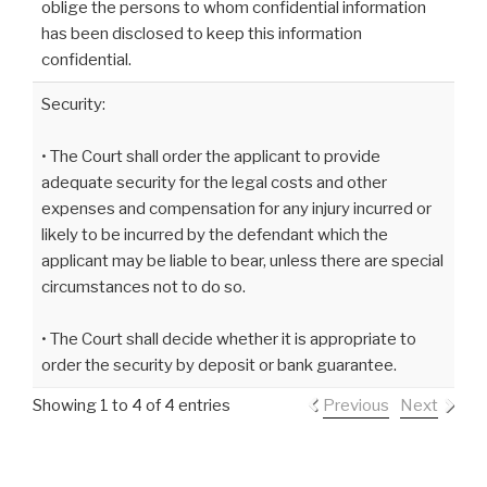
oblige the persons to whom confidential information
has been disclosed to keep this information
confidential.
Security:
• The Court shall order the applicant to provide
adequate security for the legal costs and other
expenses and compensation for any injury incurred or
likely to be incurred by the defendant which the
applicant may be liable to bear, unless there are special
circumstances not to do so.
• The Court shall decide whether it is appropriate to
order the security by deposit or bank guarantee.
Showing 1 to 4 of 4 entries
Previous
Next