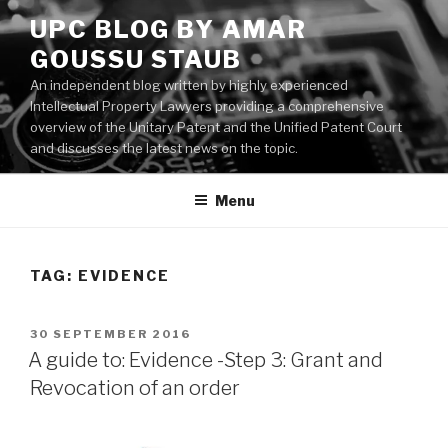
Skip
UPC BLOG BY AMAR
to
GOUSSU STAUB
content
An independent blog written by highly experienced
Intellectual Property Lawyers providing a comprehensive
overview of the Unitary Patent and the Unified Patent Court
and discusses the latest news on the topic.
Menu
TAG:
EVIDENCE
POSTED
30 SEPTEMBER 2016
ON
A guide to: Evidence -Step 3: Grant and
Revocation of an order