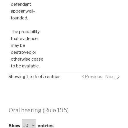
defendant
appear well-
founded.
The probability
that evidence
may be
destroyed or
otherwise cease
to be available.
Showing 1 to 5 of 5 entries
Previous
Next
Oral hearing (Rule 195)
Show
entries