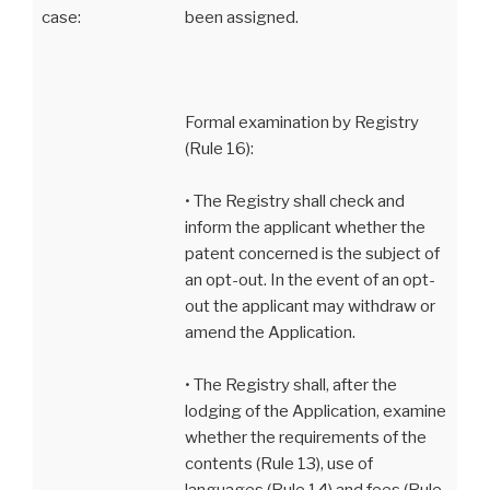
case:
been assigned.
Formal examination by Registry
(Rule 16):
• The Registry shall check and
inform the applicant whether the
patent concerned is the subject of
an opt-out. In the event of an opt-
out the applicant may withdraw or
amend the Application.
• The Registry shall, after the
lodging of the Application, examine
whether the requirements of the
contents (Rule 13), use of
languages (Rule 14) and fees (Rule