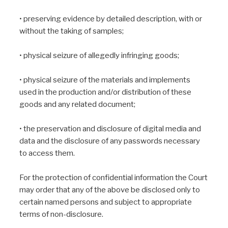
• preserving evidence by detailed description, with or
without the taking of samples;
• physical seizure of allegedly infringing goods;
• physical seizure of the materials and implements
used in the production and/or distribution of these
goods and any related document;
• the preservation and disclosure of digital media and
data and the disclosure of any passwords necessary
to access them.
For the protection of confidential information the Court
may order that any of the above be disclosed only to
certain named persons and subject to appropriate
terms of non-disclosure.