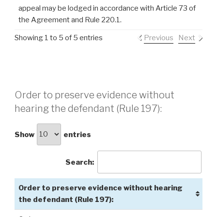
appeal may be lodged in accordance with Article 73 of
the Agreement and Rule 220.1.
Showing 1 to 5 of 5 entries
Previous
Next
Order to preserve evidence without
hearing the defendant (Rule 197):
Show
entries
Search:
Order to preserve evidence without hearing
the defendant (Rule 197):