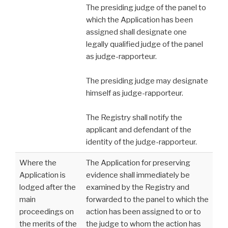
The presiding judge of the panel to
which the Application has been
assigned shall designate one
legally qualified judge of the panel
as judge-rapporteur.
The presiding judge may designate
himself as judge-rapporteur.
The Registry shall notify the
applicant and defendant of the
identity of the judge-rapporteur.
Where the
The Application for preserving
Application is
evidence shall immediately be
lodged after the
examined by the Registry and
main
forwarded to the panel to which the
proceedings on
action has been assigned to or to
the merits of the
the judge to whom the action has