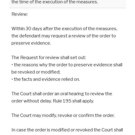
the time of the execution of the measures.
Review:
Within 30 days after the execution of the measures,
the defendant may request a review of the order to
preserve evidence.
The Request for review shall set out:
• the reasons why the order to preserve evidence shall
be revoked or modified;
• the facts and evidence relied on.
The Court shall order an oral hearing to review the
order without delay. Rule 195 shall apply.
The Court may modify, revoke or confirm the order.
In case the order is modified or revoked the Court shall