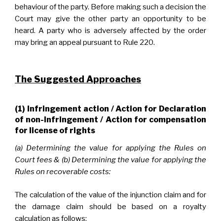
behaviour of the party. Before making such a decision the
Court may give the other party an opportunity to be
heard. A party who is adversely affected by the order
may bring an appeal pursuant to Rule 220.
The Suggested Approaches
(1) Infringement action / Action for Declaration
of non-Infringement / Action for compensation
for license of rights
(a) Determining the value for applying the Rules on
Court fees & (b) Determining the value for applying the
Rules on recoverable costs:
The calculation of the value of the injunction claim and for
the damage claim should be based on a royalty
calculation as follows: