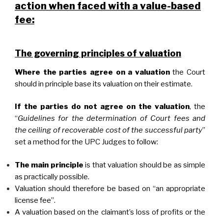
action when faced with a value-based
fee:
The governing principles of valuation
Where the parties agree on a valuation
the Court
should in principle base its valuation on their estimate.
If the parties do not agree on the valuation
, the
“
Guidelines for the determination of Court fees and
the ceiling of recoverable cost of the successful party
”
set a method for the UPC Judges to follow:
The main principle
is that valuation should be as simple
as practically possible.
Valuation should therefore be based on “an appropriate
license fee”.
A valuation based on the claimant’s loss of profits or the