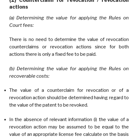
(2) Counterclaim for revocation / revocation
actions
(a) Determining the value for applying the Rules on
Court fees:
There is no need to determine the value of revocation
counterclaims or revocation actions since for both
actions there is only a fixed fee to be paid.
(b) Determining the value for applying the Rules on
recoverable costs:
The value of a counterclaim for revocation or of a
revocation action should be determined having regard to
the value of the patent to be revoked.
In the absence of relevant information (i) the value of a
revocation action may be assumed to be equal to the
value of an appropriate license fee calculate on the basis