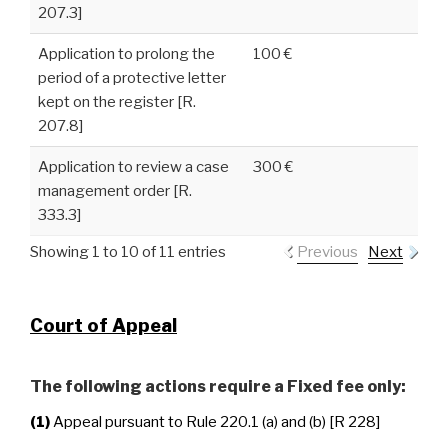
207.3]
Application to prolong the
100 €
period of a protective letter
kept on the register [R.
207.8]
Application to review a case
300 €
management order [R.
333.3]
Showing 1 to 10 of 11 entries
Previous
Next
Court of Appeal
The following actions require a Fixed fee only:
(1)
Appeal pursuant to Rule 220.1 (a) and (b) [R 228]