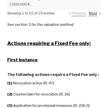
7.000.000 €
Showing 1 to 10 of 19 entries
Previous
Next
See section 3 for the valuation method
Actions requiring a Fixed Fee only:
First Instance
The following actions require a Fixed Fee only :
(1)
Revocation action [R. 47]
(2)
Counterclaim for revocation [R. 26]
(3)
Application for provisional measures [R. 206.5]