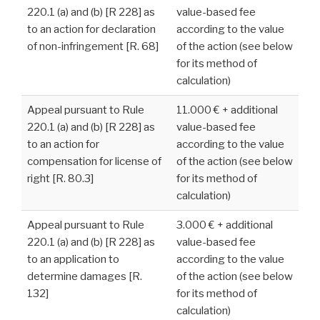
220.1 (a) and (b) [R 228] as
value-based fee
to an action for declaration
according to the value
of non-infringement [R. 68]
of the action (see below
for its method of
calculation)
Appeal pursuant to Rule
11.000 € + additional
220.1 (a) and (b) [R 228] as
value-based fee
to an action for
according to the value
compensation for license of
of the action (see below
right [R. 80.3]
for its method of
calculation)
Appeal pursuant to Rule
3.000 € + additional
220.1 (a) and (b) [R 228] as
value-based fee
to an application to
according to the value
determine damages [R.
of the action (see below
132]
for its method of
calculation)