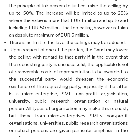
the principle of fair access to justice, raise the ceiling by
up to 50%. The increase will be limited to up to 25%
where the value is more that EUR 1 million and up to and
including EUR 50 million.
The top ceiling however retains
an absolute maximum of EUR 5 million.
There is no limit to the level the ceilings may be reduced.
Upon request of one of the parties, the Court may lower
the ceiling with regard to that party if, in the event that
the requesting party is unsuccessful, the applicable level
of recoverable costs of representation to be awarded to
the successful party would threaten the economic
existence of the requesting party, especially if the latter
is a micro-enterprise, SME, non-profit organisation,
university, public research organisation or natural
person. All types of organisation may make this request,
but those from micro-enterprises, SMEs, non-profit
organisations, universities, public research organisations
or natural persons are given particular emphasis in the