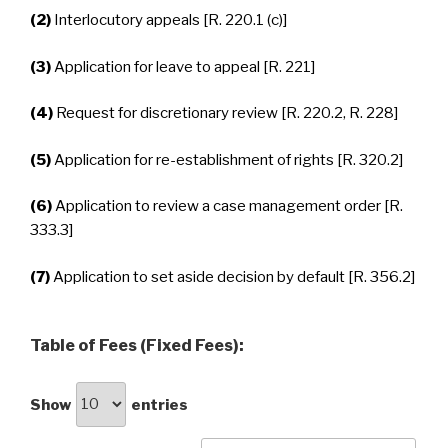
(2)
Interlocutory appeals [R. 220.1 (c)]
(3)
Application for leave to appeal [R. 221]
(4)
Request for discretionary review [R. 220.2, R. 228]
(5)
Application for re-establishment of rights [R. 320.2]
(6)
Application to review a case management order [R.
333.3]
(7)
Application to set aside decision by default [R. 356.2]
Table of Fees (Fixed Fees):
Show
entries