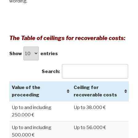
wording.
The Table of ceilings for recoverable costs:
Show
entries
Search:
Value of the
Ceiling for
proceeding
recoverable costs
Up to and including
Up to 38.000 €
250.000 €
Up to and including
Up to 56.000 €
500.000 €