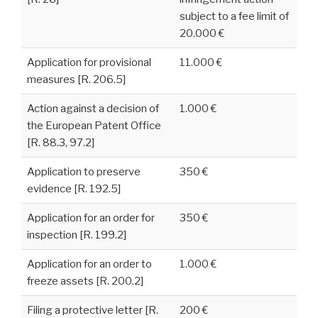
subject to a fee limit of
20.000 €
Application for provisional
11.000 €
measures [R. 206.5]
Action against a decision of
1.000 €
the European Patent Office
[R. 88.3, 97.2]
Application to preserve
350 €
evidence [R. 192.5]
Application for an order for
350 €
inspection [R. 199.2]
Application for an order to
1.000 €
freeze assets [R. 200.2]
Filing a protective letter [R.
200 €