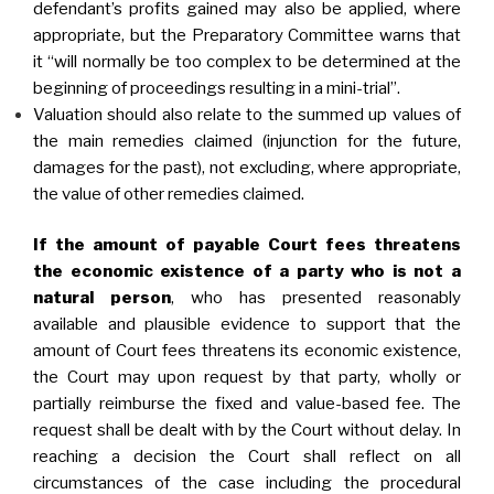
defendant’s profits gained may also be applied, where
appropriate, but the Preparatory Committee warns that
it “will normally be too complex to be determined at the
beginning of proceedings resulting in a mini-trial”.
Valuation should also relate to the summed up values of
the main remedies claimed (injunction for the future,
damages for the past), not excluding, where appropriate,
the value of other remedies claimed.
If the amount of payable Court fees threatens
the economic existence of a party who is not a
natural person
, who has presented reasonably
available and plausible evidence to support that the
amount of Court fees threatens its economic existence,
the Court may upon request by that party, wholly or
partially reimburse the fixed and value-based fee. The
request shall be dealt with by the Court without delay. In
reaching a decision the Court shall reflect on all
circumstances of the case including the procedural