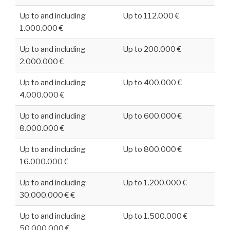
Up to and including
Up to 112.000 €
1.000.000 €
Up to and including
Up to 200.000 €
2.000.000 €
Up to and including
Up to 400.000 €
4.000.000 €
Up to and including
Up to 600.000 €
8.000.000 €
Up to and including
Up to 800.000 €
16.000.000 €
Up to and including
Up to 1.200.000 €
30.000.000 € €
Up to and including
Up to 1.500.000 €
50.000.000 €