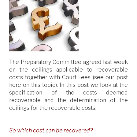
The Preparatory Committee agreed last week
on the ceilings applicable to recoverable
costs together with Court Fees (see our post
here
on this topic). In this post we look at the
specification of the costs deemed
recoverable and the determination of the
ceilings for the recoverable costs.
So which cost can be recovered?