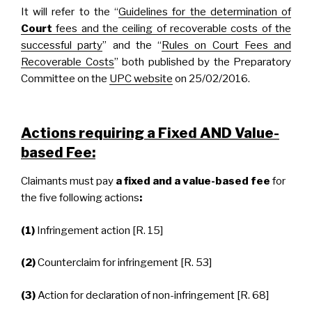
It will refer to the “
Guidelines for the determination of
Court
fees and the ceiling of recoverable costs of the
successful party
” and the “
Rules on Court Fees and
Recoverable Costs
” both published by the Preparatory
Committee on the
UPC website
on 25/02/2016.
Actions requiring a Fixed AND Value-
based Fee:
Claimants must pay
a fixed and a value-based fee
for
the five following actions
:
(1)
Infringement action [R. 15]
(2)
Counterclaim for infringement [R. 53]
(3)
Action for declaration of non-infringement [R. 68]