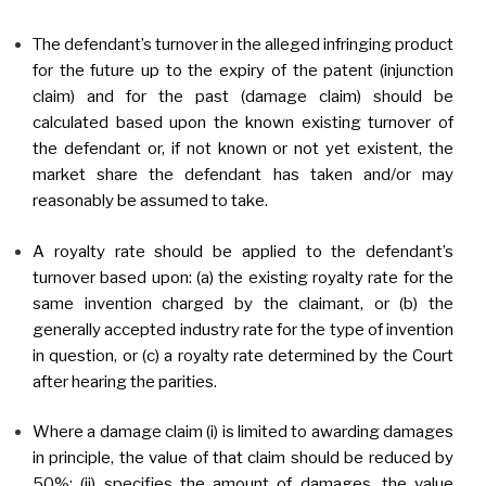
The defendant’s turnover in the alleged infringing product
for the future up to the expiry of the patent (injunction
claim) and for the past (damage claim) should be
calculated based upon the known existing turnover of
the defendant or, if not known or not yet existent, the
market share the defendant has taken and/or may
reasonably be assumed to take.
A royalty rate should be applied to the defendant’s
turnover based upon: (a) the existing royalty rate for the
same invention charged by the claimant, or (b) the
generally accepted industry rate for the type of invention
in question, or (c) a royalty rate determined by the Court
after hearing the parities.
Where a damage claim (i) is limited to awarding damages
in principle, the value of that claim should be reduced by
50%; (ii) specifies the amount of damages, the value