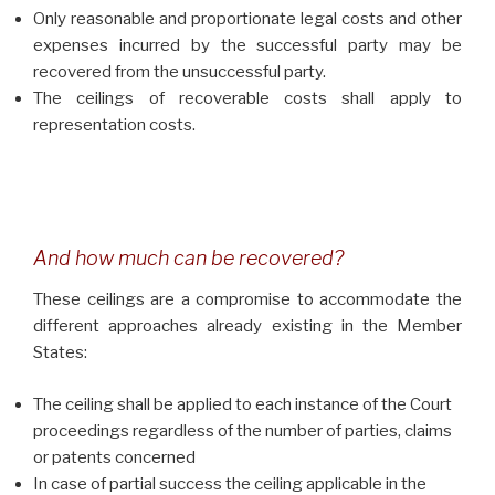
Only reasonable and proportionate legal costs and other
expenses incurred by the successful party may be
recovered from the unsuccessful party.
The ceilings of recoverable costs shall apply to
representation costs.
And how much can be recovered?
These ceilings are a compromise to accommodate the
different approaches already existing in the Member
States:
The ceiling shall be applied to each instance of the Court
proceedings regardless of the number of parties, claims
or patents concerned
In case of partial success the ceiling applicable in the