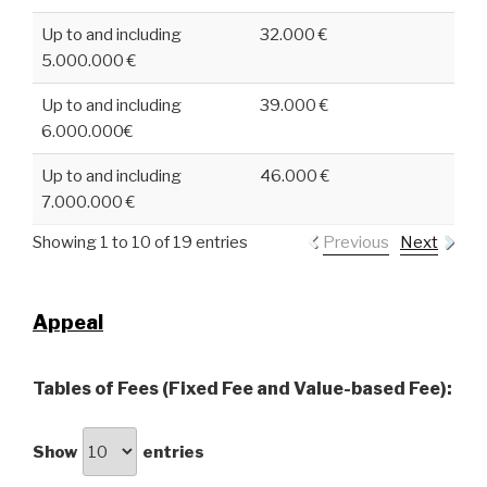
Up to and including
32.000 €
5.000.000 €
Up to and including
39.000 €
6.000.000€
Up to and including
46.000 €
7.000.000 €
Showing 1 to 10 of 19 entries
Previous
Next
Appeal
Tables of Fees (Fixed Fee and Value-based Fee):
Show
entries