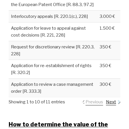
the European Patent Office [R. 88.3, 97.2]
Interlocutory appeals [R. 220.1(c.), 228]
3.000 €
Application for leave to appeal against
1.500 €
cost decisions [R. 221, 228]
Request for discretionary review [R. 220.3,
350 €
228]
Application for re-establishment of rights
350 €
[R. 320.2]
Application to review a case management
300 €
order [R. 333.3]
Showing 1 to 10 of 11 entries
Previous
Next
How to determine the value of the