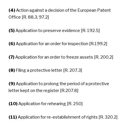
(4)
Action against a decision of the European Patent
Office [R. 88.3, 97.2]
(5)
Application to preserve evidence [R. 192.5]
(6)
Application for an order for inspection [R.199.2]
(7)
Application for an order to freeze assets [R. 200.2]
(8)
Filing a protective letter [R. 207.3]
(9)
Application to prolong the period of a protective
letter kept on the register [R.207.8]
(10)
Application for rehearing [R. 250]
(11)
Application for re-establishment of rights [R. 320.2]