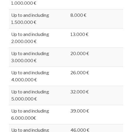
1.000.000 €
Up to and including
8.000 €
1.500.000 €
Up to and including
13.000 €
2.000.000 €
Up to and including
20.000 €
3.000.000 €
Up to and including
26.000 €
4.000.000 €
Up to and including
32.000 €
5.000.000 €
Up to and including
39.000 €
6.000.000€
Up to and including
46.000 €