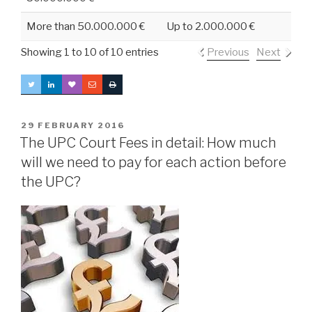
More than 50.000.000 €
Up to 2.000.000 €
Showing 1 to 10 of 10 entries
Previous
Next
POSTED
29 FEBRUARY 2016
ON
The UPC Court Fees in detail: How much
will we need to pay for each action before
the UPC?