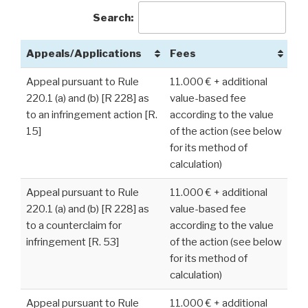
Search:
Appeals/Applications
Fees
Appeal pursuant to Rule
11.000 € + additional
220.1 (a) and (b) [R 228] as
value-based fee
to an infringement action [R.
according to the value
15]
of the action (see below
for its method of
calculation)
Appeal pursuant to Rule
11.000 € + additional
220.1 (a) and (b) [R 228] as
value-based fee
to a counterclaim for
according to the value
infringement [R. 53]
of the action (see below
for its method of
calculation)
Appeal pursuant to Rule
11.000 € + additional