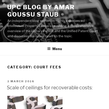
Skip
UPC BLOG BY AMAR
to
GOUSSU STAUB
content
An independent blog written by highly experienced
Intellectual Property Lawyers providing a comprehensive
overview of the Unitary Patent and the Unified Patent Court
and discusses the latest news on the topic.
Menu
CATEGORY:
COURT FEES
POSTED
1 MARCH 2016
ON
Scale of ceilings for recoverable costs: