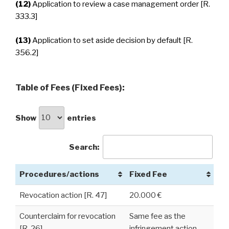
(12)
Application to review a case management order [R.
333.3]
(13)
Application to set aside decision by default [R.
356.2]
Table of Fees (Fixed Fees):
Show
entries
Search:
Procedures/actions
Fixed Fee
Revocation action [R. 47]
20.000 €
Counterclaim for revocation
Same fee as the
[R. 26]
infringement action