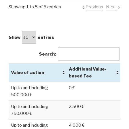
Showing 1 to 5 of 5 entries
Previous
Next
Show
entries
Search:
Additional Value-
Value of action
based Fee
Up to and including
0 €
500.000 €
Up to and including
2.500 €
750.000 €
Up to and including
4.000 €