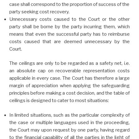
case shall correspond to the proportion of success of the
party seeking cost recovery.
Unnecessary costs caused to the Court or the other
party shall be borne by the party incurring them, which
means that even the successful party has to reimburse
costs caused that are deemed unnecessary by the
Court.
The ceilings are only to be regarded as a safety net, i.e.
an absolute cap on recoverable representation costs
applicable in every case. The Court has therefore a large
margin of appreciation when applying the safeguarding
principles before making a cost decision, and the table of
ceilings is designed to cater to most situations:
In limited situations, such as the particular complexity of
the case or multiple languages used in the proceeding,
the Court may upon request by one party, having regard
to the financial capability of all the parties in the light of