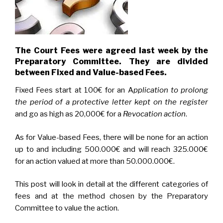
The Court Fees were agreed last week by the
Preparatory Committee. They are divided
between Fixed and Value-based Fees.
Fixed Fees start at 100€ for an A
pplication to prolong
the period of a protective letter
kept on the register
and go as high as 20,000€ for a
Revocation action
.
As for Value-based Fees, there will be none for an action
up to and including 500.000€ and will reach 325.000€
for an action valued at more than 50.000.000€.
This post will look in detail at the different categories of
fees and at the method chosen by the Preparatory
Committee to value the action.