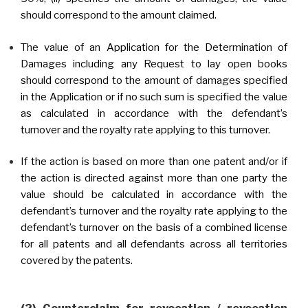
should correspond to the amount claimed.
The value of an Application for the Determination of
Damages including any Request to lay open books
should correspond to the amount of damages specified
in the Application or if no such sum is specified the value
as calculated in accordance with the defendant’s
turnover and the royalty rate applying to this turnover.
If the action is based on more than one patent and/or if
the action is directed against more than one party the
value should be calculated in accordance with the
defendant’s turnover and the royalty rate applying to the
defendant’s turnover on the basis of a combined license
for all patents and all defendants across all territories
covered by the patents.