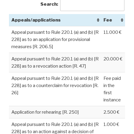
Search:
Appeals/applications
Fee
Appeal pursuant to Rule 220.1 (a) and (b) [R
11.000 €
228] as to an application for provisional
measures [R. 206.5]
Appeal pursuant to Rule 220.1 (a) and (b) [R
20.000 €
228] as to a revocation action [R. 47]
Appeal pursuant to Rule 220.1 (a) and (b) [R
Fee paid
228] as to a counterclaim for revocation [R.
in the
26]
first
instance
Application for rehearing [R. 250]
2.500 €
Appeal pursuant to Rule 220.1 (a) and (b) [R
1.000 €
228] as to an action against a decision of