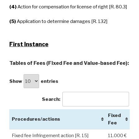
(4)
Action for compensation for license of right [R. 80.3]
(5)
Application to determine damages [R. 132]
First Instance
Tables of Fees (Fixed Fee and Value-based Fee):
Show
entries
Search:
Fixed
Procedures/actions
Fee
Fixed fee Infringement action [R. 15]
11.000 €