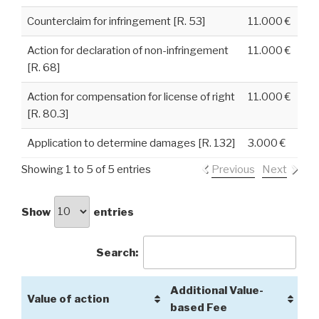
Counterclaim for infringement [R. 53]
11.000 €
Action for declaration of non-infringement
11.000 €
[R. 68]
Action for compensation for license of right
11.000 €
[R. 80.3]
Application to determine damages [R. 132]
3.000 €
Showing 1 to 5 of 5 entries
Previous
Next
Show
entries
Search:
Additional Value-
Value of action
based Fee