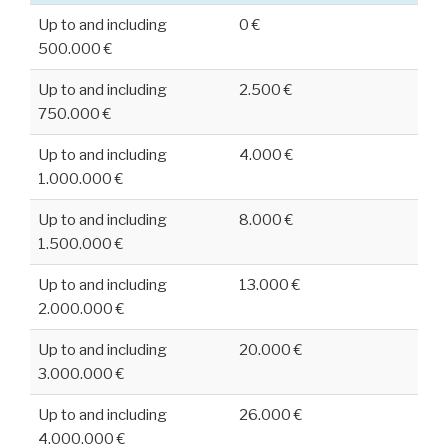
Up to and including
0 €
500.000 €
Up to and including
2.500 €
750.000 €
Up to and including
4.000 €
1.000.000 €
Up to and including
8.000 €
1.500.000 €
Up to and including
13.000 €
2.000.000 €
Up to and including
20.000 €
3.000.000 €
Up to and including
26.000 €
4.000.000 €