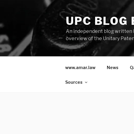
Skip
to
UPC BLOG
content
An independent blog written 
overview of the Unitary Paten
www.amar.law
News
Q
Sources