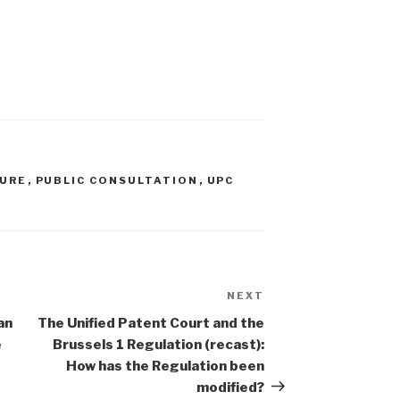
DURE
,
PUBLIC CONSULTATION
,
UPC
NEXT
Next
Post
an
The Unified Patent Court and the
e
Brussels 1 Regulation (recast):
How has the Regulation been
modified?