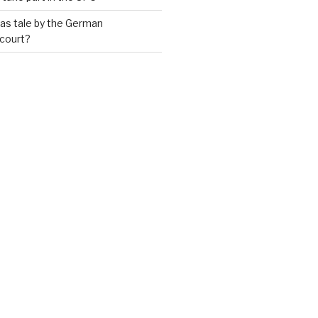
as tale by the German
 court?