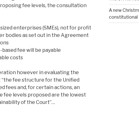
roposing fee levels, the consultation
A new Christm
constitutional
ized enterprises (SMEs), not for profit
er bodies as set out in the Agreement
ions
-based fee will be payable
rable costs
eration however in evaluating the
 “the fee structure for the Unified
d fees and, for certain actions, an
he fee levels proposed are the lowest
ainability of the Court”…