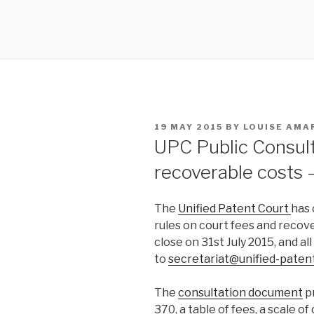
POSTED
19 MAY 2015
BY
LOUISE AMA
ON
UPC Public Consult
recoverable costs –
The
Unified Patent Court
has 
rules on court fees and recove
close on 31st July 2015, and al
to
secretariat@unified-paten
The
consultation document
pr
370, a table of fees, a scale o