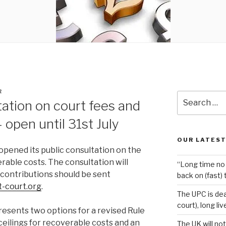
R
Search
ation on court fees and
for:
 open until 31st July
OUR LATEST
opened its public consultation on the
rable costs. The consultation will
“Long time no 
l contributions should be sent
back on (fast) 
t-court.org
.
The UPC is dea
court), long li
esents two options for a revised Rule
f ceilings for recoverable costs and an
The UK will not