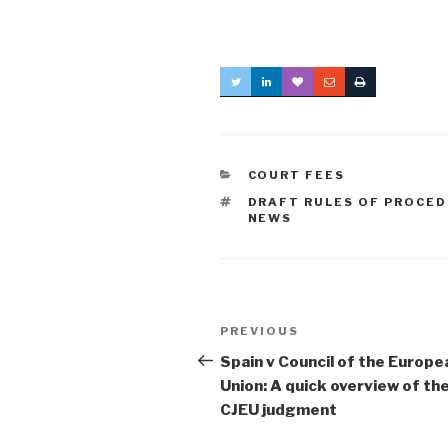
CATEGORIES
COURT FEES
TAGS
DRAFT RULES OF PROCE
NEWS
Post
Previous
PREVIOUS
navigation
Post
Spain v Council of the Europe
Union: A quick overview of th
CJEU judgment