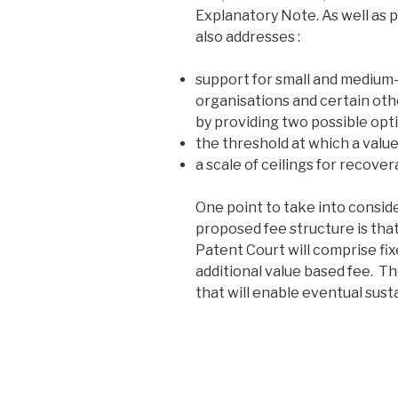
Explanatory Note. As well as p
also addresses :
support for small and medium-s
organisations and certain oth
by providing two possible opt
the threshold at which a value
a scale of ceilings for recove
One point to take into consid
proposed fee structure is that
Patent Court will comprise fixe
additional value based fee. T
that will enable eventual sust