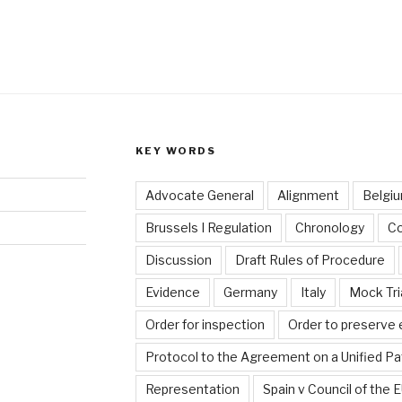
KEY WORDS
Advocate General
Alignment
Belgi
Brussels I Regulation
Chronology
C
Discussion
Draft Rules of Procedure
Evidence
Germany
Italy
Mock Tri
Order for inspection
Order to preserve
Protocol to the Agreement on a Unified Pa
Representation
Spain v Council of the 