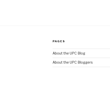
PAGES
About the UPC Blog
About the UPC Bloggers