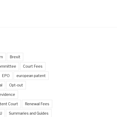
um
Brexit
ommittee
Court Fees
EPO
european patent
al
Opt-out
 evidence
tent Court
Renewal Fees
EU
Summaries and Guides