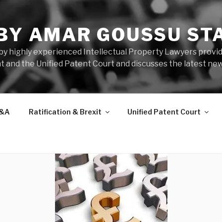
 BY AMAR GOUSSU ST
by highly experienced Intellectual Property Lawyers prov
t and the Unified Patent Court and discusses the latest new
&A
Ratification & Brexit
Unified Patent Court