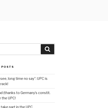
Search
 POSTS
see, long time no say”: UPC is
track!
d (thanks to Germany’s constit.
ve the UPC!
 take part in the UPC