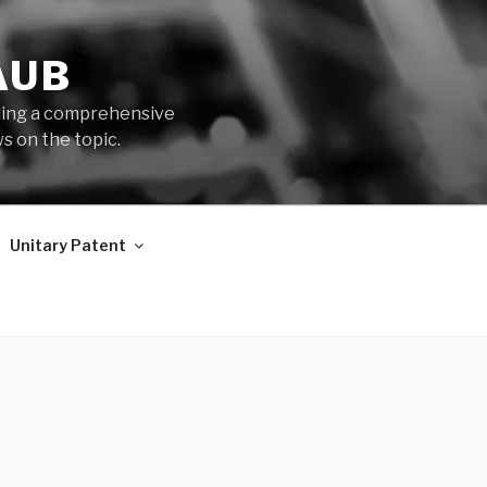
AUB
iding a comprehensive
s on the topic.
Unitary Patent