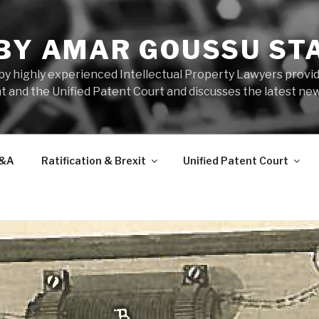
 BY AMAR GOUSSU ST
by highly experienced Intellectual Property Lawyers prov
t and the Unified Patent Court and discusses the latest new
&A
Ratification & Brexit
Unified Patent Court