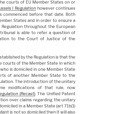
he courts of EU Member States on or
ssels I Regulation
however continues
ngs commenced before that date. Both
Member States and in order to ensure a
he Regulation throughout the European
tribunal is able to refer a question of
ation to the Court of Justice of the
established by the Regulation is that the
e courts of the Member State in which
t who is domiciled in one Member State
urts of another Member State to the
lation. The introduction of the unitary
e modifications of that rule, now
egulation (Recast)
. The Unified Patent
iction over claims regarding the unitary
omiciled in a Member State (art 71b(1)
ant is not so domiciled then it will also