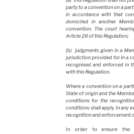
(a) this Regulation shall not p
party to a convention on a par
in accordance with that con
domiciled in another Membe
convention. The court hearing
Article 28 of this Regulation;
(b) judgments given in a Memb
jurisdiction provided for in a 
recognised and enforced in 
with this Regulation.
Where a convention on a part
State of origin and the Membe
conditions for the recogniti
conditions shall apply. In any e
recognition and enforcement o
In order to ensure the 