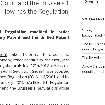
 Court and the Brussels 1
for:
): How has the Regulation
OUR LATEST
“Long time no 
 Regulation modified in order
back on (fast) 
ry Patent and the Unified Patent
The UPC is dea
court), long li
ment
makes the entry into force of the
The UK will not
mong other conditions, the entry into
egulation (EU) N° 1215/2012
or Brussels
A new Christm
ssels I Regulation (recast) was adopted
constitutional
lace
Regulation (EC) N°44/2001
, and its
January 2015 (
Article 81 Regulation
mend the Brussels I Regulations arose