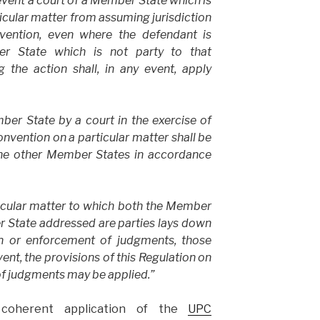
revent a court of a Member State which is
ticular matter from assuming jurisdiction
vention, even where the defendant is
r State which is not party to that
 the action shall, in any event, apply
er State by a court in the exercise of
convention on a
particular matter shall be
the other Member States in accordance
icular matter to which both the Member
r State addressed are parties lays down
on or enforcement of judgments, those
vent, the provisions of this Regulation on
f judgments may be applied.”
coherent application of the
UPC