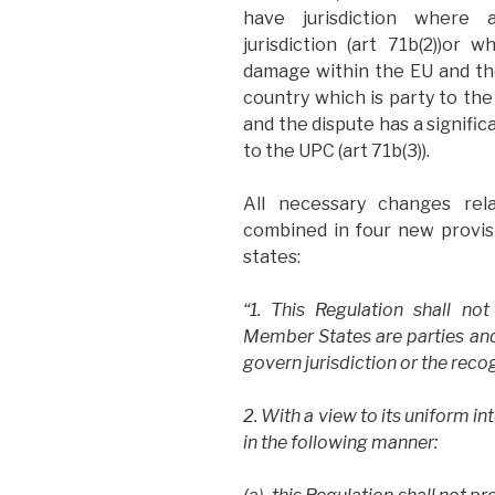
have jurisdiction where
jurisdiction (art 71b(2))or 
damage within the EU and th
country which is party to th
and the dispute has a signif
to the UPC (art 71b(3)).
All necessary changes r
combined in four new provis
states:
“1. This Regulation shall no
Member States are parties and 
govern jurisdiction or the rec
2. With a view to its uniform in
in the following manner: