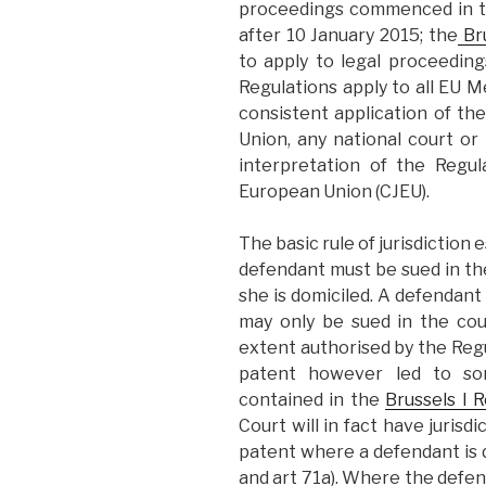
proceedings commenced in t
after 10 January 2015; the
Bru
to apply to legal proceedi
Regulations apply to all EU 
consistent application of t
Union, any national court or 
interpretation of the Regul
European Union (CJEU).
The basic rule of jurisdiction 
defendant must be sued in th
she is domiciled. A defendan
may only be sued in the co
extent authorised by the Regu
patent however led to som
contained in the
Brussels I R
Court will in fact have jurisd
patent where a defendant is d
and art 71a). Where the defend