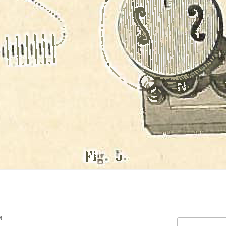
R
Search