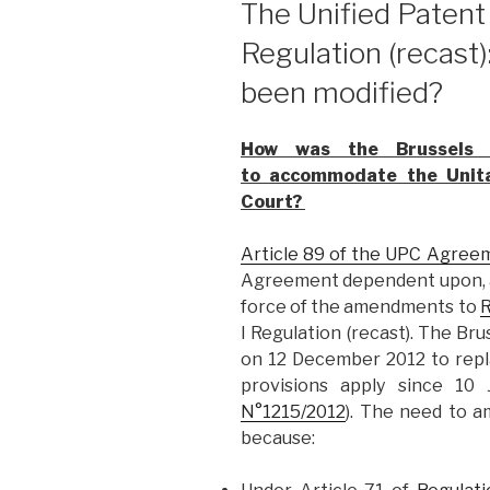
The Unified Patent
Regulation (recast
been modified?
How was the Brussels I
to accommodate the Unita
Court?
Article 89 of the UPC Agree
Agreement dependent upon, a
force of the amendments to
R
I Regulation (recast). The Bru
on 12 December 2012 to rep
provisions apply since 10 
N°1215/2012
). The need to a
because: