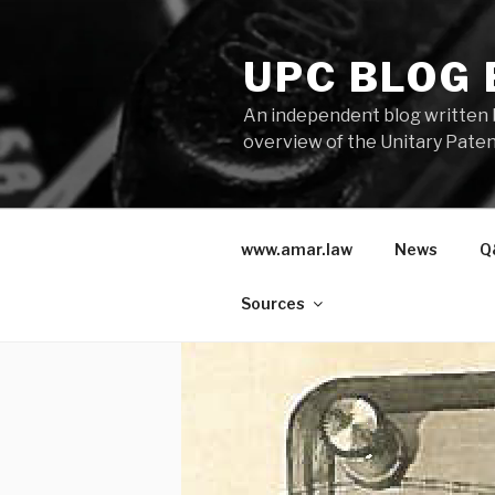
Skip
to
UPC BLOG
content
An independent blog written 
overview of the Unitary Paten
www.amar.law
News
Q
Sources