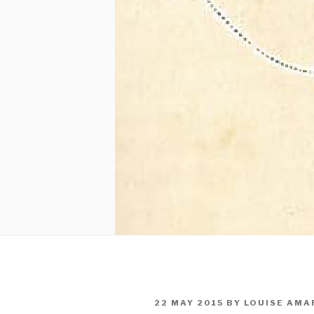
POSTED
22 MAY 2015
BY
LOUISE AMA
ON