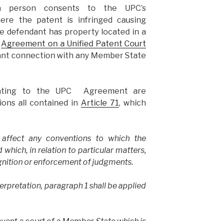
 a person consents to the UPC’s
where the patent is infringed causing
e defendant has property located in a
e
Agreement on a Unified Patent Court
icant connection with any Member State
elating to the UPC Agreement are
ions all contained in
Article 71
, which
t affect any conventions to which the
which, in relation to particular matters,
ognition or enforcement of judgments.
terpretation, paragraph 1 shall be applied