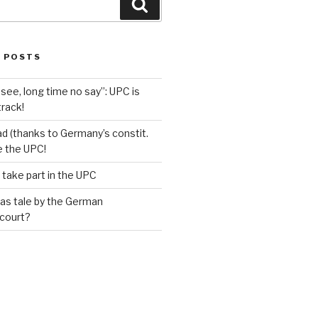
Search
 POSTS
see, long time no say”: UPC is
track!
d (thanks to Germany’s constit.
ve the UPC!
 take part in the UPC
as tale by the German
 court?