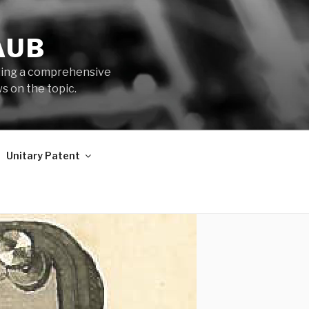
AUB
iding a comprehensive
s on the topic.
Unitary Patent