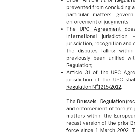
Under Article 71 of
Regulat
prevented from concluding an
particular matters, govern
enforcement of judgments
The
UPC Agreement
doe
international jurisdiction
jurisdiction, recognition an
the disputes falling wit
previously been unified wi
Regulation;
Article 31 of the UPC Agr
jurisdiction of the UPC sha
Regulation N°1215/2012
.
The
Brussels I Regulation (rec
and enforcement of foreign j
matters within the Europea
recast version of the prior
Br
force since 1 March 2002.