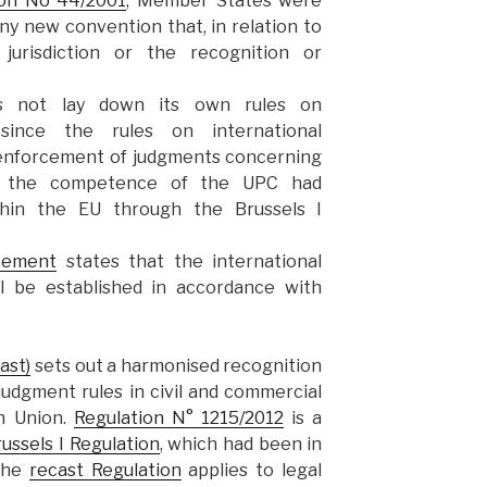
ion No 44/2001
, Member States were
y new convention that, in relation to
 jurisdiction or the recognition or
s not lay down its own rules on
 –since the rules on international
d enforcement of judgments concerning
hin the competence of the UPC had
thin the EU through the Brussels I
eement
states that the international
ll be established in accordance with
ast)
sets out a harmonised recognition
udgment rules in civil and commercial
n Union.
Regulation N° 1215/2012
is a
ussels I Regulation
, which had been in
 The
recast Regulation
applies to legal