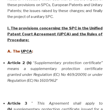
these provisions on SPCs, European Patents and Unitary
Patents; the issues raised by these changes; and finally
the project of a unitary SPC.
I. The provisions concerning the SPC in the Unified
Patent Court Agreement (UPCA) and the Rules of
Procedure:
A. The
UPCA
:
Article 2 (h)
“
Supplementary protection certificate”
means a supplementary protection certificate
granted under Regulation (EC) No 469/20091 or under
Regulation (EC) No 1610/962
“
Article 3
”
This Agreement shall apply to
(b)
supplementary protection certificate issued for a