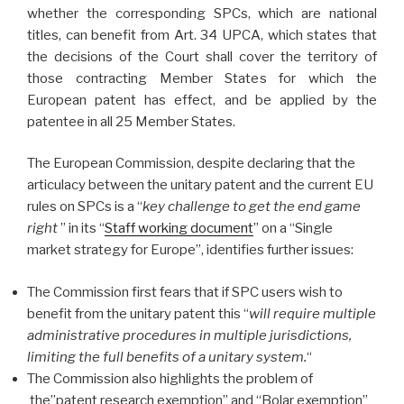
whether the corresponding SPCs, which are national
titles, can benefit from Art. 34 UPCA, which states that
the decisions of the Court shall cover the territory of
those contracting Member States for which the
European patent has effect, and be applied by the
patentee in all 25 Member States.
The European Commission, despite declaring that the
articulacy between the unitary patent and the current EU
rules on SPCs is a “
key challenge to get the end game
right
” in its “
Staff working document
” on a “Single
market strategy for Europe”, identifies further issues:
The Commission first fears that if SPC users wish to
benefit from the unitary patent this “
will require multiple
administrative procedures in multiple jurisdictions,
limiting the full benefits of a unitary system.
“
The Commission also highlights the problem of
the”patent research exemption” and “Bolar exemption”