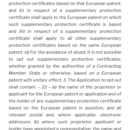
protection certificates based on that European patent,
and (ii) in respect of a supplementary protection
certificate shall apply to the European patent on which
such supplementary protection certificate is based
and (iii) in respect of a supplementary protection
certificate shall apply to all other supplementary
protection certificates based on the same European
patent. (d) For the avoidance of doubt, it is not possible
to opt out supplementary protection certificates,
whether granted by the authorities of a Contracting
Member State or otherwise, based on a European
patent with unitary effect. 3. The Application to opt out
shall contain: – 22 – (a) the name of the proprietor or
applicant for the European patent or application and of
the holder of any supplementary protection certificate
based on the European patent in question, and all
relevant postal and, where applicable, electronic
addresses; (b) where such proprietor, applicant or
holder have appointed a representative, the name and