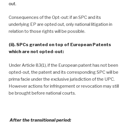
out.
Consequences of the Opt-out: if an SPC and its
underlying EP are opted out, only national litigation in
relation to those rights will be possible.
(ii). SPCs granted on top of European Patents
which are not opted-out:
Under Article 83(1), if the European patent has not been
opted-out, the patent and its corresponding SPC will be
prima facie under the exclusive jurisdiction of the UPC.
However actions for infringement or revocation may still
be brought before national courts.
After the transitional period: