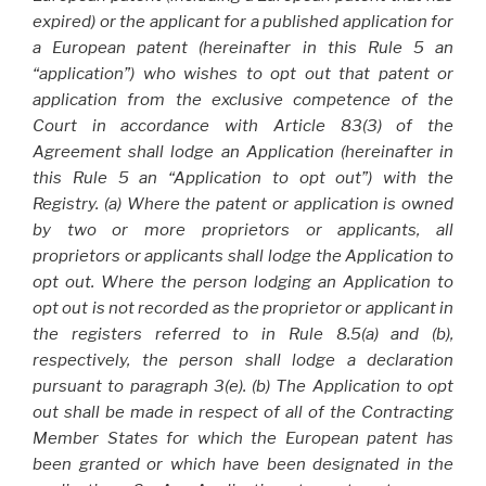
expired) or the applicant for a published application for
a European patent (hereinafter in this Rule 5 an
“application”) who wishes to opt out that patent or
application from the exclusive competence of the
Court in accordance with Article 83(3) of the
Agreement shall lodge an Application (hereinafter in
this Rule 5 an “Application to opt out”) with the
Registry. (a) Where the patent or application is owned
by two or more proprietors or applicants, all
proprietors or applicants shall lodge the Application to
opt out. Where the person lodging an Application to
opt out is not recorded as the proprietor or applicant in
the registers referred to in Rule 8.5(a) and (b),
respectively, the person shall lodge a declaration
pursuant to paragraph 3(e). (b) The Application to opt
out shall be made in respect of all of the Contracting
Member States for which the European patent has
been granted or which have been designated in the