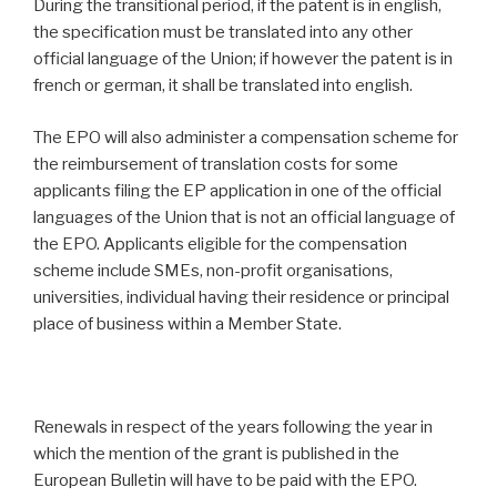
During the transitional period, if the patent is in english,
the specification must be translated into any other
official language of the Union; if however the patent is in
french or german, it shall be translated into english.
The EPO will also administer a compensation scheme for
the reimbursement of translation costs for some
applicants filing the EP application in one of the official
languages of the Union that is not an official language of
the EPO. Applicants eligible for the compensation
scheme include SMEs, non-profit organisations,
universities, individual having their residence or principal
place of business within a Member State.
Renewals in respect of the years following the year in
which the mention of the grant is published in the
European Bulletin will have to be paid with the EPO.