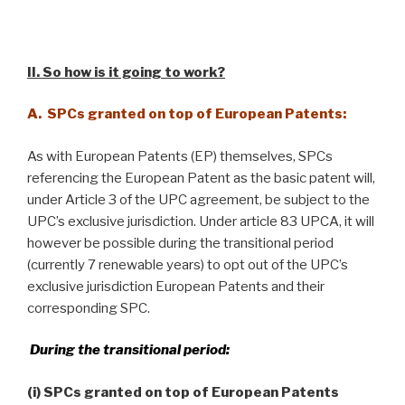
II. So how is it going to work
?
A. SPCs granted on top of European Patents:
As with European Patents (EP) themselves, SPCs
referencing the European Patent as the basic patent will,
under Article 3 of the UPC agreement, be subject to the
UPC’s exclusive jurisdiction. Under article 83 UPCA, it will
however be possible during the transitional period
(currently 7 renewable years) to opt out of the UPC’s
exclusive jurisdiction European Patents and their
corresponding SPC.
During the transitional period:
(i) SPCs granted on top of European Patents