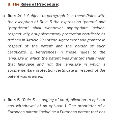
B. The
Rules of Procedure
:
Rule 2:
”
1. Subject to paragraph 2, in these Rules with
the exception of Rule 5 the expression “patent” and
“proprietor” shall whenever appropriate include,
respectively, a supplementary protection certificate as
defined in Article 2(h) of the Agreement and granted in
respect of the patent and the holder of such
certificate. 2. References in these Rules to the
language in which the patent was granted shall mean
that language and not the language in which a
supplementary protection certificate in respect of the
patent was granted.
“
Rule 5
: “
Rule 5 – Lodging of an Application to opt out
and withdrawal of an opt-out 1. The proprietor of a
European patent (including a European patent that has