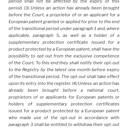
period shall not be affected by the expiry of this
period. (3) Unless an action has already been brought
before the Court, a proprietor of or an applicant for a
European patent granted or applied for prior to the end
of the transitional period under paragraph 1 and, where
applicable, paragraph 5, as well as a holder of a
supplementary protection certificate issued for a
product protected by a European patent, shall have the
possibility to opt out from the exclusive competence
of the Court. To this end they shall notify their opt-out
to the Registry by the latest one month before expiry
of the transitional period. The opt-out shall take effect
upon its entry into the register. (4) Unless an action has
already been brought before a national court,
proprietors of or applicants for European patents or
holders of supplementary protection certificates
issued for a product protected by a European patent
who made use of the opt-out in accordance with
paragraph 3 shall be entitled to withdraw their opt-out