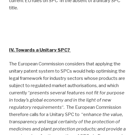
current EU rules on SPC -in the absent of a unitary SPC
title.
IV. Towards a Unitary SPC?
The European Commission considers that applying the
unitary patent system to SPCs would help optimising the
legal framework for industry sectors whose products are
subject to regulated market authorisations, and which
currently “
presents several features not fit for purpose
in today’s global economy and in the light of new
regulatory requirements
“. The European Commission
therefore calls for a Unitary SPC to “e
nhance the value,
transparency and legal certainty of the protection of
medicines and plant protection products; and provide a