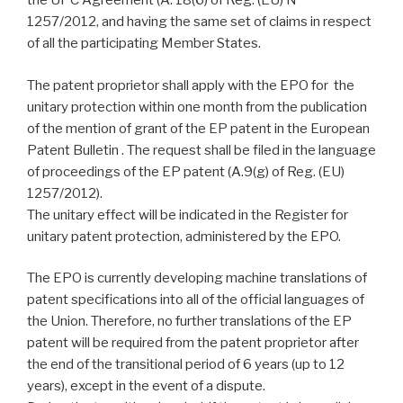
the UPC Agreement (A. 18(6) of Reg. (EU) N°
1257/2012, and having the same set of claims in respect
of all the participating Member States.
The patent proprietor shall apply with the EPO for the
unitary protection within one month from the publication
of the mention of grant of the EP patent in the European
Patent Bulletin . The request shall be filed in the language
of proceedings of the EP patent (A.9(g) of Reg. (EU)
1257/2012).
The unitary effect will be indicated in the Register for
unitary patent protection, administered by the EPO.
The EPO is currently developing machine translations of
patent specifications into all of the official languages of
the Union. Therefore, no further translations of the EP
patent will be required from the patent proprietor after
the end of the transitional period of 6 years (up to 12
years), except in the event of a dispute.