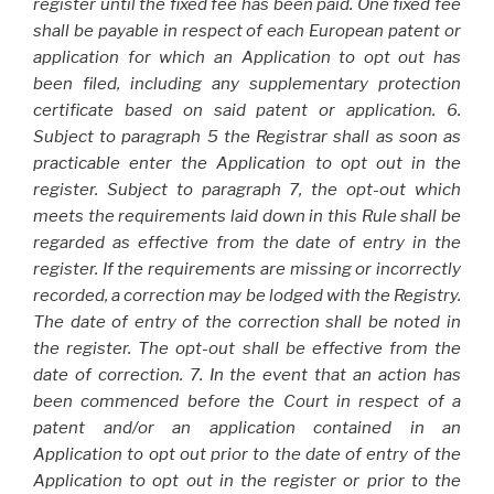
register until the fixed fee has been paid. One fixed fee
shall be payable in respect of each European patent or
application for which an Application to opt out has
been filed, including any supplementary protection
certificate based on said patent or application. 6.
Subject to paragraph 5 the Registrar shall as soon as
practicable enter the Application to opt out in the
register. Subject to paragraph 7, the opt-out which
meets the requirements laid down in this Rule shall be
regarded as effective from the date of entry in the
register. If the requirements are missing or incorrectly
recorded, a correction may be lodged with the Registry.
The date of entry of the correction shall be noted in
the register. The opt-out shall be effective from the
date of correction. 7. In the event that an action has
been commenced before the Court in respect of a
patent and/or an application contained in an
Application to opt out prior to the date of entry of the
Application to opt out in the register or prior to the