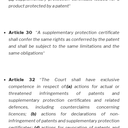
product protected by a patent
“
Article 30
“
A supplementary protection certificate
shall confer the same rights as conferred by the patent
and shall be subject to the same limitations and the
same obligations
“
Article 32
“
The Court shall have exclusive
competence in respect of:
(a)
actions for actual or
threatened infringements of patents and
supplementary protection certificates and related
defences, including counterclaims concerning
licences;
(b)
actions for declarations of non-
infringement of patents and supplementary protection
certificates;
(d)
actions for revocation of patents and