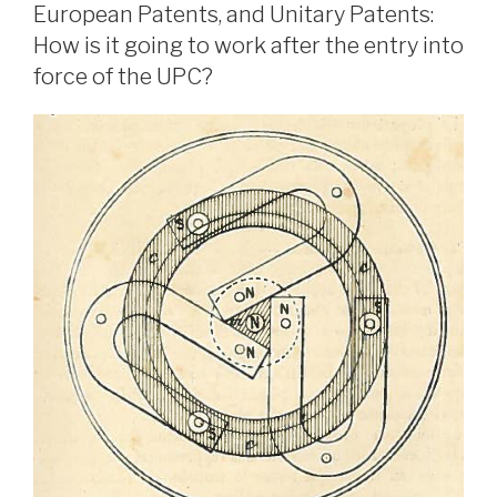
European Patents, and Unitary Patents:
How is it going to work after the entry into
force of the UPC?