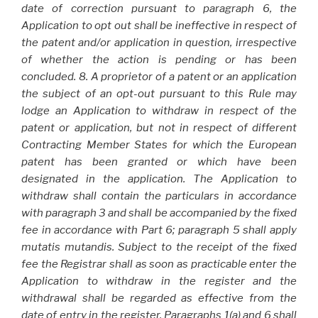
date of correction pursuant to paragraph 6, the
Application to opt out shall be ineffective in respect of
the patent and/or application in question, irrespective
of whether the action is pending or has been
concluded. 8. A proprietor of a patent or an application
the subject of an opt-out pursuant to this Rule may
lodge an Application to withdraw in respect of the
patent or application, but not in respect of different
Contracting Member States for which the European
patent has been granted or which have been
designated in the application. The Application to
withdraw shall contain the particulars in accordance
with paragraph 3 and shall be accompanied by the fixed
fee in accordance with Part 6; paragraph 5 shall apply
mutatis mutandis. Subject to the receipt of the fixed
fee the Registrar shall as soon as practicable enter the
Application to withdraw in the register and the
withdrawal shall be regarded as effective from the
date of entry in the register. Paragraphs 1(a) and 6 shall