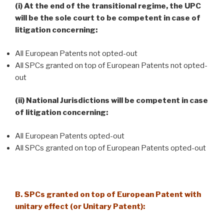
(i) At the end of the transitional regime, the UPC
will be the sole court to be competent in case of
litigation concerning:
All European Patents not opted-out
All SPCs granted on top of European Patents not opted-
out
(ii) National Jurisdictions will be competent in case
of litigation concerning:
All European Patents opted-out
All SPCs granted on top of European Patents opted-out
B. SPCs granted on top of European Patent with
unitary effect (or Unitary Patent):