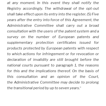
at any moment. In this event they shall notify the
Registry accordingly. The withdrawal of the opt-out
shall take effect upon its entry into the register. (5) Five
years after the entry into force of this Agreement, the
Administrative Committee shall carry out a broad
consultation with the users of the patent system and a
survey on the number of European patents and
supplementary protection certificates issued for
products protected by European patents with respect
to which actions for infringement or for revocation or
declaration of invalidity are still brought before the
national courts pursuant to paragraph 1, the reasons
for this and the implications thereof. On the basis of
this consultation and an opinion of the Court,
the Administrative Committee may decide to prolong
the transitional period by up to seven years.
“