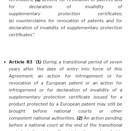
for declaration of invalidity of
supplementary protection certificates;
(e) counterclaims for revocation of patents and for
declaration of invalidity of supplementary protection
certificates”
.
Article 83
“
(1)
During a transitional period of seven
years after the date of entry into force of this
Agreement, an action for infringement or for
revocation of a European patent or an action for
infringement or for declaration of invalidity of a
supplementary protection certificate issued for a
product protected by a European patent may still be
brought before national courts or other
competent national authorities.
(2)
An action pending
before a national court at the end of the transitional