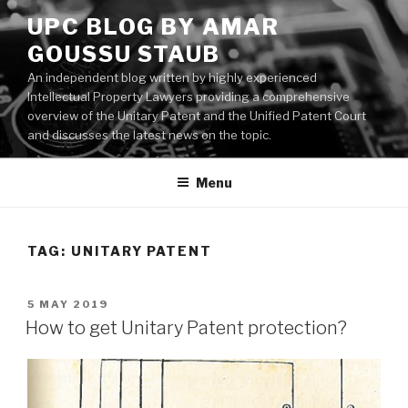
Skip
UPC BLOG BY AMAR
to
GOUSSU STAUB
content
An independent blog written by highly experienced
Intellectual Property Lawyers providing a comprehensive
overview of the Unitary Patent and the Unified Patent Court
and discusses the latest news on the topic.
Menu
TAG:
UNITARY PATENT
POSTED
5 MAY 2019
ON
How to get Unitary Patent protection?