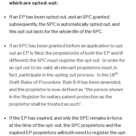
which are opted-out:
If an EP has been opted out, and an SPC granted
subsequently, the SPC is automatically opted out, and
this opt out lasts for the whole life of the SPC.
If an SPC has been granted before an application to opt
out an EP is filed, the proprietor(s) of both the EP and (if
different) the SPC must register the opt out. In order for
an opt out to be valid, all relevant proprietors must, in
th
fact, participate in the opting out process. In the 18
Draft Rules of Procedure, Rule 8.4 has been amended,
and the proprietor is now defined as “the person shown
in the Register for unitary patent protection as the
proprietor shall be treated as such”.
If the EP has expired, and only the SPC remains in force
at the time of the opt-out, the SPC proprietors and the
expired EP proprietors will both need to register the opt-