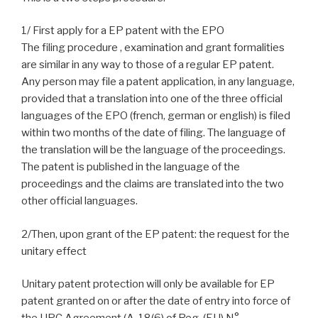
1/ First apply for a EP patent with the EPO
The filing procedure , examination and grant formalities
are similar in any way to those of a regular EP patent.
Any person may file a patent application, in any language,
provided that a translation into one of the three official
languages of the EPO (french, german or english) is filed
within two months of the date of filing. The language of
the translation will be the language of the proceedings.
The patent is published in the language of the
proceedings and the claims are translated into the two
other official languages.
2/Then, upon grant of the EP patent: the request for the
unitary effect
Unitary patent protection will only be available for EP
patent granted on or after the date of entry into force of