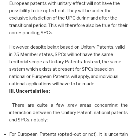
European patents with unitary effect will not have the
possibility to be opted-out. They will be under the
exclusive jurisdiction of the UPC during and after the
transitional period. This will therefore also be true for their
corresponding SPCs.
However, despite being based on Unitary Patents, valid
in 25 Member states, SPCs will not have the same
territorial scope as Unitary Patents. Instead, the same
system which exists at present for SPCs based on
national or European Patents will apply, and individual
national applications will have to be made.
III. Uncertainties:
There are quite a few grey areas concerning the
interaction between the Unitary Patent, national patents
and SPCs, notably:
For European Patents (opted-out or not), it is uncertain