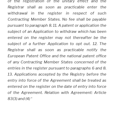
of the registration of the unitary effect and the
Registrar shall as soon as practicable enter the
withdrawal in the register in respect of such
Contracting Member States. No fee shall be payable
pursuant to paragraph 8. 11. A patent or application the
subject of an Application to withdraw which has been
entered on the register may not thereafter be the
subject of a further Application to opt out. 12. The
Registrar shall as soon as practicable notify the
European Patent Office and the national patent office
of any Contracting Member States concerned of the
entries in the register pursuant to paragraphs 6 and 8.
13. Applications accepted by the Registry before the
entry into force of the Agreement shall be treated as
entered on the register on the date of entry into force
of the Agreement. Relation with Agreement: Article
83(3) and (4)
“