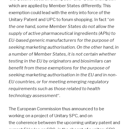
which are applied by Member States differently. This
exemption could lead with the entry into force of the
Unitary Patent and UPC to forum shopping. In fact “
on
the one hand, some Member States do not allow the
supply of active pharmaceutical ingredients (APIs) to
EU-based generic manufacturers for the purpose of
seeking marketing authorisation. On the other hand, in
a number of Member States, it is not certain whether
testing in the EU by originators and biosimilars can
benefit from these exemptions for the purpose of
seeking marketing authorisation in the EU and in non-
EU countries, or for meeting emerging regulatory
requirements such as those related to health
technology assessment
“.
The European Commission thus announced to be
working on a project of Unitary SPC, and on
the coherence between the upcoming unitary patent and