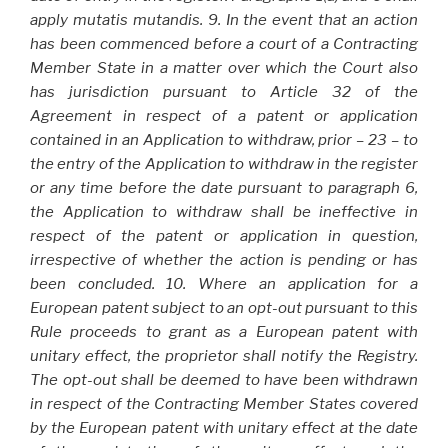
apply mutatis mutandis. 9. In the event that an action
has been commenced before a court of a Contracting
Member State in a matter over which the Court also
has jurisdiction pursuant to Article 32 of the
Agreement in respect of a patent or application
contained in an Application to withdraw, prior – 23 – to
the entry of the Application to withdraw in the register
or any time before the date pursuant to paragraph 6,
the Application to withdraw shall be ineffective in
respect of the patent or application in question,
irrespective of whether the action is pending or has
been concluded. 10. Where an application for a
European patent subject to an opt-out pursuant to this
Rule proceeds to grant as a European patent with
unitary effect, the proprietor shall notify the Registry.
The opt-out shall be deemed to have been withdrawn
in respect of the Contracting Member States covered
by the European patent with unitary effect at the date