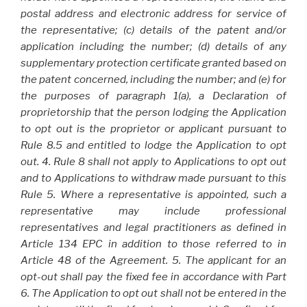
postal address and electronic address for service of
the representative; (c) details of the patent and/or
application including the number; (d) details of any
supplementary protection certificate granted based on
the patent concerned, including the number; and (e) for
the purposes of paragraph 1(a), a Declaration of
proprietorship that the person lodging the Application
to opt out is the proprietor or applicant pursuant to
Rule 8.5 and entitled to lodge the Application to opt
out. 4. Rule 8 shall not apply to Applications to opt out
and to Applications to withdraw made pursuant to this
Rule 5. Where a representative is appointed, such a
representative may include professional
representatives and legal practitioners as defined in
Article 134 EPC in addition to those referred to in
Article 48 of the Agreement. 5. The applicant for an
opt-out shall pay the fixed fee in accordance with Part
6. The Application to opt out shall not be entered in the