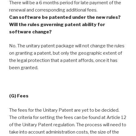
There will be a 6 months period for late payment of the
renewal and corresponding additional fees.
Can software be patented under the new rules?
Will the rules governing patent ability for
software change?
No. The unitary patent package will not change the rules
on granting a patent, but only the geographic extent of
the legal protection that a patent affords, once it has
been granted.
(G) Fees
The fees for the Unitary Patent are yet to be decided.
The criteria for setting the fees can be found at Article 12
of the Unitary Patent regulation. The process will need to
take into account administration costs, the size of the