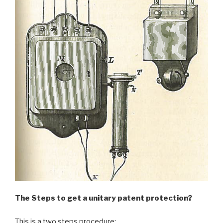
The Steps to get a unitary patent protection?
This is a two steps procedure: