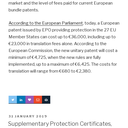
market and the level of fees paid for current European
bundle patents.
According to the European Parliament
, today, a European
patent issued by EPO providing protection in the 27 EU
Member States can cost up to €36,000, including up to
€23,000 in translation fees alone. According to the
European Commission, the new unitary patent will cost a
minimum of €4,725, when the new rules are fully
implemented, up to a maximum of €6,425. The costs for
translation will range from €680 to €2,380.
POSTED
31 JANUARY 2019
ON
Supplementary Protection Certificates,