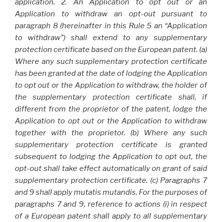
application. 2. An Application to opt out or an
Application to withdraw an opt-out pursuant to
paragraph 8 (hereinafter in this Rule 5 an “Application
to withdraw”) shall extend to any supplementary
protection certificate based on the European patent. (a)
Where any such supplementary protection certificate
has been granted at the date of lodging the Application
to opt out or the Application to withdraw, the holder of
the supplementary protection certificate shall, if
different from the proprietor of the patent, lodge the
Application to opt out or the Application to withdraw
together with the proprietor. (b) Where any such
supplementary protection certificate is granted
subsequent to lodging the Application to opt out, the
opt-out shall take effect automatically on grant of said
supplementary protection certificate. (c) Paragraphs 7
and 9 shall apply mutatis mutandis. For the purposes of
paragraphs 7 and 9, reference to actions (i) in respect
of a European patent shall apply to all supplementary