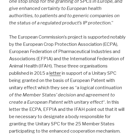
one stop shop for the granting of SPCs in Europe, and
give enhanced certainty to European health
authorities, to patients and to generic companies on
the status of a regulated product’s IP protection.
”
The European Commission’s project is supported notably
by the European Crop Protection Association (ECPA),
European Federation of Pharmaceutical Industries and
Associations (EFPIA) and the International Federation of
Animal Health (IFAH). These three organisations
published in 2015 a
letter
in support of a Unitary SPC
being granted on the basis of European Patent with
unitary effect which they see as “a
logical continuation
of the Member States’ decision and agreement to
create a European Patent with unitary effect
“. In this
letter the ECPA, EFPIA and the IFAH point out that it will
be necessary to designate a body responsible for
granting the Unitary SPC for the 25 Member States
participating to the enhanced cooperation mechanism.