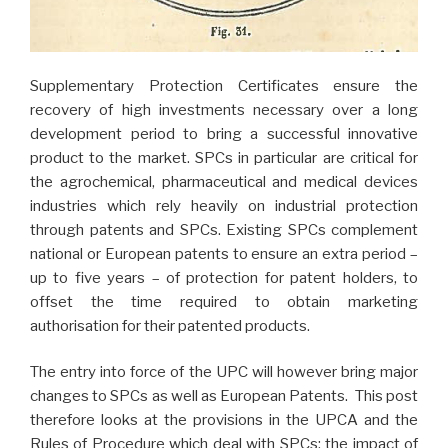
Supplementary Protection Certificates ensure the
recovery of high investments necessary over a long
development period to bring a successful innovative
product to the market. SPCs in particular are critical for
the agrochemical, pharmaceutical and medical devices
industries which rely heavily on industrial protection
through patents and SPCs. Existing SPCs complement
national or European patents to ensure an extra period –
up to five years – of protection for patent holders, to
offset the time required to obtain marketing
authorisation for their patented products.
The entry into force of the UPC will however bring major
changes to SPCs as well as European Patents. This post
therefore looks at the provisions in the UPCA and the
Rules of Procedure which deal with SPCs; the impact of