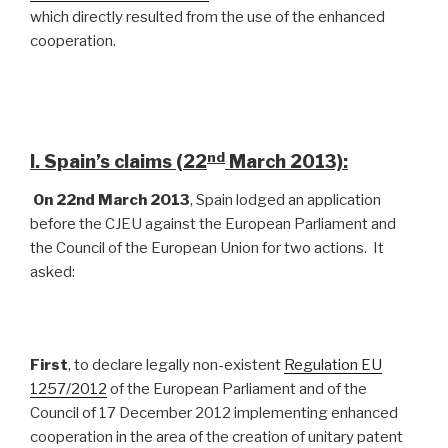
which directly resulted from the use of the enhanced
cooperation.
nd
I. Spain’s claims (22
March 2013):
On 22nd March 2013
, Spain lodged an application
before the CJEU against the European Parliament and
the Council of the European Union for two actions. It
asked:
First
, to declare legally non-existent
Regulation EU
1257/2012
of the European Parliament and of the
Council of 17 December 2012 implementing enhanced
cooperation in the area of the creation of unitary patent