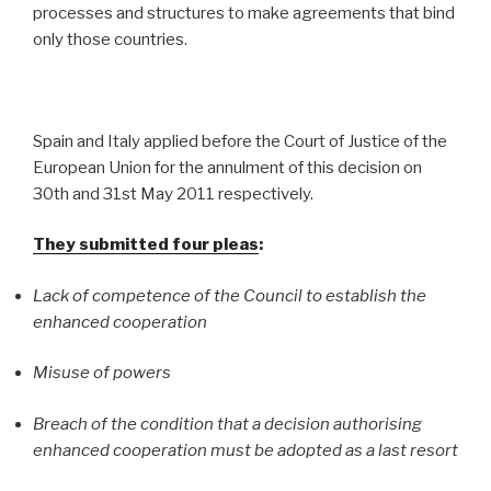
processes and structures to make agreements that bind
only those countries.
Spain and Italy applied before the Court of Justice of the
European Union for the annulment of this decision on
30th and 31st May 2011 respectively.
They submitted four pleas
:
Lack of competence of the Council to establish the
enhanced cooperation
Misuse of powers
Breach of the condition that a decision authorising
enhanced cooperation must be adopted as a last resort