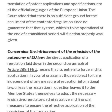
translation of patent applications and specifications into
all the official languages of the European Union. The
Court added that there is no sufficient ground for the
annulment of the contested regulation since no
guarantee that that system, which is to be operational at
the end of a transitional period, will function properly was
given.
Concerning the
infringement of the principle of the
autonomy of EU law:
the direct application of a
regulation, laid down in the second paragraph of
Article 288 TFEU
, means that its entry into force and its
application in favour of or against those subject to it are
independent of any measure of reception into national
law, unless the regulation in question leaves it to the
Member States themselves to adopt the necessary
legislative, regulatory, administrative and financial
measures to ensure the effective application of the
provisions of that regulation