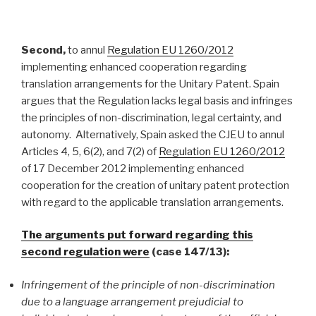
Second,
to annul
Regulation EU 1260/2012
implementing enhanced cooperation regarding
translation arrangements for the Unitary Patent. Spain
argues that the Regulation lacks legal basis and infringes
the principles of non-discrimination, legal certainty, and
autonomy. Alternatively, Spain asked the CJEU to annul
Articles 4, 5, 6(2), and 7(2) of
Regulation EU 1260/2012
of 17 December 2012 implementing enhanced
cooperation for the creation of unitary patent protection
with regard to the applicable translation arrangements.
The arguments put forward regarding this
second regulation were
(case 147/13):
Infringement of the principle of non-discrimination
due to
a language arrangement prejudicial to