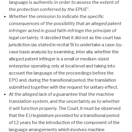
language is authentic in order to assess the extent of
the protection conferred by the EPUE
”.
Whether the omission to indicate the specific
consequences of the possibility that an alleged patent
infringer acted in good faith infringe the principle of
legal certainty
. It decided that it did not as the court has
jurisdiction (as stated in recital 9) to undertake a case-by-
case basis analysis by examining, inter alia, whether the
alleged patent infringer is a small or medium-sized
enterprise operating only at local level and taking into
account the language of the proceedings before the
EPO and, during the transitional period, the translation
submitted together with the request for unitary effect.
At the alleged lack of a guarantee that the machine
translation system, and the uncertainty as to whether
it will function properly
. The Court, it must be observed
that the EU legislature provided for a transitional period
of 12 years for the introduction of the component of the
language arrangements which involves machine