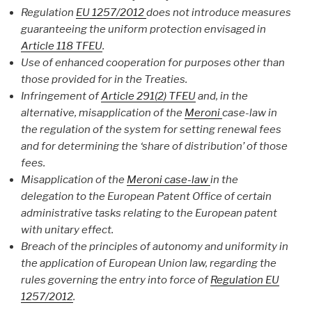
Regulation
EU 1257/2012
does not introduce measures
guaranteeing the uniform protection envisaged in
Article 118
TFEU
.
Use of enhanced cooperation for purposes other than
those provided for in the Treaties.
Infringement of
Article 291(2) TFEU
and, in the
alternative, misapplication of the
Meroni
case-law in
the regulation of the system for setting renewal fees
and for determining the ‘share of distribution’ of those
fees.
Misapplication of the
Meroni case-law
in the
delegation to the European Patent Office of certain
administrative tasks relating to the European patent
with unitary effect.
Breach of the principles of autonomy and uniformity in
the application of European Union law, regarding the
rules governing the entry into force of
Regulation EU
1257/2012
.