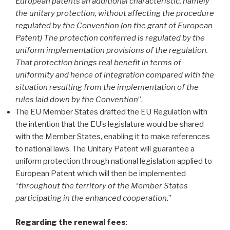
European patents an additional characteristic, namely
the unitary protection, without affecting the procedure
regulated by the Convention (on the grant of European
Patent)
The protection conferred is regulated by the
uniform implementation provisions of the regulation
.
That protection brings real benefit in terms of
uniformity and hence of integration
compared with the
situation resulting from the implementation of the
rules laid down by the Convention
”.
The EU Member States drafted the EU Regulation with
the intention that the EU’s legislature would be shared
with the Member States, enabling it to make references
to national laws. The Unitary Patent will guarantee a
uniform protection through national legislation applied to
European Patent which will then be implemented
“
throughout the territory of the Member States
participating in the enhanced cooperation
.”
Regarding the renewal fees
: