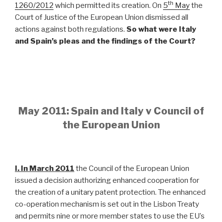
th
1260/2012
which permitted its creation. On
5
May
the
Court of Justice of the European Union dismissed all
actions against both regulations.
So what were Italy
and Spain’s pleas and the findings of the Court?
May 2011: Spain and Italy v Council of
the European Union
I. In March 2011
the Council of the European Union
issued a decision authorizing enhanced cooperation for
the creation of a unitary patent protection. The enhanced
co-operation mechanism is set out in the Lisbon Treaty
and permits nine or more member states to use the EU’s