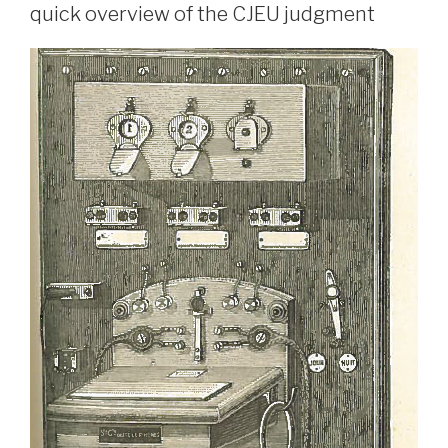
quick overview of the CJEU judgment