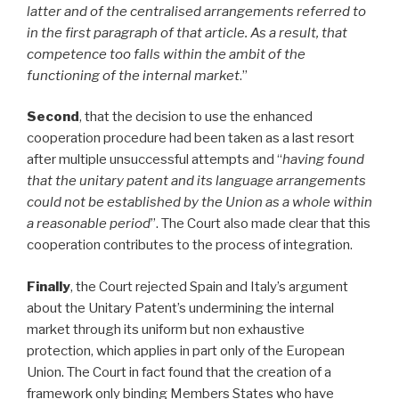
latter and of the centralised arrangements referred to
in the first paragraph of that article. As a result, that
competence too falls within the ambit of the
functioning of the internal market
.”
Second
, that the decision to use the enhanced
cooperation procedure had been taken as a last resort
after multiple unsuccessful attempts and “
having found
that the unitary patent and its language arrangements
could not be established by the Union as a whole within
a reasonable period
”. The Court also made clear that this
cooperation contributes to the process of integration.
Finally
, the Court rejected Spain and Italy’s argument
about the Unitary Patent’s undermining the internal
market through its uniform but non exhaustive
protection, which applies in part only of the European
Union. The Court in fact found that the creation of a
framework only binding Members States who have