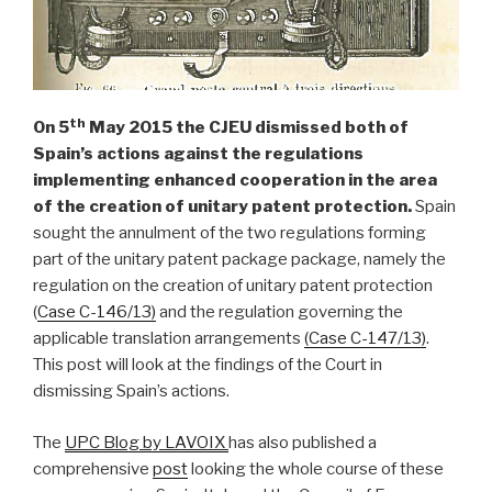
th
On 5
May 2015 the CJEU dismissed both of
Spain’s actions against
the regulations
implementing enhanced cooperation in the area
of the creation of unitary patent protection.
Spain
sought the annulment of the two regulations forming
part of the unitary patent package package, namely the
regulation on the creation of unitary patent protection
(
Case C-146/13)
and the regulation governing the
applicable translation arrangements
(Case C-147/13)
.
This post will look at the findings of the Court in
dismissing Spain’s actions.
The
UPC Blog by LAVOIX
has also published a
comprehensive
post
looking the whole course of these