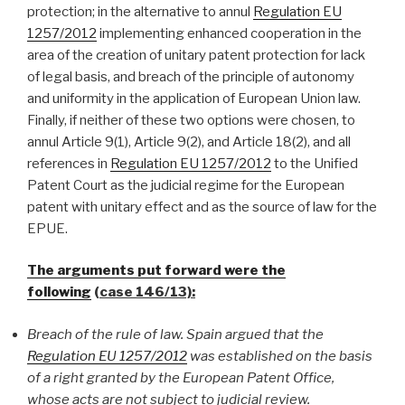
protection; in the alternative to annul
Regulation EU
1257/2012
implementing enhanced cooperation in the
area of the creation of unitary patent protection for lack
of legal basis, and breach of the principle of autonomy
and uniformity in the application of European Union law.
Finally, if neither of these two options were chosen, to
annul Article 9(1), Article 9(2), and Article 18(2), and all
references in
Regulation EU 1257/2012
to the Unified
Patent Court as the judicial regime for the European
patent with unitary effect and as the source of law for the
EPUE.
The arguments put forward were the
following
(case 146/13):
Breach of the rule of law. Spain argued that the
Regulation EU 1257/2012
was established on the basis
of a right granted by the European Patent Office,
whose acts are not subject to judicial review.