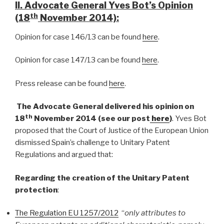
II. Advocate General Yves Bot’s Opinion
th
(18
November 2014):
Opinion for case 146/13 can be found
here
.
Opinion for case 147/13 can be found
here
.
Press release can be found
here
.
The Advocate General delivered his opinion on
th
18
November 2014 (see our post
here
)
. Yves Bot
proposed that the Court of Justice of the European Union
dismissed Spain’s challenge to Unitary Patent
Regulations and argued that:
Regarding the creation of the Unitary Patent
protection
:
The Regulation EU 1257/2012
“
only attributes to