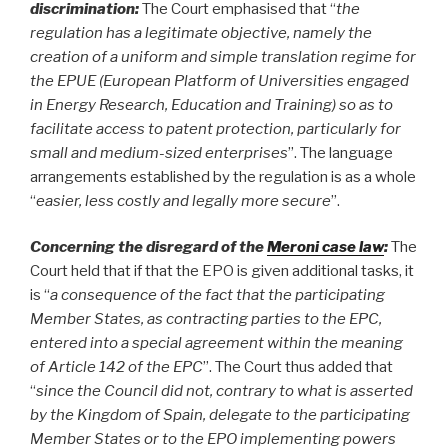
discrimination:
The Court emphasised that “
the
regulation has a legitimate objective, namely the
creation of a uniform and simple translation regime for
the EPUE (European Platform of Universities engaged
in Energy Research, Education and Training) so as to
facilitate access to patent protection, particularly for
small and medium-sized enterprises
”. The language
arrangements established by the regulation is as a whole
“
easier, less costly and legally more secure
”.
Concerning the disregard of the
Meroni case law
:
The
Court held that if that the EPO is given additional tasks, it
is “
a consequence of the fact that the participating
Member States, as contracting parties to the EPC,
entered into a special agreement within the meaning
of Article 142 of the EPC
”. The Court thus added that
“
since the Council did not, contrary to what is asserted
by the Kingdom of Spain, delegate to the participating
Member States or to the EPO implementing powers