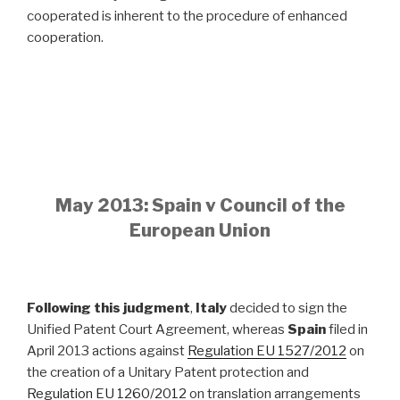
cooperated is inherent to the procedure of enhanced
cooperation.
May 2013: Spain v Council of the
European Union
Following this judgment
,
Italy
decided to sign the
Unified Patent Court Agreement, whereas
Spain
filed in
April 2013 actions against
Regulation EU 1527/2012
on
the creation of a Unitary Patent protection and
Regulation EU 1260/2012
on translation arrangements