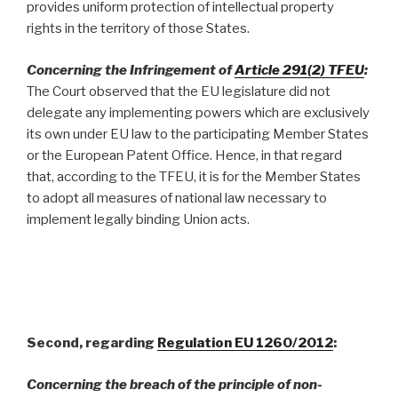
provides uniform protection of intellectual property
rights in the territory of those States.
Concerning the
Infringement of
Article 291(2) TFEU
:
The Court observed that the EU legislature did not
delegate any implementing powers which are exclusively
its own under EU law to the participating Member States
or the European Patent Office. Hence, in that regard
that, according to the TFEU, it is for the Member States
to adopt all measures of national law necessary to
implement legally binding Union acts.
Second, regarding
Regulation EU 1260/2012
:
Concerning the breach of the principle of non-