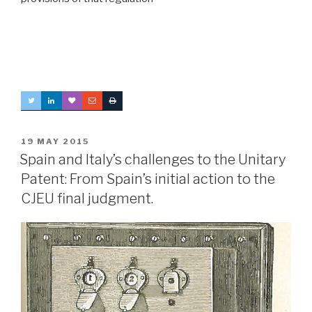
POSTED
19 MAY 2015
ON
Spain and Italy’s challenges to the Unitary
Patent: From Spain’s initial action to the
CJEU final judgment.