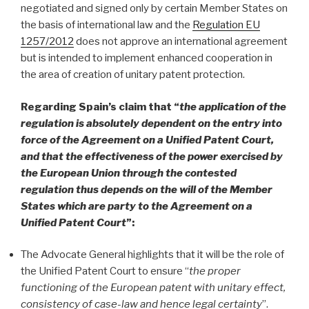
negotiated and signed only by certain Member States on
the basis of international law and the
Regulation EU
1257/2012
does not approve an international agreement
but is intended to implement enhanced cooperation in
the area of creation of unitary patent protection.
Regarding Spain’s claim that “
the application of the
regulation is absolutely dependent on the entry into
force of the Agreement on a Unified Patent Court,
and that the effectiveness of the power exercised by
the European Union through the contested
regulation thus depends on the will of the Member
States which are party to the Agreement on a
Unified Patent Court
”:
The Advocate General highlights that it will be the role of
the Unified Patent Court to ensure “
the proper
functioning of the European patent with unitary effect,
consistency of case-law and hence legal certainty
”.