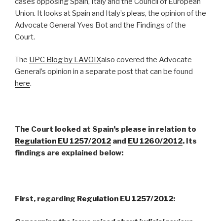
cases opposing Spain, Italy and the Council of European
Union. It looks at Spain and Italy’s pleas, the opinion of the
Advocate General Yves Bot and the Findings of the
Court.
The
UPC Blog by LAVOIX
also covered the Advocate
General’s opinion in a separate post that can be found
here
.
The Court looked at Spain’s please in relation to
Regulation
EU 1257/2012
and
EU 1260/2012
. Its
findings are explained below:
First,
regarding
Regulation EU 1257/2012
: