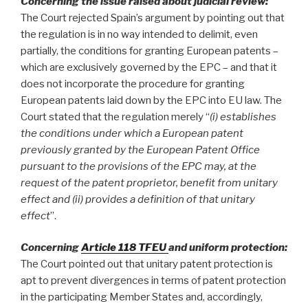
Concerning the issue raised about judicial review:
The Court rejected Spain’s argument by pointing out that
the regulation is in no way intended to delimit, even
partially, the conditions for granting European patents –
which are exclusively governed by the EPC – and that it
does not incorporate the procedure for granting
European patents laid down by the EPC into EU law. The
Court stated that the regulation merely “
(i) establishes
the conditions under which a European patent
previously granted by the European Patent Office
pursuant to the provisions of the EPC may, at the
request of the patent proprietor, benefit from unitary
effect and (ii) provides a definition of that unitary
effect
”.
Concerning
Article 118 TFEU
and uniform protection:
The Court pointed out that unitary patent protection is
apt to prevent divergences in terms of patent protection
in the participating Member States and, accordingly,