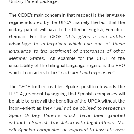
Unitary Patent package.
The CEOE’s main concern in that respect is the language
regime adopted by the UPCA , namely the fact that the
unitary patent will have to be filled in English, French or
German. For the CEOE “
this gives a competitive
advantage to enterprises which use one of these
languages, to the detriment of enterprises of other
Member States.
” An example for the CEOE of the
unsuitability of the trilingual language regime is the EPO
which it considers to be “
inefficient and expensive
“.
The CEOE further justifies Spain’s position towards the
UPC Agreement by arguing that Spanish companies will
be able to enjoy all the benefits of the UPCA without the
inconvenient as they “
will not be obliged to respect in
Spain Unitary Patents which have been granted
without a Spanish translation with legal effects. Nor
will Spanish companies be exposed to lawsuits over