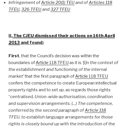
Infringement of
Article 20(1) TEU
and of
Articles 118
TFEU
,
326 TFEU
and
327 TFEU
II.
The
CJEU dismissed their actions on 16th April
2013
and found:
First
, that the Council’s decision was within the
boundaries of
Article 118 TFEU
as it is
‘[i]n the context of
the establishment and functioning of the internal
market’
that the first paragraph of
Article 118 TFEU
confers the competence to create European intellectual
property rights and to set up, as regards those rights
“
centralised, Union-wide authorisation, coordination
and supervision arrangements. (…) The competence,
conferred by the second paragraph of
Article 118
TFEU, to establish language arrangements for those
rights is closely bound up with the introduction of the