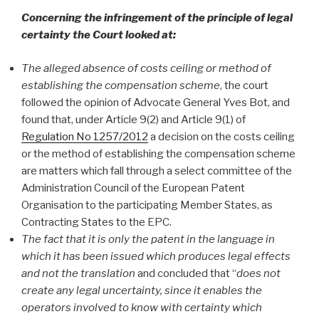
Concerning the infringement of the principle of legal
certainty the Court looked at:
The alleged absence of costs ceiling or method of
establishing the compensation scheme
, the court
followed the opinion of Advocate General Yves Bot, and
found that, under Article 9(2) and Article 9(1) of
Regulation No 1257/2012
a decision on the costs ceiling
or the method of establishing the compensation scheme
are matters which fall through a select committee of the
Administration Council of the European Patent
Organisation to the participating Member States, as
Contracting States to the EPC.
The fact that it is only the patent in the language in
which it has been issued which produces legal effects
and not the translation
and concluded that “
does not
create any legal uncertainty, since it enables the
operators involved to know with certainty which