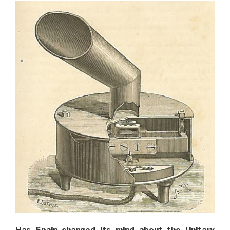
Has Spain changed its mind about the Unitary