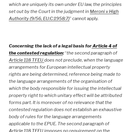
which are uniquely its own under EU law, the principles
set out by the Court in the judgment in
Meroni v High
Authority (9/56, EU:C:1958:7)
” cannot apply.
Concerning the
lack of a legal basis for
Article 4 of
the contested regulation
:
“
the second paragraph of
Article 118 TFEU
does not preclude, when the language
arrangements for European intellectual property
rights are being determined, reference being made to
the language arrangements of the organisation of
which the body responsible for issuing the intellectual
property right to which unitary effect will be attributed
forms part. It is moreover of no relevance that the
contested regulation does not establish an exhaustive
body of rules for the language arrangements
applicable to the EPUE. The second paragraph of
Article 118 TFEU
imposes no requirement on the