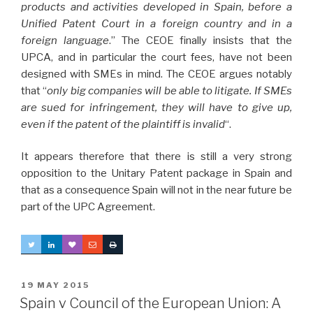
products and activities developed in Spain, before a
Unified Patent Court in a foreign country and in a
foreign language
.” The CEOE finally insists that the
UPCA, and in particular the court fees, have not been
designed with SMEs in mind. The CEOE argues notably
that “
only big companies will be able to litigate. If SMEs
are sued for infringement, they will have to give up,
even if the patent of the plaintiff is invalid
“.
It appears therefore that there is still a very strong
opposition to the Unitary Patent package in Spain and
that as a consequence Spain will not in the near future be
part of the UPC Agreement.
POSTED
19 MAY 2015
ON
Spain v Council of the European Union: A