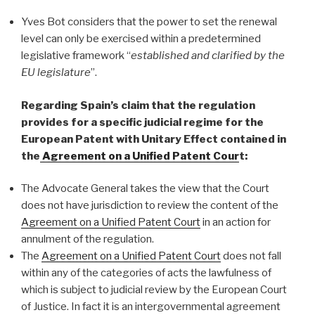
Yves Bot considers that the power to set the renewal
level can only be exercised within a predetermined
legislative framework “
established and clarified by the
EU legislature
”.
Regarding Spain’s claim that the regulation
provides for a specific judicial regime for the
European Patent with Unitary Effect contained in
the
Agreement on a Unified Patent Cour
t:
The Advocate General takes the view that the Court
does not have jurisdiction to review the content of the
Agreement on a Unified Patent Court
in an action for
annulment of the regulation.
The
Agreement on a Unified Patent Court
does not fall
within any of the categories of acts the lawfulness of
which is subject to judicial review by the European Court
of Justice. In fact it is an intergovernmental agreement