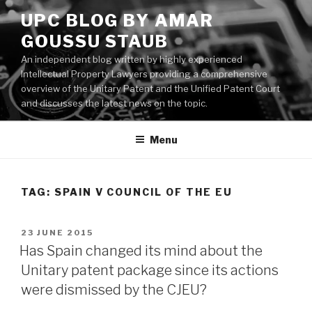
Skip
UPC BLOG BY AMAR
to
GOUSSU STAUB
content
An independent blog written by highly experienced
Intellectual Property Lawyers providing a comprehensive
overview of the Unitary Patent and the Unified Patent Court
and discusses the latest news on the topic.
Menu
TAG:
SPAIN V COUNCIL OF THE EU
POSTED
23 JUNE 2015
ON
Has Spain changed its mind about the
Unitary patent package since its actions
were dismissed by the CJEU?