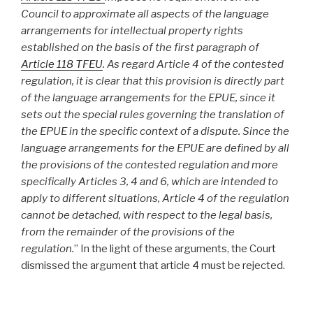
Council to approximate all aspects of the language
arrangements for intellectual property rights
established on the basis of the first paragraph of
Article 118 TFEU
. As regard Article 4 of the contested
regulation, it is clear that this provision is directly part
of the language arrangements for the EPUE, since it
sets out the special rules governing the translation of
the EPUE in the specific context of a dispute. Since the
language arrangements for the EPUE are defined by all
the provisions of the contested regulation and more
specifically Articles 3, 4 and 6, which are intended to
apply to different situations, Article 4 of the regulation
cannot be detached, with respect to the legal basis,
from the remainder of the provisions of the
regulation.
” In the light of these arguments, the Court
dismissed the argument that article 4 must be rejected.