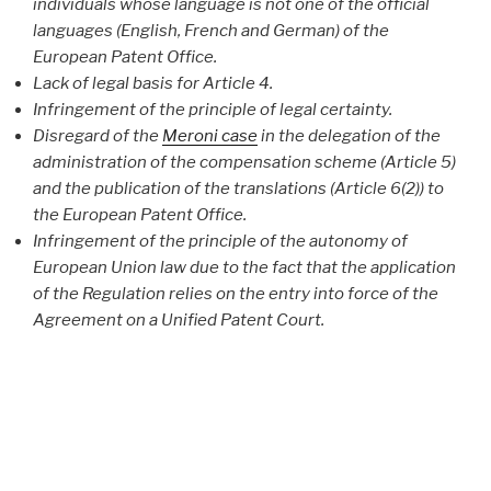
individuals whose language is not one of the official
languages (English, French and German) of the
European Patent Office.
Lack of legal basis for Article 4.
Infringement of the principle of legal certainty.
Disregard of the
Meroni case
in the delegation of the
administration of the compensation scheme (Article 5)
and the publication of the translations (Article 6(2)) to
the European Patent Office.
Infringement of the principle of the autonomy of
European Union law due to the fact that the application
of the Regulation relies on the entry into force of the
Agreement on a Unified Patent Court.