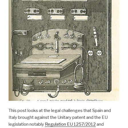
This post looks at the legal challenges that Spain and
Italy brought against the Unitary patent and the EU
legislation notably
Regulation EU 1257/2012
and