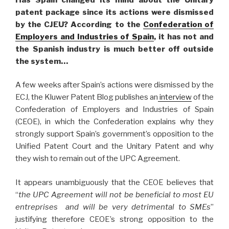
patent package since its actions were dismissed
by the CJEU? According to the
Confederation of
Employers and Industries of Spain
, it has not and
the Spanish industry is much better off outside
the system…
A few weeks after Spain’s actions were dismissed by the
ECJ, the Kluwer Patent Blog publishes an
interview
of the
Confederation of Employers and Industries of Spain
(CEOE), in which the Confederation explains why they
strongly support Spain’s government’s opposition to the
Unified Patent Court and the Unitary Patent and why
they wish to remain out of the UPC Agreement.
It appears unambiguously that the CEOE believes that
“
the UPC Agreement will not be beneficial to most EU
entreprises and will be very detrimental to SMEs
”
justifying therefore CEOE’s strong opposition to the