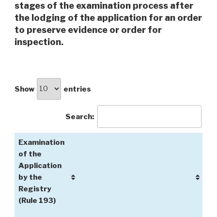
stages of the examination process after
the lodging of the application for an order
to preserve evidence or order for
inspection.
Show
entries
Search:
Examination
of the
Application
by the
Registry
(Rule 193)