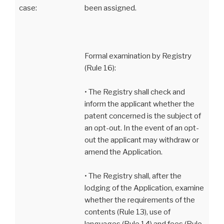
case:
been assigned.
Formal examination by Registry
(Rule 16):
• The Registry shall check and
inform the applicant whether the
patent concerned is the subject of
an opt-out. In the event of an opt-
out the applicant may withdraw or
amend the Application.
• The Registry shall, after the
lodging of the Application, examine
whether the requirements of the
contents (Rule 13), use of
languages (Rule 14) and fees (Rule