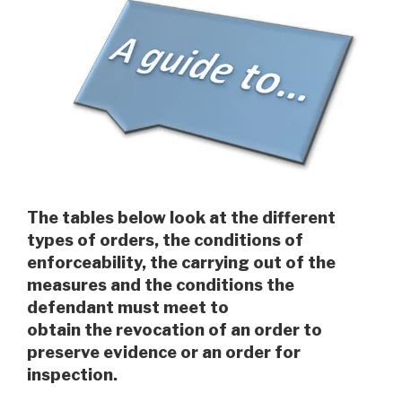
The tables below look at the different
types of orders, the conditions of
enforceability, the carrying out of the
measures and the conditions the
defendant must meet to
obtain the revocation of an order to
preserve evidence or an order for
inspection.