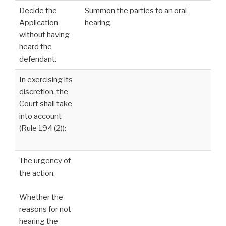
Decide the
Summon the parties to an oral
Application
hearing.
without having
heard the
defendant.
In exercising its
discretion, the
Court shall take
into account
(Rule 194 (2)):
The urgency of
the action.
Whether the
reasons for not
hearing the