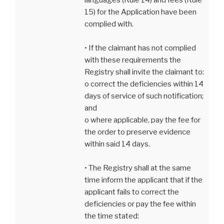
15) for the Application have been
complied with.
• If the claimant has not complied
with these requirements the
Registry shall invite the claimant to:
o correct the deficiencies within 14
days of service of such notification;
and
o where applicable, pay the fee for
the order to preserve evidence
within said 14 days.
• The Registry shall at the same
time inform the applicant that if the
applicant fails to correct the
deficiencies or pay the fee within
the time stated: