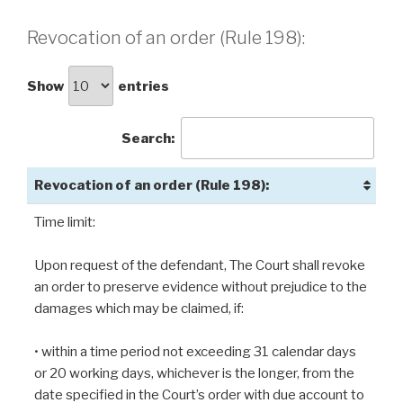
Revocation of an order (Rule 198):
Show
entries
Search:
Revocation of an order (Rule 198):
Time limit:
Upon request of the defendant, The Court shall revoke
an order to preserve evidence without prejudice to the
damages which may be claimed, if:
• within a time period not exceeding 31 calendar days
or 20 working days, whichever is the longer, from the
date specified in the Court’s order with due account to