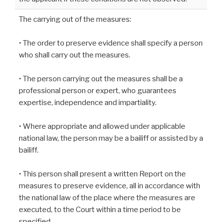
The carrying out of the measures:
• The order to preserve evidence shall specify a person
who shall carry out the measures.
• The person carrying out the measures shall be a
professional person or expert, who guarantees
expertise, independence and impartiality.
• Where appropriate and allowed under applicable
national law, the person may be a bailiff or assisted by a
bailiff.
• This person shall present a written Report on the
measures to preserve evidence, all in accordance with
the national law of the place where the measures are
executed, to the Court within a time period to be
specified.