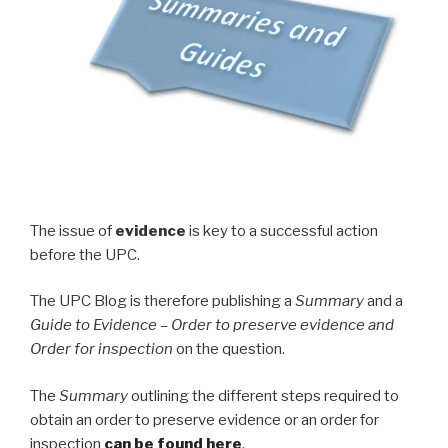
The issue of
evidence
is key to a successful action
before the UPC.
The UPC Blog is therefore publishing a
Summary
and a
Guide to Evidence – Order to preserve evidence and
Order for inspection
on the question.
The
Summary
outlining the different steps required to
obtain an order to preserve evidence or an order for
inspection
can be found here
.