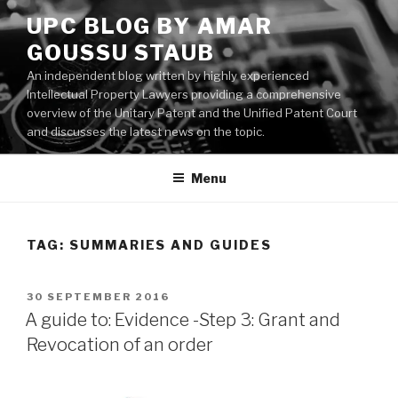
Skip
UPC BLOG BY AMAR
to
GOUSSU STAUB
content
An independent blog written by highly experienced
Intellectual Property Lawyers providing a comprehensive
overview of the Unitary Patent and the Unified Patent Court
and discusses the latest news on the topic.
Menu
TAG:
SUMMARIES AND GUIDES
POSTED
30 SEPTEMBER 2016
ON
A guide to: Evidence -Step 3: Grant and
Revocation of an order