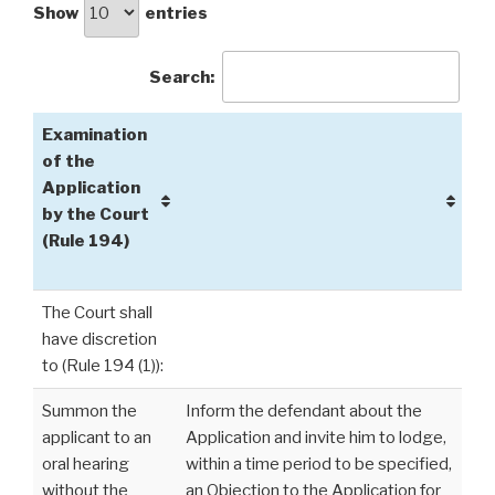
Show
entries
Search:
Examination
of the
Application
by the Court
(Rule 194)
The Court shall
have discretion
to (Rule 194 (1)):
Summon the
Inform the defendant about the
applicant to an
Application and invite him to lodge,
oral hearing
within a time period to be specified,
without the
an Objection to the Application for