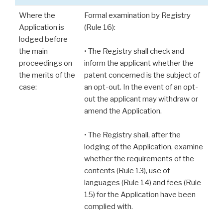
Where the
Formal examination by Registry
Application is
(Rule 16):
lodged before
the main
• The Registry shall check and
proceedings on
inform the applicant whether the
the merits of the
patent concerned is the subject of
case:
an opt-out. In the event of an opt-
out the applicant may withdraw or
amend the Application.
• The Registry shall, after the
lodging of the Application, examine
whether the requirements of the
contents (Rule 13), use of
languages (Rule 14) and fees (Rule
15) for the Application have been
complied with.