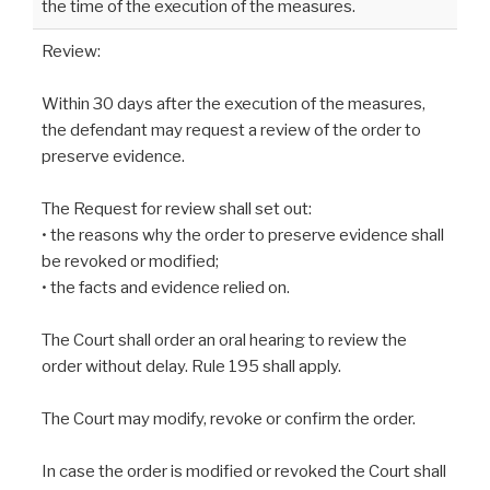
the time of the execution of the measures.
Review:
Within 30 days after the execution of the measures,
the defendant may request a review of the order to
preserve evidence.
The Request for review shall set out:
• the reasons why the order to preserve evidence shall
be revoked or modified;
• the facts and evidence relied on.
The Court shall order an oral hearing to review the
order without delay. Rule 195 shall apply.
The Court may modify, revoke or confirm the order.
In case the order is modified or revoked the Court shall