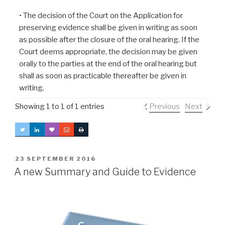
• The decision of the Court on the Application for
preserving evidence shall be given in writing as soon
as possible after the closure of the oral hearing. If the
Court deems appropriate, the decision may be given
orally to the parties at the end of the oral hearing but
shall as soon as practicable thereafter be given in
writing.
Showing 1 to 1 of 1 entries
Previous
Next
POSTED
23 SEPTEMBER 2016
ON
A new Summary and Guide to Evidence