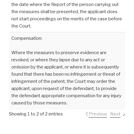
the date where the Report of the person carrying out
the measures shall be presented, the applicant does
not start proceedings on the merits of the case before
the Court.
Compensation:
Where the measures to preserve evidence are
revoked, or where they lapse due to any act or
omission by the applicant, or where it is subsequently
found that there has been no infringement or threat of
infringement of the patent, the Court may order the
applicant, upon request of the defendant, to provide
the defendant appropriate compensation for any injury
caused by those measures.
Showing 1 to 2 of 2 entries
Previous
Next