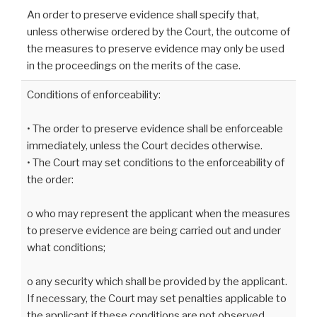
An order to preserve evidence shall specify that,
unless otherwise ordered by the Court, the outcome of
the measures to preserve evidence may only be used
in the proceedings on the merits of the case.
Conditions of enforceability:
• The order to preserve evidence shall be enforceable
immediately, unless the Court decides otherwise.
• The Court may set conditions to the enforceability of
the order:
o who may represent the applicant when the measures
to preserve evidence are being carried out and under
what conditions;
o any security which shall be provided by the applicant.
If necessary, the Court may set penalties applicable to
the applicant if these conditions are not observed.