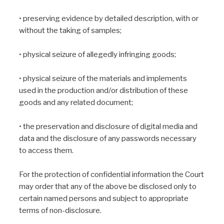
• preserving evidence by detailed description, with or
without the taking of samples;
• physical seizure of allegedly infringing goods;
• physical seizure of the materials and implements
used in the production and/or distribution of these
goods and any related document;
• the preservation and disclosure of digital media and
data and the disclosure of any passwords necessary
to access them.
For the protection of confidential information the Court
may order that any of the above be disclosed only to
certain named persons and subject to appropriate
terms of non-disclosure.