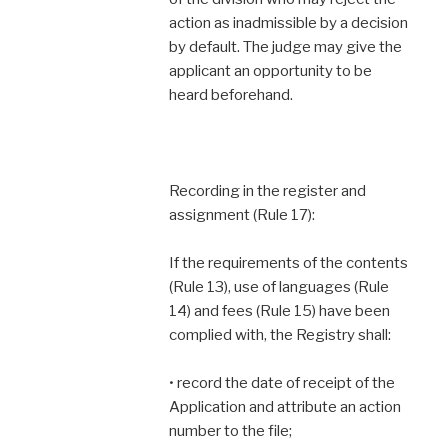
action as inadmissible by a decision
by default. The judge may give the
applicant an opportunity to be
heard beforehand.
Recording in the register and
assignment (Rule 17):
If the requirements of the contents
(Rule 13), use of languages (Rule
14) and fees (Rule 15) have been
complied with, the Registry shall:
• record the date of receipt of the
Application and attribute an action
number to the file;