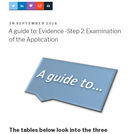
POSTED
28 SEPTEMBER 2016
ON
A guide to: Evidence -Step 2: Examination
of the Application
The tables below look into the three