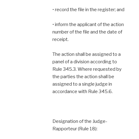
• record the file in the register; and
• inform the applicant of the action
number of the file and the date of
receipt.
The action shall be assigned to a
panel of a division according to
Rule 345.3. Where requested by
the parties the action shall be
assigned to a single judge in
accordance with Rule 345.6.
Designation of the Judge-
Rapporteur (Rule 18):