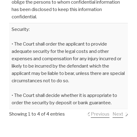
oblige the persons to whom confidential information
has been disclosed to keep this information
confidential.
Security:
• The Court shall order the applicant to provide
adequate security for the legal costs and other
expenses and compensation for any injury incurred or
likely to be incurred by the defendant which the
applicant may be liable to bear, unless there are special
circumstances not to do so.
• The Court shall decide whether it is appropriate to
order the security by deposit or bank guarantee.
Showing 1 to 4 of 4 entries
Previous
Next