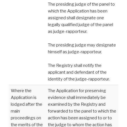
The presiding judge of the panel to
which the Application has been
assigned shall designate one
legally qualified judge of the panel
as judge-rapporteur.
The presiding judge may designate
himself as judge-rapporteur.
The Registry shall notify the
applicant and defendant of the
identity of the judge-rapporteur.
Where the
The Application for preserving
Application is
evidence shall immediately be
lodged after the
examined by the Registry and
main
forwarded to the panel to which the
proceedings on
action has been assigned to or to
the merits of the
the judge to whom the action has