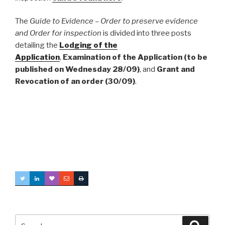
The
Guide to Evidence – Order to preserve evidence
and Order for inspection
is divided into three posts
detailing the
Lodging of the
Application
,
Examination of the Application (to be
published on Wednesday 28/09)
, and
Grant and
Revocation of an order (30/09)
.
Search
Searc