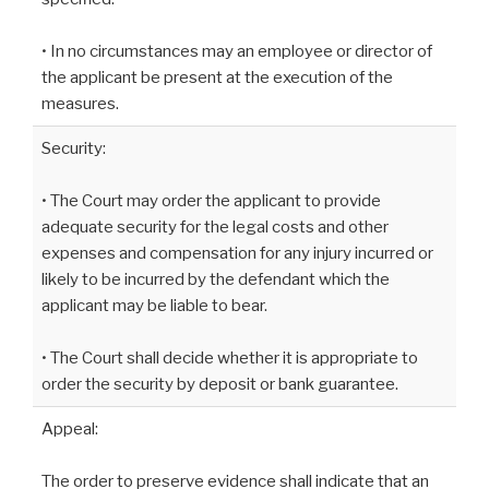
• In no circumstances may an employee or director of
the applicant be present at the execution of the
measures.
Security:
• The Court may order the applicant to provide
adequate security for the legal costs and other
expenses and compensation for any injury incurred or
likely to be incurred by the defendant which the
applicant may be liable to bear.
• The Court shall decide whether it is appropriate to
order the security by deposit or bank guarantee.
Appeal:
The order to preserve evidence shall indicate that an