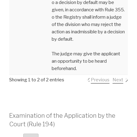
o a decision by default may be
given, in accordance with Rule 355.
o the Registry shall inform a judge
of the division who may reject the
action as inadmissible by a decision
by default.
The judge may give the applicant
an opportunity to be heard
beforehand.
Showing 1 to 2 of 2 entries
Previous
Next
Examination of the Application by the
Court (Rule 194)