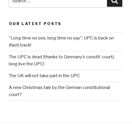
for:
OUR LATEST POSTS
“Long time no see, long time no say”: UPC is back on
(fast) track!
The UPC is dead (thanks to Germany’s constit. court),
long live the UPC!
The UK will not take part in the UPC
A new Christmas tale by the German constitutional
court?