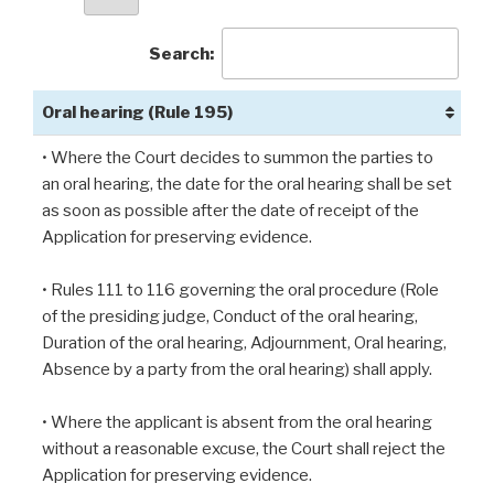
Search:
Oral hearing (Rule 195)
• Where the Court decides to summon the parties to
an oral hearing, the date for the oral hearing shall be set
as soon as possible after the date of receipt of the
Application for preserving evidence.
• Rules 111 to 116 governing the oral procedure (Role
of the presiding judge, Conduct of the oral hearing,
Duration of the oral hearing, Adjournment, Oral hearing,
Absence by a party from the oral hearing) shall apply.
• Where the applicant is absent from the oral hearing
without a reasonable excuse, the Court shall reject the
Application for preserving evidence.