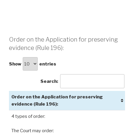
Order on the Application for preserving
evidence (Rule 196):
Show
entries
Search:
Order on the Application for preserving
evidence (Rule 196):
4 types of order:
The Court may order: