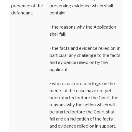
presence of the
preserving evidence which shall
defendant.
contain:
• the reasons why the Application
shall fail;
• the facts and evidence relied on, in
particular any challenge to the facts
and evidence relied on by the
applicant;
• where main proceedings on the
merits of the case have not yet
been started before the Court, the
reasons why the action which will
be started before the Court shall
fail and an indication of the facts
and evidence relied on in support.