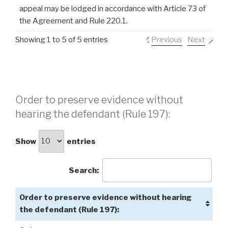
appeal may be lodged in accordance with Article 73 of
the Agreement and Rule 220.1.
Showing 1 to 5 of 5 entries
Previous
Next
Order to preserve evidence without
hearing the defendant (Rule 197):
Show
entries
Search:
Order to preserve evidence without hearing
the defendant (Rule 197):