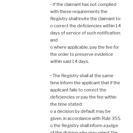
• If the claimant has not complied
with these requirements the
Registry shall invite the claimant to:
o correct the deficiencies within 14
days of service of such notification;
and
o where applicable, pay the fee for
the order to preserve evidence
within said 14 days.
• The Registry shall at the same
time inform the applicant that if the
applicant fails to correct the
deficiencies or pay the fee within
the time stated:
o a decision by default may be
given, in accordance with Rule 355.
o the Registry shall inform a judge
of the division who may reject the