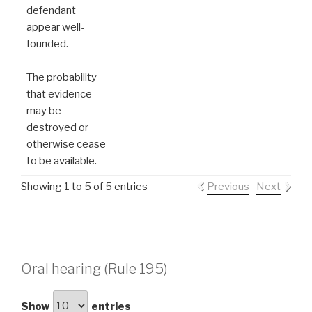
defendant
appear well-
founded.
The probability
that evidence
may be
destroyed or
otherwise cease
to be available.
Showing 1 to 5 of 5 entries
Previous
Next
Oral hearing (Rule 195)
Show
entries