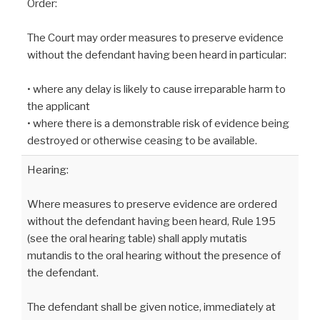
Order:
The Court may order measures to preserve evidence
without the defendant having been heard in particular:
• where any delay is likely to cause irreparable harm to
the applicant
• where there is a demonstrable risk of evidence being
destroyed or otherwise ceasing to be available.
Hearing:
Where measures to preserve evidence are ordered
without the defendant having been heard, Rule 195
(see the oral hearing table) shall apply mutatis
mutandis to the oral hearing without the presence of
the defendant.
The defendant shall be given notice, immediately at