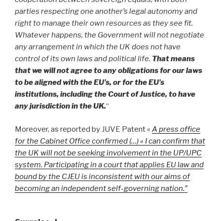
parties respecting one another’s legal autonomy and
right to manage their own resources as they see fit.
Whatever happens, the Government will not negotiate
any arrangement in which the UK does not have
control of its own laws and political life.
That means
that we will not agree to any obligations for our laws
to be aligned with the EU’s, or for the EU’s
institutions, including the Court of Justice, to have
any jurisdiction in the UK.
“
Moreover, as reported by JUVE Patent «
A press office
for the Cabinet Office confirmed (…) « I can confirm that
the UK will not be seeking involvement in the UP/UPC
system. Participating in a court that applies EU law and
bound by the CJEU is inconsistent with our aims of
becoming an independent self-governing nation.”