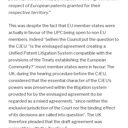
respect of European patents granted for their
respective territory.”
This was despite the fact that EU member states were
actually in favour of the UPC being open to non EU
members. Indeed “(w)hen the Council put the question to
the CJEU: “Is the envisaged agreement creating a
Unified Patent Litigation System compatible with the
provisions of the Treaty establishing the European
Community?” most member states were in favour: The
UK, during the hearing procedure before the CJEU,
considered that the essential character of the CJEU’s
powers was preserved within the litigation system
provided for by the envisaged agreement (to be
regarded as a mixed agreement), “since neither the
exclusive jurisdiction of the Court nor the binding effect
of its decisions are called into question”. The UK
therefore pleaded that the draft agreement was