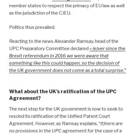
member states to respect the primacy of EU law as well
as the jurisdiction of the CJEU.
Politics thus prevailed.
Reacting to the news Alexander Ramsay, head of the
UPC Preparatory Committee declared
« (e)ver since the
Brexit referendum in 2016 we were aware that
something like this could happen, so the decision of
the UK government does not come as a total surprise.”
What about the UK’s ratification of the UPC
Agreement?
The next step for the UK government is now to seek to
rescind its ratification of the Unified Patent Court
Agreement. However, as Ramsay explains,
“(t)here are
no provisions in the UPC agreement for the case of a