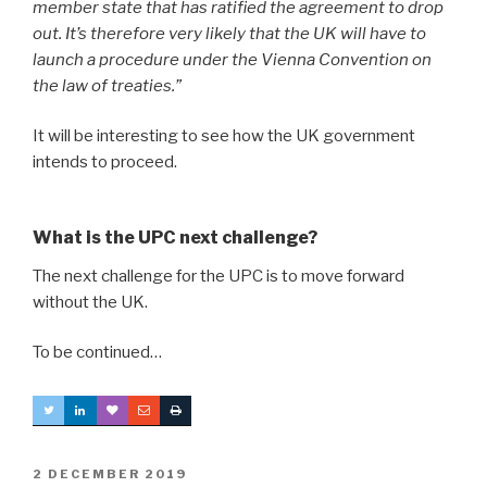
member state that has ratified the agreement to drop
out. It’s therefore very likely that the UK will have to
launch a procedure under the Vienna Convention on
the law of treaties.”
It will be interesting to see how the UK government
intends to proceed.
What is the UPC next challenge?
The next challenge for the UPC is to move forward
without the UK.
To be continued…
POSTED
2 DECEMBER 2019