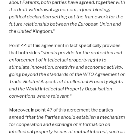
about Patents, both parties have agreed, together with
the draft withdrawal agreement, a (non-binding)
political declaration setting out the framework for the
future relationship between the European Union and
the United Kingdom.
”
Point 44 of this agreement in fact specifically provides
that both sides “
should provide for the protection and
enforcement of intellectual property rights to
stimulate innovation, creativity and economic activity,
going beyond the standards of the WTO Agreement on
Trade-Related Aspects of Intellectual Property Rights
and the World Intellectual Property Organisation
conventions where relevant.“
Moreover, in point 47
of this agreement the parties
agreed
“that the Parties should establish a mechanism
for cooperation and exchange of information on
intellectual property issues of mutual interest, such as