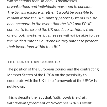
will be actions that UK and EU businesses,
organizations and individuals may need to consider.
The UK will explore whether it would be possible to
remain within the UPC unitary patent systems in a ‘no
deal’ scenario. In the event that the UPC and EPUE
come into force and the UK needs to withdraw from
one or both systems, businesses will not be able to use
the Unified Patent Court and unitary patent to protect
their inventions within the UK.”
THE EUROPEAN COUNCIL:
The position of the European Council and the contracting
Member States of the UPCA on the possibility to
cooperate with the UK in the framework of the UPCA is
not known.
This is despite the fact that
: “(a)lthough the draft
withdrawal agreement of November 2018 is silent