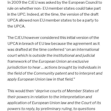
In 2009 the CJEU was asked by the European Council to
rule on whether non- EU member states could take part
in the UPC. Indeed, at the time, the version of the draft
UPCA allowed non EU member states to be a party to
the UPCA.
The CJEU however considered this initial version of the
UPCA in breach of EU law because the agreement as it
was drafted at the time conferred “
on an international
court which is outside the institutional and judicial
framework of the European Union an exclusive
jurisdiction to hear … actions brought by individuals in
the field of the Community patent and to interpret and
apply European Union law in that field.”
This would then “
deprive courts of Member States of
their powers in relation to the interpretation and
application of European Union law and the Court of its
powers to reply, by preliminary ruling, to questions