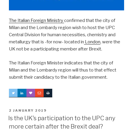
The Italian Foreign Ministry
confirmed that the city of
Milan and the Lombardy region wish to host the UPC
Central Division for human necessities, chemistry and
metallurgy that is -for now- located in
London
, were the
UK not be a participating member after Brexit.
The Italian Foreign Minister indicates that the city of
Milan and the Lombardy region will thus to that effect
submit their candidacy to the Italian government.
POSTED
2 JANUARY 2019
ON
Is the UK’s participation to the UPC any
more certain after the Brexit deal?