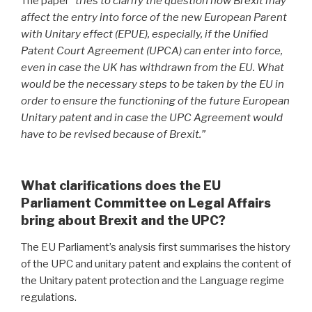
The paper “
tries to clarify the question how Brexit may
affect the entry into force of the new European Parent
with Unitary effect (EPUE), especially, if the Unified
Patent Court Agreement (UPCA) can enter into force,
even in case the UK has withdrawn from the EU. What
would be the necessary steps to be taken by the EU in
order to ensure the functioning of the future European
Unitary patent and in case the UPC Agreement would
have to be revised because of Brexit.”
What clarifications does the EU
Parliament Committee on Legal Affairs
bring about Brexit and the UPC?
The EU Parliament’s analysis first summarises the history
of the UPC and unitary patent and explains the content of
the Unitary patent protection and the Language regime
regulations.