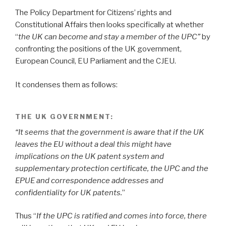
The Policy Department for Citizens’ rights and
Constitutional Affairs then looks specifically at whether
“
the UK can become and stay a member of the UPC”
by
confronting the positions of the UK government,
European Council, EU Parliament and the CJEU.
It condenses them as follows:
THE UK GOVERNMENT:
“It seems that the government is aware that if the UK
leaves the EU without a deal this might have
implications on the UK patent system and
supplementary protection certificate, the UPC and the
EPUE and correspondence addresses and
confidentiality for UK patents.
”
Thus “
If the UPC is ratified and comes into force, there