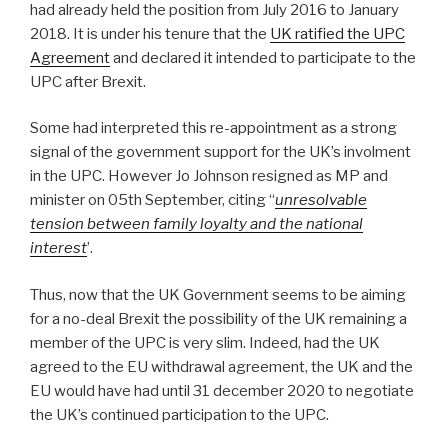
had already held the position from July 2016 to January
2018. It is under his tenure that the
UK ratified the UPC
Agreement
and declared it intended to participate to the
UPC after Brexit.
Some had interpreted this re-appointment as a strong
signal of the government support for the UK’s involment
in the UPC. However Jo Johnson resigned as MP and
minister on 05th September, citing “
unresolvable
tension between family loyalty and the national
interest
’.
Thus, now that the UK Government seems to be aiming
for a no-deal Brexit the possibility of the UK remaining a
member of the UPC is very slim. Indeed, had the UK
agreed to the EU withdrawal agreement, the UK and the
EU would have had until 31 december 2020 to negotiate
the UK’s continued participation to the UPC.