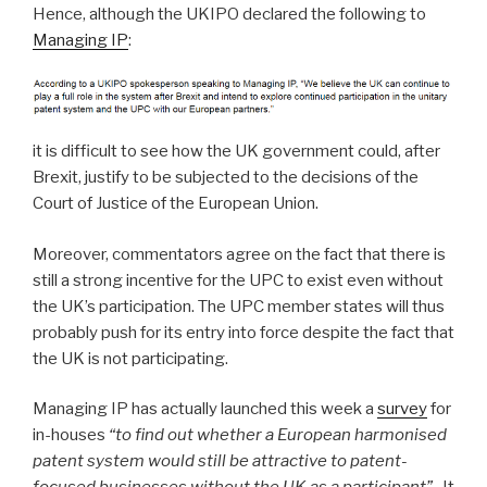
Hence, although the UKIPO declared the following to
Managing IP
:
it is difficult to see how the UK government could, after
Brexit, justify to be subjected to the decisions of the
Court of Justice of the European Union.
Moreover, commentators agree on the fact that there is
still a strong incentive for the UPC to exist even without
the UK’s participation. The UPC member states will thus
probably push for its entry into force despite the fact that
the UK is not participating.
Managing IP has actually launched this week a
survey
for
in-houses
“to find out whether a European harmonised
patent system would still be attractive to patent-