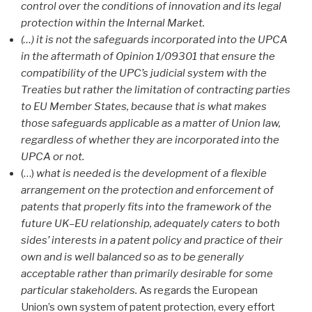
control over the conditions of innovation and its legal
protection within the Internal Market.
(…) it is not the safeguards incorporated into the UPCA
in the aftermath of Opinion 1/09301 that ensure the
compatibility of the UPC’s judicial system with the
Treaties but rather the limitation of contracting parties
to EU Member States, because that is what makes
those safeguards applicable as a matter of Union law,
regardless of whether they are incorporated into the
UPCA or not.
(…)
what is needed is the development of a flexible
arrangement on the protection and enforcement of
patents that properly fits into the framework of the
future UK–EU relationship, adequately caters to both
sides’ interests in a patent policy and practice of their
own and is well balanced so as to be generally
acceptable rather than primarily desirable for some
particular stakeholders.
As regards the European
Union’s own system of patent protection, every effort