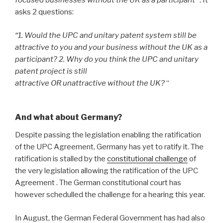
focused businesses without the UK as a participant”
. It
asks 2 questions:
“1. Would the UPC and unitary patent system still be
attractive to you and your business without the UK as a
participant?
2. Why do you think the UPC and unitary
patent project is still
attractive OR unattractive without the UK?
“
And what about Germany?
Despite passing the legislation enabling the ratification
of the UPC Agreement, Germany has yet to ratify it. The
ratification is stalled by the
constitutional challenge
of
the very legislation allowing the ratification of the UPC
Agreement . The German constitutional court has
however schedulled the challenge for a hearing this year.
In August, the German Federal Government has had also