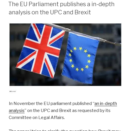
ON
The EU Parliament publishes a in-depth
analysis on the UPC and Brexit
In November the EU parliament published “
an in-depth
analysis
” on the UPC and Brexit as requested by its
Committee on Legal Affairs.