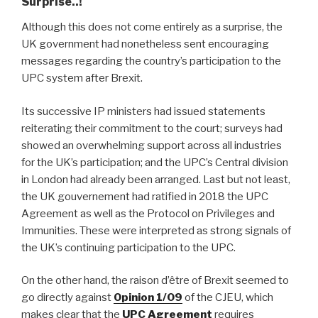
Surprise..!
Although this does not come entirely as a surprise, the
UK government had nonetheless sent encouraging
messages regarding the country’s participation to the
UPC system after Brexit.
Its successive IP ministers had issued statements
reiterating their commitment to the court; surveys had
showed an overwhelming support across all industries
for the UK’s participation; and the UPC’s Central division
in London had already been arranged. Last but not least,
the UK gouvernement had ratified in 2018 the UPC
Agreement as well as the Protocol on Privileges and
Immunities. These were interpreted as strong signals of
the UK’s continuing participation to the UPC.
On the other hand, the raison d’être of Brexit seemed to
go directly against
Opinion 1/09
of the CJEU, which
makes clear that the
UPC Agreement
requires