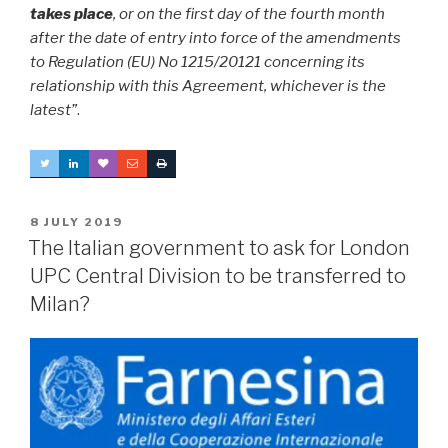
takes place
, or on the first day of the fourth month
after the date of entry into force of the amendments
to Regulation (EU) No 1215/20121 concerning its
relationship with this Agreement, whichever is the
latest”
.
POSTED
8 JULY 2019
ON
The Italian government to ask for London
UPC Central Division to be transferred to
Milan?