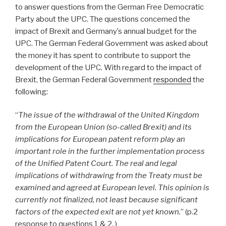
to answer questions from the German Free Democratic
Party about the UPC. The questions concerned the
impact of Brexit and Germany’s annual budget for the
UPC. The German Federal Government was asked about
the money it has spent to contribute to support the
development of the UPC. With regard to the impact of
Brexit, the German Federal Government
responded
the
following:
“
The issue of the withdrawal of the United Kingdom
from the European Union (so-called Brexit) and its
implications for European patent reform play an
important role in the further implementation process
of the Unified Patent Court. The real and legal
implications of withdrawing from the Treaty must be
examined and agreed at European level. This opinion is
currently not finalized, not least because significant
factors of the expected exit are not yet known.
” (p.2
response to questions 1 & 2, )