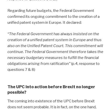
Regarding future budgets, the Federal Government
confirmed its ongoing commitment to the creation of a
unified patent system in Europe. It declared:
“The Federal Government has always insisted on the
creation of a unified patent system in Europe and thus
also on the Unified Patent Court. This commitment will
continue. The Federal Government therefore takes the
necessary budgetary measures to fulfill the financial
obligations arising from ratification”
(p.4, response to
questions 7 & 8)
The UPC into action before Brexit no longer
possible?
The coming into existence of the UPC before Brexit
does not seem probable. It is in fact, on the one hand,