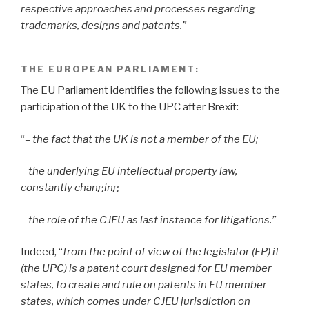
respective approaches and processes regarding
trademarks, designs and patents.”
THE EUROPEAN PARLIAMENT
:
The EU Parliament identifies the following issues to the
participation of the UK to the UPC after Brexit:
“
– the fact that the UK is not a member of the EU;
– the underlying EU intellectual property law,
constantly changing
– the role of the CJEU as last instance for litigations.”
Indeed, “
from the point of view of the legislator (EP) it
(the UPC) is a patent court designed for EU member
states, to create and rule on patents in EU member
states, which comes under CJEU jurisdiction on