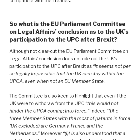
compatible with the Treaties.
”
So what is the EU Parliament Committee
on Legal Affairs’ conclusion as to the UK’s
participation to the UPC after Brexit?
Although not clear-cut the EU Parliament Committee on
Legal Affairs’ conclusion does not rule out the UK’s
participation to the UPC after Brexit
as
“it seems not per
se legally impossible that the UK can stay within the
UPCA, even when not an EU Member State.
The Committee is also keen to highlight that even if the
UK were to withdraw from the UPC
“this would not
hinder the UPCA coming into force.”
Indeed
“(t)he
three Member States with the most of patents in force
(UK excluded) are Germany, France and the
Netherlands.”
Moreover
“(i)t is also understood that a