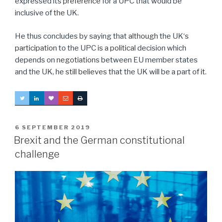
expressed its
preference
for a UPC that would be
inclusive of
the
UK.
He thus concludes by saying that
although
the UK
‘s
participation
to the UPC
is
a
political
decision which
depends on
negotiation
s between EU member states
and the UK, he
still believes
that the UK will be a part of
it
.
POSTED
6 SEPTEMBER 2019
ON
Brexit and the German constitutional
challenge