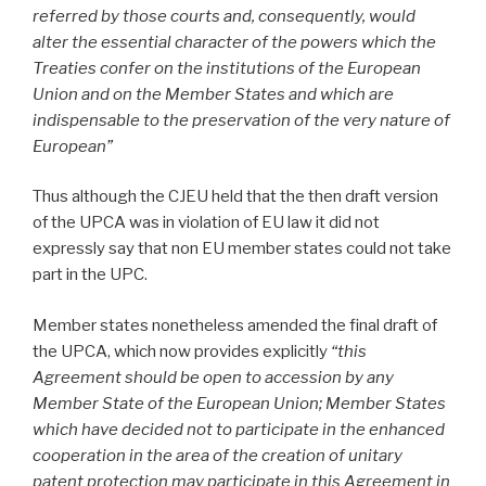
referred by those courts and, consequently, would
alter the essential character of the powers which the
Treaties confer on the institutions of the European
Union and on the Member States and which are
indispensable to the preservation of the very nature of
European”
Thus although the CJEU held that the then draft version
of the UPCA was in violation of EU law it did not
expressly say that non EU member states could not take
part in the UPC.
Member states nonetheless amended the final draft of
the UPCA, which now provides explicitly
“this
Agreement should be open to accession by any
Member State of the European Union; Member States
which have decided not to participate in the enhanced
cooperation in the area of the creation of unitary
patent protection may participate in this Agreement in