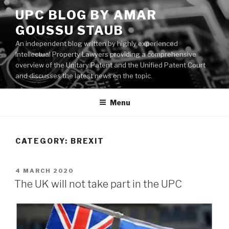
Skip
UPC BLOG BY AMAR
to
GOUSSU STAUB
content
An independent blog written by highly experienced
Intellectual Property Lawyers providing a comprehensive
overview of the Unitary Patent and the Unified Patent Court
and discusses the latest news on the topic.
Menu
CATEGORY:
BREXIT
POSTED
4 MARCH 2020
ON
The UK will not take part in the UPC