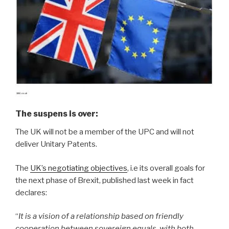
The suspens is over
:
The UK will not be a member of the UPC and will not
deliver Unitary Patents.
The
UK’s negotiating objectives
, i.e its overall goals for
the next phase of Brexit, published last week in fact
declares:
“
It is a vision of a relationship based on friendly
cooperation between sovereign equals, with both