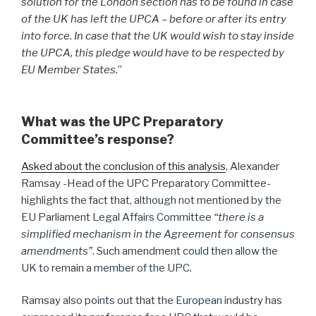
solution for the London section has to be found in case
of the UK has left the UPCA – before or after its entry
into force. In case that the UK would wish to stay inside
the UPCA, this pledge would have to be respected by
EU Member States.
”
What was the UPC Preparatory
Committee’s response?
Asked about the conclusion of this analysis
, Alexander
Ramsay -Head of the UPC Preparatory Committee-
highlights the fact that
, although not
mentioned
by the
EU
Parliament
Legal Affairs Committee
“there is a
simplified mechanism in the Agreement for consensus
amendments”
.
Such amendment
could then allow the
UK to
remain
a member of the UPC.
Ramsay also
points out
that
the European
industry
has