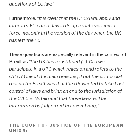
questions of EU law.”
Furthermore
,
“
It is clear that the UPCA will apply and
interpret EU patent law in its up to date version in
force, not only in the version of the day when the UK
has left the EU. ”
These questions are especially relevant in the context of
Brexit
as
“the UK has to ask itself (…): Can we
participate in a UPC which relies on and refers to the
CJEU? One of the main reasons , if not the primordial
reason for Brexit was that the UK wanted to take back
control of laws and bring an end to the jurisdiction of
the CJEU in Britain and that those laws will be
interpreted by judges not in Luxembourg”.
THE COURT OF JUSTICE OF THE EUROPEAN
UNION
: