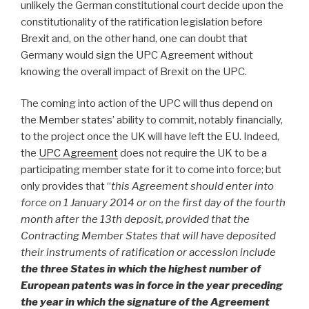
unlikely the German constitutional court decide upon the
constitutionality of the ratification legislation before
Brexit and, on the other hand, one can doubt that
Germany would sign the UPC Agreement without
knowing the overall impact of Brexit on the UPC.
The coming into action of the UPC will thus depend on
the Member states’ ability to commit, notably financially,
to the project once the UK will have left the EU. Indeed,
the
UPC Agreement
does not require the UK to be a
participating member state for it to come into force; but
only provides that “
this Agreement should enter into
force on 1 January 2014 or on the first day of the fourth
month after the 13th deposit, provided that the
Contracting Member States that will have deposited
their instruments of ratification or accession include
the three States in which the highest number of
European patents was in force in the year preceding
the year in which the signature of the Agreement