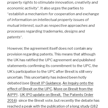
property
rights to stimulate innovation, creativity and
economic activity
“. It also urges the parties to
“
establish a mechanism for cooperation and exchange
of information on intellectual property issues of
mutual interest, such as respective approaches and
processes regarding trademarks, designs and
patents
“.
However, the agreement itself does not contain any
provision regarding patents. This means that although
the UK has ratified the UPC agreement and published
statements confirming its commitment to the UPC, the
UK’s participation to the UPC after Brexit is still very
uncertain. This uncertainty has indeed been hotly
debated (see
Brexit IP Guidance
,
An Inquiry onto the
effect of Brexit on the UPC
,
More on Brexit from the
AIPPI
,
UK IPO update on Brexit,
The Patents Order
2016
) since the Brexit vote, but recently the debate has
reached a peak with the publication of a
long study (182