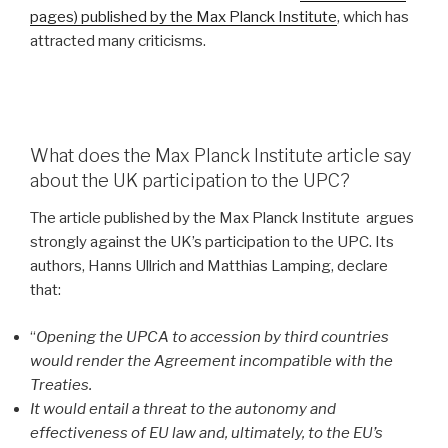
pages) published by the Max Planck Institute
, which has
attracted many criticisms.
What does the Max Planck Institute article say
about the UK participation to the UPC?
The article published by the Max Planck Institute argues
strongly against the UK’s participation to the UPC. Its
authors, Hanns Ullrich and Matthias Lamping, declare
that:
“
Opening the UPCA to accession by third countries
would render the Agreement incompatible with the
Treaties.
It would entail a threat to the autonomy and
effectiveness of EU law and, ultimately, to the EU’s