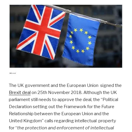
The UK government and the European Union signed the
Brexit deal
on 25th November 2018. Although the UK
parliament still needs to approve the deal, the “Political
Declaration setting out the Framework for the Future
Relationship between the European Union and the
United Kingdom” calls regarding intellectual property
for “
the protection and enforcement of intellectual