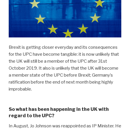
Brexit is getting closer everyday and its consequences
for the UPC have become tangible: it is now unlikely that
the UK will still be a member of the UPC after 31st
October 2019. It also is unlikely that the UK will become
a member state of the UPC before Brexit; Germany’s
ratification before the end of next month being highly
improbable.
So what has been happening in the UK with
regard to the UPC?
In August, Jo Johnson was reappointed as IP Minister. He