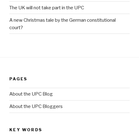
The UK will not take part in the UPC
A new Christmas tale by the German constitutional
court?
PAGES
About the UPC Blog
About the UPC Bloggers
KEY WORDS