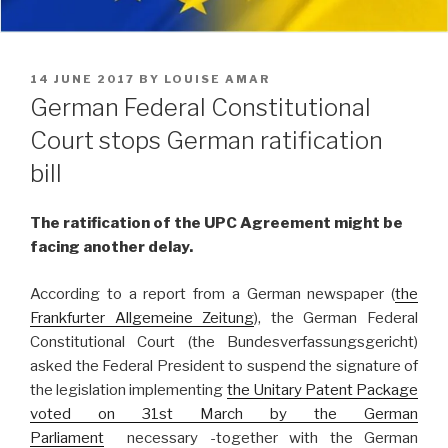
POSTED
14 JUNE 2017
BY
LOUISE AMAR
ON
German Federal Constitutional
Court stops German ratification
bill
The ratification of the UPC Agreement might be
facing another delay.
According to a report from a German newspaper (
the
Frankfurter Allgemeine Zeitung
), the German Federal
Constitutional Court (the Bundesverfassungsgericht)
asked the Federal President to suspend the signature of
the legislation implementing
the Unitary Patent Package
voted on 31st March by the German
Parliament
necessary -together with the German