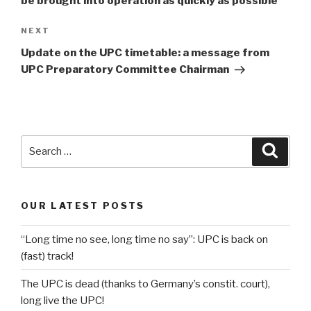
be brought into operation as quickly as possible
Next
NEXT
Post
Update on the UPC timetable: a message from
UPC Preparatory Committee Chairman
Search
Searc
for:
OUR LATEST POSTS
“Long time no see, long time no say”: UPC is back on
(fast) track!
The UPC is dead (thanks to Germany’s constit. court),
long live the UPC!