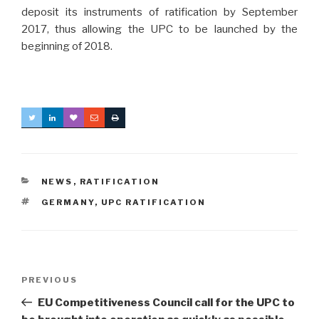
deposit its instruments of ratification by September
2017, thus allowing the UPC to be launched by the
beginning of 2018.
CATEGORIES
NEWS
,
RATIFICATION
TAGS
GERMANY
,
UPC RATIFICATION
Post
Previous
PREVIOUS
navigation
Post
EU Competitiveness Council call for the UPC to