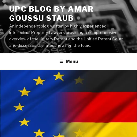
Skip
UPC BLOG BY AMAR
to
GOUSSU STAUB
content
An independent blog written by highly experienced
Intellectual Property Lawyers providing a comprehensive
overview of the Unitary Patent and the Unified Patent Court
and discusses the latest news on the topic.
Menu