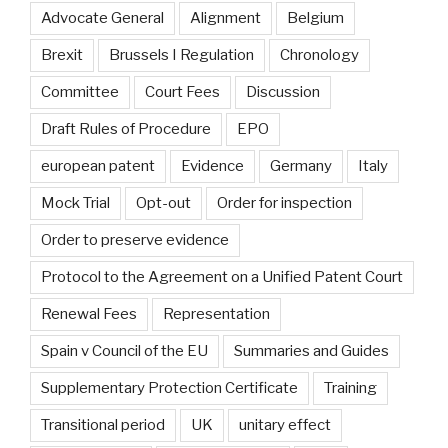
Advocate General
Alignment
Belgium
Brexit
Brussels I Regulation
Chronology
Committee
Court Fees
Discussion
Draft Rules of Procedure
EPO
european patent
Evidence
Germany
Italy
Mock Trial
Opt-out
Order for inspection
Order to preserve evidence
Protocol to the Agreement on a Unified Patent Court
Renewal Fees
Representation
Spain v Council of the EU
Summaries and Guides
Supplementary Protection Certificate
Training
Transitional period
UK
unitary effect