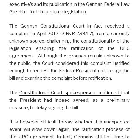
executive’s and its publication in the German Federal Law
Gazette- for it to become legislation.
The German Constitutional Court in fact received a
complaint in April 2017 (2 BvR 739/17), from a currently
unknown source, challenging the constitutionality of the
legislation enabling the ratification of the UPC
agreement. Although the grounds remain unknown to
the public, the Court considered this complaint justified
enough to request the Federal President not to sign the
bill and examine the complaint before ratification.
The
Constitutional Court spokesperson confirmed
that
the President had indeed agreed, as a preliminary
measure, to delay signing the bill.
It is however difficult to say whether this unexpected
event will slow down, again, the ratification process of
the UPC agreement. In fact, Germany still has time to