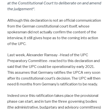
at the Constitutional Court to deliberate on and amend
the judgement
“
.
Although this declaration is not an official communication
from the German constitutional court itself, whose
spokesman did not actually confirm the content of the
interview, it still gives hope as to the coming into action
of the UPC.
Last week, Alexander Ramsay -Head of the UPC
Preparatory Committee- reacted to this declaration and
said that the UPC could be operational by early 2021.
This assumes that Germany ratifies the UPCA very soon
after its constitutional court’s decision. The UPC will then
need 8 months from Germany’s ratification to be ready.
Indeed once this ratification takes place the provisional
phase can start, and in turn the three governing bodies
(the administrative, budgetary and advisory committees)