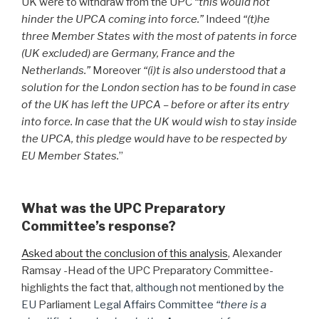
UK were to withdraw from the UPC
“this would not
hinder the UPCA coming into force.”
Indeed
“(t)he
three Member States with the most of patents in force
(UK excluded) are Germany, France and the
Netherlands.”
Moreover
“(i)t is also understood that a
solution for the London section has to be found in case
of the UK has left the UPCA – before or after its entry
into force. In case that the UK would wish to stay inside
the UPCA, this pledge would have to be respected by
EU Member States.
”
What was the UPC Preparatory
Committee’s response?
Asked about the conclusion of this analysis
, Alexander
Ramsay -Head of the UPC Preparatory Committee-
highlights the fact that
, although not
mentioned
by the
EU
Parliament
Legal Affairs Committee
“there is a