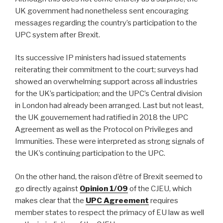
UK government had nonetheless sent encouraging
messages regarding the country’s participation to the
UPC system after Brexit.
Its successive IP ministers had issued statements
reiterating their commitment to the court; surveys had
showed an overwhelming support across all industries
for the UK’s participation; and the UPC’s Central division
in London had already been arranged. Last but not least,
the UK gouvernement had ratified in 2018 the UPC
Agreement as well as the Protocol on Privileges and
Immunities. These were interpreted as strong signals of
the UK’s continuing participation to the UPC.
On the other hand, the raison d’être of Brexit seemed to
go directly against
Opinion 1/09
of the CJEU, which
makes clear that the
UPC Agreement
requires
member states to respect the primacy of EU law as well