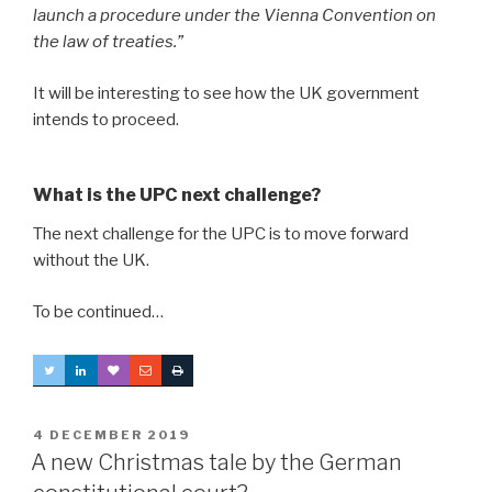
launch a procedure under the Vienna Convention on
the law of treaties.”
It will be interesting to see how the UK government
intends to proceed.
What is the UPC next challenge?
The next challenge for the UPC is to move forward
without the UK.
To be continued…
POSTED
4 DECEMBER 2019
ON
A new Christmas tale by the German