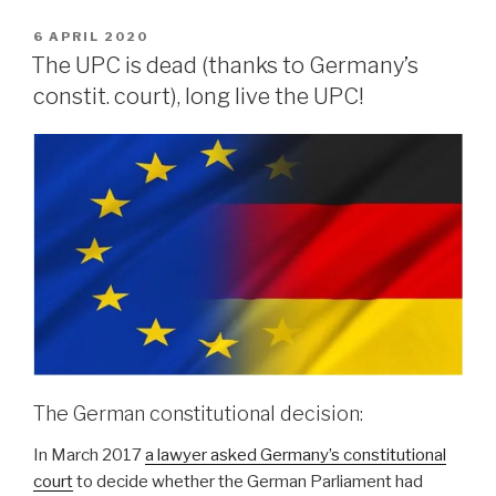
POSTED
6 APRIL 2020
ON
The UPC is dead (thanks to Germany’s
constit. court), long live the UPC!
The German constitutional decision:
In March 2017
a lawyer asked Germany’s constitutional
court
to decide whether the German Parliament had