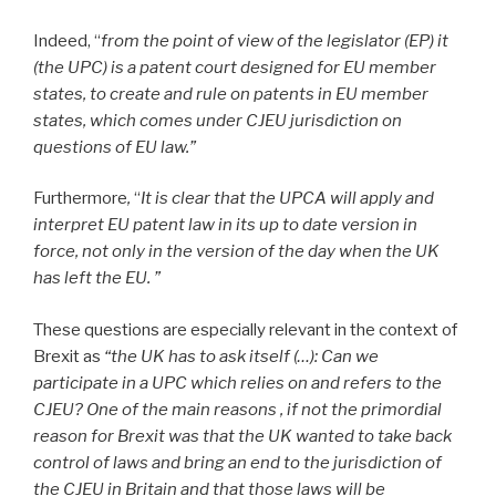
Indeed, “
from the point of view of the legislator (EP) it
(the UPC) is a patent court designed for EU member
states, to create and rule on patents in EU member
states, which comes under CJEU jurisdiction on
questions of EU law.”
Furthermore
,
“
It is clear that the UPCA will apply and
interpret EU patent law in its up to date version in
force, not only in the version of the day when the UK
has left the EU. ”
These questions are especially relevant in the context of
Brexit
as
“the UK has to ask itself (…): Can we
participate in a UPC which relies on and refers to the
CJEU? One of the main reasons , if not the primordial
reason for Brexit was that the UK wanted to take back
control of laws and bring an end to the jurisdiction of
the CJEU in Britain and that those laws will be