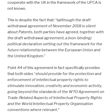
cooperate with the UK in the framework of the UPCA is
not known.
This is despite the fact that
: “(a)lthough the draft
withdrawal agreement of November 2018 is silent
about Patents, both parties have agreed, together with
the draft withdrawal agreement, a (non-binding)
political declaration setting out the framework for the
future relationship between the European Union and
the United Kingdom.
”
Point 44 of this agreement in fact specifically provides
that both sides “
should provide for the protection and
enforcement of intellectual property rights to
stimulate innovation, creativity and economic activity,
going beyond the standards of the WTO Agreement on
Trade-Related Aspects of Intellectual Property Rights
and the World Intellectual Property Organisation
conventions where relevant.“