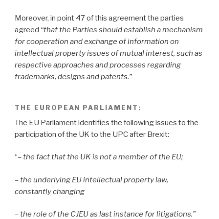
Moreover, in point 47
of this agreement the parties
agreed
“that the Parties should establish a mechanism
for cooperation and exchange of information on
intellectual property issues of mutual interest, such as
respective approaches and processes regarding
trademarks, designs and patents.”
THE EUROPEAN PARLIAMENT
:
The EU Parliament identifies the following issues to the
participation of the UK to the UPC after Brexit:
“
– the fact that the UK is not a member of the EU;
– the underlying EU intellectual property law,
constantly changing
– the role of the CJEU as last instance for litigations.”