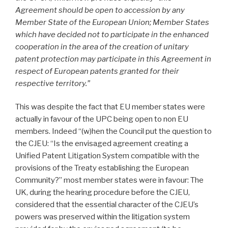
Agreement should be open to accession by any
Member State of the European Union; Member States
which have decided not to participate in the enhanced
cooperation in the area of the creation of unitary
patent protection may participate in this Agreement in
respect of European patents granted for their
respective territory.”
This was despite the fact that EU member states were
actually in favour of the UPC being open to non EU
members. Indeed “(w)hen the Council put the question to
the CJEU: “Is the envisaged agreement creating a
Unified Patent Litigation System compatible with the
provisions of the Treaty establishing the European
Community?” most member states were in favour: The
UK, during the hearing procedure before the CJEU,
considered that the essential character of the CJEU’s
powers was preserved within the litigation system