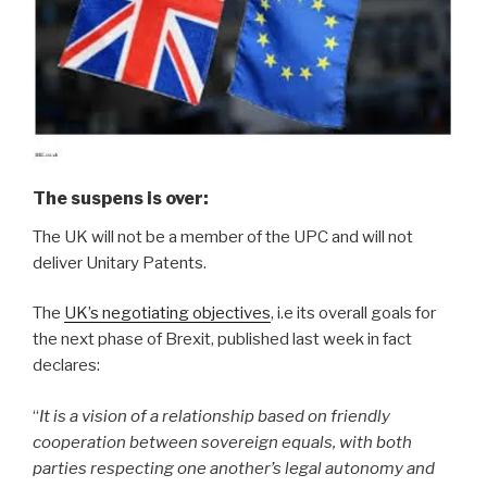
The suspens is over
:
The UK will not be a member of the UPC and will not
deliver Unitary Patents.
The
UK’s negotiating objectives
, i.e its overall goals for
the next phase of Brexit, published last week in fact
declares:
“
It is a vision of a relationship based on friendly
cooperation between sovereign equals, with both
parties respecting one another’s legal autonomy and