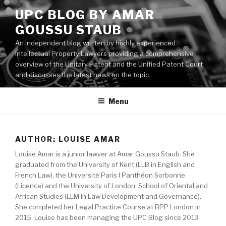
Skip
UPC BLOG BY AMAR
to
GOUSSU STAUB
content
An independent blog written by highly experienced
Intellectual Property Lawyers providing a comprehensive
overview of the Unitary Patent and the Unified Patent Court
and discusses the latest news on the topic.
Menu
AUTHOR:
LOUISE AMAR
Louise Amar is a junior lawyer at Amar Goussu Staub. She
graduated from the University of Kent (LLB in English and
French Law), the Université Paris I Panthéon Sorbonne
(Licence) and the University of London, School of Oriental and
African Studies (LLM in Law Development and Governance).
She completed her Legal Practice Course at BPP London in
2015. Louise has been managing the UPC Blog since 2013.