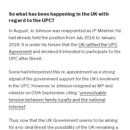
So what has been happening in the UK with
regard to the UPC?
In August, Jo Johnson was reappointed as IP Minister. He
had already held the position from July 2016 to January
2018. It is under his tenure that the
UK ratified the UPC
Agreement
and declared it intended to participate to the
UPC after Brexit.
Some had interpreted this re-appointment as a strong
signal of the government support for the UK’s involment
in the UPC. However Jo Johnson resigned as MP and
minister on 05th September, citing “
unresolvable
tension between family loyalty and the national
interest
’.
Thus, now that the UK Government seems to be aiming
for a no-deal Brexit the possibility of the UK remaining a