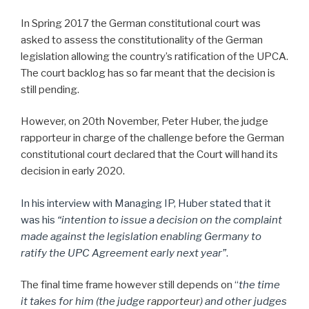
In Spring 2017 the German constitutional court was
asked to assess the constitutionality of the German
legislation allowing the country’s ratification of the UPCA.
The court backlog has so far meant that the decision is
still pending.
However, on 20th November, Peter Huber, the judge
rapporteur in charge of the challenge before the German
constitutional court declared that the Court will hand its
decision in early 2020.
In his interview with Managing IP, Huber stated that it
was his
“intention to issue a decision on the complaint
made against the legislation enabling Germany to
ratify the UPC Agreement early next year”
.
The final time frame however still depends on
“
the time
it takes for him (the judge
rapporteur
) and other judges