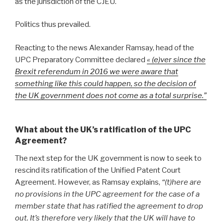
as the jurisdiction of the CJEU.
Politics thus prevailed.
Reacting to the news Alexander Ramsay, head of the
UPC Preparatory Committee declared
« (e)ver since the
Brexit referendum in 2016 we were aware that
something like this could happen, so the decision of
the UK government does not come as a total surprise.”
What about the UK’s ratification of the UPC
Agreement?
The next step for the UK government is now to seek to
rescind its ratification of the Unified Patent Court
Agreement. However, as Ramsay explains,
“(t)here are
no provisions in the UPC agreement for the case of a
member state that has ratified the agreement to drop
out. It’s therefore very likely that the UK will have to