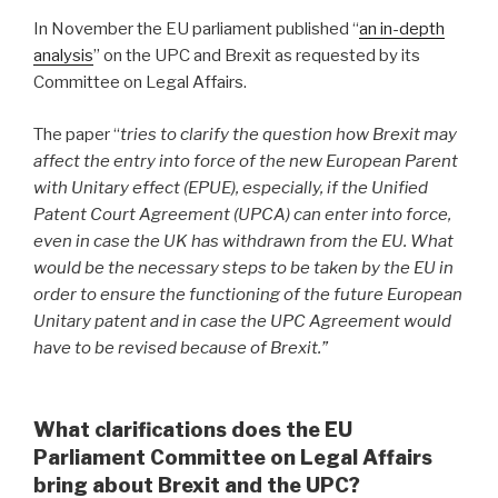
In November the EU parliament published “
an in-depth
analysis
” on the UPC and Brexit as requested by its
Committee on Legal Affairs.
The paper “
tries to clarify the question how Brexit may
affect the entry into force of the new European Parent
with Unitary effect (EPUE), especially, if the Unified
Patent Court Agreement (UPCA) can enter into force,
even in case the UK has withdrawn from the EU. What
would be the necessary steps to be taken by the EU in
order to ensure the functioning of the future European
Unitary patent and in case the UPC Agreement would
have to be revised because of Brexit.”
What clarifications does the EU
Parliament Committee on Legal Affairs
bring about Brexit and the UPC?