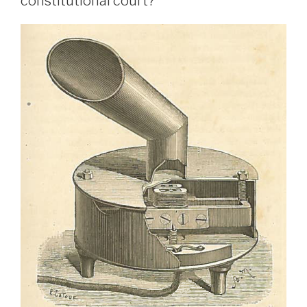
constitutional court?