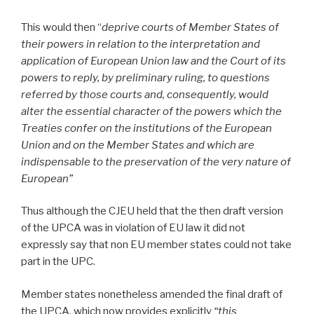
This would then “
deprive courts of Member States of
their powers in relation to the interpretation and
application of European Union law and the Court of its
powers to reply, by preliminary ruling, to questions
referred by those courts and, consequently, would
alter the essential character of the powers which the
Treaties confer on the institutions of the European
Union and on the Member States and which are
indispensable to the preservation of the very nature of
European”
Thus although the CJEU held that the then draft version
of the UPCA was in violation of EU law it did not
expressly say that non EU member states could not take
part in the UPC.
Member states nonetheless amended the final draft of
the UPCA, which now provides explicitly
“this