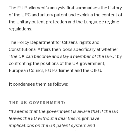
The EU Parliament’s analysis first summarises the history
of the UPC and unitary patent and explains the content of
the Unitary patent protection and the Language regime
regulations.
The Policy Department for Citizens’ rights and
Constitutional Affairs then looks specifically at whether
“
the UK can become and stay a member of the UPC”
by
confronting the positions of the UK government,
European Council, EU Parliament and the CJEU.
It condenses them as follows:
THE UK GOVERNMENT:
“It seems that the government is aware that if the UK
leaves the EU without a deal this might have
implications on the UK patent system and