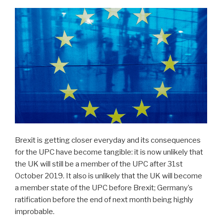
Brexit is getting closer everyday and its consequences
for the UPC have become tangible: it is now unlikely that
the UK will still be a member of the UPC after 31st
October 2019. It also is unlikely that the UK will become
a member state of the UPC before Brexit; Germany’s
ratification before the end of next month being highly
improbable.