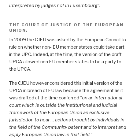
interpreted by judges not in Luxembourg”.
THE COURT OF JUSTICE OF THE EUROPEAN
UNION
:
In 2009 the CJEU was asked by the European Council to
rule on whether non- EU member states could take part
in the UPC. Indeed, at the time, the version of the draft
UPCA allowed non EU member states to be a party to
the UPCA.
The CJEU however considered this initial version of the
UPCA in breach of EU law because the agreement as it
was drafted at the time conferred “
on an international
court which is outside the institutional and judicial
framework of the European Union an exclusive
jurisdiction to hear … actions brought by individuals in
the field of the Community patent and to interpret and
apply European Union law in that field.”