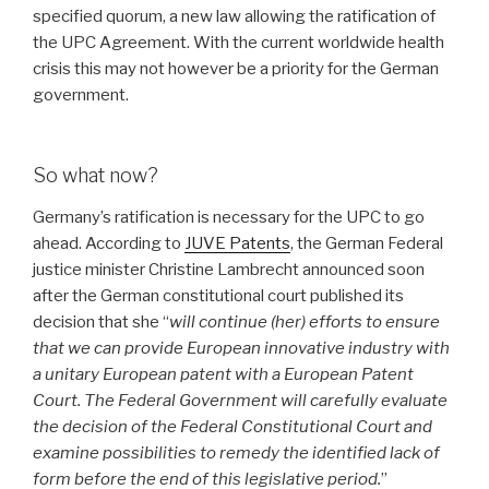
specified quorum, a new law allowing the ratification of
the UPC Agreement. With the current worldwide health
crisis this may not however be a priority for the German
government.
So what now?
Germany’s ratification is necessary for the UPC to go
ahead. According to
JUVE Patents
, the German Federal
justice minister Christine Lambrecht announced soon
after the German constitutional court published its
decision that she “
will continue (her) efforts to ensure
that we can provide European innovative industry with
a unitary European patent with a European Patent
Court. The Federal Government will carefully evaluate
the decision of the Federal Constitutional Court and
examine possibilities to remedy the identified lack of
form before the end of this legislative period.
”