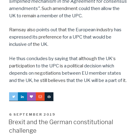
simplified mechanism in the Agreement for consensus
amendments”
.
Such amendment
could then allow the
UK to
remain
a member of the UPC.
Ramsay also
points out
that
the European
industry
has
expressed its
preference
for a UPC that would be
inclusive of
the
UK.
He thus concludes by saying that
although
the UK
‘s
participation
to the UPC
is
a
political
decision which
depends on
negotiation
s between EU member states
and the UK, he
still believes
that the UK will be a part of
it
.
POSTED
6 SEPTEMBER 2019
ON
Brexit and the German constitutional
challenge