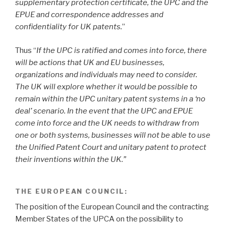
supplementary protection certificate, the UPC and the
EPUE and correspondence addresses and
confidentiality for UK patents.
”
Thus “
If the UPC is ratified and comes into force, there
will be actions that UK and EU businesses,
organizations and individuals may need to consider.
The UK will explore whether it would be possible to
remain within the UPC unitary patent systems in a ‘no
deal’ scenario. In the event that the UPC and EPUE
come into force and the UK needs to withdraw from
one or both systems, businesses will not be able to use
the Unified Patent Court and unitary patent to protect
their inventions within the UK.”
THE EUROPEAN COUNCIL:
The position of the European Council and the contracting
Member States of the UPCA on the possibility to