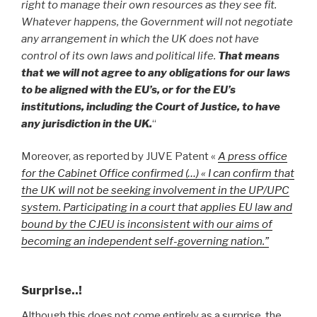
right to manage their own resources as they see fit.
Whatever happens, the Government will not negotiate
any arrangement in which the UK does not have
control of its own laws and political life.
That means
that we will not agree to any obligations for our laws
to be aligned with the EU’s, or for the EU’s
institutions, including the Court of Justice, to have
any jurisdiction in the UK.
“
Moreover, as reported by JUVE Patent «
A press office
for the Cabinet Office confirmed (…) « I can confirm that
the UK will not be seeking involvement in the UP/UPC
system. Participating in a court that applies EU law and
bound by the CJEU is inconsistent with our aims of
becoming an independent self-governing nation.”
Surprise..!
Although this does not come entirely as a surprise, the