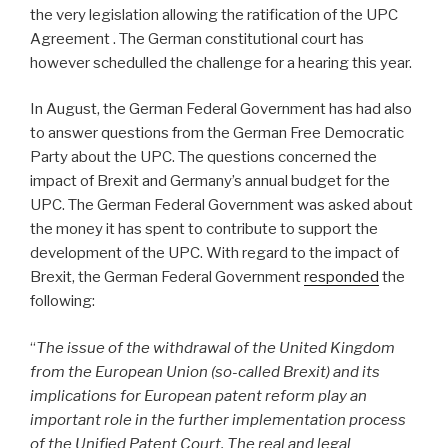
the very legislation allowing the ratification of the UPC
Agreement . The German constitutional court has
however schedulled the challenge for a hearing this year.
In August, the German Federal Government has had also
to answer questions from the German Free Democratic
Party about the UPC. The questions concerned the
impact of Brexit and Germany’s annual budget for the
UPC. The German Federal Government was asked about
the money it has spent to contribute to support the
development of the UPC. With regard to the impact of
Brexit, the German Federal Government
responded
the
following:
“
The issue of the withdrawal of the United Kingdom
from the European Union (so-called Brexit) and its
implications for European patent reform play an
important role in the further implementation process
of the Unified Patent Court. The real and legal