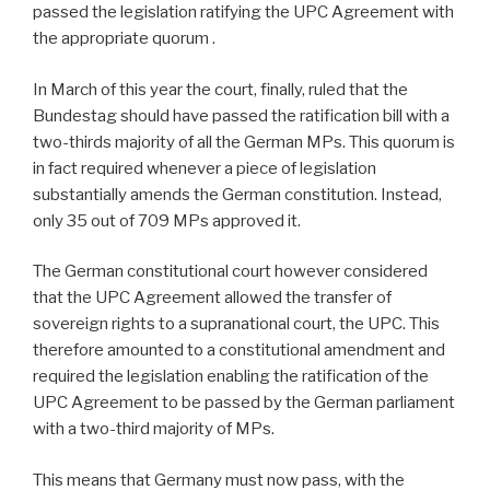
passed the legislation ratifying the UPC Agreement with
the appropriate quorum .
In March of this year the court, finally, ruled that the
Bundestag should have passed the ratification bill with a
two-thirds majority of all the German MPs. This quorum is
in fact required whenever a piece of legislation
substantially amends the German constitution. Instead,
only 35 out of 709 MPs approved it.
The German constitutional court however considered
that the UPC Agreement allowed the transfer of
sovereign rights to a supranational court, the UPC. This
therefore amounted to a constitutional amendment and
required the legislation enabling the ratification of the
UPC Agreement to be passed by the German parliament
with a two-third majority of MPs.
This means that Germany must now pass, with the