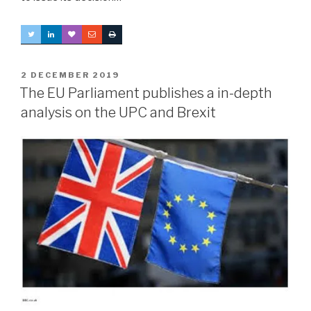
POSTED
2 DECEMBER 2019
ON
The EU Parliament publishes a in-depth
analysis on the UPC and Brexit