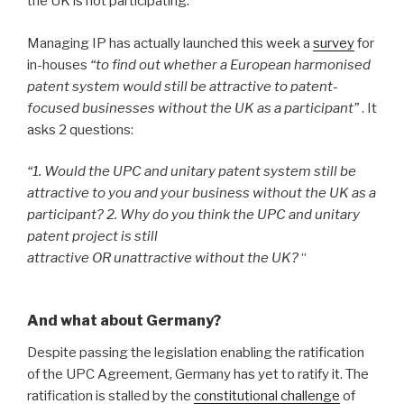
the UK is not participating.
Managing IP has actually launched this week a
survey
for
in-houses
“to find out whether a European harmonised
patent system would still be attractive to patent-
focused businesses without the UK as a participant”
. It
asks 2 questions:
“1. Would the UPC and unitary patent system still be
attractive to you and your business without the UK as a
participant?
2. Why do you think the UPC and unitary
patent project is still
attractive OR unattractive without the UK?
“
And what about Germany?
Despite passing the legislation enabling the ratification
of the UPC Agreement, Germany has yet to ratify it. The
ratification is stalled by the
constitutional challenge
of