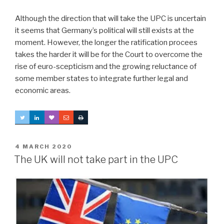
Although the direction that will take the UPC is uncertain
it seems that Germany’s political will still exists at the
moment. However, the longer the ratification procees
takes the harder it will be for the Court to overcome the
rise of euro-scepticism and the growing reluctance of
some member states to integrate further legal and
economic areas.
POSTED
4 MARCH 2020
ON
The UK will not take part in the UPC