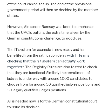
of the court can be set up. The end of the provisional
government period will then be decided by the member
states.
However, Alexander Ramsay was keen to emphasise
that the UPC is putting the extra time, given by the
German constitutional challenge, to good use.
The IT system for example is now ready and has
benefited from the ratification delay
with IT teams
checking that the “
IT system can actually work
together
“
. The Registry Rules are also tested to check
that they are functional. Similarly the recruitment of
judges is under way with around 1000 candidates to
choose from for around 50 qualified judges positions and
50 legally qualified judges positions.
All is needed now is for the German constitutional court
to issue its decision…