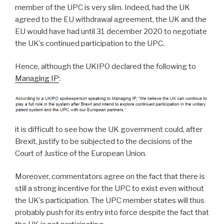
member of the UPC is very slim. Indeed, had the UK
agreed to the EU withdrawal agreement, the UK and the
EU would have had until 31 december 2020 to negotiate
the UK’s continued participation to the UPC.
Hence, although the UKIPO declared the following to
Managing IP
:
it is difficult to see how the UK government could, after
Brexit, justify to be subjected to the decisions of the
Court of Justice of the European Union.
Moreover, commentators agree on the fact that there is
still a strong incentive for the UPC to exist even without
the UK’s participation. The UPC member states will thus
probably push for its entry into force despite the fact that