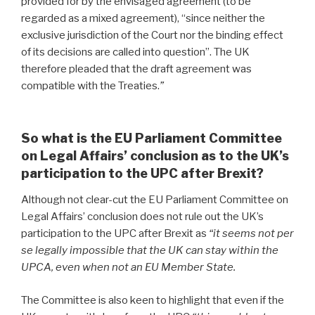
provided for by the envisaged agreement (to be
regarded as a mixed agreement), “since neither the
exclusive jurisdiction of the Court nor the binding effect
of its decisions are called into question”. The UK
therefore pleaded that the draft agreement was
compatible with the Treaties.
”
So what is the EU Parliament Committee
on Legal Affairs’ conclusion as to the UK’s
participation to the UPC after Brexit?
Although not clear-cut the EU Parliament Committee on
Legal Affairs’ conclusion does not rule out the UK’s
participation to the UPC after Brexit
as
“it seems not per
se legally impossible that the UK can stay within the
UPCA, even when not an EU Member State.
The Committee is also keen to highlight that even if the