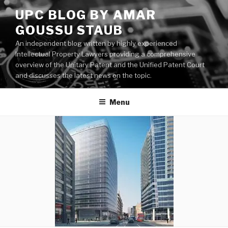
Skip
UPC BLOG BY AMAR
to
GOUSSU STAUB
content
An independent blog written by highly experienced
Intellectual Property Lawyers providing a comprehensive
overview of the Unitary Patent and the Unified Patent Court
and discusses the latest news on the topic.
Menu