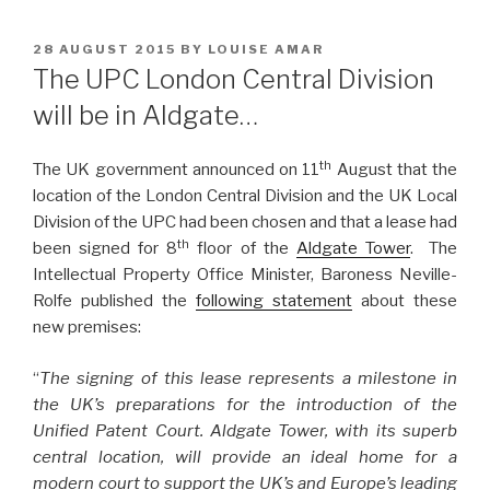
POSTED
28 AUGUST 2015
BY
LOUISE AMAR
ON
The UPC London Central Division
will be in Aldgate…
th
The UK government announced on 11
August that the
location of the London Central Division and the UK Local
Division of the UPC had been chosen and that a lease had
th
been signed for 8
floor of the
Aldgate Tower
. The
Intellectual Property Office Minister, Baroness Neville-
Rolfe published the
following statement
about these
new premises:
“
The signing of this lease represents a milestone in
the UK’s preparations for the introduction of the
Unified Patent Court. Aldgate Tower, with its superb
central location, will provide an ideal home for a
modern court to support the UK’s and Europe’s leading