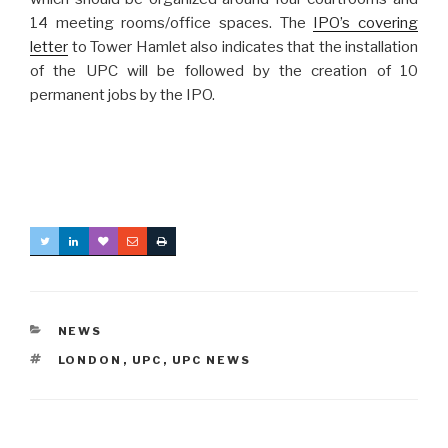
14 meeting rooms/office spaces. The
IPO’s covering
letter
to Tower Hamlet also indicates that the installation
of the UPC will be followed by the creation of 10
permanent jobs by the IPO.
CATEGORIES
NEWS
TAGS
LONDON
,
UPC
,
UPC NEWS