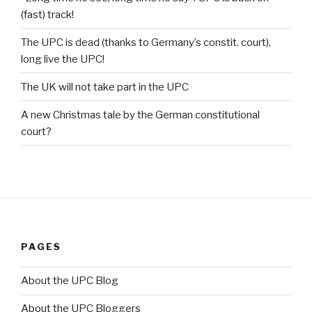
(fast) track!
The UPC is dead (thanks to Germany’s constit. court),
long live the UPC!
The UK will not take part in the UPC
A new Christmas tale by the German constitutional
court?
PAGES
About the UPC Blog
About the UPC Bloggers