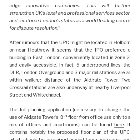
edge innovative companies. This will further
strengthen UK’s legal and professional services sector,
and reinforce London’s status as a world leading centre
for dispute resolution.
”
After rumours that the UPC might be located in Holborn
or near Heathrow it seems that the IPO preferred a
building in East London, conveniently located in zone 2,
and easily accessible. In fact, 5 underground lines, the
DLR, London Overground and 3 major rail stations are all
within walking distance of the Aldgate Tower. Two
Crossrail stations are also underway at nearby Liverpool
Street and Whitechapel.
The full planning application (necessary to change the
th
use of Aldgate Tower’s 8
floor from office use only to a
mix of offices and courtrooms) can be found
here
. It
contains notably the proposed floor plan of the UPC,
which should be organized around four courtrooms and