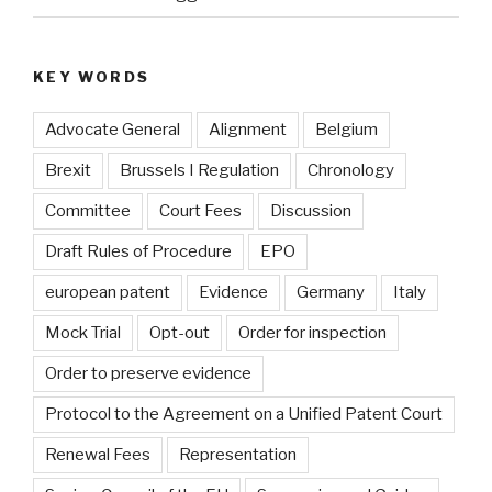
KEY WORDS
Advocate General
Alignment
Belgium
Brexit
Brussels I Regulation
Chronology
Committee
Court Fees
Discussion
Draft Rules of Procedure
EPO
european patent
Evidence
Germany
Italy
Mock Trial
Opt-out
Order for inspection
Order to preserve evidence
Protocol to the Agreement on a Unified Patent Court
Renewal Fees
Representation