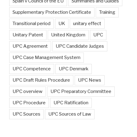
Spain v Council of the EU
Summaries and Guides
Supplementary Protection Certificate
Training
Transitional period
UK
unitary effect
Unitary Patent
United Kingdom
UPC
UPC Agreement
UPC Candidate Judges
UPC Case Management System
UPC Competence
UPC Denmark
UPC Draft Rules Procedure
UPC News
UPC overview
UPC Preparatory Committee
UPC Procedure
UPC Ratification
UPC Sources
UPC Sources of Law