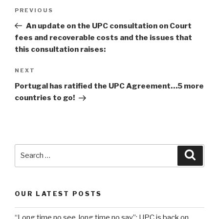
Post
Previous
PREVIOUS
navigation
Post
An update on the UPC consultation on Court
fees and recoverable costs and the issues that
this consultation raises:
Next
NEXT
Post
Portugal has ratified the UPC Agreement…5 more
countries to go!
Search
Searc
for:
OUR LATEST POSTS
“Long time no see, long time no say”: UPC is back on