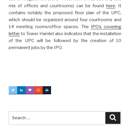
mix of offices and courtrooms) can be found
here
. It
contains notably the proposed floor plan of the UPC,
which should be organized around four courtrooms and
14 meeting rooms/office spaces. The
IPO’s covering
letter
to Tower Hamlet also indicates that the installation
of the UPC will be followed by the creation of 10
permanent jobs by the IPO.
Search
Searc
for: