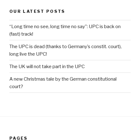
OUR LATEST POSTS
“Long time no see, long time no say”: UPC is back on
(fast) track!
The UPC is dead (thanks to Germany’s constit. court),
long live the UPC!
The UK will not take part in the UPC
A new Christmas tale by the German constitutional
court?
PAGES