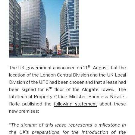
th
The UK government announced on 11
August that the
location of the London Central Division and the UK Local
Division of the UPC had been chosen and that a lease had
th
been signed for 8
floor of the
Aldgate Tower
. The
Intellectual Property Office Minister, Baroness Neville-
Rolfe published the
following statement
about these
new premises:
“
The signing of this lease represents a milestone in
the UK’s preparations for the introduction of the