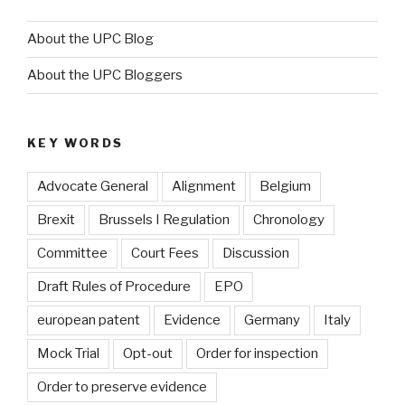
About the UPC Blog
About the UPC Bloggers
KEY WORDS
Advocate General
Alignment
Belgium
Brexit
Brussels I Regulation
Chronology
Committee
Court Fees
Discussion
Draft Rules of Procedure
EPO
european patent
Evidence
Germany
Italy
Mock Trial
Opt-out
Order for inspection
Order to preserve evidence