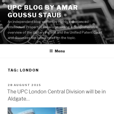
Skip
UPC BLOG BY AMAR
to
GOUSSU STAUB
content
An independent blog written by highly experienced
Intellectual Property Lawyers providing a comprehensive
overview of the Unitary Patent and the Unified Patent Court
and discusses the latest news on the topic.
Menu
TAG:
LONDON
POSTED
28 AUGUST 2015
ON
The UPC London Central Division will be in
Aldgate…