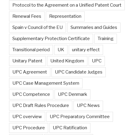
Protocol to the Agreement on a Unified Patent Court
Renewal Fees
Representation
Spain v Council of the EU
Summaries and Guides
Supplementary Protection Certificate
Training
Transitional period
UK
unitary effect
Unitary Patent
United Kingdom
UPC
UPC Agreement
UPC Candidate Judges
UPC Case Management System
UPC Competence
UPC Denmark
UPC Draft Rules Procedure
UPC News
UPC overview
UPC Preparatory Committee
UPC Procedure
UPC Ratification