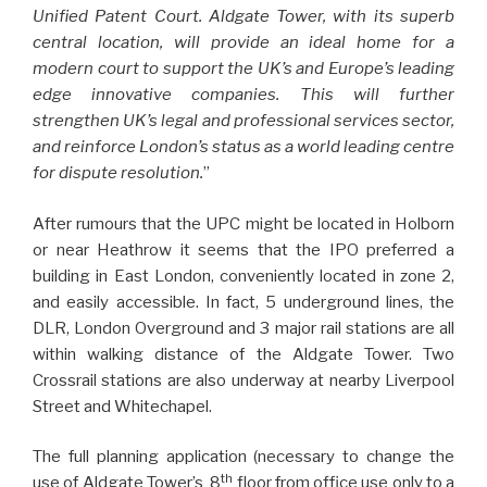
Unified Patent Court. Aldgate Tower, with its superb
central location, will provide an ideal home for a
modern court to support the UK’s and Europe’s leading
edge innovative companies. This will further
strengthen UK’s legal and professional services sector,
and reinforce London’s status as a world leading centre
for dispute resolution.
”
After rumours that the UPC might be located in Holborn
or near Heathrow it seems that the IPO preferred a
building in East London, conveniently located in zone 2,
and easily accessible. In fact, 5 underground lines, the
DLR, London Overground and 3 major rail stations are all
within walking distance of the Aldgate Tower. Two
Crossrail stations are also underway at nearby Liverpool
Street and Whitechapel.
The full planning application (necessary to change the
th
use of Aldgate Tower’s 8
floor from office use only to a