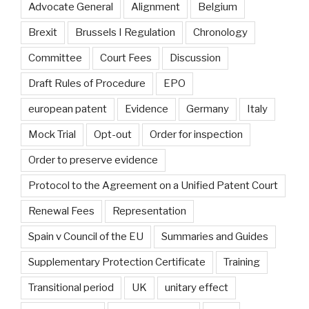
Advocate General
Alignment
Belgium
Brexit
Brussels I Regulation
Chronology
Committee
Court Fees
Discussion
Draft Rules of Procedure
EPO
european patent
Evidence
Germany
Italy
Mock Trial
Opt-out
Order for inspection
Order to preserve evidence
Protocol to the Agreement on a Unified Patent Court
Renewal Fees
Representation
Spain v Council of the EU
Summaries and Guides
Supplementary Protection Certificate
Training
Transitional period
UK
unitary effect