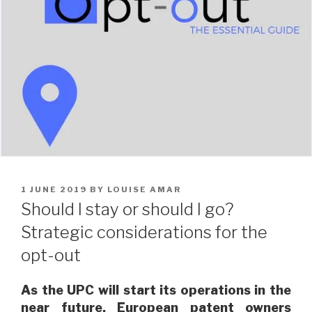
POSTED
1 JUNE 2019
BY
LOUISE AMAR
ON
Should I stay or should I go?
Strategic considerations for the
opt-out
As the UPC will start its operations in the
near future, European patent owners