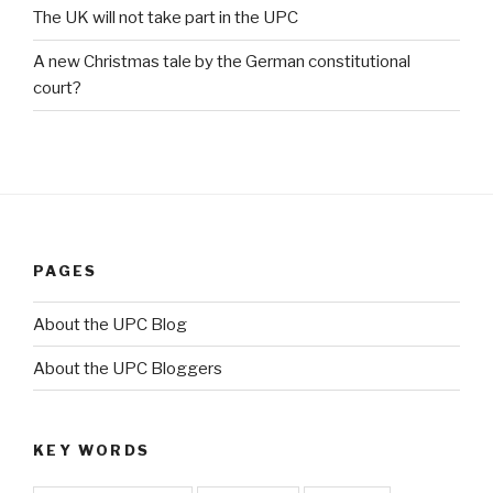
The UK will not take part in the UPC
A new Christmas tale by the German constitutional
court?
PAGES
About the UPC Blog
About the UPC Bloggers
KEY WORDS