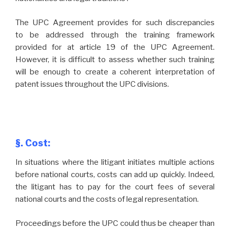
The UPC Agreement provides for such discrepancies
to be addressed through the training framework
provided for at article 19 of the UPC Agreement.
However, it is difficult to assess whether such training
will be enough to create a coherent interpretation of
patent issues throughout the UPC divisions.
§. Cost:
In situations where the litigant initiates multiple actions
before national courts, costs can add up quickly. Indeed,
the litigant has to pay for the court fees of several
national courts and the costs of legal representation.
Proceedings before the UPC could thus be cheaper than