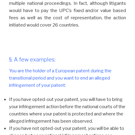
multiple national proceedings. In fact, although litigants
would have to pay the UPC’s fixed and/or value based
fees as well as the cost of representation, the action
initiated would cover 26 countries.
§. A few examples:
You are the holder of a European patent during the
transitional period and you want to end an alleged
infringement of your patent:
If you have opted-out your patent, you will have to bring
your infringement action before the national courts of the
countries where your patent is protected and where the
alleged infringement has been observed.
If you have not opted-out your patent, you will be able to