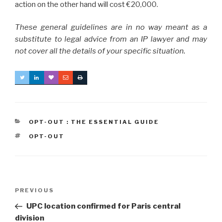
action on the other hand will cost €20,000.
These general guidelines are in no way meant as a
substitute to legal advice from an IP lawyer and may
not cover all the details of your specific situation.
CATEGORIES
OPT-OUT : THE ESSENTIAL GUIDE
TAGS
OPT-OUT
Post
Previous
PREVIOUS
navigation
Post
UPC location confirmed for Paris central
division