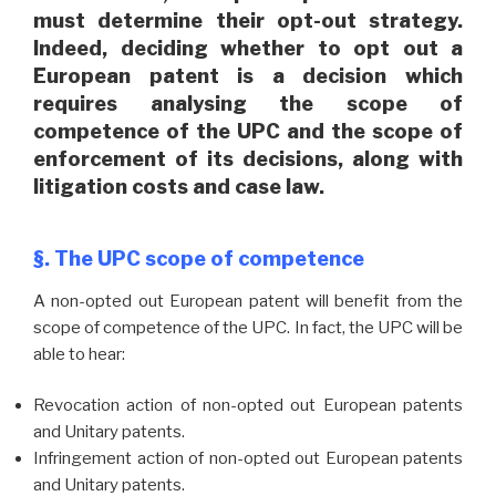
must determine their opt-out strategy.
Indeed, deciding whether to opt out a
European patent is a decision which
requires analysing the scope of
competence of the UPC and the scope of
enforcement of its decisions, along with
litigation costs and case law.
§. The UPC scope of competence
A non-opted out European patent will benefit from the
scope of competence of the UPC. In fact, the UPC will be
able to hear:
Revocation action of non-opted out European patents
and Unitary patents.
Infringement action of non-opted out European patents
and Unitary patents.