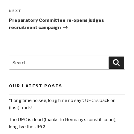
Next
NEXT
Post
Preparatory Committee re-opens judges
recruitment campaign
Search
Searc
for:
OUR LATEST POSTS
“Long time no see, long time no say”: UPC is back on
(fast) track!
The UPC is dead (thanks to Germany’s constit. court),
long live the UPC!