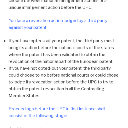
choose between national infringement actions or a
unique infringement action before the UPC.
You face a revocation action lodged by a third party
against your patent:
If you have opted-out your patent, the third party must
bring its action before the national courts of the states
where the patent has been validated to obtain the
revocation of the national part of the European patent.
If you have not opted-out your patent, the third party
could choose to go before national courts or could chose
to lodge its revocation action before the UPC to try to
obtain the patent revocation in all the Contracting
Member States.
Proceedings before the UPC in first instance shall
consist of the following stages: