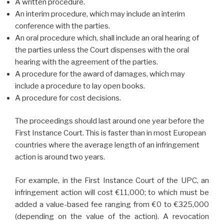
A written procedure.
An interim procedure, which may include an interim
conference with the parties.
An oral procedure which, shall include an oral hearing of
the parties unless the Court dispenses with the oral
hearing with the agreement of the parties.
A procedure for the award of damages, which may
include a procedure to lay open books.
A procedure for cost decisions.
The proceedings should last around one year before the
First Instance Court. This is faster than in most European
countries where the average length of an infringement
action is around two years.
For example, in the First Instance Court of the UPC, an
infringement action will cost €11,000; to which must be
added a value-based fee ranging from €0 to €325,000
(depending on the value of the action). A revocation