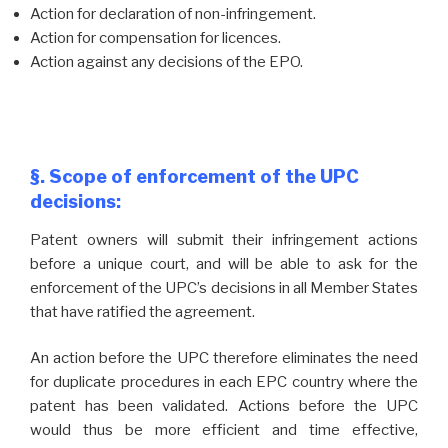
Action for declaration of non-infringement.
Action for compensation for licences.
Action against any decisions of the EPO.
§. Scope of enforcement of the UPC
decisions:
Patent owners will submit their infringement actions
before a unique court, and will be able to ask for the
enforcement of the UPC’s decisions in all Member States
that have ratified the agreement.
An action before the UPC therefore eliminates the need
for duplicate procedures in each EPC country where the
patent has been validated. Actions before the UPC
would thus be more efficient and time effective,