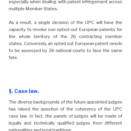
especially when dealing with patent infringement across
multiple Member States.
As a result, a single decision of the UPC will have the
capacity to revoke non opted-out European patents for
the whole territory of the 26 contracting member
states. Conversely, an opted out European patent needs
to be assessed by 26 national courts to face the same
fate.
§. Case law.
The diverse backgrounds of the future appointed judges
has raised the question of the coherency of the UPC
case law. In fact, the panels of judges will be made of
legally and technically qualified judges from different
nationalities and legal traditions .