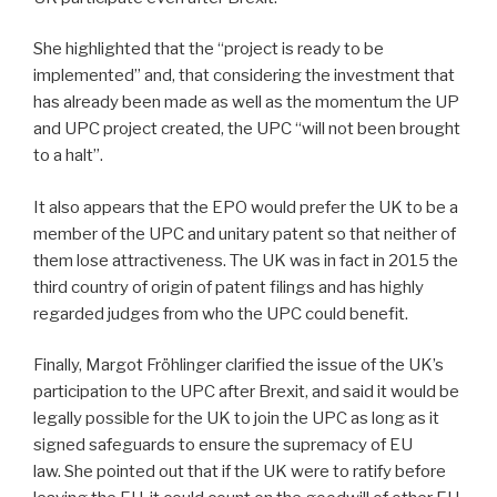
She highlighted that the “project is ready to be
implemented” and, that considering the investment that
has already been made as well as the momentum the UP
and UPC project created, the UPC “will not been brought
to a halt”.
It also appears that the EPO would prefer the UK to be a
member of the UPC and unitary patent so that neither of
them lose attractiveness. The UK was in fact in 2015 the
third country of origin of patent filings and has highly
regarded judges from who the UPC could benefit.
Finally, Margot Fröhlinger clarified the issue of the UK’s
participation to the UPC after Brexit, and said it would be
legally possible for the UK to join the UPC as long as it
signed safeguards to ensure the supremacy of EU
law. She pointed out that if the UK were to ratify before