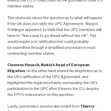
leaving the EU, it could count on the goodwill of other EU
member states.
This obviously raised the question as to what will happen
if the UK does not ratify the UPC Agreement. Margot
Fröhlinger appeared to think that the UPC members will
have to “find a way to go ahead without the UK”. This
would require a re-ratification but could probably
be expedited through a simplified procedure in most
contracting member states.
Clemens Heusch, Nokia’s head of European
litigation
, on the other hand shared his skepticism as to
the UK’s ratification of the UPC Agreement, and
highlighted the legal uncertainty surrounding the UK’s
participation to the UPC after it leaves the EU, despite
the EPO’s reassurance on this question.
Lastly, yesterday’s session also heard from
Thierry