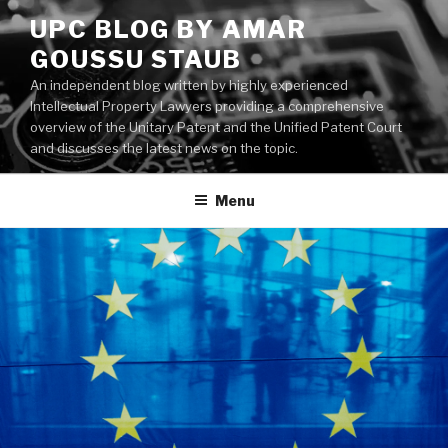
Skip
UPC BLOG BY AMAR
to
GOUSSU STAUB
content
An independent blog written by highly experienced
Intellectual Property Lawyers providing a comprehensive
overview of the Unitary Patent and the Unified Patent Court
and discusses the latest news on the topic.
Menu