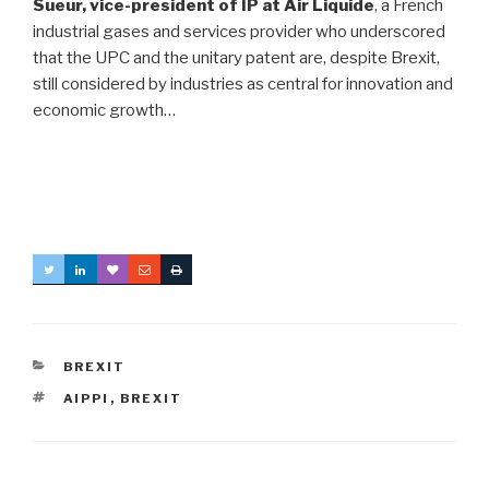
Sueur, vice-president of IP at Air Liquide
, a French
industrial gases and services provider who underscored
that the UPC and the unitary patent are, despite Brexit,
still considered by industries as central for innovation and
economic growth…
CATEGORIES
BREXIT
TAGS
AIPPI
,
BREXIT