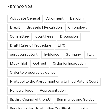
KEY WORDS
Advocate General
Alignment
Belgium
Brexit
Brussels I Regulation
Chronology
Committee
Court Fees
Discussion
Draft Rules of Procedure
EPO
european patent
Evidence
Germany
Italy
Mock Trial
Opt-out
Order for inspection
Order to preserve evidence
Protocol to the Agreement on a Unified Patent Court
Renewal Fees
Representation
Spain v Council of the EU
Summaries and Guides
Supplementary Protection Certificate
Training