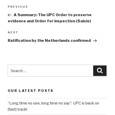
Post
Previous
PREVIOUS
navigation
Post
A Summary: The UPC Order to preserve
evidence and Order for inspection (Saisie)
Next
NEXT
Post
Ratification by the Netherlands confirmed
Search
Searc
for:
OUR LATEST POSTS
“Long time no see, long time no say”: UPC is back on
(fast) track!