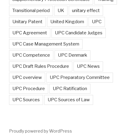
Transitional period
UK
unitary effect
Unitary Patent
United Kingdom
UPC
UPC Agreement
UPC Candidate Judges
UPC Case Management System
UPC Competence
UPC Denmark
UPC Draft Rules Procedure
UPC News
UPC overview
UPC Preparatory Committee
UPC Procedure
UPC Ratification
UPC Sources
UPC Sources of Law
Proudly powered by WordPress