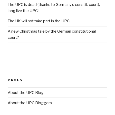
The UPC is dead (thanks to Germany’s constit. court),
long live the UPC!
The UK will not take part in the UPC
A new Christmas tale by the German constitutional
court?
PAGES
About the UPC Blog
About the UPC Bloggers