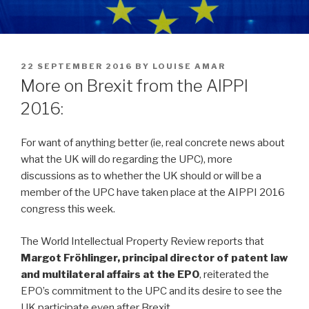
POSTED
22 SEPTEMBER 2016
BY
LOUISE AMAR
ON
More on Brexit from the AIPPI
2016:
For want of anything better (ie, real concrete news about
what the UK will do regarding the UPC), more
discussions as to whether the UK should or will be a
member of the UPC have taken place at the AIPPI 2016
congress this week.
The World Intellectual Property Review reports that
Margot Fröhlinger, principal director of patent law
and multilateral affairs at the EPO
, reiterated the
EPO’s commitment to the UPC and its desire to see the
UK participate even after Brexit.