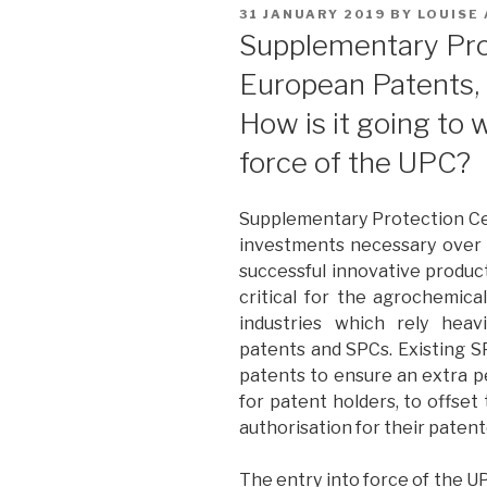
POSTED
31 JANUARY 2019
BY
LOUISE
ON
Supplementary Prot
European Patents, 
How is it going to 
force of the UPC?
Supplementary Protection Cer
investments necessary over 
successful innovative product
critical for the agrochemica
industries which rely heav
patents and SPCs. Existing 
patents to ensure an extra pe
for patent holders, to offset
authorisation for their paten
The entry into force of the U