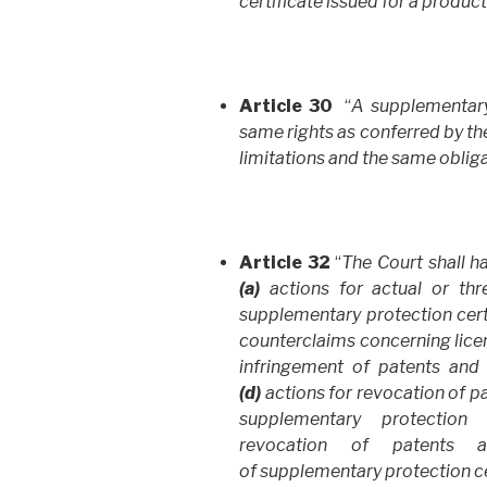
certificate issued for a produc
Article 30
“
A supplementary 
same rights as conferred by th
limitations and the same oblig
Article 32
“
The Court shall h
(a)
actions for actual or thr
supplementary protection certi
counterclaims concerning lice
infringement of patents and 
(d)
actions for revocation of pa
supplementary protection c
revocation of patents a
of supplementary protection ce