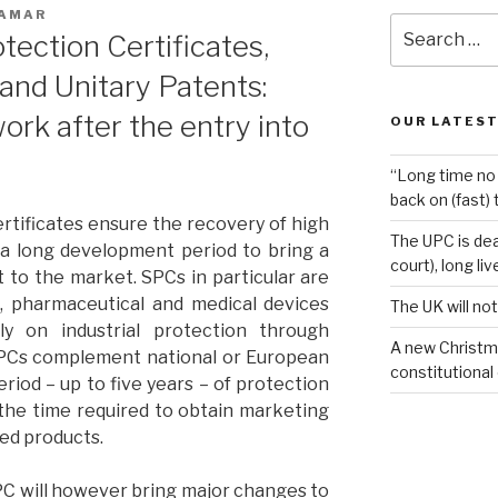
 AMAR
Search
ection Certificates,
for:
and Unitary Patents:
work after the entry into
OUR LATEST
“Long time no 
back on (fast) 
tificates ensure the recovery of high
The UPC is dea
a long development period to bring a
court), long li
 to the market. SPCs in particular are
l, pharmaceutical and medical devices
The UK will not
ily on industrial protection through
A new Christm
SPCs complement national or European
constitutional
riod – up to five years – of protection
 the time required to obtain marketing
ted products.
PC will however bring major changes to