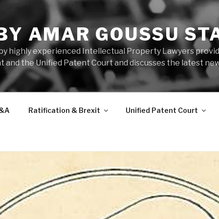
 BY AMAR GOUSSU ST
by highly experienced Intellectual Property Lawyers prov
t and the Unified Patent Court and discusses the latest new
&A
Ratification & Brexit
Unified Patent Court