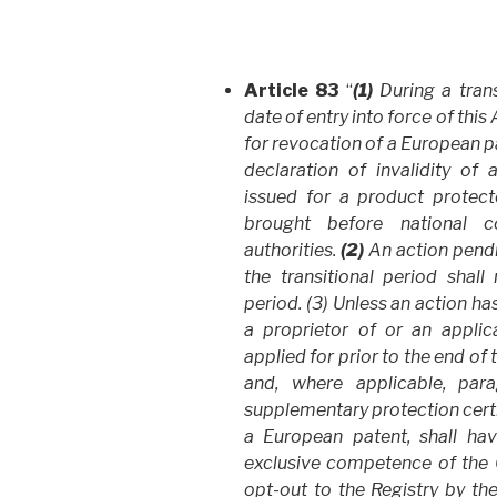
Article 83
“
(1)
During a trans
date of entry into force of thi
for revocation of a European pa
declaration of invalidity of 
issued for a product protec
brought before national c
authorities.
(2)
An action pendi
the transitional period shall
period. (3) Unless an action h
a proprietor of or an appli
applied for prior to the end of
and, where applicable, par
supplementary protection certi
a European patent, shall hav
exclusive competence of the Co
opt-out to the Registry by th