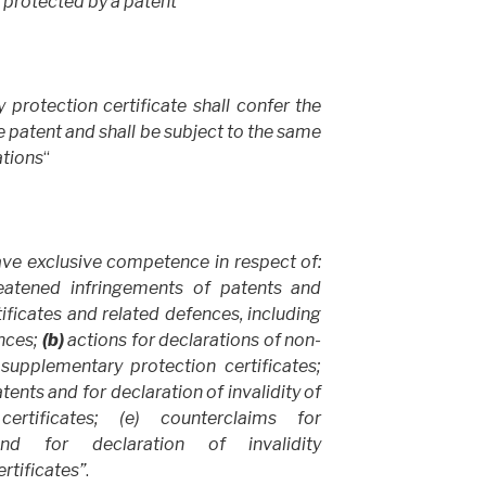
t protected by a patent
“
protection certificate shall confer the
e patent and shall be subject to the same
ations
“
ave exclusive competence in respect of:
eatened infringements of patents and
ficates and related defences, including
nces;
(b)
actions for declarations of non-
supplementary protection certificates;
tents and for declaration of invalidity of
ertificates; (e) counterclaims for
nd for declaration of invalidity
rtificates”
.