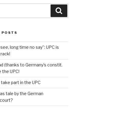
Search
 POSTS
see, long time no say”: UPC is
track!
d (thanks to Germany’s constit.
ve the UPC!
 take part in the UPC
as tale by the German
 court?