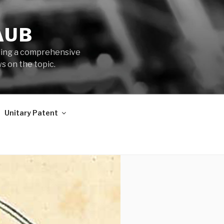
AUB
iding a comprehensive
s on the topic.
Unitary Patent