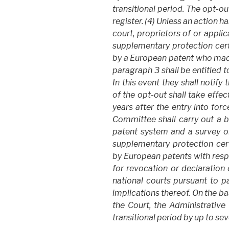
transitional period. The opt-out
register. (4) Unless an action 
court, proprietors of or appli
supplementary protection cert
by a European patent who made
paragraph 3 shall be entitled 
In this event they shall notify
of the opt-out shall take effect
years after the entry into for
Committee shall carry out a b
patent system and a survey 
supplementary protection cert
by European patents with respe
for revocation or declaration o
national courts pursuant to pa
implications thereof. On the ba
the Court, the Administrativ
transitional period by up to sev