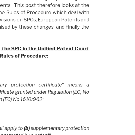
ents. This post therefore looks at the
he Rules of Procedure which deal with
ovisions on SPCs, European Patents and
aised by these changes; and finally the
g the SPC in the Unified Patent Court
Rules of Procedure:
ary protection certificate” means a
ficate granted under Regulation (EC) No
n (EC) No 1610/962
“
ll apply to
(b)
supplementary protection