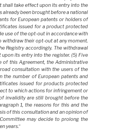
 shall take effect upon its entry into the
has already been brought before a national
cants for European patents or holders of
ificates issued for a product protected
 use of the opt-out in accordance with
to withdraw their opt-out at any moment.
 the Registry accordingly. The withdrawal
 upon its entry into the register. (5) Five
ce of this Agreement, the Administrative
road consultation with the users of the
on the number of European patents and
ificates issued for products protected
ct to which actions for infringement or
f invalidity are still brought before the
ragraph 1, the reasons for this and the
sis of this consultation and an opinion of
e Committee may decide to prolong the
en years.
“