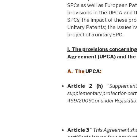
SPCs as well as European Pat
provisions in the UPCA and t
SPCs; the impact of these pr
Unitary Patents; the issues r
project of a unitary SPC.
I. The provisions concernin
Agreement (UPCA) and the 
A. The
UPCA
:
Article 2 (h)
“
Supplement
supplementary protection certi
469/20091 or under Regulatio
Article 3
”
This Agreement sha