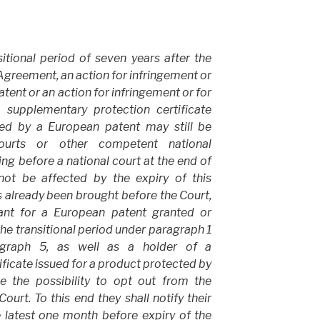
itional period of seven years after the
s Agreement, an action for infringement or
tent or an action for infringement or for
a supplementary protection certificate
ted by a European patent may still be
ourts or other competent national
ng before a national court at the end of
 not be affected by the expiry of this
as already been brought before the Court,
cant for a European patent granted or
 the transitional period under paragraph 1
agraph 5, as well as a holder of a
ficate issued for a product protected by
e the possibility to opt out from the
urt. To this end they shall notify their
e latest one month before expiry of the