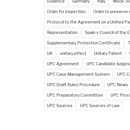
Evidence
Germany
Italy
Mock Tri
Order for inspection
Order to preserve
Protocol to the Agreement on a Unified Pa
Representation
Spain v Council of the 
Supplementary Protection Certificate
T
UK
unitary effect
Unitary Patent
UPC Agreement
UPC Candidate Judges
UPC Case Management System
UPC C
UPC Draft Rules Procedure
UPC News
UPC Preparatory Committee
UPC Proc
UPC Sources
UPC Sources of Law