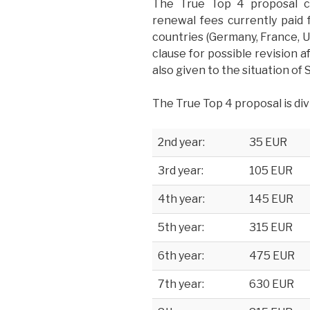
The True Top 4 proposal c
renewal fees currently paid 
countries (Germany, France, U
clause for possible revision a
also given to the situation of
The True Top 4 proposal is div
2nd year:
35 EUR
3rd year:
105 EUR
4th year:
145 EUR
5th year:
315 EUR
6th year:
475 EUR
7th year:
630 EUR