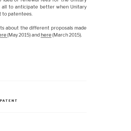
 all to anticipate better when Unitary
t to patentees.
ts about the different proposals made
ere
(May 2015) and
here
(March 2015).
 PATENT