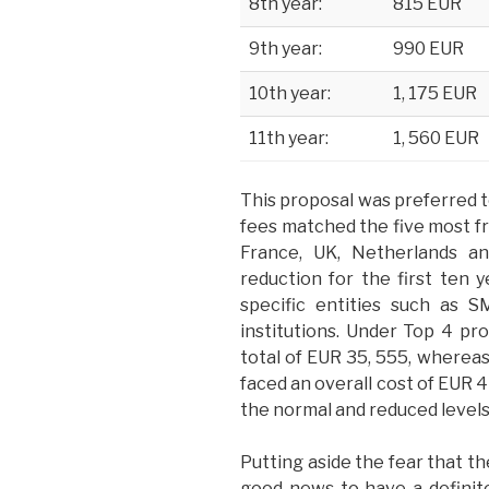
8th year:
815 EUR
9th year:
990 EUR
10th year:
1, 175 EUR
11th year:
1, 560 EUR
This proposal was preferred t
fees matched the five most fr
France, UK, Netherlands 
reduction for the first ten y
specific entities such as S
institutions. Under Top 4 pr
total of EUR 35, 555, wherea
faced an overall cost of EUR 
the normal and reduced
levels
Putting aside the fear that the
good news to have a definite