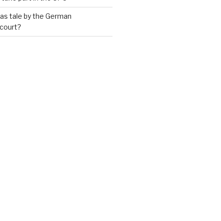
as tale by the German
 court?