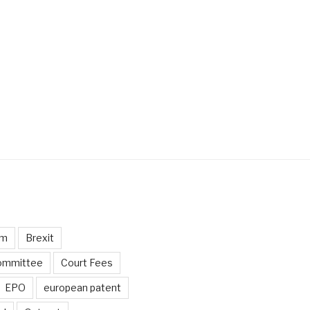
um
Brexit
ommittee
Court Fees
EPO
european patent