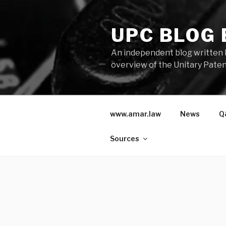
Skip
to
UPC BLOG
content
An independent blog written 
overview of the Unitary Paten
www.amar.law
News
Q
Sources