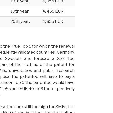
18th year:
4, 055 EUR
19th year:
4, 455 EUR
20th year:
4, 855 EUR
o the True Top 5 for which the renewal
equently validated countries (Germany,
and Sweden) and foresaw a 25% fee
ears of the lifetime of the patent for
MEs, universities and public research
oposal the patentee will have to pay a
s under Top 5 the patentee would have
41, 955 and EUR 40, 403
for respectively
.
se fees are still too high for SMEs, it is
 idea of renewal fees for the Unitary