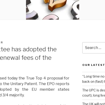
AR
Search
tee has adopted the
for:
renewal fees of the
OUR LATEST
“Long time no 
ed today the True Top 4 proposal for
back on (fast) 
to the Unitary Patent. The EPO reports
adopted by the EU member states
The UPC is dea
d 3/4 majority.
court), long li
The UK will not