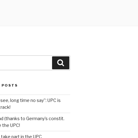
Search
 POSTS
see, long time no say”: UPC is
track!
d (thanks to Germany’s constit.
ve the UPC!
 take part in the UPC