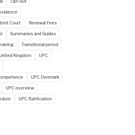
al
Opt-out
 evidence
tent Court
Renewal Fees
EU
Summaries and Guides
raining
Transitional period
United Kingdom
UPC
ompetence
UPC Denmark
UPC overview
edure
UPC Ratification