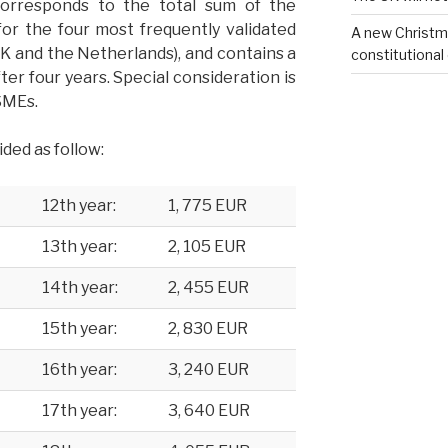
orresponds to the total sum of the
for the four most frequently validated
A new Christm
K and the Netherlands), and contains a
constitutional
fter four years. Special consideration is
 SMEs.
ided as follow:
12th year:
1, 775 EUR
13th year:
2, 105 EUR
14th year:
2, 455 EUR
15th year:
2, 830 EUR
16th year:
3, 240 EUR
17th year:
3, 640 EUR