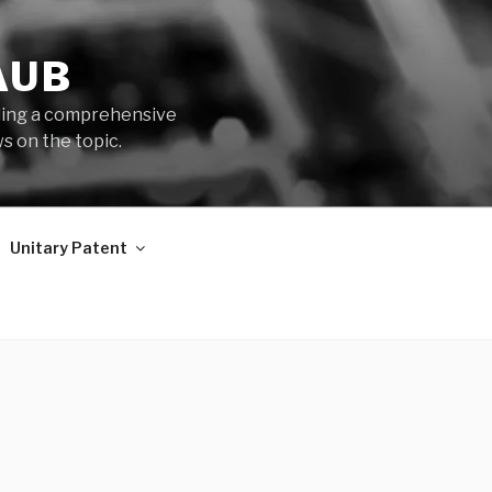
AUB
iding a comprehensive
s on the topic.
Unitary Patent