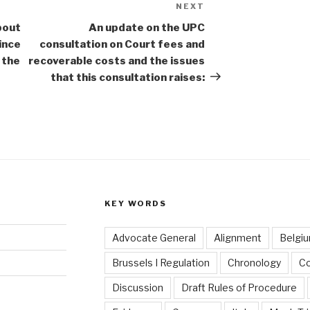
NEXT
Next
Post
bout
An update on the UPC
ince
consultation on Court fees and
 the
recoverable costs and the issues
that this consultation raises:
KEY WORDS
Advocate General
Alignment
Belgi
Brussels I Regulation
Chronology
C
Discussion
Draft Rules of Procedure