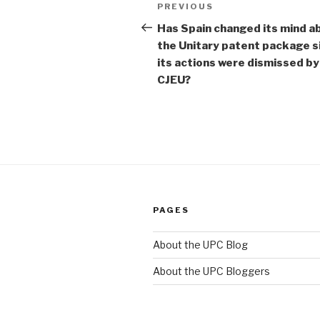
Post
Previous
PREVIOUS
navigation
Post
Has Spain changed its mind a
the Unitary patent package s
its actions were dismissed by
CJEU?
PAGES
About the UPC Blog
About the UPC Bloggers