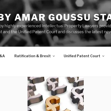
 BY AMAR GOUSSU ST
by highly experienced Intellectual Property Lawyers prov
t and the Unified Patent Court and discusses the latest new
&A
Ratification & Brexit
Unified Patent Court