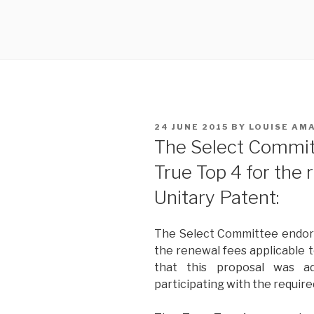
POSTED
24 JUNE 2015
BY
LOUISE AM
ON
The Select Commit
True Top 4 for the 
Unitary Patent:
The Select Committee endors
the renewal fees applicable 
that this proposal was 
participating with the require