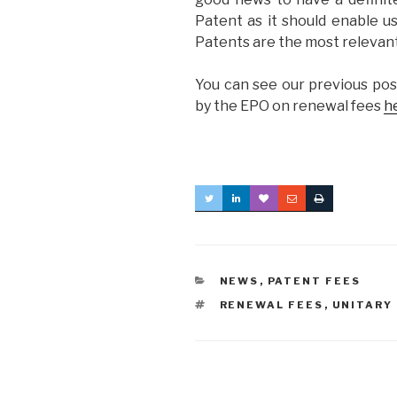
Patent as it should enable us
Patents are the most relevan
You can see our previous pos
by the EPO on renewal fees
h
CATEGORIES
NEWS
,
PATENT FEES
TAGS
RENEWAL FEES
,
UNITARY