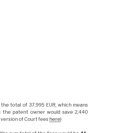
h the total of 37,995 EUR, which means
es the patent owner would save 2,440
t version of Court fees
here
)