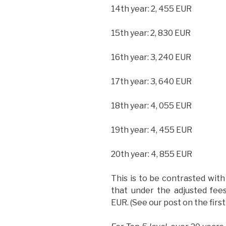
14th year: 2, 455 EUR
15th year: 2, 830 EUR
16th year: 3, 240 EUR
17th year: 3, 640 EUR
18th year: 4, 055 EUR
19th year: 4, 455 EUR
20th year: 4, 855 EUR
This is to be contrasted wit
that under the adjusted fe
EUR. (See our post on the firs