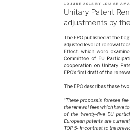
POSTED
10 JUNE 2015
BY
LOUISE AM
ON
Unitary Patent Re
adjustments by th
The EPO published at the beg
adjusted level of renewal fee
Effect, which were examin
Committee of EU Participa
cooperation on Unitary Pat
EPO’s first draft of the renew
The EPO describes these two p
“
These proposals foresee fee l
the renewal fees which have to 
of the twenty-five EU parti
European patents are currently
TOP 5- in contrast to the prev