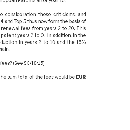
uropean Patents after year 10.
 consideration these criticisms, and
 4 and Top 5 thus now form the basis of
renewal fees from years 2 to 20. This
patent years 2 to 9. In addition, in the
duction in years 2 to 10 and the 15%
main.
 fees? (See
SC/18/15
)
 the sum total of the fees would be
EUR