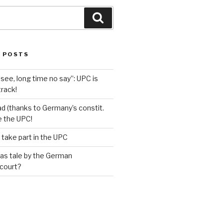
Search
 POSTS
see, long time no say”: UPC is
track!
d (thanks to Germany’s constit.
ve the UPC!
 take part in the UPC
as tale by the German
 court?