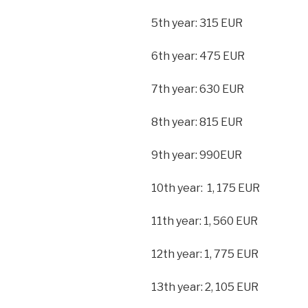
5th year: 315 EUR
6th year: 475 EUR
7th year: 630 EUR
8th year: 815 EUR
9th year: 990EUR
10th year: 1, 175 EUR
11th year: 1, 560 EUR
12th year: 1, 775 EUR
13th year: 2, 105 EUR