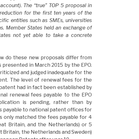
 account). The “true” TOP 5 proposal in
eduction for the first ten years of the
cific entities such as SMEs, universities
ons. Member States held an exchange of
tes not yet able to take a concrete
ow do these new proposals differ from
es presented in March 2015 by the EPO.
riticized and judged inadequate for the
ent. The level of renewal fees for the
 patent had in fact been established by
rnal renewal fees payable to the EPO
lication is pending, rather than by
 payable to national patent offices for
es only matched the fees payable for 4
at Britain, and the Netherlands) or 5
t Britain, the Netherlands and Sweden)