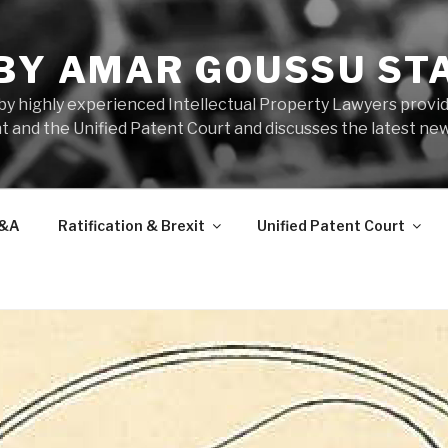
 BY AMAR GOUSSU ST
by highly experienced Intellectual Property Lawyers prov
t and the Unified Patent Court and discusses the latest new
&A
Ratification & Brexit
Unified Patent Court