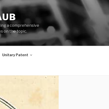
AUB
iding a comprehensive
s on the topic.
Unitary Patent