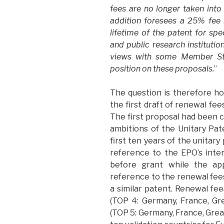
fees are no longer taken into
addition foresees a 25% fee r
lifetime of the patent for spe
and public research instituti
views with some Member Sta
position on these proposals.
”
The question is therefore h
the first draft of renewal fe
The first proposal had been c
ambitions of the Unitary Pat
first ten years of the unitary
reference to the EPO’s inte
before grant while the app
reference to the renewal fees
a similar patent. Renewal fe
(TOP 4: Germany, France, Gre
(TOP 5: Germany, France, Grea