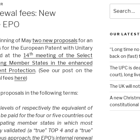
AR
Search
newal fees: New
for:
e EPO
OUR LATEST
inning of May
two new proposals
for an
s for the European Patent with Unitary
“Long time no 
th
ed at the
14
meeting of the Select
back on (fast) 
ting Member States in the enhanced
The UPC is dea
ent Protection
. (See our post on the
court), long li
al fees
here
)
The UK will not
roposals in the following terms:
A new Christm
constitutional
evels of respectively the equivalent of
be paid for the four or five countries out
cipating member states in which most
 validated (a “true” TOP 4 and a “true”
ious approach, the EPO’s internal renewal