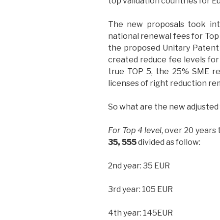
top validation countries for E
The new proposals took into
national renewal fees for Top
the proposed Unitary Patent 
created reduce fee levels for 
true TOP 5, the 25% SME re
licenses of right reduction re
So what are the new adjusted
For Top 4 level
, over 20 years
35, 555
divided as follow:
2nd year: 35 EUR
3rd year: 105 EUR
4th year: 145EUR