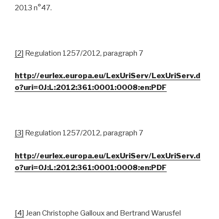
2013 n°47.
[2]
Regulation 1257/2012, paragraph 7
http://eurlex.europa.eu/LexUriServ/LexUriServ.d
o?uri=OJ:L:2012:361:0001:0008:en:PDF
[3]
Regulation 1257/2012, paragraph 7
http://eurlex.europa.eu/LexUriServ/LexUriServ.d
o?uri=OJ:L:2012:361:0001:0008:en:PDF
[4]
Jean Christophe Galloux and Bertrand Warusfel