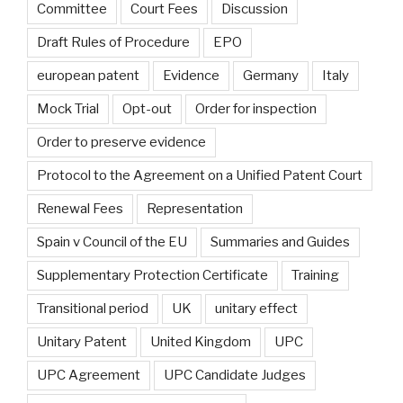
Committee
Court Fees
Discussion
Draft Rules of Procedure
EPO
european patent
Evidence
Germany
Italy
Mock Trial
Opt-out
Order for inspection
Order to preserve evidence
Protocol to the Agreement on a Unified Patent Court
Renewal Fees
Representation
Spain v Council of the EU
Summaries and Guides
Supplementary Protection Certificate
Training
Transitional period
UK
unitary effect
Unitary Patent
United Kingdom
UPC
UPC Agreement
UPC Candidate Judges