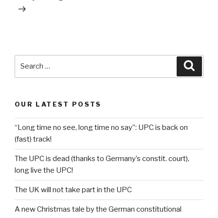
Search
Searc
for:
OUR LATEST POSTS
“Long time no see, long time no say”: UPC is back on
(fast) track!
The UPC is dead (thanks to Germany’s constit. court),
long live the UPC!
The UK will not take part in the UPC
A new Christmas tale by the German constitutional