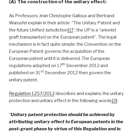
(A)
The construction of the unitary effect:
As Professors Jean Christophe Galloux and Bertrand
Warusfel explain in their article “The Unitary Patent and
the future Unified Jurisdiction
[1]
”, the UP is a “unionist
graft transplanted on the European patent”. The legal
mechanism is in fact quite simple: the Convention on the
European Patent governs the acquisition of the
European patent until it is delivered. The European
th
regulations adopted on 17
December 2012 and
st
published on 31
December 2012 then govern the
unitary patent.
Regulation 1257/2012
describes and explains the unitary
protection and unitary effect in the following words
[2]
:
“
Unitary patent protection should be achieved by
attributing unitary effect to European patents in the
post-grant phase by virtue of this Regulation and in