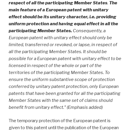
respect of all the participating Member States
.
The
main feature of a European patent with unitary
effect should be its unitary character, i.e. providing
uniform protection and having equal effect in all the
participating Member States.
Consequently, a
European patent with unitary effect should only be
limited, transferred or revoked, or lapse, in respect of
all the participating Member States. It should be
possible for a European patent with unitary effect to be
licensed in respect of the whole or part of the
territories of the participating Member States. To
ensure the uniform substantive scope of protection
conferred by unitary patent protection, only European
patents that have been granted for all the participating
Member States with the same set of claims should
benefit from unitary effect.” (Emphasis added)
The temporary protection of the European patent is
given to this patent until the publication of the European