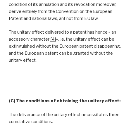
condition of its annulation and its revocation moreover,
derive entirely from the Convention on the European
Patent and national laws, ant not from EU law.
The unitary effect delivered to a patent has hence « an
accessory character
[4]
», i.e. the unitary effect can be
extinguished without the European patent disappearing,
and the European patent can be granted without the
unitary effect.
(C) The conditions of obtaining the unitary effect:
The deliverance of the unitary effect necessitates three
cumulative conditions: