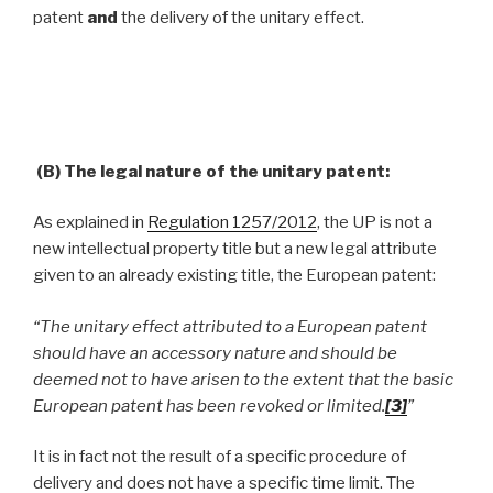
patent
and
the delivery of the unitary effect.
(B) The legal nature of the unitary patent:
As explained in
Regulation 1257/2012
, the UP is not a
new intellectual property title but a new legal attribute
given to an already existing title, the European patent:
“The unitary effect attributed to a European patent
should have an accessory nature and should be
deemed not to have arisen to the extent that the basic
European patent has been revoked or limited.
[3]
”
It is in fact not the result of a specific procedure of
delivery and does not have a specific time limit. The