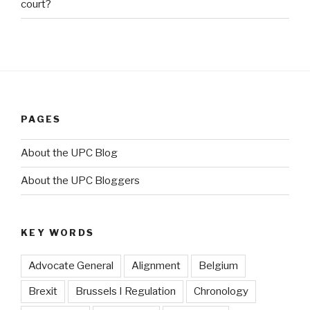
court?
PAGES
About the UPC Blog
About the UPC Bloggers
KEY WORDS
Advocate General
Alignment
Belgium
Brexit
Brussels I Regulation
Chronology