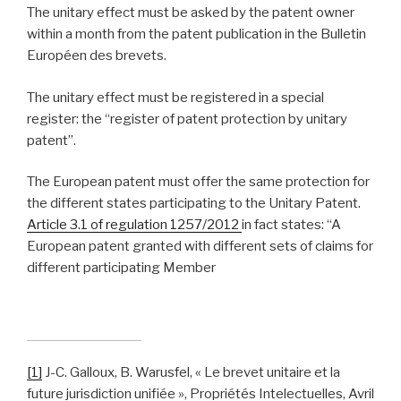
The unitary effect must be asked by the patent owner
within a month from the patent publication in the Bulletin
Européen des brevets.
The unitary effect must be registered in a special
register: the “register of patent protection by unitary
patent”.
The European patent must offer the same protection for
the different states participating to the Unitary Patent.
Article 3.1 of regulation 1257/2012
in fact states: “A
European patent granted with different sets of claims for
different participating Member
[1]
J-C. Galloux, B. Warusfel, « Le brevet unitaire et la
future jurisdiction unifiée », Propriétés Intelectuelles, Avril