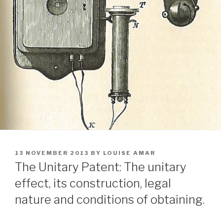
POSTED
13 NOVEMBER 2013
BY
LOUISE AMAR
ON
The Unitary Patent: The unitary
effect, its construction, legal
nature and conditions of obtaining.