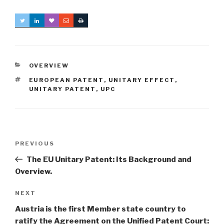
CATEGORIES
OVERVIEW
TAGS
EUROPEAN PATENT
,
UNITARY EFFECT
,
UNITARY PATENT
,
UPC
Post
Previous
PREVIOUS
navigation
Post
The EU Unitary Patent: Its Background and
Overview.
Next
NEXT
Post
Austria is the first Member state country to
ratify the Agreement on the Unified Patent Court: