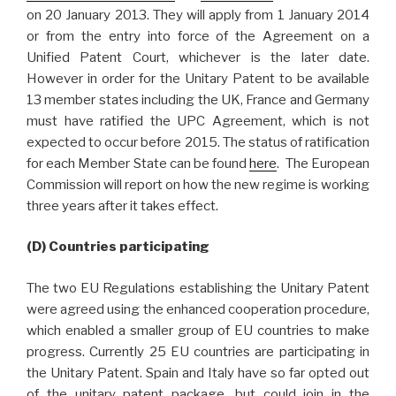
on 20 January 2013. They will apply from 1 January 2014
or from the entry into force of the Agreement on a
Unified Patent Court, whichever is the later date.
However in order for the Unitary Patent to be available
13 member states including the UK, France and Germany
must have ratified the UPC Agreement, which is not
expected to occur before 2015. The status of ratification
for each Member State can be found
here
. The European
Commission will report on how the new regime is working
three years after it takes effect.
(D) Countries participating
The two EU Regulations establishing the Unitary Patent
were agreed using the enhanced cooperation procedure,
which enabled a smaller group of EU countries to make
progress. Currently 25 EU countries are participating in
the Unitary Patent. Spain and Italy have so far opted out
of the unitary patent package, but could join in the