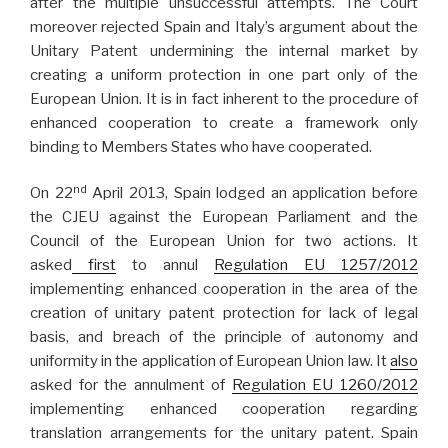
after the multiple unsuccessful attempts. The Court
moreover rejected Spain and Italy’s argument about the
Unitary Patent undermining the internal market by
creating a uniform protection in one part only of the
European Union. It is in fact inherent to the procedure of
enhanced cooperation to create a framework only
binding to Members States who have cooperated.
nd
On 22
April 2013, Spain lodged an application before
the CJEU against the European Parliament and the
Council of the European Union for two actions. It
asked
first
to annul
Regulation EU 1257/2012
implementing enhanced cooperation in the area of the
creation of unitary patent protection for lack of legal
basis, and breach of the principle of autonomy and
uniformity in the application of European Union law. It
also
asked for the annulment of
Regulation EU 1260/2012
implementing enhanced cooperation regarding
translation arrangements for the unitary patent. Spain