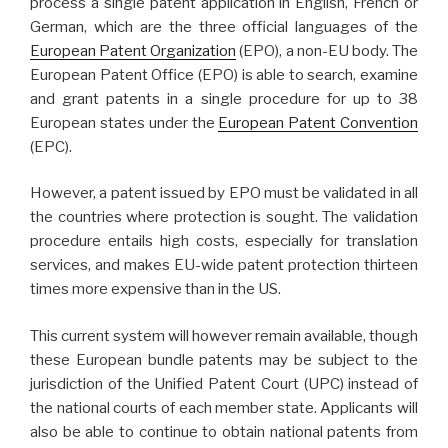
process a single patent application in English, French or
German, which are the three official languages of the
European Patent Organization
(EPO), a non-EU body. The
European Patent Office (EPO) is able to search, examine
and grant patents in a single procedure for up to 38
European states under the
European Patent Convention
(EPC).
However, a patent issued by EPO must be validated in all
the countries where protection is sought. The validation
procedure entails high costs, especially for translation
services, and makes EU-wide patent protection thirteen
times more expensive than in the US.
This current system will however remain available, though
these European bundle patents may be subject to the
jurisdiction of the Unified Patent Court (UPC) instead of
the national courts of each member state. Applicants will
also be able to continue to obtain national patents from