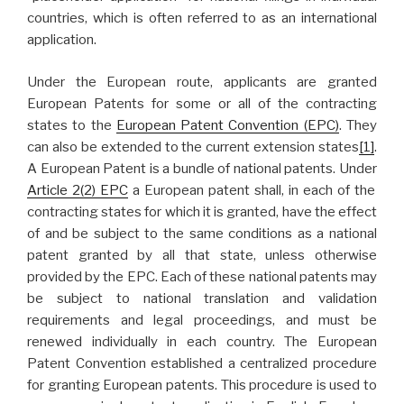
countries, which is often referred to as an international
application.
Under the European route, applicants are granted
European Patents for some or all of the contracting
states to the
European Patent Convention (EPC)
. They
can also be extended to the current extension states
[1]
.
A European Patent is a bundle of national patents. Under
Article 2(2) EPC
a European patent shall, in each of the
contracting states for which it is granted, have the effect
of and be subject to the same conditions as a national
patent granted by all that state, unless otherwise
provided by the EPC. Each of these national patents may
be subject to national translation and validation
requirements and legal proceedings, and must be
renewed individually in each country. The European
Patent Convention established a centralized procedure
for granting European patents. This procedure is used to