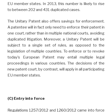
EU member states. In 2013, this number is likely to rise
to between 202 and 431 duplicated cases.
The Unitary Patent also offers savings for enforcement.
A patentee will in fact only need to enforce their patent in
one court, rather than in multiple national courts, avoiding
duplicated litigation. Moreover, a Unitary Patent will be
subject to a single set of rules, as opposed to the
legislation of multiple countries. To enforce or to revoke
today’s European Patent may entail multiple legal
proceedings in various countries. The decisions of the
new patent court, by contrast, will apply in all participating
EU member states.
(C) Entry into force
Regulations 1257/2012
and
1260/2012
came into force