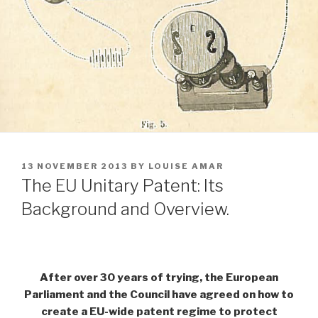
POSTED
13 NOVEMBER 2013
BY
LOUISE AMAR
ON
The EU Unitary Patent: Its
Background and Overview.
After over 30 years of trying, the European
Parliament and the Council have agreed on how to
create a EU-wide patent regime to protect