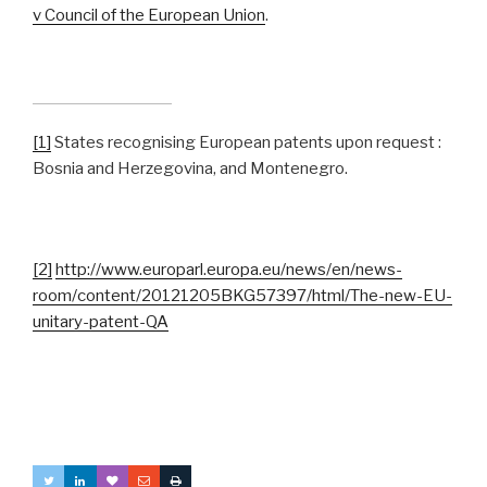
v Council of the European Union
.
[1]
States recognising European patents upon request :
Bosnia and Herzegovina, and Montenegro.
[2]
http://www.europarl.europa.eu/news/en/news-
room/content/20121205BKG57397/html/The-new-EU-
unitary-patent-QA