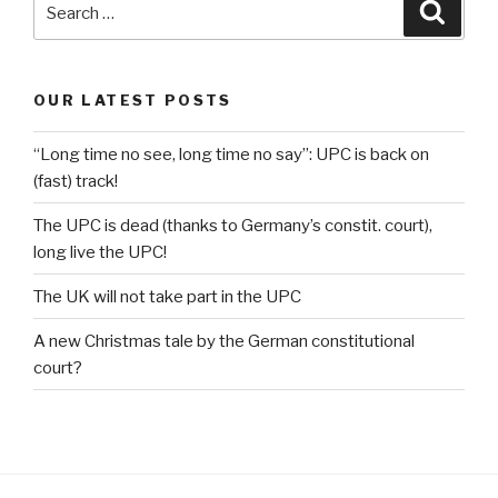
Searc
for:
OUR LATEST POSTS
“Long time no see, long time no say”: UPC is back on
(fast) track!
The UPC is dead (thanks to Germany’s constit. court),
long live the UPC!
The UK will not take part in the UPC
A new Christmas tale by the German constitutional
court?