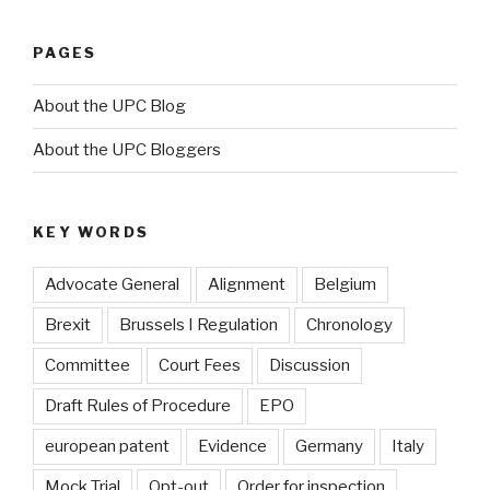
PAGES
About the UPC Blog
About the UPC Bloggers
KEY WORDS
Advocate General
Alignment
Belgium
Brexit
Brussels I Regulation
Chronology
Committee
Court Fees
Discussion
Draft Rules of Procedure
EPO
european patent
Evidence
Germany
Italy
Mock Trial
Opt-out
Order for inspection