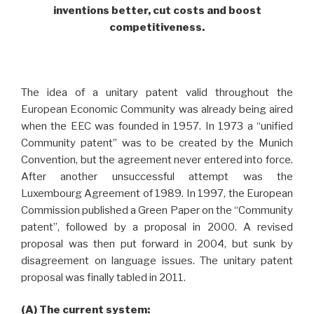
inventions better, cut costs and boost
competitiveness.
The idea of a unitary patent valid throughout the
European Economic Community was already being aired
when the EEC was founded in 1957. In 1973 a “unified
Community patent” was to be created by the Munich
Convention, but the agreement never entered into force.
After another unsuccessful attempt was the
Luxembourg Agreement of 1989. In 1997, the European
Commission published a Green Paper on the “Community
patent”, followed by a proposal in 2000. A revised
proposal was then put forward in 2004, but sunk by
disagreement on language issues. The unitary patent
proposal was finally tabled in 2011.
(A) The current system: