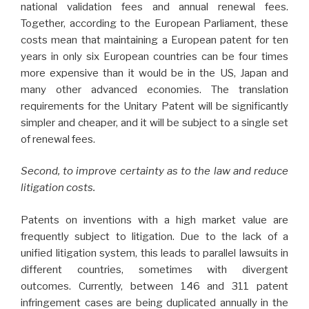
national validation fees and annual renewal fees.
Together, according to the European Parliament, these
costs mean that maintaining a European patent for ten
years in only six European countries can be four times
more expensive than it would be in the US, Japan and
many other advanced economies. The translation
requirements for the Unitary Patent will be significantly
simpler and cheaper, and it will be subject to a single set
of renewal fees.
Second, to improve certainty as to the law and reduce
litigation costs.
Patents on inventions with a high market value are
frequently subject to litigation. Due to the lack of a
unified litigation system, this leads to parallel lawsuits in
different countries, sometimes with divergent
outcomes. Currently, between 146 and 311 patent
infringement cases are being duplicated annually in the