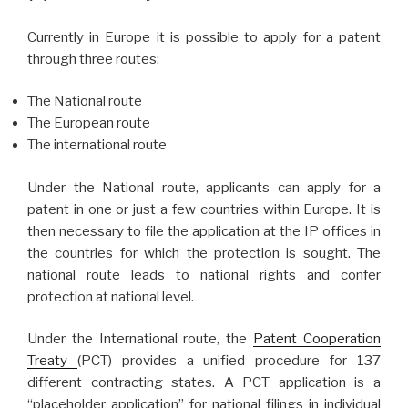
Currently in Europe it is possible to apply for a patent
through three routes:
The National route
The European route
The international route
Under the National route, applicants can apply for a
patent in one or just a few countries within Europe. It is
then necessary to file the application at the IP offices in
the countries for which the protection is sought. The
national route leads to national rights and confer
protection at national level.
Under the International route, the
Patent Cooperation
Treaty
(PCT) provides a unified procedure for 137
different contracting states. A PCT application is a
“placeholder application” for national filings in individual