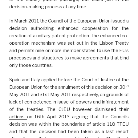
decision-making process at any time.
In March 2011 the Council of the European Union issued a
decision
authorizing enhanced cooperation for the
creation of a unitary patent protection. The enhanced co-
operation mechanism was set out in the Lisbon Treaty
and permits nine or more member states to use the EU’s
processes and structures to make agreements that bind
only those countries.
Spain and Italy applied before the Court of Justice of the
th
European Union for the annulment of this decision on 30
May 2011 and 31st May 2011 respectively, on grounds of
lack of competence, misuse of powers and infringement
of the treaties. The
CJEU however dismissed their
actions
on 16th April 2013 arguing that the Council’s
decision was within the boundaries of article 118 TFEU
and that the decision had been taken as a last resort