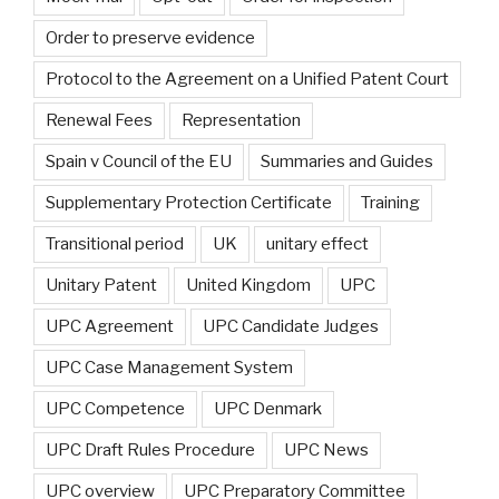
Order to preserve evidence
Protocol to the Agreement on a Unified Patent Court
Renewal Fees
Representation
Spain v Council of the EU
Summaries and Guides
Supplementary Protection Certificate
Training
Transitional period
UK
unitary effect
Unitary Patent
United Kingdom
UPC
UPC Agreement
UPC Candidate Judges
UPC Case Management System
UPC Competence
UPC Denmark
UPC Draft Rules Procedure
UPC News
UPC overview
UPC Preparatory Committee