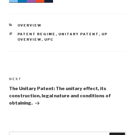
CATEGORIES
OVERVIEW
TAGS
PATENT REGIME
,
UNITARY PATENT
,
UP
OVERVIEW
,
UPC
Post
navigation
Next
NEXT
Post
The Unitary Patent: The unitary effect, its
construction, legal nature and conditions of
obtaining.
Search