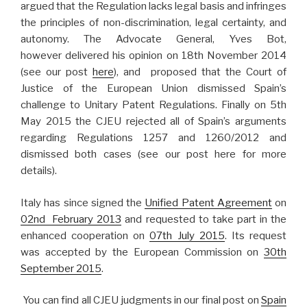
argued that the Regulation lacks legal basis and infringes
the principles of non-discrimination, legal certainty, and
autonomy. The Advocate General, Yves Bot,
however delivered his opinion on 18th November 2014
(see our post
here
), and proposed that the Court of
Justice of the European Union dismissed Spain’s
challenge to Unitary Patent Regulations. Finally on 5th
May 2015 the CJEU rejected all of Spain’s arguments
regarding Regulations 1257 and 1260/2012 and
dismissed both cases (see our post here for more
details).
Italy has since signed the
Unified Patent Agreement
on
02nd February 2013
and requested to take part in the
enhanced cooperation on
07th July 2015
. Its request
was accepted by the European Commission on
30th
September 2015
.
You can find all CJEU judgments in our final post on
Spain