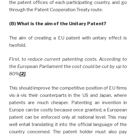
the patent offices of each participating country, and go
through the Patent Cooperation Treaty route.
(B) What is the aim of the Unitary Patent?
The aim of creating a EU patent with unitary effect is
twofold.
First, to reduce current patenting costs. According to
the European Parliament the cost could be cut by up to
80%
[2]
.
This should improve the competitive position of EU firms
vis-à-vis their counterparts in the US and Japan, where
patents are much cheaper. Patenting an invention in
Europe can be costly because once granted, a European
patent can be enforced only at national level. This may
well entail translating it into the official language of the
country concerned. The patent holder must also pay