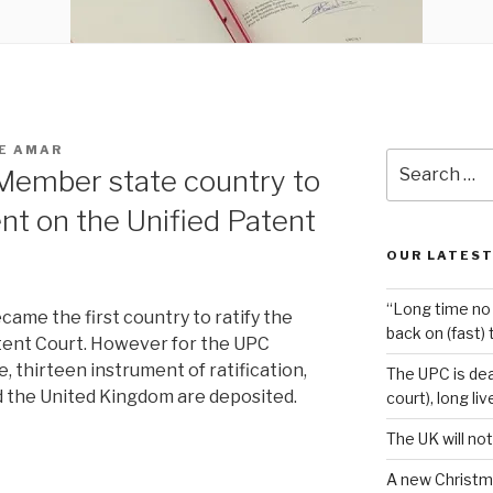
E AMAR
Search
t Member state country to
for:
nt on the Unified Patent
OUR LATEST
“Long time no 
came the first country to ratify the
back on (fast) 
tent Court. However for the UPC
 thirteen instrument of ratification,
The UPC is dea
d the United Kingdom are deposited.
court), long li
The UK will not
A new Christm