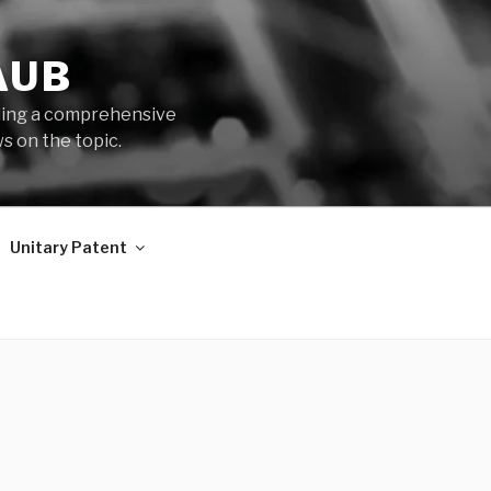
AUB
iding a comprehensive
s on the topic.
Unitary Patent