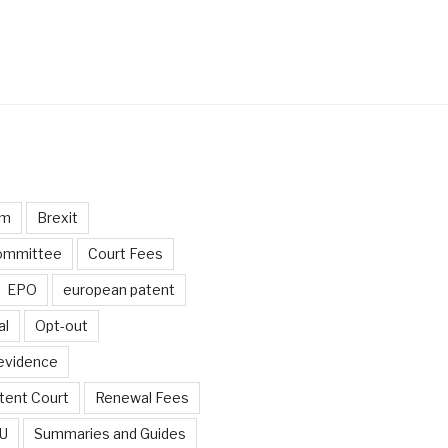
um
Brexit
ommittee
Court Fees
EPO
european patent
al
Opt-out
 evidence
tent Court
Renewal Fees
EU
Summaries and Guides