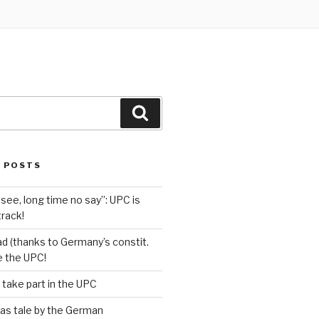
Search
 POSTS
see, long time no say”: UPC is
track!
d (thanks to Germany’s constit.
ve the UPC!
 take part in the UPC
as tale by the German