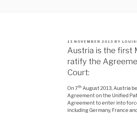
POSTED
13 NOVEMBER 2013
BY
LOUIS
ON
Austria is the firs
ratify the Agreeme
Court:
th
On 7
August 2013, Austria be
Agreement on the Unified Pa
Agreement to enter into force,
including Germany, France an