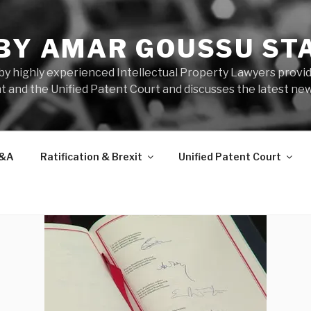
 BY AMAR GOUSSU ST
by highly experienced Intellectual Property Lawyers prov
t and the Unified Patent Court and discusses the latest new
&A
Ratification & Brexit
Unified Patent Court