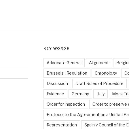
KEY WORDS
Advocate General
Alignment
Belgi
Brussels I Regulation
Chronology
C
Discussion
Draft Rules of Procedure
Evidence
Germany
Italy
Mock Tri
Order for inspection
Order to preserve
Protocol to the Agreement on a Unified Pa
Representation
Spain v Council of the 