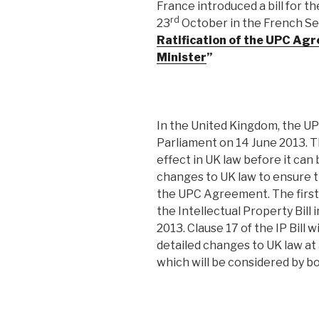
France introduced a bill for t
rd
23
October in the French Se
Ratification of the UPC Ag
Minister
”
In the United Kingdom, the U
Parliament on 14 June 2013. 
effect in UK law before it can 
changes to UK law to ensure th
the UPC Agreement. The first s
the Intellectual Property Bill
2013. Clause 17 of the IP Bill
detailed changes to UK law at 
which will be considered by b