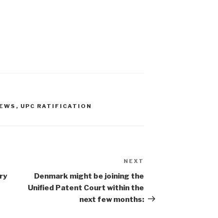
NEWS
,
UPC RATIFICATION
NEXT
Next
Post
ry
Denmark might be joining the
Unified Patent Court within the
next few months: