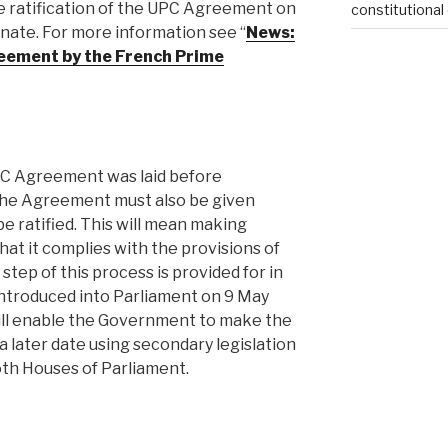
he ratification of the UPC Agreement on
constitutional
nate. For more information see “
News:
reement by the French Prime
PC Agreement was laid before
The Agreement must also be given
be ratified. This will mean making
at it complies with the provisions of
tep of this process is provided for in
 introduced into Parliament on 9 May
 will enable the Government to make the
a later date using secondary legislation
oth Houses of Parliament.