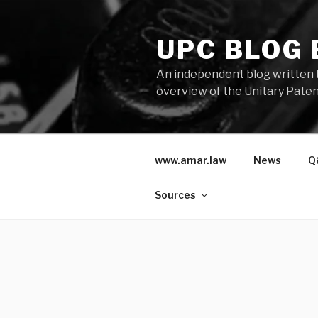
Skip
to
UPC BLOG
content
An independent blog written 
overview of the Unitary Paten
www.amar.law
News
Q
Sources