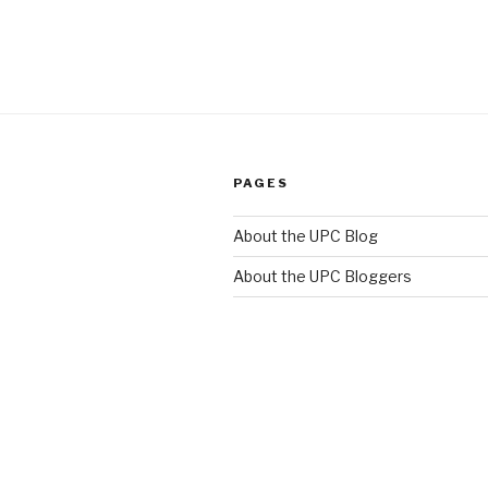
PAGES
About the UPC Blog
About the UPC Bloggers