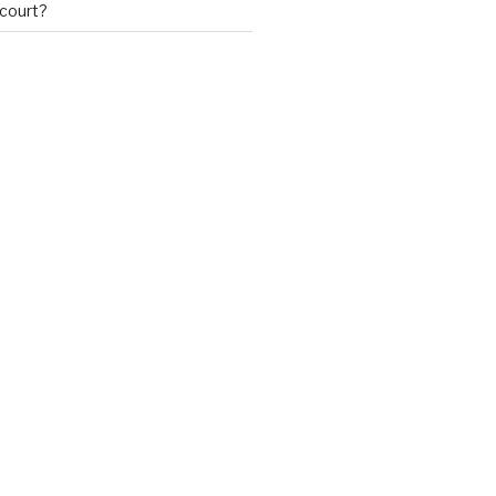
 court?