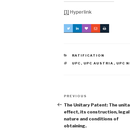
[1]
Hyperlink
CATEGORIES
RATIFICATION
TAGS
UPC
,
UPC AUSTRIA
,
UPC 
Post
Previous
PREVIOUS
navigation
Post
The Unitary Patent: The unita
effect, its construction, legal
nature and conditions of
obtaining.