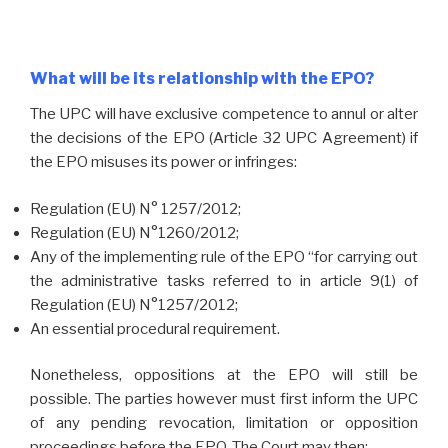
What will be its relationship with the EPO?
The UPC will have exclusive competence to annul or alter
the decisions of the EPO (Article 32 UPC Agreement) if
the EPO misuses its power or infringes:
Regulation (EU) N° 1257/2012;
Regulation (EU) N°1260/2012;
Any of the implementing rule of the EPO “for carrying out
the administrative tasks referred to in article 9(1) of
Regulation (EU) N°1257/2012;
An essential procedural requirement.
Nonetheless, oppositions at the EPO will still be
possible. The parties however must first inform the UPC
of any pending revocation, limitation or opposition
proceedings before the EPO. The Court may then: