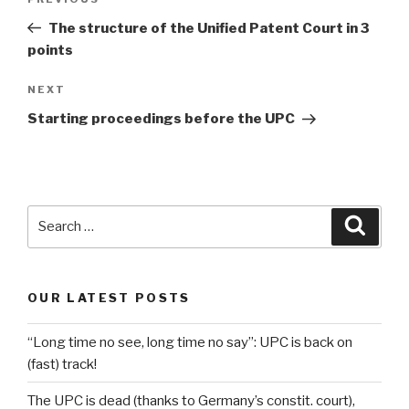
Previous
navigation
Post
The structure of the Unified Patent Court in 3
points
Next
NEXT
Post
Starting proceedings before the UPC
Search
Searc
for:
OUR LATEST POSTS
“Long time no see, long time no say”: UPC is back on
(fast) track!
The UPC is dead (thanks to Germany’s constit. court),