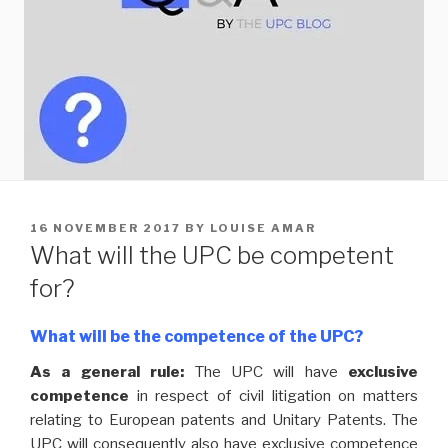
POSTED
16 NOVEMBER 2017
BY
LOUISE AMAR
ON
What will the UPC be competent
for?
What will be the competence of the UPC?
As a general rule:
The UPC will have
exclusive
competence
in respect of civil litigation on matters
relating to European patents and Unitary Patents. The
UPC will consequently also have exclusive competence