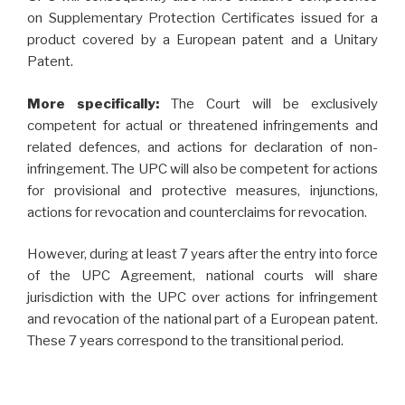
on Supplementary Protection Certificates issued for a
product covered by a European patent and a Unitary
Patent.
More specifically:
The Court will be exclusively
competent for actual or threatened infringements and
related defences, and actions for declaration of non-
infringement. The UPC will also be competent for actions
for provisional and protective measures, injunctions,
actions for revocation and counterclaims for revocation.
However, during at least 7 years after the entry into force
of the UPC Agreement, national courts will share
jurisdiction with the UPC over actions for infringement
and revocation of the national part of a European patent.
These 7 years correspond to the transitional period.