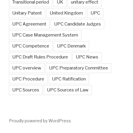
Transitional period
UK
unitary effect
Unitary Patent
United Kingdom
UPC
UPC Agreement
UPC Candidate Judges
UPC Case Management System
UPC Competence
UPC Denmark
UPC Draft Rules Procedure
UPC News
UPC overview
UPC Preparatory Committee
UPC Procedure
UPC Ratification
UPC Sources
UPC Sources of Law
Proudly powered by WordPress