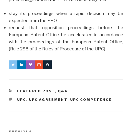
stay its proceedings when a rapid decision may be
expected from the EPO.
request that opposition proceedings before the
European Patent Office be accelerated in accordance
with the proceedings of the European Patent Office,
(Rule 298 of the Rules of Procedure of the UPC)
CATEGORIES
FEATURED POST
,
Q&A
TAGS
UPC
,
UPC AGREEMENT
,
UPC COMPETENCE
Post
PREVIOUS