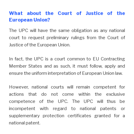
What about the Court of Justice of the
European Union?
The UPC will have the same obligation as any national
court to request preliminary rulings from the Court of
Justice of the European Union.
In fact, the UPC is a court common to EU Contracting
Member States and as such, it must follow, apply and
ensure the uniform interpretation of European Union law.
However, national courts will remain competent for
actions that do not come within the exclusive
competence of the UPC. The UPC will thus be
incompetent with regard to national patents or
supplementary protection certificates granted for a
national patent.