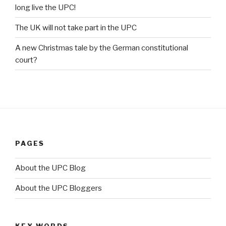
long live the UPC!
The UK will not take part in the UPC
A new Christmas tale by the German constitutional
court?
PAGES
About the UPC Blog
About the UPC Bloggers
KEY WORDS