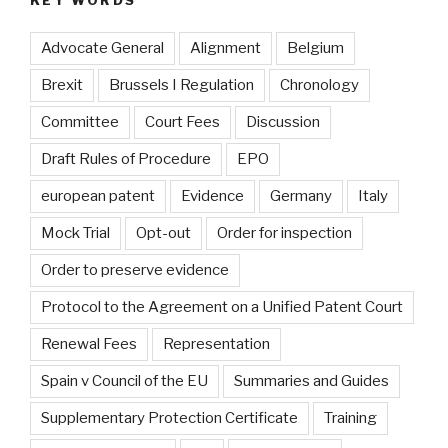
Advocate General
Alignment
Belgium
Brexit
Brussels I Regulation
Chronology
Committee
Court Fees
Discussion
Draft Rules of Procedure
EPO
european patent
Evidence
Germany
Italy
Mock Trial
Opt-out
Order for inspection
Order to preserve evidence
Protocol to the Agreement on a Unified Patent Court
Renewal Fees
Representation
Spain v Council of the EU
Summaries and Guides
Supplementary Protection Certificate
Training