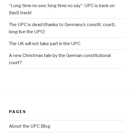
“Long time no see, long time no say”: UPC is back on
(fast) track!
The UPC is dead (thanks to Germany’s constit. court),
long live the UPC!
The UK will not take part in the UPC
A new Christmas tale by the German constitutional
court?
PAGES
About the UPC Blog