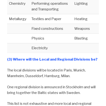
Chemistry
Performing operations
Lighting
and Transporting
Metallurgy
Textiles and Paper
Heating
Fixed constructions
Weapons
Physics
Blasting
Electricity
(3) Where will the Local and Regional Divisions be?
The local divisions will be located in Paris, Munich,
Mannheim, Dusseldorf, Hamburg, Milan.
One regional division is announced in Stockholm and will
bring together the Baltic states with Sweden.
This list is not exhaustive and more local and regional