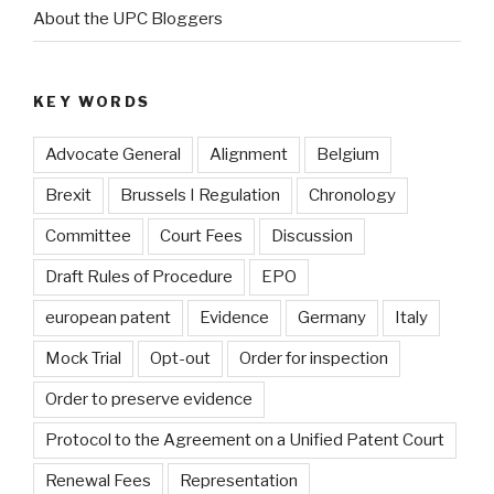
About the UPC Bloggers
KEY WORDS
Advocate General
Alignment
Belgium
Brexit
Brussels I Regulation
Chronology
Committee
Court Fees
Discussion
Draft Rules of Procedure
EPO
european patent
Evidence
Germany
Italy
Mock Trial
Opt-out
Order for inspection
Order to preserve evidence
Protocol to the Agreement on a Unified Patent Court
Renewal Fees
Representation