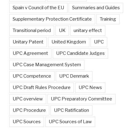
Spain v Council of the EU
Summaries and Guides
Supplementary Protection Certificate
Training
Transitional period
UK
unitary effect
Unitary Patent
United Kingdom
UPC
UPC Agreement
UPC Candidate Judges
UPC Case Management System
UPC Competence
UPC Denmark
UPC Draft Rules Procedure
UPC News
UPC overview
UPC Preparatory Committee
UPC Procedure
UPC Ratification
UPC Sources
UPC Sources of Law