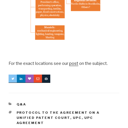
For the exact locations see our
post
on the subject.
CATEGORIES
Q&A
TAGS
PROTOCOL TO THE AGREEMENT ON A
UNIFIED PATENT COURT
,
UPC
,
UPC
AGREEMENT