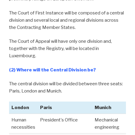
The Court of First Instance will be composed of a central
division and several local and regional divisions across
the Contracting Member States.
The Court of Appeal will have only one division and,
together with the Registry, will be located in
Luxembourg.
(2) Where will the Central Division be?
The central division will be divided between three seats:
Paris, London and Munich.
London
Paris
Munich
Human
President's Office
Mechanical
necessities
engineering