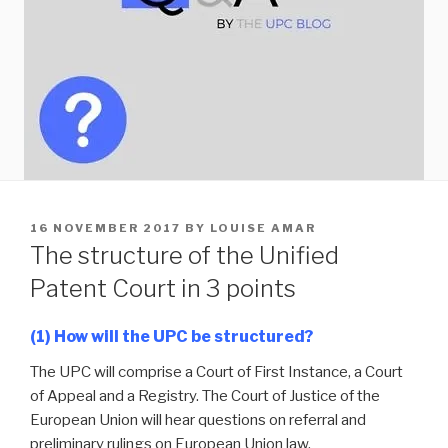
POSTED
16 NOVEMBER 2017
BY
LOUISE AMAR
ON
The structure of the Unified
Patent Court in 3 points
(1) How will the UPC be structured?
The UPC will comprise a Court of First Instance, a Court
of Appeal and a Registry. The Court of Justice of the
European Union will hear questions on referral and
preliminary rulings on European Union law.