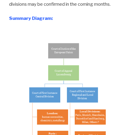
divisions may be confirmed in the coming months.
Summary Diagram: