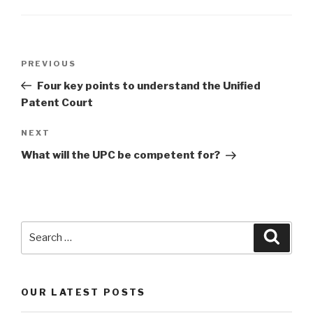
Post
Previous
PREVIOUS
navigation
Post
Four key points to understand the Unified
Patent Court
Next
NEXT
Post
What will the UPC be competent for?
Search
Searc
for:
OUR LATEST POSTS