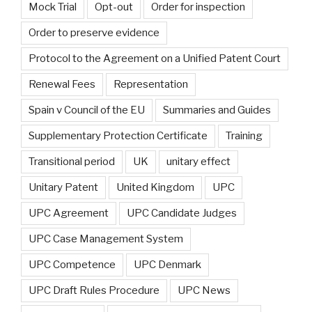
Mock Trial
Opt-out
Order for inspection
Order to preserve evidence
Protocol to the Agreement on a Unified Patent Court
Renewal Fees
Representation
Spain v Council of the EU
Summaries and Guides
Supplementary Protection Certificate
Training
Transitional period
UK
unitary effect
Unitary Patent
United Kingdom
UPC
UPC Agreement
UPC Candidate Judges
UPC Case Management System
UPC Competence
UPC Denmark
UPC Draft Rules Procedure
UPC News