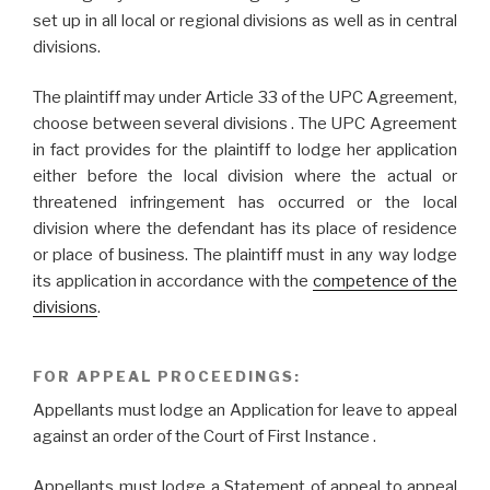
set up in all local or regional divisions as well as in central
divisions.
The plaintiff may under Article 33 of the UPC Agreement,
choose between several divisions . The UPC Agreement
in fact provides for the plaintiff to lodge her application
either before the local division where the actual or
threatened infringement has occurred or the local
division where the defendant has its place of residence
or place of business. The plaintiff must in any way lodge
its application in accordance with the
competence of the
divisions
.
FOR APPEAL PROCEEDINGS:
Appellants must lodge an Application for leave to appeal
against an order of the Court of First Instance .
Appellants must lodge a Statement of appeal to appeal