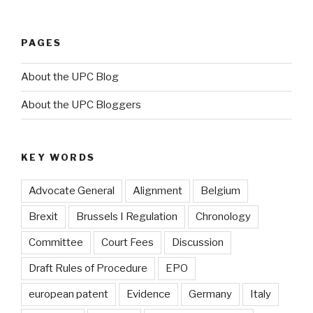
PAGES
About the UPC Blog
About the UPC Bloggers
KEY WORDS
Advocate General
Alignment
Belgium
Brexit
Brussels I Regulation
Chronology
Committee
Court Fees
Discussion
Draft Rules of Procedure
EPO
european patent
Evidence
Germany
Italy