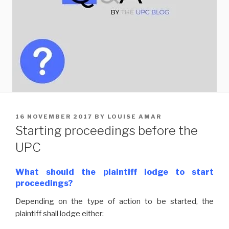
POSTED
16 NOVEMBER 2017
BY
LOUISE AMAR
ON
Starting proceedings before the
UPC
What should the plaintiff lodge to start
proceedings?
Depending on the type of action to be started, the
plaintiff shall lodge either: