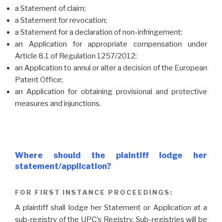
a Statement of claim;
a Statement for revocation;
a Statement for a declaration of non-infringement;
an Application for appropriate compensation under
Article 8.1 of Regulation 1257/2012;
an Application to annul or alter a decision of the European
Patent Office;
an Application for obtaining provisional and protective
measures and injunctions.
Where should the plaintiff lodge her
statement/application?
FOR FIRST INSTANCE PROCEEDINGS:
A plaintiff shall lodge her Statement or Application at a
sub-registry of the UPC’s Registry. Sub-registries will be