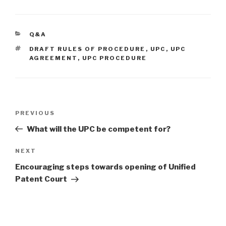
CATEGORIES
Q&A
TAGS
DRAFT RULES OF PROCEDURE
,
UPC
,
UPC
AGREEMENT
,
UPC PROCEDURE
Post
Previous
PREVIOUS
navigation
Post
What will the UPC be competent for?
Next
NEXT
Post
Encouraging steps towards opening of Unified
Patent Court