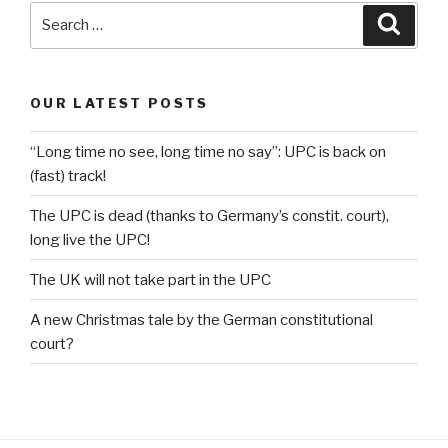
Search
Searc
for:
OUR LATEST POSTS
“Long time no see, long time no say”: UPC is back on
(fast) track!
The UPC is dead (thanks to Germany’s constit. court),
long live the UPC!
The UK will not take part in the UPC
A new Christmas tale by the German constitutional
court?