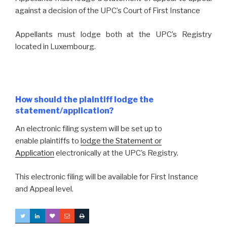
against a decision of the UPC’s Court of First Instance
Appellants must lodge both at the UPC’s Registry
located in Luxembourg.
How should the plaintiff lodge the
statement/application?
An electronic filing system will be set up to
enable plaintiffs to
lodge the Statement or
Application
electronically at the UPC’s Registry.
This electronic filing will be available for First Instance
and Appeal level.