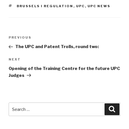
TAGS
BRUSSELS I REGULATION
,
UPC
,
UPC NEWS
Post
Previous
PREVIOUS
navigation
Post
The UPC and Patent Trolls, round two:
Next
NEXT
Post
Opening of the Training Centre for the future UPC
Judges
Search
Searc
for: