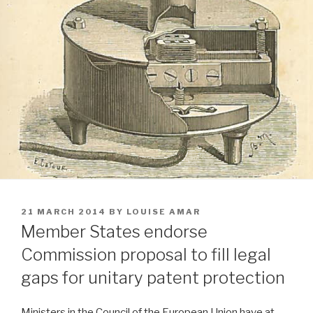
POSTED
21 MARCH 2014
BY
LOUISE AMAR
ON
Member States endorse
Commission proposal to fill legal
gaps for unitary patent protection
Ministers in the Council of the European Union have at