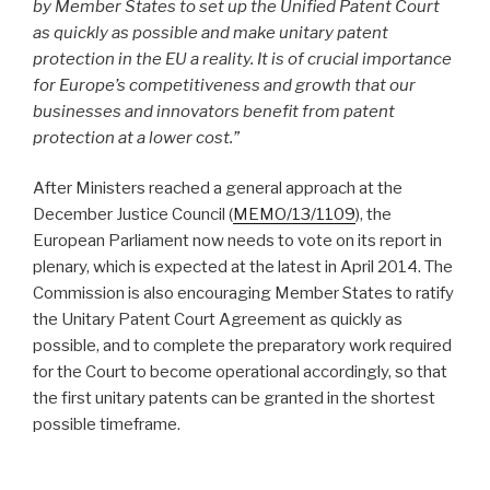
by Member States to set up the Unified Patent Court
as quickly as possible and make unitary patent
protection in the EU a reality. It is of crucial importance
for Europe’s competitiveness and growth that our
businesses and innovators benefit from patent
protection at a lower cost.”
After Ministers reached a general approach at the
December Justice Council (
MEMO/13/1109
), the
European Parliament now needs to vote on its report in
plenary, which is expected at the latest in April 2014. The
Commission is also encouraging Member States to ratify
the Unitary Patent Court Agreement as quickly as
possible, and to complete the preparatory work required
for the Court to become operational accordingly, so that
the first unitary patents can be granted in the shortest
possible timeframe.