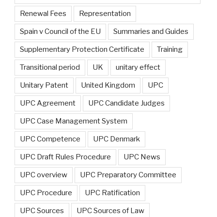
Renewal Fees
Representation
Spain v Council of the EU
Summaries and Guides
Supplementary Protection Certificate
Training
Transitional period
UK
unitary effect
Unitary Patent
United Kingdom
UPC
UPC Agreement
UPC Candidate Judges
UPC Case Management System
UPC Competence
UPC Denmark
UPC Draft Rules Procedure
UPC News
UPC overview
UPC Preparatory Committee
UPC Procedure
UPC Ratification
UPC Sources
UPC Sources of Law