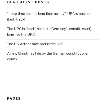
OUR LATEST POSTS
“Long time no see, long time no say”: UPC is back on
(fast) track!
The UPC is dead (thanks to Germany’s constit. court),
long live the UPC!
The UK will not take part in the UPC
A new Christmas tale by the German constitutional
court?
PAGES