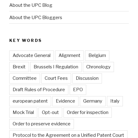
About the UPC Blog
About the UPC Bloggers
KEY WORDS
Advocate General
Alignment
Belgium
Brexit
Brussels I Regulation
Chronology
Committee
Court Fees
Discussion
Draft Rules of Procedure
EPO
european patent
Evidence
Germany
Italy
Mock Trial
Opt-out
Order for inspection
Order to preserve evidence
Protocol to the Agreement on a Unified Patent Court