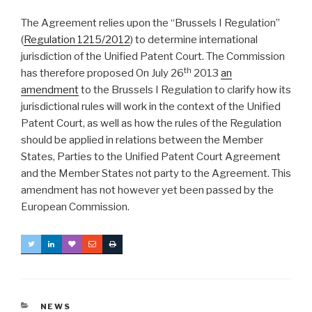
The Agreement relies upon the “Brussels I Regulation”
(
Regulation 1215/2012
) to determine international
jurisdiction of the Unified Patent Court. The Commission
th
has therefore proposed On July 26
2013
an
amendment
to the Brussels I Regulation to clarify how its
jurisdictional rules will work in the context of the Unified
Patent Court, as well as how the rules of the Regulation
should be applied in relations between the Member
States, Parties to the Unified Patent Court Agreement
and the Member States not party to the Agreement. This
amendment has not however yet been passed by the
European Commission.
CATEGORIES
NEWS