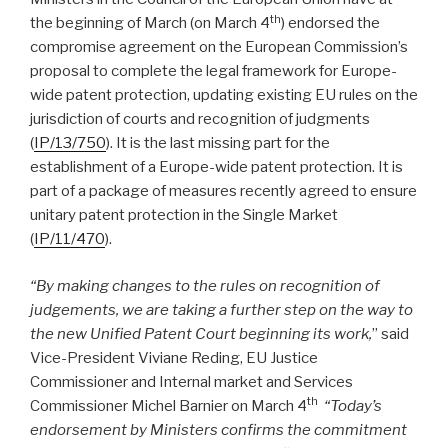
th
the beginning of March (on March 4
) endorsed the
compromise agreement on the European Commission’s
proposal to complete the legal framework for Europe-
wide patent protection, updating existing EU rules on the
jurisdiction of courts and recognition of judgments
(
IP/13/750
). It is the last missing part for the
establishment of a Europe-wide patent protection. It is
part of a package of measures recently agreed to ensure
unitary patent protection in the Single Market
(
IP/11/470
).
“By making changes to the rules on recognition of
judgements, we are taking a further step on the way to
the new Unified Patent Court beginning its work,
” said
Vice-President Viviane Reding, EU Justice
Commissioner and Internal market and Services
th
Commissioner Michel Barnier on March 4
“Today’s
endorsement by Ministers confirms the commitment