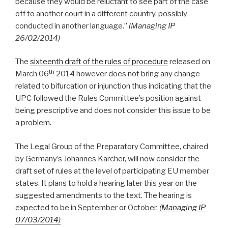
because they would be reluctant to see part of the case
off to another court in a different country, possibly
conducted in another language.”
(Managing IP
26/02/2014)
The
sixteenth draft of the rules of procedure
released on
th
March 06
2014 however does not bring any change
related to bifurcation or injunction thus indicating that the
UPC followed the Rules Committee’s position against
being prescriptive and does not consider this issue to be
a problem.
The Legal Group of the Preparatory Committee, chaired
by Germany’s Johannes Karcher, will now consider the
draft set of rules at the level of participating EU member
states. It plans to hold a hearing later this year on the
suggested amendments to the text. The hearing is
expected to be in September or October.
(Managing IP
07/03/2014)