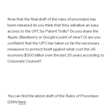
Now that the final draft of the rules of procedure has
been released do you think that they will allow an easy
access to the UPC by Patent Trolls? Do you share the
Apple, Blackberry or Google’s point of view? Or are you
confident that the UPC has taken so far the necessary
measures to protect itself against what cost the US
economy $500 billion over the last 20 years according to
Corporate Counsel?
You can find the latest draft of the Rules of Procedure
(18th)
here
.