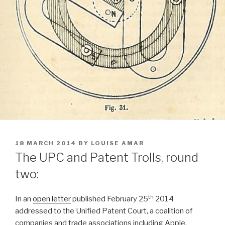
POSTED
18 MARCH 2014
BY
LOUISE AMAR
ON
The UPC and Patent Trolls, round
two:
th
In an
open letter
published February 25
2014
addressed to the Unified Patent Court, a coalition of
companies and trade associations including Apple,