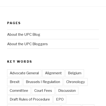
PAGES
About the UPC Blog
About the UPC Bloggers
KEY WORDS
Advocate General
Alignment
Belgium
Brexit
Brussels I Regulation
Chronology
Committee
Court Fees
Discussion
Draft Rules of Procedure
EPO