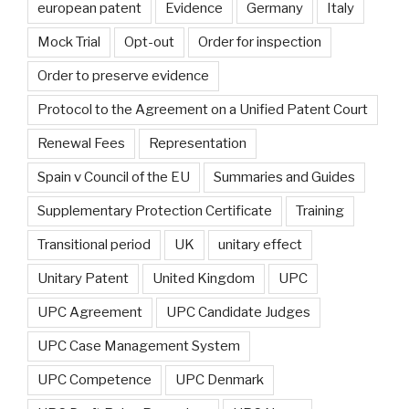
european patent
Evidence
Germany
Italy
Mock Trial
Opt-out
Order for inspection
Order to preserve evidence
Protocol to the Agreement on a Unified Patent Court
Renewal Fees
Representation
Spain v Council of the EU
Summaries and Guides
Supplementary Protection Certificate
Training
Transitional period
UK
unitary effect
Unitary Patent
United Kingdom
UPC
UPC Agreement
UPC Candidate Judges
UPC Case Management System
UPC Competence
UPC Denmark