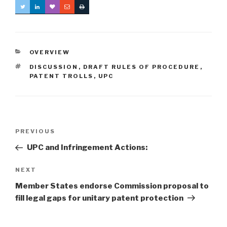
CATEGORIES
OVERVIEW
TAGS
DISCUSSION
,
DRAFT RULES OF PROCEDURE
,
PATENT TROLLS
,
UPC
Post
Previous
PREVIOUS
navigation
Post
UPC and Infringement Actions:
Next
NEXT
Post
Member States endorse Commission proposal to
fill legal gaps for unitary patent protection