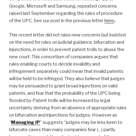
Google, Microsoft and Samsung, repeated concerns
raised last September regarding the rules of procedure
of the UPC. See our post in the previous letter
here
.
This recent letter did not raise new concerns but insisted
on the need for rules on judicial guidance, bifurcation and
injunctions, in order to prevent patent trolls to abuse the
new court. This consortium of companies argues that
rules enabling courts to decide invalidity and
infringement separately could mean that invalid patents
will be held to be infringed. They also believe that judges
may be persuaded to grant broad injunctions on valid
patents, and fear that the probability of the UPC being
flooded by Patent trolls will be increased by legal
uncertainty deriving from an absence of appropriate rules
on bifurcation and injunctions for judges. However as
“
Managing IP
” suggests “judges may be less keen to
bifurcate cases than many companies fear (…) partly