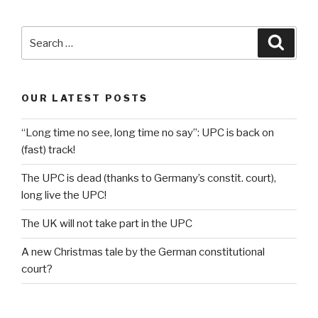
Search
Searc
for:
OUR LATEST POSTS
“Long time no see, long time no say”: UPC is back on
(fast) track!
The UPC is dead (thanks to Germany’s constit. court),
long live the UPC!
The UK will not take part in the UPC
A new Christmas tale by the German constitutional
court?