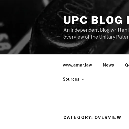
Skip
to
UPC BLOG
content
An independent blog written 
overview of the Unitary Paten
www.amar.law
News
Q
Sources
CATEGORY:
OVERVIEW