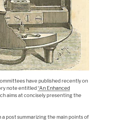
ommittees have published recently on
ry note entitled
“An Enhanced
ch aims at concisely presenting the
h a post summarizing the main points of