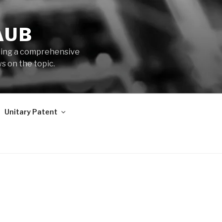
AUB
iding a comprehensive
s on the topic.
Unitary Patent