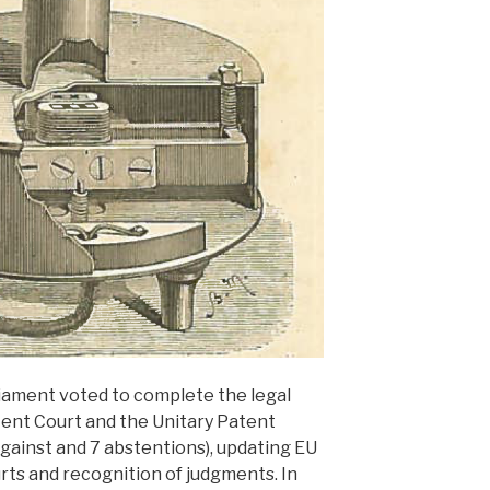
iament voted to complete the legal
tent Court and the Unitary Patent
against and 7 abstentions), updating EU
urts and recognition of judgments. In