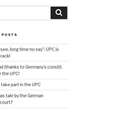
Search
 POSTS
see, long time no say”: UPC is
track!
d (thanks to Germany’s constit.
ve the UPC!
 take part in the UPC
as tale by the German
 court?