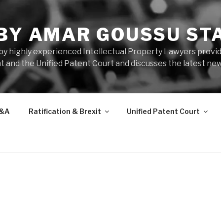
 BY AMAR GOUSSU ST
by highly experienced Intellectual Property Lawyers prov
t and the Unified Patent Court and discusses the latest new
&A
Ratification & Brexit
Unified Patent Court