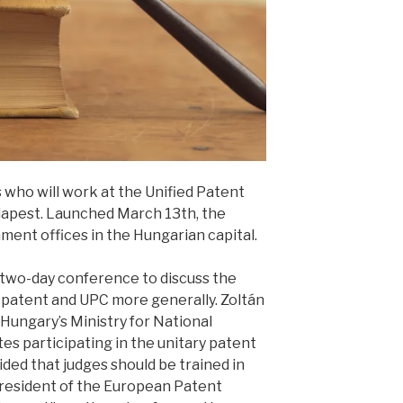
 who will work at the Unified Patent
dapest. Launched March 13th, the
ment offices in the Hungarian capital.
 two-day conference to discuss the
y patent and UPC more generally. Zoltán
f Hungary’s Ministry for National
s participating in the unitary patent
ded that judges should be trained in
 President of the European Patent