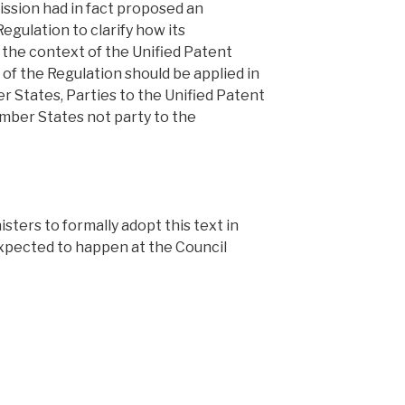
ssion had in fact proposed an
gulation to clarify how its
in the context of the Unified Patent
s of the Regulation should be applied in
 States, Parties to the Unified Patent
ber States not party to the
nisters to formally adopt this text in
expected to happen at the Council