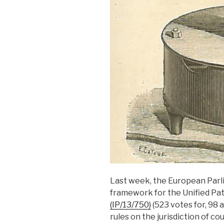
Last week, the European Parl
framework for the Unified Pa
(IP/13/750)
(523 votes for, 98 
rules on the jurisdiction of co