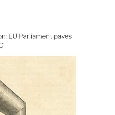
ion: EU Parliament paves
PC