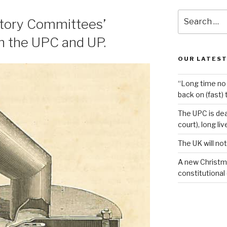
Search
atory Committees’
for:
n the UPC and UP.
OUR LATEST
“Long time no 
back on (fast) 
The UPC is dea
court), long li
The UK will not
A new Christm
constitutional