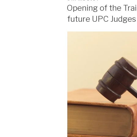
ON
Opening of the Trai
future UPC Judges