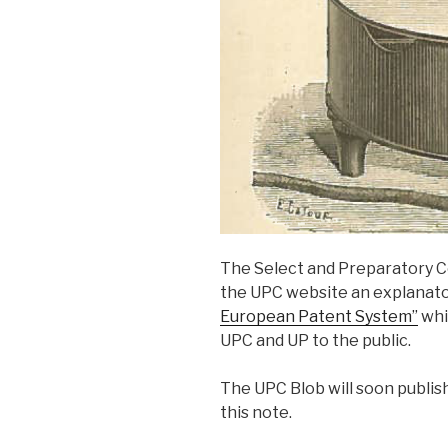
The Select and Preparatory C
the UPC website an explanato
European Patent System”
whi
UPC and UP to the public.
The UPC Blob will soon publis
this note.