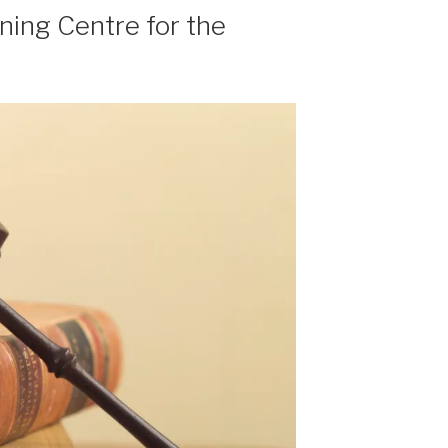
ning Centre for the