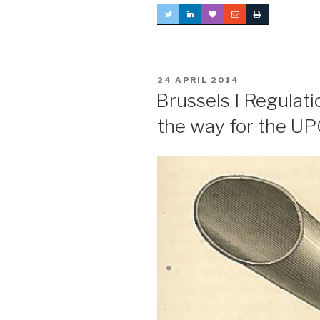
POSTED
24 APRIL 2014
ON
Brussels I Regulat
the way for the U