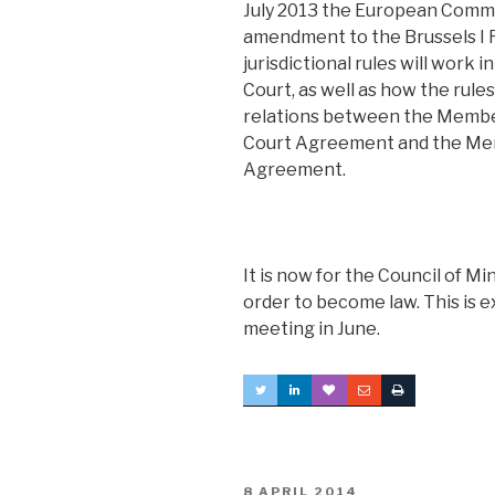
July 2013 the European Commi
amendment to the Brussels I Re
jurisdictional rules will work 
Court, as well as how the rule
relations between the Member
Court Agreement and the Mem
Agreement.
It is now for the Council of Mi
order to become law. This is 
meeting in June.
POSTED
8 APRIL 2014