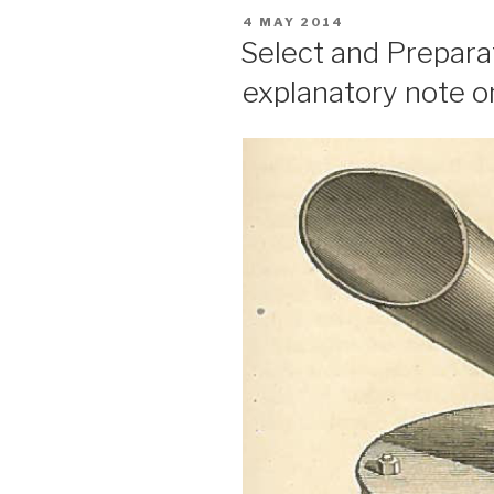
POSTED
4 MAY 2014
ON
Select and Prepar
explanatory note o