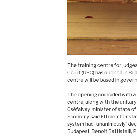
The training centre for judges
Court (UPC) has opened in Bu
centre will be based in govern
The opening coincided with a
centre, along with the unitar
Cséfalvay, minister of state o
Economy, said EU member state
system had “unanimously” deci
Budapest. Benoît Battistelli,