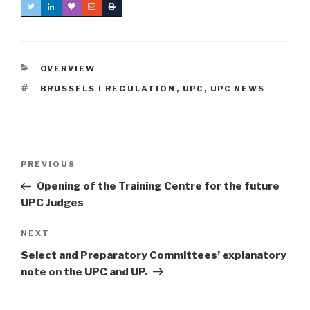
CATEGORIES
OVERVIEW
TAGS
BRUSSELS I REGULATION
,
UPC
,
UPC NEWS
Post
Previous
PREVIOUS
navigation
Post
Opening of the Training Centre for the future
UPC Judges
Next
NEXT
Post
Select and Preparatory Committees’ explanatory
note on the UPC and UP.