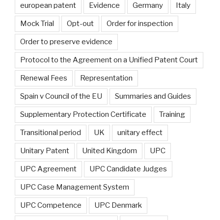
european patent
Evidence
Germany
Italy
Mock Trial
Opt-out
Order for inspection
Order to preserve evidence
Protocol to the Agreement on a Unified Patent Court
Renewal Fees
Representation
Spain v Council of the EU
Summaries and Guides
Supplementary Protection Certificate
Training
Transitional period
UK
unitary effect
Unitary Patent
United Kingdom
UPC
UPC Agreement
UPC Candidate Judges
UPC Case Management System
UPC Competence
UPC Denmark