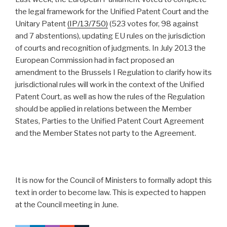
the legal framework for the Unified Patent Court and the
Unitary Patent
(IP/13/750)
(523 votes for, 98 against
and 7 abstentions), updating EU rules on the jurisdiction
of courts and recognition of judgments. In July 2013 the
European Commission had in fact proposed an
amendment to the Brussels I Regulation to clarify how its
jurisdictional rules will work in the context of the Unified
Patent Court, as well as how the rules of the Regulation
should be applied in relations between the Member
States, Parties to the Unified Patent Court Agreement
and the Member States not party to the Agreement.
It is now for the Council of Ministers to formally adopt this
text in order to become law. This is expected to happen
at the Council meeting in June.