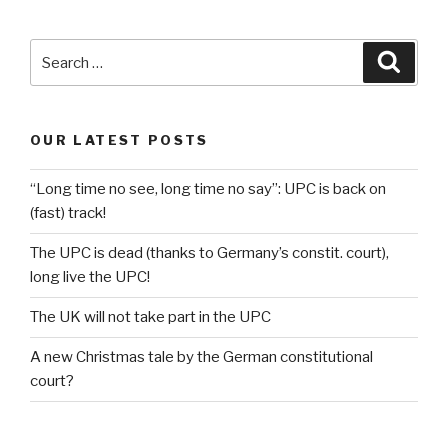
Search
Searc
for:
OUR LATEST POSTS
“Long time no see, long time no say”: UPC is back on
(fast) track!
The UPC is dead (thanks to Germany’s constit. court),
long live the UPC!
The UK will not take part in the UPC
A new Christmas tale by the German constitutional
court?