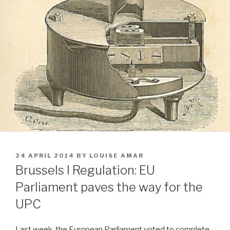
POSTED
24 APRIL 2014
BY
LOUISE AMAR
ON
Brussels I Regulation: EU
Parliament paves the way for the
UPC
Last week, the European Parliament voted to complete