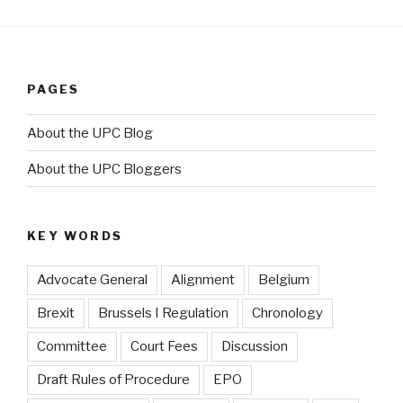
PAGES
About the UPC Blog
About the UPC Bloggers
KEY WORDS
Advocate General
Alignment
Belgium
Brexit
Brussels I Regulation
Chronology
Committee
Court Fees
Discussion
Draft Rules of Procedure
EPO