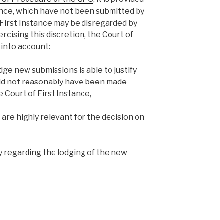
ence, which have not been submitted by
 First Instance may be disregarded by
cising this discretion, the Court of
 into account:
ge new submissions is able to justify
ld not reasonably have been made
 Court of First Instance,
re highly relevant for the decision on
ty regarding the lodging of the new