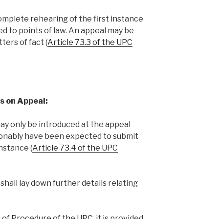
omplete rehearing of the first instance
ited to points of law. An appeal may be
ters of fact (
Article 73.3 of the UPC
s on Appeal:
y only be introduced at the appeal
asonably have been expected to submit
instance (
Article 73.4 of the UPC
hall lay down further details relating
es of Procedure of the UPC
, it is provided