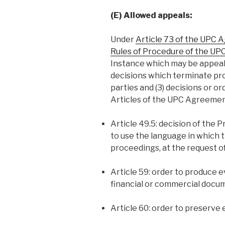
(E) Allowed appeals:
Under
Article 73 of the UPC
Rules of Procedure of the UP
Instance which may be appealed 
decisions which terminate pr
parties and (3) decisions or or
Articles of the UPC Agreemen
Article 49.5: decision of the P
to use the language in which 
proceedings, at the request of
Article 59: order to produce
financial or commercial docu
Article 60: order to preserve