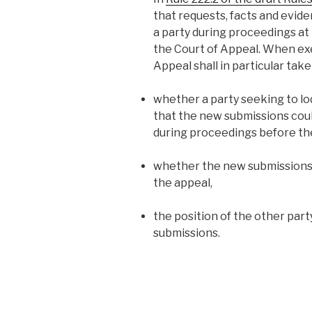
that requests, facts and evid
a party during proceedings at
the Court of Appeal. When exer
Appeal shall in particular take
whether a party seeking to lod
that the new submissions cou
during proceedings before the
whether the new submissions a
the appeal,
the position of the other par
submissions.