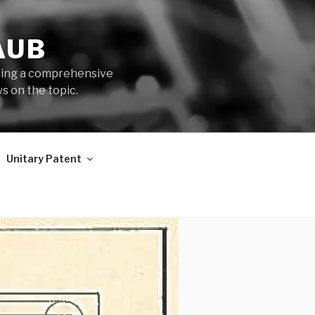
AUB
iding a comprehensive
s on the topic.
Unitary Patent