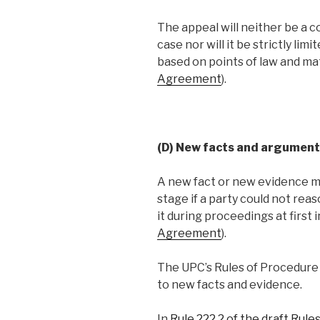
The appeal will neither be a c
case nor will it be strictly lim
based on points of law and mat
Agreement
).
(D) New facts and argument
A new fact or new evidence ma
stage if a party could not re
it during proceedings at first 
Agreement
).
The UPC’s Rules of Procedure s
to new facts and evidence.
In
Rule 222.2 of the draft Rul