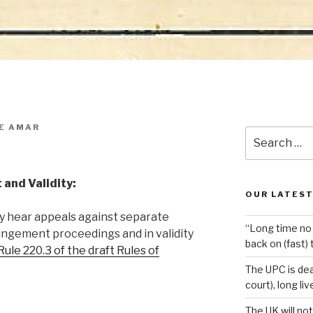
E AMAR
Search
for:
 and Validity:
OUR LATEST
y hear appeals against separate
“Long time no 
ringement proceedings and in validity
back on (fast) 
Rule 220.3 of the draft Rules of
The UPC is dea
court), long li
The UK will not