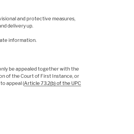
ovisional and protective measures,
and delivery up.
ate information.
only be appealed together with the
on of the Court of First Instance, or
to appeal (
Article 73.2(b) of the UPC