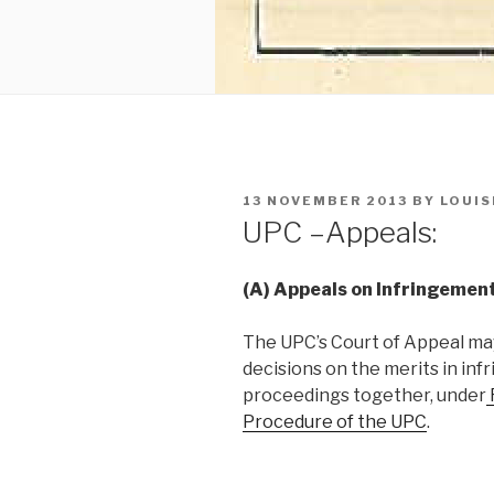
POSTED
13 NOVEMBER 2013
BY
LOUIS
ON
UPC –Appeals:
(A) Appeals on Infringement
The UPC’s Court of Appeal ma
decisions on the merits in inf
proceedings together, under
Procedure of the UPC
.