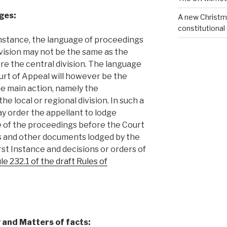
ges:
A new Christm
constitutional
t instance, the language of proceedings
ivision may not be the same as the
e the central division. The language
rt of Appeal will however be the
e main action, namely the
e local or regional division. In such a
y order the appellant to lodge
e of the proceedings before the Court
gs and other documents lodged by the
rst Instance and decisions or orders of
le 232.1 of the draft Rules of
 and Matters of facts: