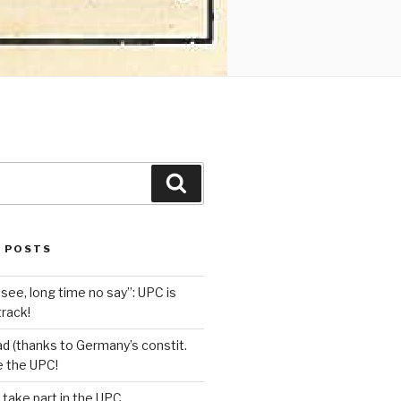
Search
 POSTS
see, long time no say”: UPC is
track!
d (thanks to Germany’s constit.
ve the UPC!
 take part in the UPC