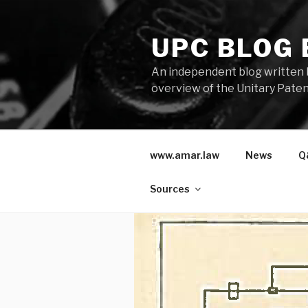
Skip
to
UPC BLOG
content
An independent blog written 
overview of the Unitary Paten
www.amar.law
News
Q
Sources