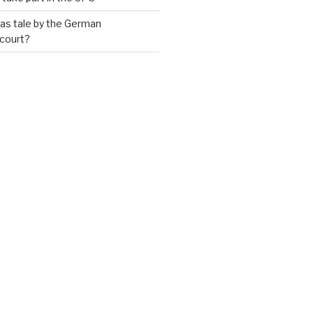
as tale by the German
 court?