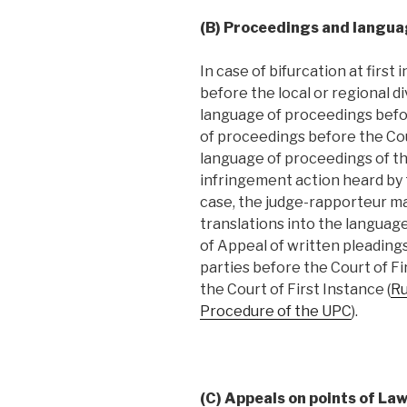
(B) Proceedings and langua
In case of bifurcation at firs
before the local or regional d
language of proceedings befor
of proceedings before the Cou
language of proceedings of th
infringement action heard by th
case, the judge-rapporteur ma
translations into the languag
of Appeal of written pleadin
parties before the Court of Fi
the Court of First Instance (
Ru
Procedure of the UPC
).
(C) Appeals on points of Law