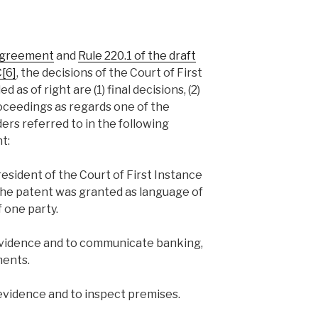
 Agreement
and
Rule 220.1 of the draft
C
[6]
, the decisions of the Court of First
as of right are (1) final decisions, (2)
oceedings as regards one of the
ders referred to in the following
t:
resident of the Court of First Instance
the patent was granted as language of
 one party.
 evidence and to communicate banking,
ments.
 evidence and to inspect premises.