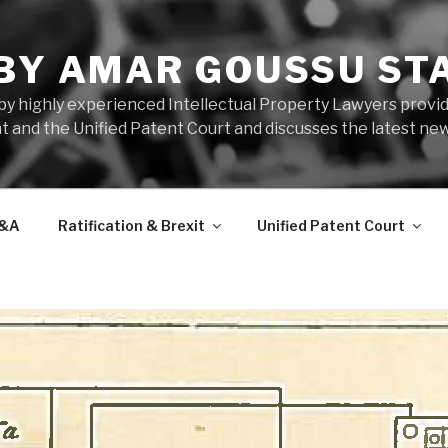
 BY AMAR GOUSSU ST
by highly experienced Intellectual Property Lawyers prov
t and the Unified Patent Court and discusses the latest new
&A
Ratification & Brexit
Unified Patent Court