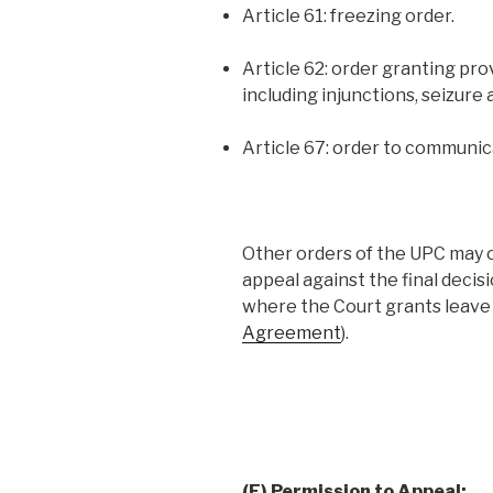
Article 61: freezing order.
Article 62: order granting pr
including injunctions, seizure 
Article 67: order to communic
Other orders of the UPC may 
appeal against the final decisi
where the Court grants leave 
Agreement
).
(F) Permission to Appeal: