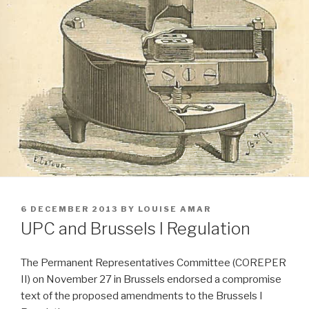
POSTED
6 DECEMBER 2013
BY
LOUISE AMAR
ON
UPC and Brussels I Regulation
The Permanent Representatives Committee (COREPER
II) on November 27 in Brussels endorsed a compromise
text of the proposed amendments to the Brussels I