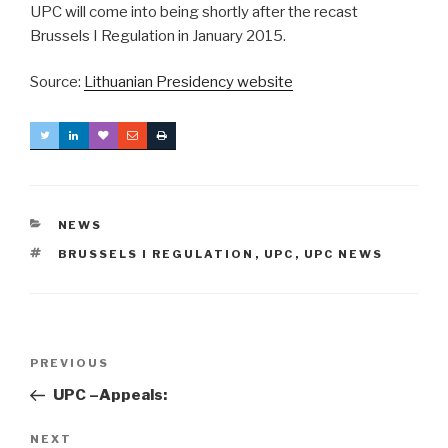
UPC will come into being shortly after the recast
Brussels I Regulation in January 2015.
Source:
Lithuanian Presidency website
CATEGORIES
NEWS
TAGS
BRUSSELS I REGULATION
,
UPC
,
UPC NEWS
Post
Previous
PREVIOUS
navigation
Post
UPC –Appeals:
Next
NEXT