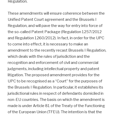
Regulation.
These amendments will ensure coherence between the
Unified Patent Court agreement and the Brussels I
Regulation, and will pave the way for entry into force of
the so-called Patent Package (Regulation 1257/2012
and Regulation 1260/2012). In fact, in order for the UPC
to come into effect, it is necessary to make an
amendment to the recently recast Brussels I Regulation,
which deals with the rules of jurisdiction and the
recognition and enforcement of civil and commercial
judgments, including intellectual property and patent
litigation. The proposed amendment provides for the
UPC to be recognised as a “Court” for the purposes of
the Brussels I Regulation. In particular, it establishes its
jurisdictional rules in respect of defendants domiciled in
non-EU countries. The basis on which the amendment is
made is under Article 81 of the Treaty of the Functioning
of the European Union (TFEU). The intention is that the