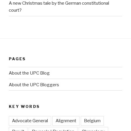
A new Christmas tale by the German constitutional
court?
PAGES
About the UPC Blog
About the UPC Bloggers
KEY WORDS
Advocate General
Alignment
Belgium