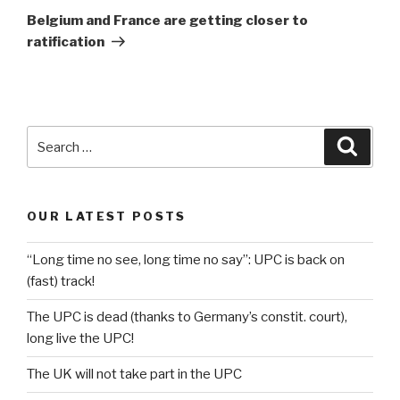
Post
Belgium and France are getting closer to
ratification
Search
Searc
for:
OUR LATEST POSTS
“Long time no see, long time no say”: UPC is back on
(fast) track!
The UPC is dead (thanks to Germany’s constit. court),
long live the UPC!
The UK will not take part in the UPC