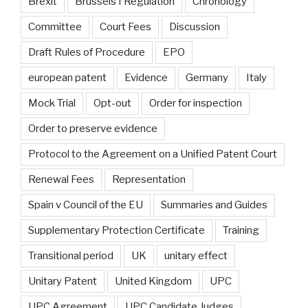
Brexit
Brussels I Regulation
Chronology
Committee
Court Fees
Discussion
Draft Rules of Procedure
EPO
european patent
Evidence
Germany
Italy
Mock Trial
Opt-out
Order for inspection
Order to preserve evidence
Protocol to the Agreement on a Unified Patent Court
Renewal Fees
Representation
Spain v Council of the EU
Summaries and Guides
Supplementary Protection Certificate
Training
Transitional period
UK
unitary effect
Unitary Patent
United Kingdom
UPC
UPC Agreement
UPC Candidate Judges