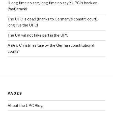
“Long time no see, long time no say”: UPC is back on
(fast) track!
The UPC is dead (thanks to Germany’s constit. court),
long live the UPC!
The UK will not take part in the UPC
A new Christmas tale by the German constitutional
court?
PAGES
About the UPC Blog