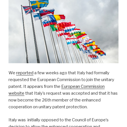
We
reported
a few weeks ago that Italy had formally
requested the European Commission to join the unitary
patent. It appears from the
European Commission
website
that Italy’s request was accepted and that it has
now become the 26th member of the enhanced
cooperation on unitary patent protection.
Italy was initially opposed to the Council of Europe’s
decision to allow the enhanced cooperation and