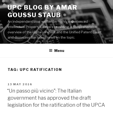
Skip
UPC BLOG BY AMAR
to
GOUSSU STAUB
content
An independent blog written by highly experienced
Intellectual Property Lawyers providing a comprehensive
overview of the Unitary Patent and the Unified Patent Court
and discusses the latest news on the topic.
Menu
TAG:
UPC RATIFICATION
POSTED
13 MAY 2016
ON
“Un passo più vicino”: The Italian
government has approved the draft
legislation for the ratification of the UPCA