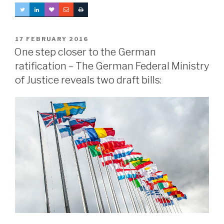
POSTED
17 FEBRUARY 2016
ON
One step closer to the German
ratification – The German Federal Ministry
of Justice reveals two draft bills: