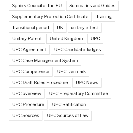
Spain v Council of the EU
Summaries and Guides
Supplementary Protection Certificate
Training
Transitional period
UK
unitary effect
Unitary Patent
United Kingdom
UPC
UPC Agreement
UPC Candidate Judges
UPC Case Management System
UPC Competence
UPC Denmark
UPC Draft Rules Procedure
UPC News
UPC overview
UPC Preparatory Committee
UPC Procedure
UPC Ratification
UPC Sources
UPC Sources of Law