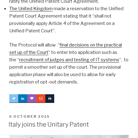
ratify the Unified Patent Court Agreement.
The United Kingdom
made a reservation to the Unified
Patent Court Agreement stating that it “shall not
provisionally apply Article 4 of the Agreement on a
Unified Patent Court”.
The Protocol will allow “
final decisions on the practical
set up of the Court
” to enter into application such as
the “
recruitment of judges and testing of IT systems
“, to
permit a smoother set up of the court. The provisional
application phase will also be used to allow for early
registration of opt-out demands.
POSTED
5 OCTOBER 2015
ON
Italy joins the Unitary Patent