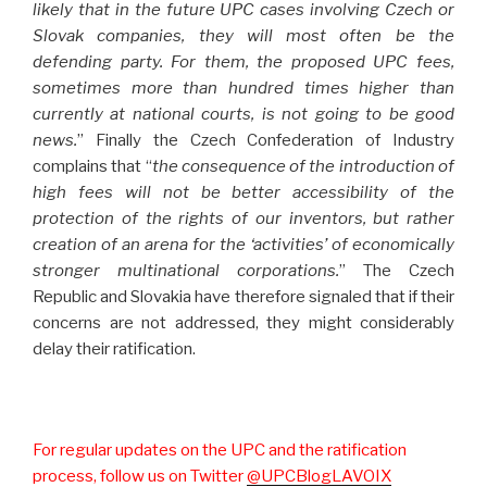
likely that in the future UPC cases involving Czech or
Slovak companies, they will most often be the
defending party. For them, the proposed UPC fees,
sometimes more than hundred times higher than
currently at national courts, is not going to be good
news.
” Finally the Czech Confederation of Industry
complains that “
the consequence of the introduction of
high fees will not be better accessibility of the
protection of the rights of our inventors, but rather
creation of an arena for the ‘activities’ of economically
stronger multinational corporations.
” The Czech
Republic and Slovakia have therefore signaled that if their
concerns are not addressed, they might considerably
delay their ratification.
For regular updates on the UPC and the ratification
process, follow us on Twitter
@UPCBlogLAVOIX