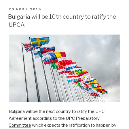
POSTED
20 APRIL 2016
ON
Bulgaria will be 10th country to ratify the
UPCA:
Bulgaria will be the next country to ratify the UPC
Agreement according to the
UPC Preparatory
Committee
which expects the ratification to happen by