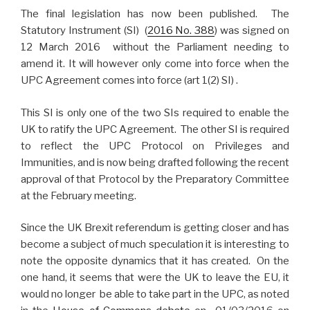
The final legislation has now been published. The
Statutory Instrument (SI) (
2016 No. 388
) was signed on
12 March 2016 without the Parliament needing to
amend it. It will however only come into force when the
UPC Agreement comes into force (art 1(2) SI) .
This SI is only one of the two SIs required to enable the
UK to ratify the UPC Agreement. The other SI is required
to reflect the UPC Protocol on Privileges and
Immunities, and is now being drafted following the recent
approval of that Protocol by the Preparatory Committee
at the February meeting.
Since the UK Brexit referendum is getting closer and has
become a subject of much speculation it is interesting to
note the opposite dynamics that it has created. On the
one hand, it seems that were the UK to leave the EU, it
would no longer be able to take part in the UPC, as noted