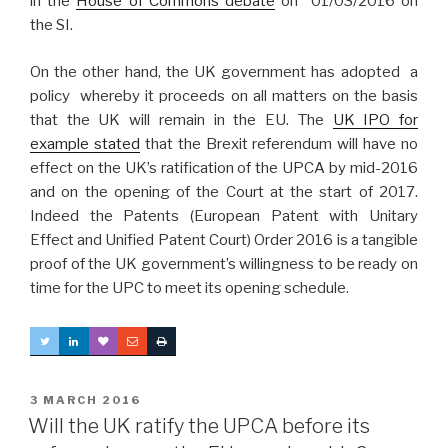
in the
House of Commons debate
on 01/03/2016 on
the SI.
On the other hand, the UK government has adopted a
policy whereby it proceeds on all matters on the basis
that the UK will remain in the EU. The
UK IPO for
example stated
that the Brexit referendum will have no
effect on the UK’s ratification of the UPCA by mid-2016
and on the opening of the Court at the start of 2017.
Indeed the Patents (European Patent with Unitary
Effect and Unified Patent Court) Order 2016 is a tangible
proof of the UK government’s willingness to be ready on
time for the UPC to meet its opening schedule.
POSTED
3 MARCH 2016
ON
Will the UK ratify the UPCA before its