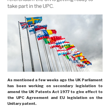
take part in the UPC.
As mentioned a few weeks ago the UK Parliament
has been working on secondary legislation to
amend the UK Patents Act 1977 to give effect to
the UPC Agreement and EU legislation on the
Unitary patent.