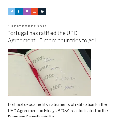
POSTED
1 SEPTEMBER 2015
ON
Portugal has ratified the UPC
Agreement…5 more countries to go!
Portugal deposited its instruments of ratification for the
UPC Agreement on Friday 28/08/15, as indicated on the