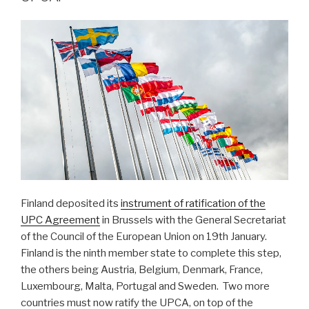
Finland deposited its
instrument of ratification of the
UPC Agreement
in Brussels with the General Secretariat
of the Council of the European Union on 19th January.
Finland is the ninth member state to complete this step,
the others being Austria, Belgium, Denmark, France,
Luxembourg, Malta, Portugal and Sweden. Two more
countries must now ratify the UPCA, on top of the