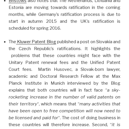
Bristows
also notes that The Netherlands, Lithuania and
Estonia are moving towards ratification in the coming
months, while Germany’s ratification process is due to
start in autumn 2015 and the UK’s ratification is
scheduled for spring 2016.
The
Kluwer Patent Blog
published a post on Slovakia and
the Czech Republic’s ratifications. It highlights the
problems that these countries might face with the
Unitary Patent renewal fees and the Unified Patent
Court fees. Martin Husovec, a Slovak-born lawyer,
academic and Doctoral Research Fellow at the Max
Planck Institute in Munich interviewed by the Blog
explains that both countries will in fact face “
a sky-
rocketing increase in the number of valid patents on
their territory
“, which means that “
many activities that
have been open to free competition will now need to
be licensed and paid for
“. The cost of doing business in
these countries will therefore increase. Second, “
it is