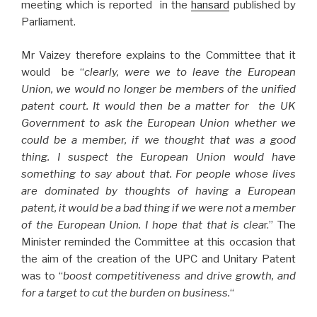
meeting which is reported in the
hansard
published by
Parliament.
Mr Vaizey therefore explains to the Committee that it
would be “
clearly, were we to leave the European
Union, we would no longer be members of the unified
patent court. It would then be a matter for
the UK
Government to ask the European Union whether we
could be a member, if we thought that was a good
thing. I suspect the European Union would have
something to say about that. For people whose lives
are dominated by thoughts of having a European
patent, it would be a bad thing if we were not a member
of the European Union. I hope that that is clea
r.” The
Minister reminded the Committee at this occasion that
the aim of the creation of the UPC and Unitary Patent
was to “
boost competitiveness and drive growth, and
for a target to cut the burden on business.
“