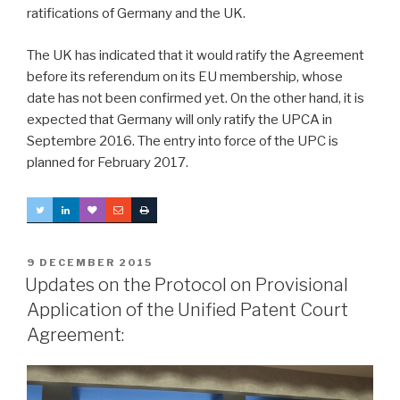
ratifications of Germany and the UK.
The UK has indicated that it would ratify the Agreement
before its referendum on its EU membership, whose
date has not been confirmed yet. On the other hand, it is
expected that Germany will only ratify the UPCA in
Septembre 2016. The entry into force of the UPC is
planned for February 2017.
POSTED
9 DECEMBER 2015
ON
Updates on the Protocol on Provisional
Application of the Unified Patent Court
Agreement: