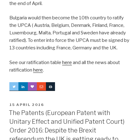
the end of April.
Bulgaria would then become the 10th country to ratify
the UPCA ( Austria, Belgium, Denmark, Finland, France,
Luxembourg, Malta, Portugal and Sweden have already
ratified). To enter into force the UPCA must be signed by
13 countries including France, Germany and the UK.
See our ratification table
here
and all the news about
ratification
here
.
POSTED
15 APRIL 2016
ON
The Patents (European Patent with
Unitary Effect and Unified Patent Court)
Order 2016: Despite the Brexit
referendum the UK is getting ready to