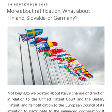
POSTED
24 SEPTEMBER 2015
ON
More about ratification: What about
Finland, Slovakia, or Germany?
Not long ago we posted about Italy’s change of direction
in relation to the Unified Patent Court and the Unitary
Patent, and its notification to the European Council of its
intention to participate to the enhanced cooperation. It