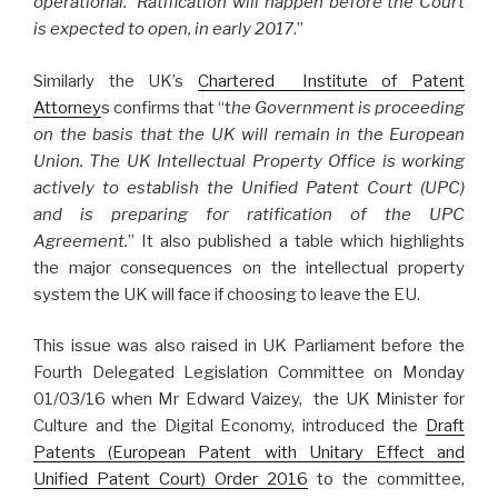
operational. Ratification will happen before the Court
is expected to open, in early 2017
.”
Similarly the UK’s
Chartered Institute of Patent
Attorney
s confirms that “t
he Government is proceeding
on the basis that the UK will remain in the European
Union. The UK Intellectual Property Office is working
actively to establish the Unified Patent Court (UPC)
and is preparing for ratification of the UPC
Agreement.
” It also published a table which highlights
the major consequences on the intellectual property
system the UK will face if choosing to leave the EU.
This issue was also raised in UK Parliament before the
Fourth Delegated Legislation Committee on Monday
01/03/16 when Mr Edward Vaizey, the UK Minister for
Culture and the Digital Economy, introduced the
Draft
Patents (European Patent with Unitary Effect and
Unified Patent Court) Order 2016
to the committee,