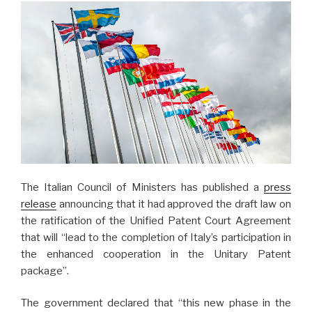
The Italian Council of Ministers has published a
press
release
announcing that it had approved the draft law on
the ratification of the Unified Patent Court Agreement
that will “lead to the completion of Italy’s participation in
the enhanced cooperation in the Unitary Patent
package”.
The government declared that “this new phase in the