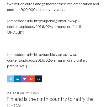
two million euros altogether for their implementation and
another 900.000 euros every year .
[embeddoc url=”http://upcblog.amar.lawwp-
content/uploads/2016/02/germany-draft-bills-
UPC.pdf”]
[embeddoc url=”http://upcblog.amar.lawwp-
content/uploads/2016/02/germany-draft-unitary-
patent.pdf”]
POSTED
21 JANUARY 2016
ON
Finland is the ninth country to ratify the
UPCA: