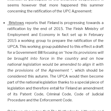
seems however that more happened this summer
concerning the ratification of the UPC Agreement:
Bristows
reports that Finland is progressing towards a
ratification by the end of 2015. The Finish Ministry of
Employment and Economy in fact set up in February
2015 a working group to prepare the ratification of the
UPCA. This working group published to this effect a draft
for a Government Bill focusing on “
how its provisions will
be brought into force in the country and on how
national legislation would be amended to align it with
the provisions of the Agreement
“, which should be
considered this autumn. The UPCA would then become
part of the national legislation thanks to a special piece of
legislation and therefore entail for Finland an amendment
of its Patent Code, Criminal Code, Code of Judicial
Procedure and the Enforcement Code.