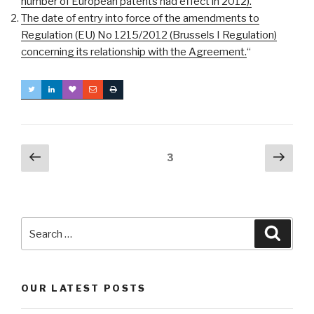
number of European patents had effect in 2012).
The date of entry into force of the amendments to
Regulation (EU) No 1215/2012 (Brussels I Regulation)
concerning its relationship with the Agreement.
“
Posts
Previous
Next
Page
3
page
pag
navigation
Search
Searc
for:
OUR LATEST POSTS