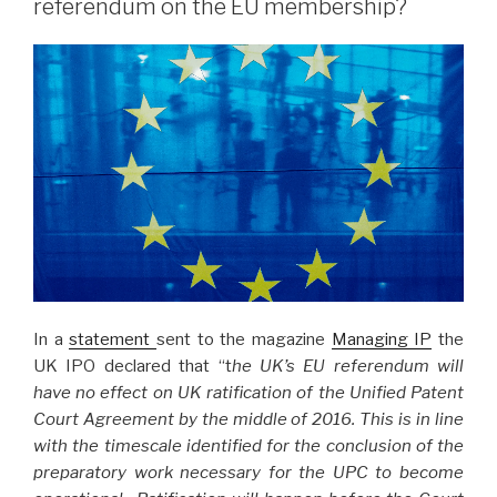
referendum on the EU membership?
In a
statement
sent to the magazine
Managing IP
the
UK IPO declared that “t
he UK’s EU referendum will
have no effect on UK ratification of the Unified Patent
Court Agreement by the middle of 2016. This is in line
with the timescale identified for the conclusion of the
preparatory work necessary for the UPC to become