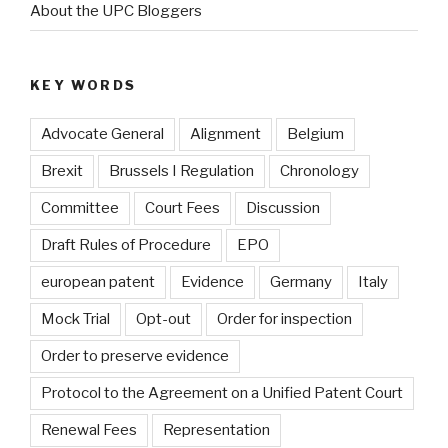
About the UPC Bloggers
KEY WORDS
Advocate General
Alignment
Belgium
Brexit
Brussels I Regulation
Chronology
Committee
Court Fees
Discussion
Draft Rules of Procedure
EPO
european patent
Evidence
Germany
Italy
Mock Trial
Opt-out
Order for inspection
Order to preserve evidence
Protocol to the Agreement on a Unified Patent Court
Renewal Fees
Representation