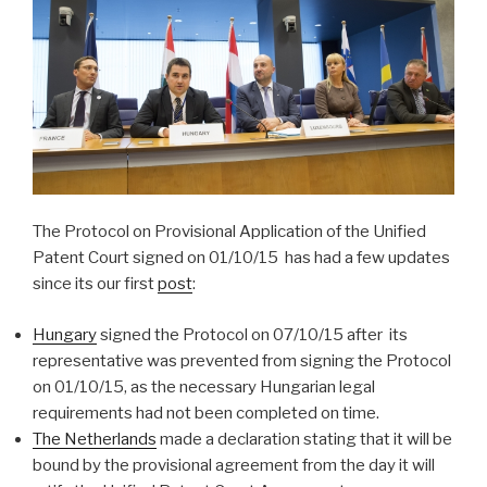
The Protocol on Provisional Application of the Unified
Patent Court signed on 01/10/15 has had a few updates
since its our first
post
:
Hungary
signed the Protocol on 07/10/15 after its
representative was prevented from signing the Protocol
on 01/10/15, as the necessary Hungarian legal
requirements had not been completed on time.
The Netherlands
made a declaration stating that it will be
bound by the provisional agreement from the day it will