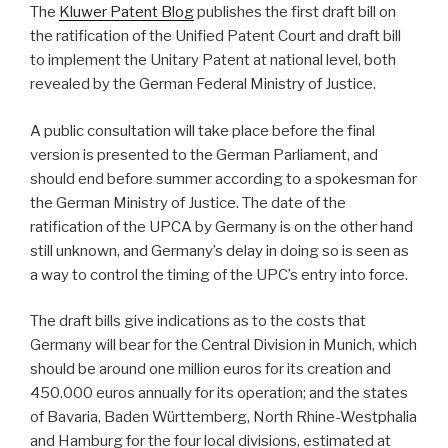
The
Kluwer Patent Blog
publishes the first draft bill on
the ratification of the Unified Patent Court and draft bill
to implement the Unitary Patent at national level, both
revealed by the German Federal Ministry of Justice.
A public consultation will take place before the final
version is presented to the German Parliament, and
should end before summer according to a spokesman for
the German Ministry of Justice. The date of the
ratification of the UPCA by Germany is on the other hand
still unknown, and Germany’s delay in doing so is seen as
a way to control the timing of the UPC’s entry into force.
The draft bills give indications as to the costs that
Germany will bear for the Central Division in Munich, which
should be around one million euros for its creation and
450.000 euros annually for its operation; and the states
of Bavaria, Baden Württemberg, North Rhine-Westphalia
and Hamburg for the four local divisions, estimated at