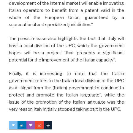
development of the internal market will enable innovating
Italian operators to benefit from a patent valid in the
whole of the European Union, guaranteed by a
supranational and specialized jurisdiction.”
The press release also highlights the fact that Italy will
host a local division of the UPC, which the government
hopes will be a project “that presents a significant
potential for the improvement of the Italian capacity”.
Finally, it is interesting to note that the Italian
government refers to the Italian local division of the UPC
as a “signal from the (Italian) government to continue to
protect and promote the Italian language”, while the
issue of the promotion of the Italian language was the
very reason Italy initially stopped taking part in the UPC.