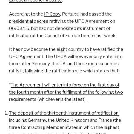
European Council website
.
According to the
IP Copy
, Portugal had passed the
presidential decree
ratifying the UPC Agreement on
06/08/15, but had not deposited its instrument of
ratification at the Council of Europe before last week.
It has now become the eight country to have ratified the
UPC Agreement. The UPCA will however only enter into
force after Germany, the UK, and three more countries
ratify it, following the ratification rule which states that:
“
The Agreement will enter into force on the first day of
the fourth month after the fulfilment of the following two
requirements (whichever is the latest):
The deposit of the thirteenth instrument of ratification,
including Germany, the United Kingdom and France (the
three Contracting Member States in which the highest