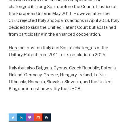
challenged it, along Spain, before the Court of Justice of
the European Union in May 2011. However after the
CJEU rejected Italy and Spain’s actions in April 2013, Italy
decided to sign the Unified Patent Court but abstained
from participating in the enhanced cooperation.
Here
our post on Italy and Spain’s challenges of the
Unitary Patent from 2011 to its resolution in 2015.
Italy (but also Bulgaria, Cyprus, Czech Republic, Estonia,
Finland, Germany, Greece, Hungary, Ireland, Latvia,
Lithuania, Romania, Slovakia, Slovenia, and the United
Kingdom) must now ratify the
UPCA
.