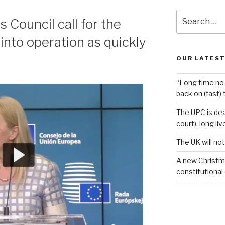
Search
Council call for the
for:
into operation as quickly
OUR LATEST
“Long time no 
back on (fast) 
The UPC is dea
court), long li
The UK will not
A new Christm
constitutional