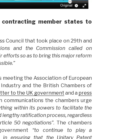
 contracting member states to
s Council that took place on 29th and
ations and the Commission called on
r efforts so as to bring this major reform
ssible.”
this meeting the Association of European
ndustry and the British Chambers of
etter to the UK government
and a
press
oth communications the chambers urge
thing within its powers to facilitate the
lengthy ratification process, regardless
rticle 50 negotiations”
. The chambers
 government
“to continue to play a
e in ensuring that the Unitary Patent