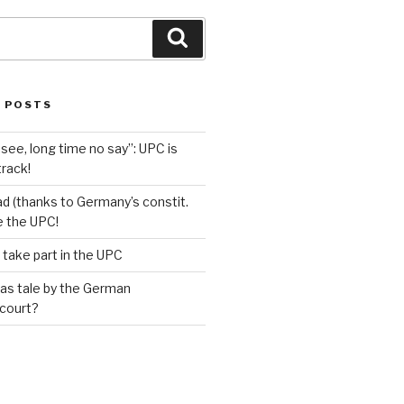
Search
 POSTS
see, long time no say”: UPC is
track!
d (thanks to Germany’s constit.
ve the UPC!
 take part in the UPC
as tale by the German
 court?