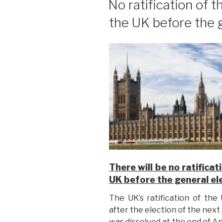
No ratification of
the UK before the 
There will be no ratific
UK before the general el
The UK’s ratification of th
after the election of the next
was dissolved at the end of Ap