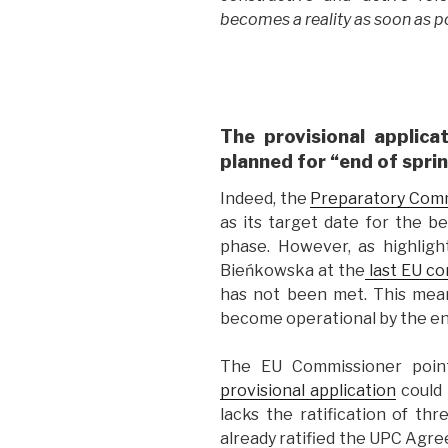
becomes a reality as soon as po
The provisional applica
planned for “end of spri
Indeed, the
Preparatory Com
as its target date for the be
phase. However, as highlig
Bieńkowska at the
last EU co
has not been met. This mean
become operational by the end
The EU Commissioner poin
provisional application
could n
lacks the ratification of t
already ratified the UPC Agre