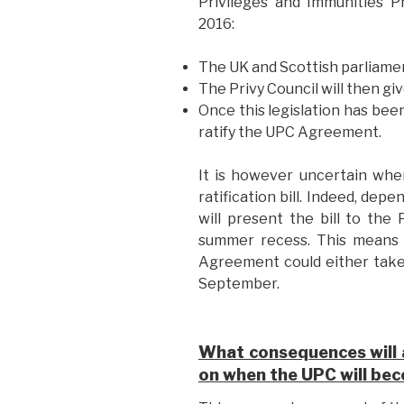
Privileges and Immunities P
2016:
The UK and Scottish parliamen
The Privy Council will then give
Once this legislation has been
ratify the UPC Agreement.
It is however uncertain whe
ratification bill. Indeed, dep
will present the bill to the
summer recess. This means t
Agreement could either take
September.
What consequences will a
on when the UPC will be