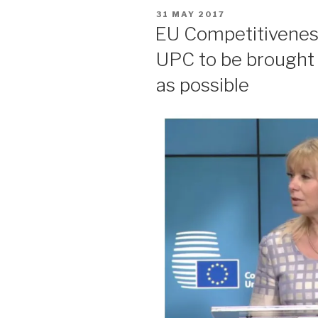
POSTED
31 MAY 2017
ON
EU Competitiveness 
UPC to be brought 
as possible