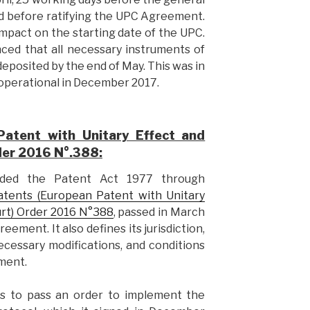
ved before ratifying the UPC Agreement.
 impact on the starting date of the UPC.
unced that all necessary instruments of
deposited by the end of May. This was in
operational in December 2017.
atent with Unitary Effect and
der 2016 N°.388:
ded the Patent Act 1977 through
atents (European Patent with Unitary
urt) Order 2016 N°388
, passed in March
ment. It also defines its jurisdiction,
necessary modifications, and conditions
ment.
s to pass an order to implement the