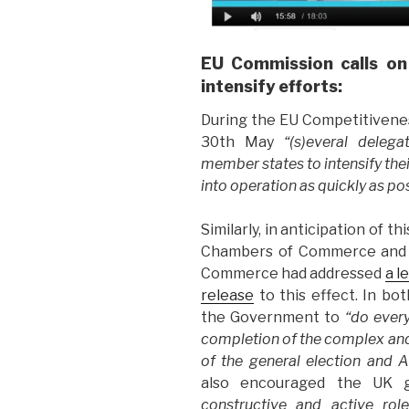
EU Commission calls on
intensify efforts:
During the EU Competitivenes
30th May
“(s)everal deleg
member states to intensify thei
into operation as quickly as po
Similarly, in anticipation of 
Chambers of Commerce and I
Commerce had addressed
a l
release
to this effect. In b
the Government to
“do every
completion of the complex and 
of the general election and A
also encouraged the UK
constructive and active rol