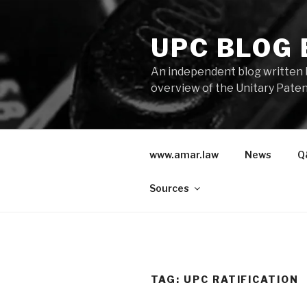
Skip
to
UPC BLOG
content
An independent blog written 
overview of the Unitary Paten
www.amar.law
News
Q
Sources
TAG:
UPC RATIFICATION