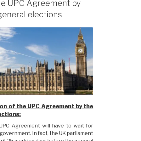
 the UPC Agreement by
general elections
ation of the UPC Agreement by the
ections:
e UPC Agreement will have to wait for
 government. In fact, the UK parliament
ril, 25 working days before the general