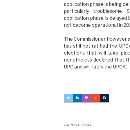
application phase is being del
particularly troublesome. 
application phase is delayed
not become operational in 20
The Commissioner however als
has still not ratified the UPC
elections that will take pl
nonetheless declared that the
UPC and will ratify the UPCA.
POSTED
16 MAY 2017
ON