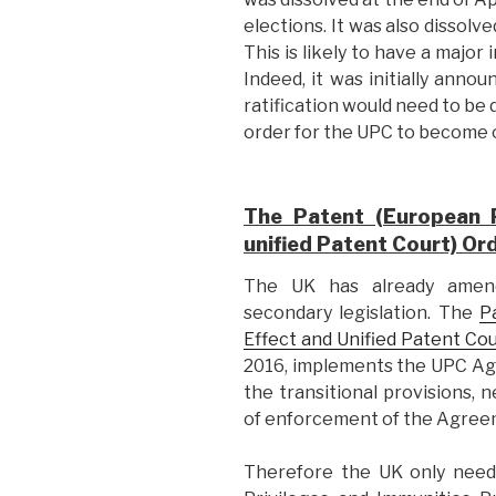
elections. It was also dissol
This is likely to have a major
Indeed, it was initially anno
ratification would need to be 
order for the UPC to become 
The Patent (European P
unified Patent Court) Or
The UK has already amen
secondary legislation. The
P
Effect and Unified Patent Co
2016, implements the UPC Agree
the transitional provisions, 
of enforcement of the Agree
Therefore the UK only need