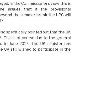
ayed. In the Commissioner’s view this is
She argues that if the provisional
 beyond the summer break the UPC will
17.
o specifically pointed out that the UK
A. This is of course due to the general
ace in June 2017. The UK minister has
 UK still wished to participate in the