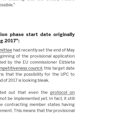
ssible.”
tion phase start date originally
ng 2017”:
mittee
had recently set the end of May
ginning of the provisional application
hted by the EU commissioner Elżbieta
mpetitiveness council
, this target date
s that the possibility for the UPC to
 of 2017 is looking bleak.
ted out that even the
protocol on
ot be implemented yet. In fact, it still
hree contracting member states having
ement. This means that the provisional