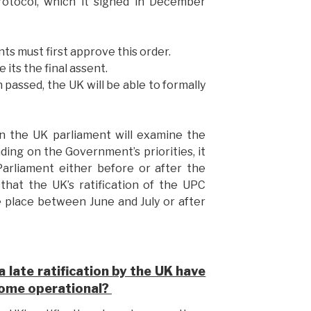
rotocol, which it signed in December
ts must first approve this order.
 its the final assent.
 passed, the UK will be able to formally
n the UK parliament will examine the
ending on the Government’s priorities, it
 Parliament either before or after the
hat the UK’s ratification of the UPC
 place between June and July or after
 late ratification by the UK have
come operational?