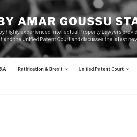
 BY AMAR GOUSSU ST
by highly experienced Intellectual Property Lawyers prov
t and the Unified Patent Court and discusses the latest new
&A
Ratification & Brexit
Unified Patent Court