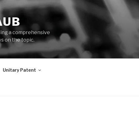
AUB
iding a comprehensive
s on the topic.
Unitary Patent