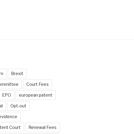
um
Brexit
ommittee
Court Fees
EPO
european patent
al
Opt-out
 evidence
tent Court
Renewal Fees