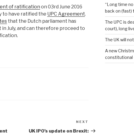
“Long time no 
nt of ratification
on 03rd June 2016
back on (fast) 
 to have ratified the
UPC Agreement
.
tes
that the Dutch parliament has
The UPC is dea
n July, and can therefore proceed to
court), long li
fication.
The UK will not
A new Christm
constitutional
NEXT
Next
Post
tent
UK IPO’s update on Brexit: