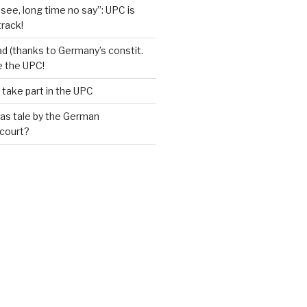
see, long time no say”: UPC is
track!
d (thanks to Germany’s constit.
ve the UPC!
 take part in the UPC
as tale by the German
 court?