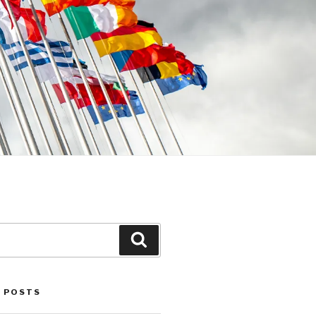
Search
 POSTS