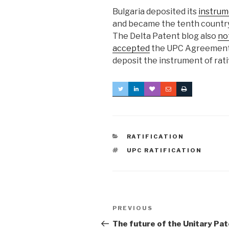
Bulgaria deposited its
instrume
and became the tenth country
The Delta Patent blog also
no
accepted
the UPC Agreement i
deposit the instrument of rati
CATEGORIES
RATIFICATION
TAGS
UPC RATIFICATION
Post
Previous
PREVIOUS
navigation
Post
The future of the Unitary Pa