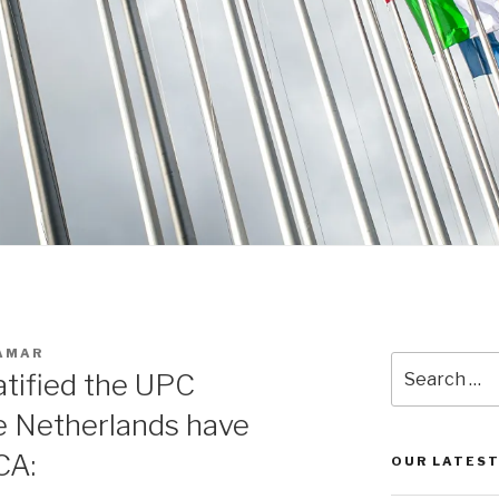
 AMAR
Search
atified the UPC
for:
 Netherlands have
CA:
OUR LATEST