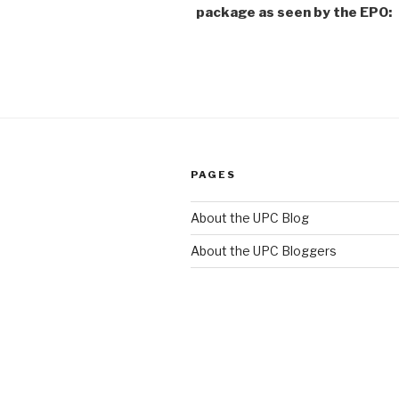
package as seen by the EPO:
PAGES
About the UPC Blog
About the UPC Bloggers