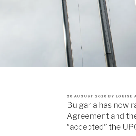
POSTED
26 AUGUST 2016
BY
LOUISE
ON
Bulgaria has now r
Agreement and the
“accepted” the UP