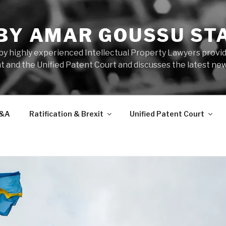
 BY AMAR GOUSSU ST
by highly experienced Intellectual Property Lawyers prov
t and the Unified Patent Court and discusses the latest new
&A
Ratification & Brexit
Unified Patent Court