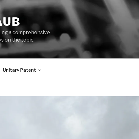
AUB
iding a comprehensive
s on the topic.
Unitary Patent