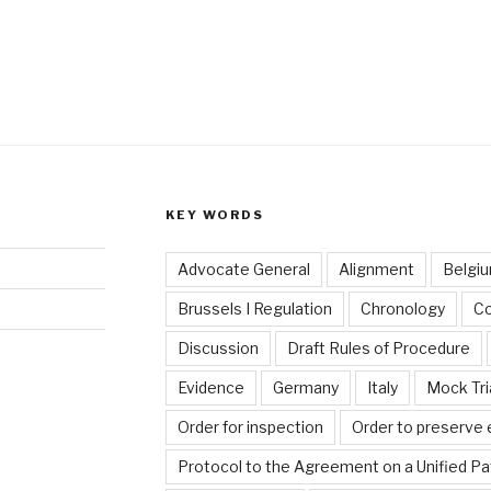
KEY WORDS
Advocate General
Alignment
Belgi
Brussels I Regulation
Chronology
C
Discussion
Draft Rules of Procedure
Evidence
Germany
Italy
Mock Tri
Order for inspection
Order to preserve
Protocol to the Agreement on a Unified Pa