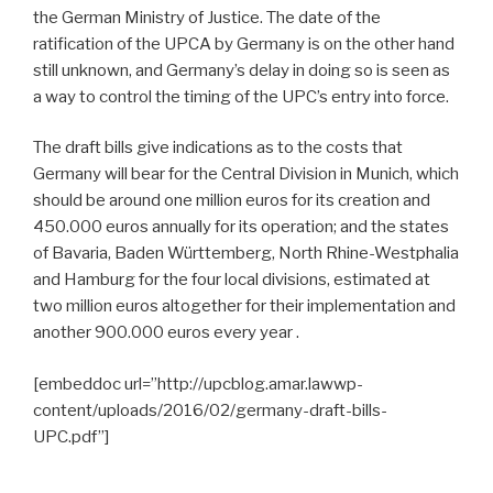
the German Ministry of Justice. The date of the
ratification of the UPCA by Germany is on the other hand
still unknown, and Germany’s delay in doing so is seen as
a way to control the timing of the UPC’s entry into force.
The draft bills give indications as to the costs that
Germany will bear for the Central Division in Munich, which
should be around one million euros for its creation and
450.000 euros annually for its operation; and the states
of Bavaria, Baden Württemberg, North Rhine-Westphalia
and Hamburg for the four local divisions, estimated at
two million euros altogether for their implementation and
another 900.000 euros every year .
[embeddoc url=”http://upcblog.amar.lawwp-
content/uploads/2016/02/germany-draft-bills-
UPC.pdf”]