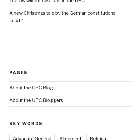
The UK will not take part in the UPC
A new Christmas tale by the German constitutional
court?
PAGES
About the UPC Blog
About the UPC Bloggers
KEY WORDS
Advocate General
Alignment
Belgium