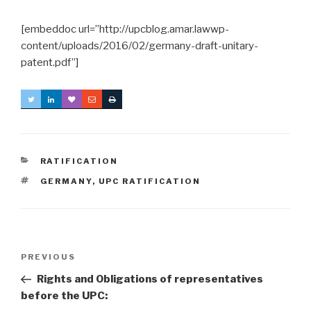
[embeddoc url=”http://upcblog.amar.lawwp-
content/uploads/2016/02/germany-draft-unitary-
patent.pdf”]
CATEGORIES
RATIFICATION
TAGS
GERMANY
,
UPC RATIFICATION
Post
Previous
PREVIOUS
navigation
Post
Rights and Obligations of representatives
before the UPC: