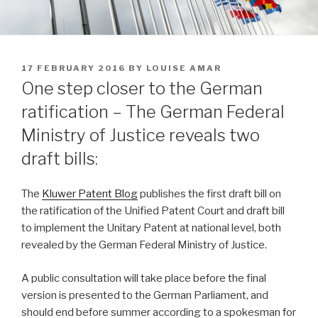
POSTED
17 FEBRUARY 2016
BY
LOUISE AMAR
ON
One step closer to the German
ratification – The German Federal
Ministry of Justice reveals two
draft bills:
The
Kluwer Patent Blog
publishes the first draft bill on
the ratification of the Unified Patent Court and draft bill
to implement the Unitary Patent at national level, both
revealed by the German Federal Ministry of Justice.
A public consultation will take place before the final
version is presented to the German Parliament, and
should end before summer according to a spokesman for