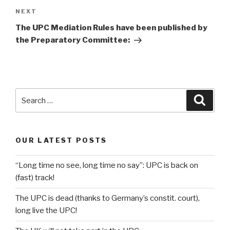
Next
NEXT
Post
The UPC Mediation Rules have been published by
the Preparatory Committee:
Search
Searc
for:
OUR LATEST POSTS
“Long time no see, long time no say”: UPC is back on
(fast) track!
The UPC is dead (thanks to Germany’s constit. court),
long live the UPC!