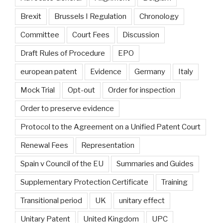
Brexit
Brussels I Regulation
Chronology
Committee
Court Fees
Discussion
Draft Rules of Procedure
EPO
european patent
Evidence
Germany
Italy
Mock Trial
Opt-out
Order for inspection
Order to preserve evidence
Protocol to the Agreement on a Unified Patent Court
Renewal Fees
Representation
Spain v Council of the EU
Summaries and Guides
Supplementary Protection Certificate
Training
Transitional period
UK
unitary effect
Unitary Patent
United Kingdom
UPC