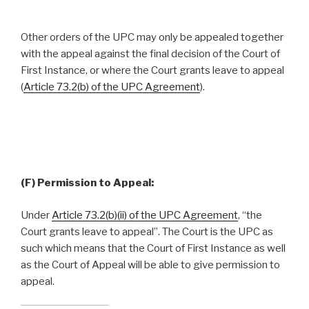
Other orders of the UPC may only be appealed together
with the appeal against the final decision of the Court of
First Instance, or where the Court grants leave to appeal
(
Article 73.2(b) of the UPC Agreement
).
(F) Permission to Appeal:
Under
Article 73.2(b)(ii) of the UPC Agreement
, “the
Court grants leave to appeal”. The Court is the UPC as
such which means that the Court of First Instance as well
as the Court of Appeal will be able to give permission to
appeal.