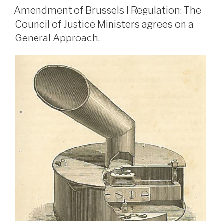
ON
Amendment of Brussels I Regulation: The
Council of Justice Ministers agrees on a
General Approach.