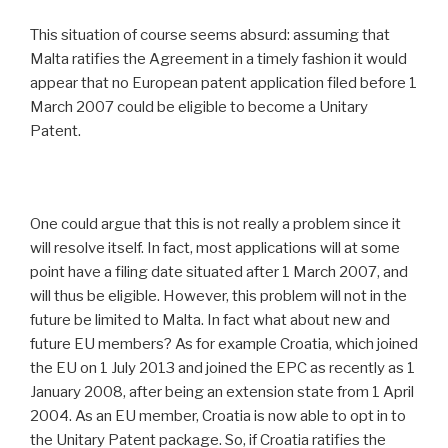
This situation of course seems absurd: assuming that
Malta ratifies the Agreement in a timely fashion it would
appear that no European patent application filed before 1
March 2007 could be eligible to become a Unitary
Patent.
One could argue that this is not really a problem since it
will resolve itself. In fact, most applications will at some
point have a filing date situated after 1 March 2007, and
will thus be eligible. However, this problem will not in the
future be limited to Malta. In fact what about new and
future EU members? As for example Croatia, which joined
the EU on 1 July 2013 and joined the EPC as recently as 1
January 2008, after being an extension state from 1 April
2004. As an EU member, Croatia is now able to opt in to
the Unitary Patent package. So, if Croatia ratifies the