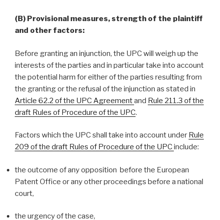
(B) Provisional measures, strength of the plaintiff
and other factors:
Before granting an injunction, the UPC will weigh up the
interests of the parties and in particular take into account
the potential harm for either of the parties resulting from
the granting or the refusal of the injunction as stated in
Article 62.2 of the UPC Agreement
and
Rule 211.3 of the
draft Rules of Procedure of the UPC
.
Factors which the UPC shall take into account under
Rule
209 of the draft Rules of Procedure of the UPC
include:
the outcome of any opposition before the European
Patent Office or any other proceedings before a national
court,
the urgency of the case,