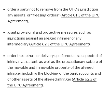
order a party not to remove from the UPC’s jurisdiction
any assets, or “freezing orders” (
Article 61.1 of the UPC
Agreement
),
grant provisional and protective measures such as
injunctions against an alleged infringer or any
intermediary (
Article 62.1 of the UPC Agreement
),
order the seizure or delivery up of products suspected of
infringing a patent, as well as the precautionary seizure of
the movable and immovable property of the alleged
infringer, including the blocking of the bank accounts and
of other assets of the alleged infringer (
Article 62.3 of
the UPC Agreement
).