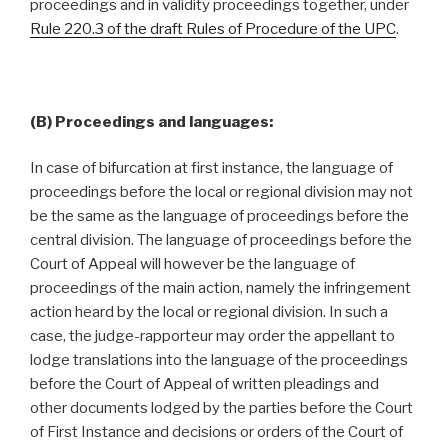
proceedings and in validity proceedings together, under
Rule 220.3 of the draft Rules of Procedure of the UPC
.
(B) Proceedings and languages:
In case of bifurcation at first instance, the language of
proceedings before the local or regional division may not
be the same as the language of proceedings before the
central division. The language of proceedings before the
Court of Appeal will however be the language of
proceedings of the main action, namely the infringement
action heard by the local or regional division. In such a
case, the judge-rapporteur may order the appellant to
lodge translations into the language of the proceedings
before the Court of Appeal of written pleadings and
other documents lodged by the parties before the Court
of First Instance and decisions or orders of the Court of