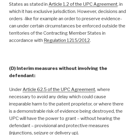
States as stated in
Article 1.2 of the UPC Agreement
, in
which it has exclusive jurisdiction. However, decisions and
orders -like for example an order to preserve evidence-
can under certain circumstances be enforced outside the
territories of the Contracting Member States in
accordance with
Regulation 1215/2012
.
(D) Interim measures without involving the
defendant:
Under
Article 62.5 of the UPC Agreement
, where
necessary to avoid any delay which could cause
irreparable harm to the patent proprietor, or where there
is a demonstrable risk of evidence being destroyed, the
UPC will have the power to grant – without hearing the
defendant – provisional and protective measures
(injunctions, seizure or delivery up).