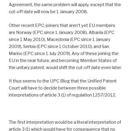
Agreement, the same problem will apply, except that the
cut-off date will now be 1 January 2008.
Other recent EPC-joiners that aren’t yet EU members
are Norway (EPC since 1 January 2008), Albania (EPC
since 1 May 2010), Macedonia (EPC since 1 January
2009), Serbia (EPC since 1 October 2010), and San
Marino (EPC since 1 July 2009). Any of these joining the
EU in the near future, and becoming Member States of
the unitary patent, would shift the cut-off date even later.
It thus seems to the UPC Blog that the Unified Patent
Court will have to decide between three possible
interpretations of article 3 (1) of regulation 1257/2012.
The first interpretation would be a literal interpretation of
article 3 (1) which would have for consequence that no