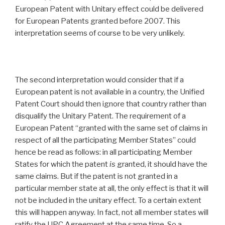
European Patent with Unitary effect could be delivered
for European Patents granted before 2007. This
interpretation seems of course to be very unlikely.
The second interpretation would consider that if a
European patent is not available in a country, the Unified
Patent Court should then ignore that country rather than
disqualify the Unitary Patent. The requirement of a
European Patent “granted with the same set of claims in
respect of all the participating Member States” could
hence be read as follows: in all participating Member
States for which the patent
is
granted, it should have the
same claims. But if the patent is not granted in a
particular member state at all, the only effect is that it will
not be included in the unitary effect. To a certain extent
this will happen anyway. In fact, not all member states will
ratify the UPC Agreement at the same time. So a