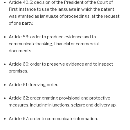
Article 49.5: decision of the President of the Court of
First Instance to use the language in which the patent
was granted as language of proceedings, at the request
of one party.
Article 59: order to produce evidence and to
communicate banking, financial or commercial
documents.
Article 60: order to preserve evidence and to inspect
premises.
Article 61: freezing order.
Article 62: order granting provisional and protective
measures, including injunctions, seizure and delivery up.
Article 67: order to communicate information.