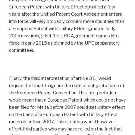
European Patent with Unitary Effect obtained a few
years after the Unified Patent Court Agreement enters
into force will very probably concern more countries than
a European Patent with Unitary Effect granted early
2015 (assuming that the UPC Agreement comes into
force in early 2015 as planned by the UPC preparatory
committee).
Finally, the third interpretation of article 3 (1) would
require the Court to ignore the date of entry into force of
the European Patent Convention. This interpretation
would mean that a European Patent which could not have
been filed for Malta before 2007 could get unitary effect
on the basis of a European Patent with Unitary Effect
much older than 2007. This situation would however
affect third parties who may have relied on the fact that