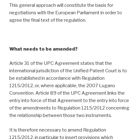
This general approach will constitute the basis for
negotiations with the European Parliament in order to
agree the final text of the regulation.
What needs to be amended?
Article 31 of the UPC Agreement states that the
international jurisdiction of the Unified Patent Court is to
be established in accordance with Regulation
1215/2012, or, where applicable, the 2007 Lugano
Convention. Article 89 of the UPC Agreement links the
entry into force of that Agreement to the entry into force
of the amendments to Regulation 1215/2012 concerning
the relationship between those two instruments.
It is therefore necessary to amend Regulation
1215/2012, in particular to insert provisions which