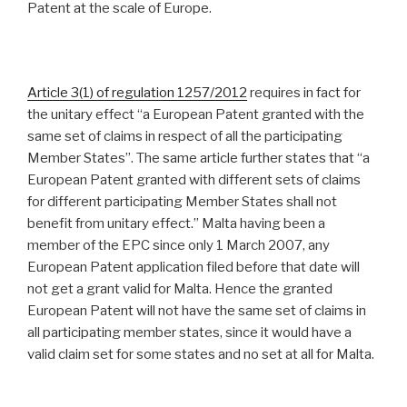
Patent at the scale of Europe.
Article 3(1) of regulation 1257/2012
requires in fact for
the unitary effect “a European Patent granted with the
same set of claims in respect of all the participating
Member States”. The same article further states that “a
European Patent granted with different sets of claims
for different participating Member States shall not
benefit from unitary effect.” Malta having been a
member of the EPC since only 1 March 2007, any
European Patent application filed before that date will
not get a grant valid for Malta. Hence the granted
European Patent will not have the same set of claims in
all participating member states, since it would have a
valid claim set for some states and no set at all for Malta.