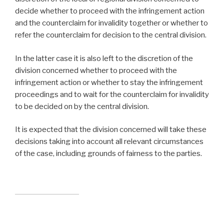
decide whether to proceed with the infringement action
and the counterclaim for invalidity together or whether to
refer the counterclaim for decision to the central division.
In the latter case it is also left to the discretion of the
division concerned whether to proceed with the
infringement action or whether to stay the infringement
proceedings and to wait for the counterclaim for invalidity
to be decided on by the central division.
It is expected that the division concerned will take these
decisions taking into account all relevant circumstances
of the case, including grounds of fairness to the parties.