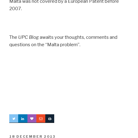
Malta was not covered by a European Patent before
2007.
The
UPC Blog
awaits your thoughts, comments and
questions on the “Malta problem”.
POSTED
18 DECEMBER 2013