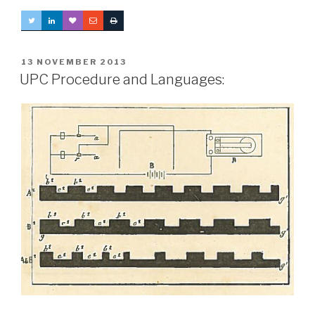
POSTED
13 NOVEMBER 2013
ON
UPC Procedure and Languages: