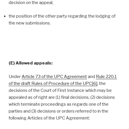
decision on the appeal,
the position of the other party regarding the lodging of
the new submissions.
(E) Allowed appeals:
Under
Article 73 of the UPC Agreement
and
Rule 220.1
of the draft Rules of Procedure of the UPC
[6]
, the
decisions of the Court of First Instance which may be
appealed as of right are (1) final decisions, (2) decisions
which terminate proceedings as regards one of the
parties and (3) decisions or orders referred to in the
following Articles of the UPC Agreement: