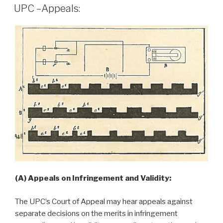
ON
UPC –Appeals:
(A) Appeals on Infringement and Validity:
The UPC’s Court of Appeal may hear appeals against
separate decisions on the merits in infringement