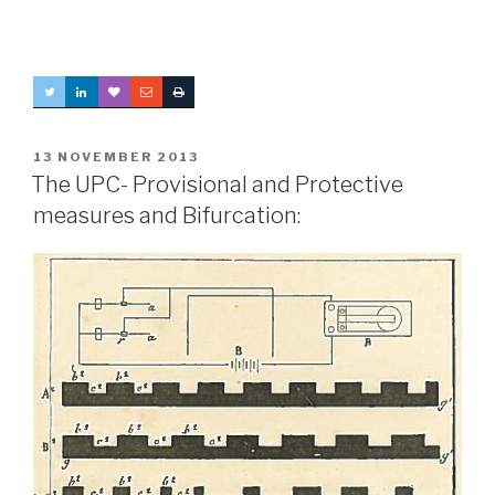
POSTED
13 NOVEMBER 2013
ON
The UPC- Provisional and Protective
measures and Bifurcation: