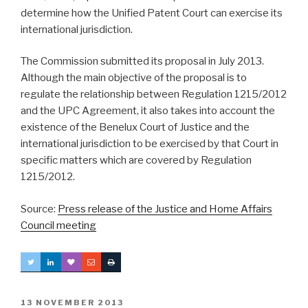
determine how the Unified Patent Court can exercise its
international jurisdiction.
The Commission submitted its proposal in July 2013.
Although the main objective of the proposal is to
regulate the relationship between Regulation 1215/2012
and the UPC Agreement, it also takes into account the
existence of the Benelux Court of Justice and the
international jurisdiction to be exercised by that Court in
specific matters which are covered by Regulation
1215/2012.
Source:
Press release of the Justice and Home Affairs
Council meeting
POSTED
13 NOVEMBER 2013