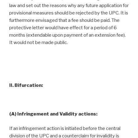
law and set out the reasons why any future application for
provisional measures should be rejected by the UPC. It is
furthermore envisaged that a fee should be paid. The
protective letter would have effect for a period of 6
months (extendable upon payment of an extension fee).
It would not be made public.
II. Bifurcation:
(A) Infringement and Validity actions:
If an infringement action is initiated before the central
division of the UPC and a counterclaim for invalidity is