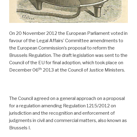
On 20 November 2012 the European Parliament voted in
favour of the Legal Affairs’ Committee amendments to
the European Commission’s proposal to reform the
Brussels Regulation. The draft legislation was sent to the
Council of the EU for final adoption, which took place on
th
December 06
2013 at the Council of Justice Ministers.
The Council agreed on a general approach on a proposal
for a regulation amending Regulation 1215/2012 on
jurisdiction and the recognition and enforcement of
judgments in civil and commercial matters, also known as
Brussels I.