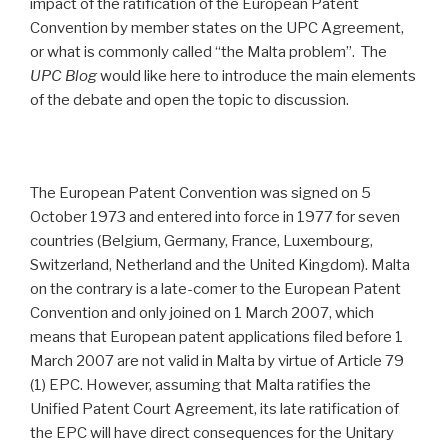
impact of the ratification of the European Patent
Convention by member states on the UPC Agreement,
or what is commonly called “the Malta problem”. The
UPC Blog
would like here to introduce the main elements
of the debate and open the topic to discussion.
The European Patent Convention was signed on 5
October 1973 and entered into force in 1977 for seven
countries (Belgium, Germany, France, Luxembourg,
Switzerland, Netherland and the United Kingdom). Malta
on the contrary is a late-comer to the European Patent
Convention and only joined on 1 March 2007, which
means that European patent applications filed before 1
March 2007 are not valid in Malta by virtue of Article 79
(1) EPC. However, assuming that Malta ratifies the
Unified Patent Court Agreement, its late ratification of
the EPC will have direct consequences for the Unitary