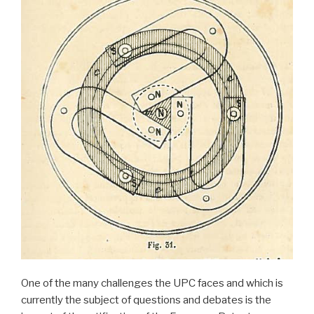
One of the many challenges the UPC faces and which is
currently the subject of questions and debates is the