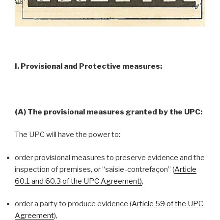
I. Provisional and Protective measures:
(A) The provisional measures granted by the UPC:
The UPC will have the power to:
order provisional measures to preserve evidence and the
inspection of premises, or “saisie-contrefaçon” (
Article
60.1 and 60.3 of the UPC Agreement)
,
order a party to produce evidence (
Article 59 of the UPC
Agreement
),