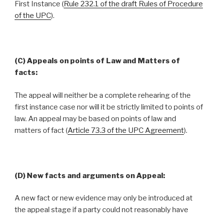
First Instance (
Rule 232.1 of the draft Rules of Procedure
of the UPC
).
(C) Appeals on points of Law and Matters of
facts:
The appeal will neither be a complete rehearing of the
first instance case nor will it be strictly limited to points of
law. An appeal may be based on points of law and
matters of fact (
Article 73.3 of the UPC Agreement
).
(D) New facts and arguments on Appeal:
A new fact or new evidence may only be introduced at
the appeal stage if a party could not reasonably have