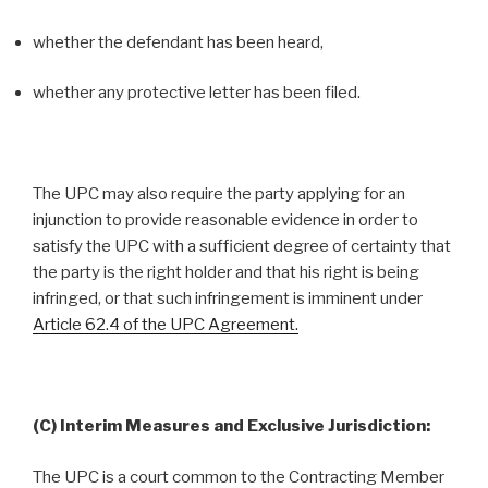
whether the defendant has been heard,
whether any protective letter has been filed.
The UPC may also require the party applying for an
injunction to provide reasonable evidence in order to
satisfy the UPC with a sufficient degree of certainty that
the party is the right holder and that his right is being
infringed, or that such infringement is imminent under
Article 62.4 of the UPC Agreement.
(C) Interim Measures and Exclusive Jurisdiction:
The UPC is a court common to the Contracting Member