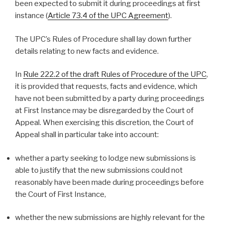
been expected to submit it during proceedings at first
instance (
Article 73.4 of the UPC Agreement
).
The UPC’s Rules of Procedure shall lay down further
details relating to new facts and evidence.
In
Rule 222.2 of the draft Rules of Procedure of the UPC
,
it is provided that requests, facts and evidence, which
have not been submitted by a party during proceedings
at First Instance may be disregarded by the Court of
Appeal. When exercising this discretion, the Court of
Appeal shall in particular take into account:
whether a party seeking to lodge new submissions is
able to justify that the new submissions could not
reasonably have been made during proceedings before
the Court of First Instance,
whether the new submissions are highly relevant for the