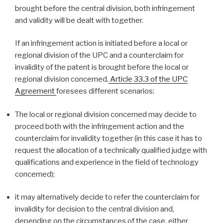
brought before the central division, both infringement
and validity will be dealt with together.
If an infringement action is initiated before a local or
regional division of the UPC and a counterclaim for
invalidity of the patent is brought before the local or
regional division concerned,
Article 33.3 of the UPC
Agreement
foresees different scenarios:
The local or regional division concerned may decide to
proceed both with the infringement action and the
counterclaim for invalidity together (in this case it has to
request the allocation of a technically qualified judge with
qualifications and experience in the field of technology
concerned);
it may alternatively decide to refer the counterclaim for
invalidity for decision to the central division and,
depending on the circumstances of the case, either