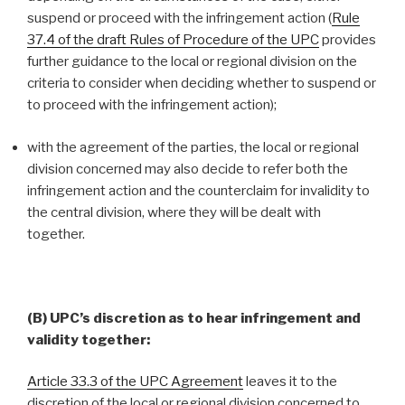
suspend or proceed with the infringement action (
Rule
37.4 of the draft Rules of Procedure of the UPC
provides
further guidance to the local or regional division on the
criteria to consider when deciding whether to suspend or
to proceed with the infringement action);
with the agreement of the parties, the local or regional
division concerned may also decide to refer both the
infringement action and the counterclaim for invalidity to
the central division, where they will be dealt with
together.
(B) UPC’s discretion as to hear infringement and
validity together:
Article 33.3 of the UPC Agreement
leaves it to the
discretion of the local or regional division concerned to