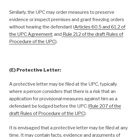
Similarly, the UPC may order measures to preserve
evidence or inspect premises and grant freezing orders
without hearing the defendant (
Articles 60.5 and 61.2 of
the UPC Agreement
; and
Rule 212 of the draft Rules of
Procedure of the UPC
).
(E) Protective Letter:
A protective letter may be filed at the UPC, typically
where a person considers that there is a risk that an
application for provisional measures against him as a
defendant be lodged before the UPC (
Rule 207 of the
draft Rules of Procedure of the UPC
).
It is envisaged that a protective letter may be filed at any
time. It may contain facts, evidence and arguments of