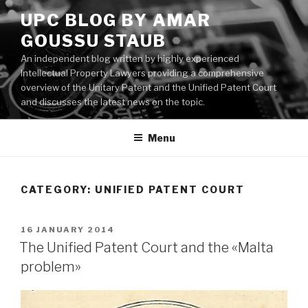
Skip
UPC BLOG BY AMAR
to
GOUSSU STAUB
content
An independent blog written by highly experienced
Intellectual Property Lawyers providing a comprehensive
overview of the Unitary Patent and the Unified Patent Court
and discusses the latest news on the topic.
Menu
CATEGORY:
UNIFIED PATENT COURT
POSTED
16 JANUARY 2014
ON
The Unified Patent Court and the «Malta
problem»