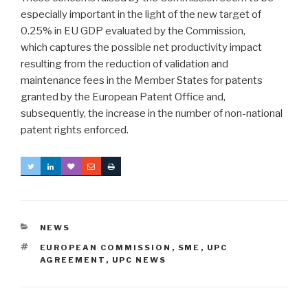
especially important in the light of the new target of
0.25% in EU GDP evaluated by the Commission,
which captures the possible net productivity impact
resulting from the reduction of validation and
maintenance fees in the Member States for patents
granted by the European Patent Office and,
subsequently, the increase in the number of non-national
patent rights enforced.
CATEGORIES
NEWS
TAGS
EUROPEAN COMMISSION
,
SME
,
UPC
AGREEMENT
,
UPC NEWS