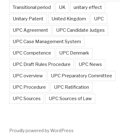
Transitional period
UK
unitary effect
Unitary Patent
United Kingdom
UPC
UPC Agreement
UPC Candidate Judges
UPC Case Management System
UPC Competence
UPC Denmark
UPC Draft Rules Procedure
UPC News
UPC overview
UPC Preparatory Committee
UPC Procedure
UPC Ratification
UPC Sources
UPC Sources of Law
Proudly powered by WordPress