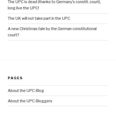
The UPC is dead (thanks to Germany’s constit. court),
long live the UPC!
The UK will not take part in the UPC
A new Christmas tale by the German constitutional
court?
PAGES
About the UPC Blog
About the UPC Bloggers