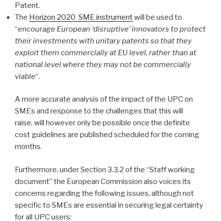
Patent.
The
Horizon 2020 SME instrument
will be used to
“
encourage European ‘disruptive’ innovators to protect
their investments with unitary patents so that they
exploit them commercially at EU level, rather than at
national level where they may not be commercially
viable
“.
A more accurate analysis of the impact of the UPC on
SMEs and response to the challenges that this will
raise, will however only be possible once the definite
cost guidelines are published scheduled for the coming
months.
Furthermore, under Section 3.3.2 of the “Staff working
document” the European Commission also voices its
concerns regarding the following issues, although not
specific to SMEs are essential in securing legal certainty
for all UPC users: