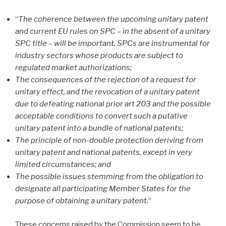
“
The coherence between the upcoming unitary patent
and current EU rules on SPC – in the absent of a unitary
SPC title – will be important. SPCs are instrumental for
industry sectors whose products are subject to
regulated market authorizations;
The consequences of the rejection of a request for
unitary effect, and the revocation of a unitary patent
due to defeating national prior art 203 and the possible
acceptable conditions to convert such a putative
unitary patent into a bundle of national patents;
The principle of non-double protection deriving from
unitary patent and national patents, except in very
limited circumstances; and
The possible issues stemming from the obligation to
designate all participating Member States for the
purpose of obtaining a unitary patent.
“
These concerns raised by the Commission seem to be