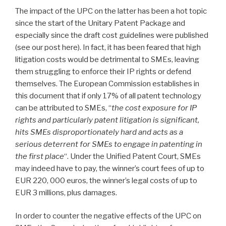
The impact of the UPC on the latter has been a hot topic
since the start of the Unitary Patent Package and
especially since the draft cost guidelines were published
(see our post here). In fact, it has been feared that high
litigation costs would be detrimental to SMEs, leaving
them struggling to enforce their IP rights or defend
themselves. The European Commission establishes in
this document that if only 17% of all patent technology
can be attributed to SMEs, “
the cost exposure for IP
rights and particularly patent litigation is significant,
hits SMEs disproportionately hard and acts as a
serious deterrent for SMEs to engage in patenting in
the first place
“. Under the Unified Patent Court, SMEs
may indeed have to pay, the winner’s court fees of up to
EUR 220, 000 euros, the winner’s legal costs of up to
EUR 3 millions, plus damages.
In order to counter the negative effects of the UPC on