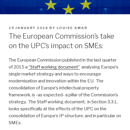
POSTED
19 JANUARY 2016
BY
LOUISE AMAR
ON
The European Commission’s take
on the UPC’s impact on SMEs:
The European Commission published in the last quarter
of 2015 a
“Staff working document”
analysing Europe’s
single market strategy and ways to encourage
modernisation and innovation within the EU. The
consolidation of Europe’s intellectual property
framework, is -as expected- a pillar of the Commission’s
strategy. The Staff working document, in Section 3.3.1,
looks specifically at the effects of the UPC on the
consolidation of Europe’s IP structure, and in particular on
SMEs.