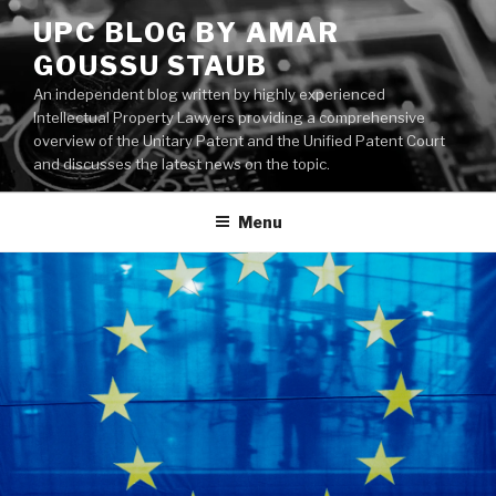
Skip
UPC BLOG BY AMAR
to
GOUSSU STAUB
content
An independent blog written by highly experienced
Intellectual Property Lawyers providing a comprehensive
overview of the Unitary Patent and the Unified Patent Court
and discusses the latest news on the topic.
Menu