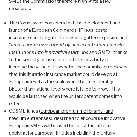
SMEs the Commission therefore highlights a few
measures:
The Commission considers that the development and
launch of a European Commercial IP legal costs
insurance could negate the risk of legal fee exposure and
“
lead to more investment by banks and other financial
institutions into innovative start-ups and SMEs
” thanks
to the security of insurance and the possibility to
increase the value of IP assets. The commission believes
that this litigation insurance market could develop at
European level as the scale would be considerably
bigger than national level where it failed to grow . This
would be launched when the unitary patent comes into
effect.
COSME funds (
European programme for small and
medium entreprises
), designed to encourage innovative
European SMEs will be used to assist the latter in
applying for European IP titles including the Unitary