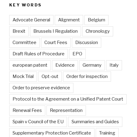
KEY WORDS
Advocate General
Alignment
Belgium
Brexit
Brussels I Regulation
Chronology
Committee
Court Fees
Discussion
Draft Rules of Procedure
EPO
european patent
Evidence
Germany
Italy
Mock Trial
Opt-out
Order for inspection
Order to preserve evidence
Protocol to the Agreement on a Unified Patent Court
Renewal Fees
Representation
Spain v Council of the EU
Summaries and Guides
Supplementary Protection Certificate
Training