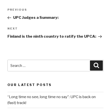
Post
Previous
PREVIOUS
navigation
Post
UPC Judges a Summary:
Next
NEXT
Post
Finland is the ninth country to ratify the UPCA:
Search
Searc
for:
OUR LATEST POSTS
“Long time no see, long time no say”: UPC is back on
(fast) track!