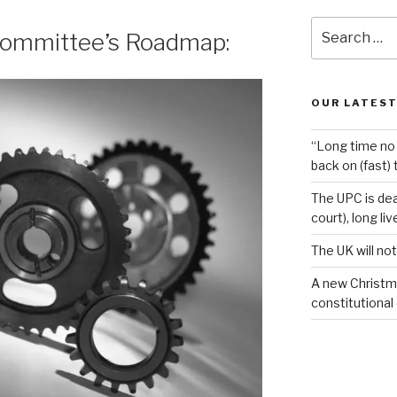
Search
Committee’s Roadmap:
for:
OUR LATEST
“Long time no 
back on (fast) 
The UPC is dea
court), long li
The UK will not
A new Christm
constitutional