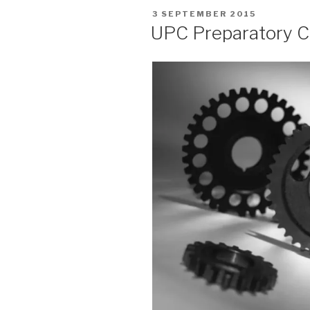
POSTED
3 SEPTEMBER 2015
ON
UPC Preparatory 