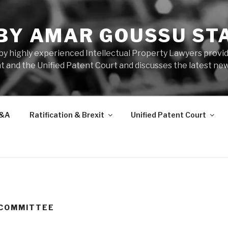
 BY AMAR GOUSSU ST
by highly experienced Intellectual Property Lawyers prov
t and the Unified Patent Court and discusses the latest new
&A
Ratification & Brexit
Unified Patent Court
 COMMITTEE