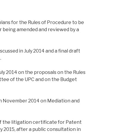
ans for the Rules of Procedure to be
r being amended and reviewed by a
cussed in July 2014 and a final draft
.
ly 2014 on the proposals on the Rules
ttee of the UPC and on the Budget
in November 2014 on Mediation and
f the litigation certificate for Patent
 2015, after a public consultation in