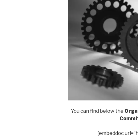
You can find below the
Organ
Commit
[embeddoc url=”h