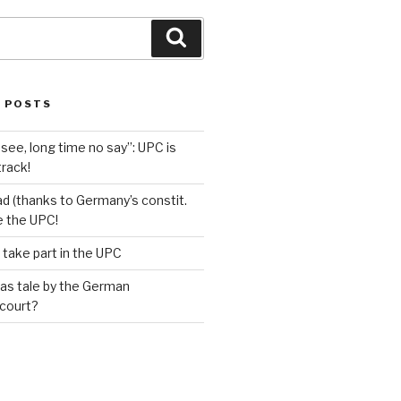
Search
 POSTS
see, long time no say”: UPC is
track!
d (thanks to Germany’s constit.
ve the UPC!
 take part in the UPC
as tale by the German
 court?