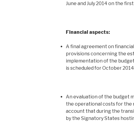
June and July 2014 on the first
Financial aspects:
A final agreement on financia
provisions concerning the es
implementation of the budget,
is scheduled for October 2014.
An evaluation of the budget mu
the operational costs for the 
account that during the transi
by the Signatory States hostin