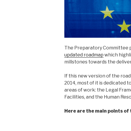
The Preparatory Committee pu
updated roadmap
which highl
millstones towards the delive
If this new version of the ro
2014, most of it is dedicated 
areas of work: the Legal Frame
Facilities, and the Human Res
Here are the main points of