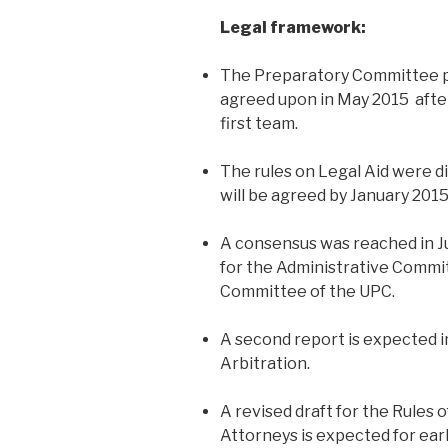
Legal framework:
The Preparatory Committee pl
agreed upon in May 2015 afte
first team.
The rules on Legal Aid were dis
will be agreed by January 2015
A consensus was reached in Ju
for the Administrative Commi
Committee of the UPC.
A second report is expected 
Arbitration.
A revised draft for the Rules o
Attorneys is expected for early