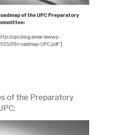
 Roadmap of the UPC Preparatory
ommittee:
ttp://upcblog.amar.lawwp-
2015/09/roadmap-UPC.pdf”]
es of the Preparatory
UPC: