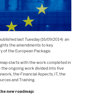
blished last Tuesday (16/09/2014) an
ights the amendments to key
ry of the European Package.
admap starts with the work completed in
to the ongoing work divided into five
work, the Financial Aspects, IT, the
ources and Training.
 the new roadmap: