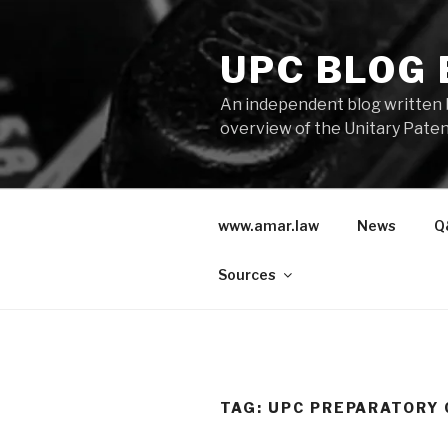
Skip
to
UPC BLOG
content
An independent blog written 
overview of the Unitary Paten
www.amar.law
News
Q
Sources
TAG:
UPC PREPARATORY