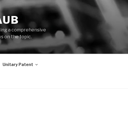
AUB
iding a comprehensive
s on the topic.
Unitary Patent