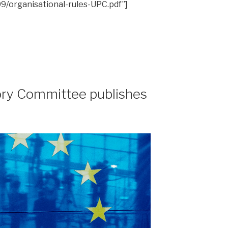
9/organisational-rules-UPC.pdf”]
ry Committee publishes