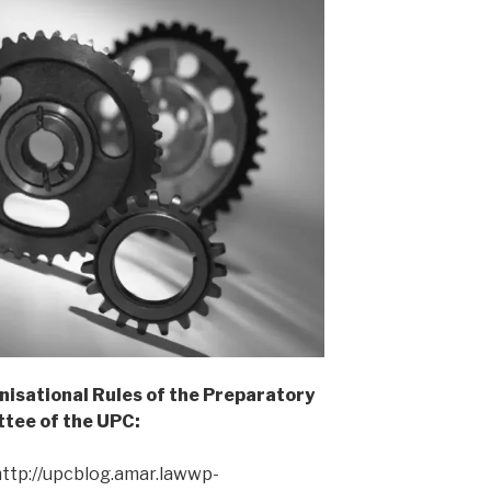
isational Rules of the Preparatory
tee of the UPC:
ttp://upcblog.amar.lawwp-