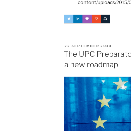
content/uploads/2015/0
POSTED
22 SEPTEMBER 2014
ON
The UPC Preparato
a new roadmap