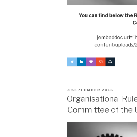
You can find below the
C
[embeddoc url=”h
content/uploads/
POSTED
3 SEPTEMBER 2015
ON
Organisational Rul
Committee of the 