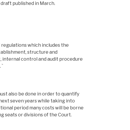
 draft published in March.
l regulations which includes the
tablishment, structure and
 internal control and audit procedure
 `
st also be done in order to quantify
next seven years while taking into
tional period many costs will be borne
g seats or divisions of the Court.