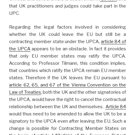
that UK practitioners and judges could take part in the
UPC.
Regarding the legal factors involved in considering
whether the UK could leave the EU but still be a
contracting member state under the UPCA,
article 84 of
the UPCA
appears to be an obstacle. In fact it provides
that only EU member states may ratify the UPCA.
According to Professor Tilmann, this condition implies,
that countries which ratify the UPCA remain EU member
states. Therefore if the UK leaves the EU pursuant to
article 62, 65, and 67 of the Vienna Convention on the
Law of Treaties
, both the UK and the other signatories of
the UPCA, would have the right to cancel the contractual
relationship between the UK and themselves.
Article 84
would thus need to be amended to allow the UK to be a
signatory to the UPCA even after leaving the EU. Such a
change is possible for Contracting Member States on