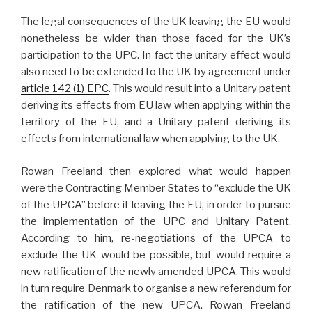
The legal consequences of the UK leaving the EU would
nonetheless be wider than those faced for the UK’s
participation to the UPC. In fact the unitary effect would
also need to be extended to the UK by agreement under
article 142 (1) EPC
. This would result into a Unitary patent
deriving its effects from EU law when applying within the
territory of the EU, and a Unitary patent deriving its
effects from international law when applying to the UK.
Rowan Freeland then explored what would happen
were the Contracting Member States to “exclude the UK
of the UPCA” before it leaving the EU, in order to pursue
the implementation of the UPC and Unitary Patent.
According to him, re-negotiations of the UPCA to
exclude the UK would be possible, but would require a
new ratification of the newly amended UPCA. This would
in turn require Denmark to organise a new referendum for
the ratification of the new UPCA. Rowan Freeland