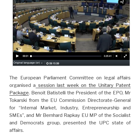
The European Parliament Committee on legal affairs
organised a
session last week on the Unitary Patent
Package
. Benoit Batistelli the President of the EPO, Mr
Tokarski from the EU Commission Directorate-General
for “Internal Market, Industry, Entrepreneurship and
SMEs”, and Mr Bernhard Rapkay EU MP of the Socialist
and Democrats group, presented the UPC state of
affairs.