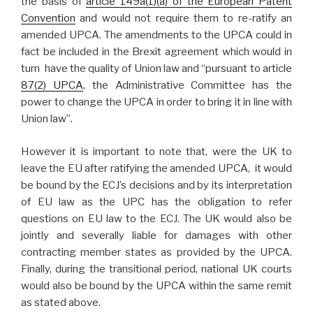
the basis of
article 149a(1)(a) of the European Patent
Convention
and would not require them to re-ratify an
amended UPCA. The amendments to the UPCA could in
fact be included in the Brexit agreement which would in
turn have the quality of Union law and “pursuant to article
87(2) UPCA
, the Administrative Committee has the
power to change the UPCA in order to bring it in line with
Union law”.
However it is important to note that, were the UK to
leave the EU after ratifying the amended UPCA, it would
be bound by the ECJ’s decisions and by its interpretation
of EU law as the UPC has the obligation to refer
questions on EU law to the ECJ. The UK would also be
jointly and severally liable for damages with other
contracting member states as provided by the UPCA.
Finally, during the transitional period, national UK courts
would also be bound by the UPCA within the same remit
as stated above.