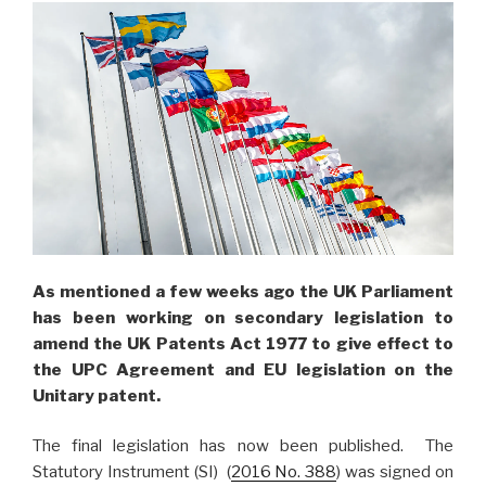
As mentioned a few weeks ago the UK Parliament
has been working on secondary legislation to
amend the UK Patents Act 1977 to give effect to
the UPC Agreement and EU legislation on the
Unitary patent.
The final legislation has now been published. The
Statutory Instrument (SI) (
2016 No. 388
) was signed on