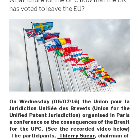
What future for the UPC now that the UK
has voted to leave the EU?
On Wednesday (06/07/16) the Union pour la
Juridiction Unifiée des Brevets (Union for the
Unified Patent Jurisdiction) organised in Paris
a conference on the consequences of the Brexit
for the UPC.
(See the recorded video below)
The participants,
Thierry Sueur
, chairman of