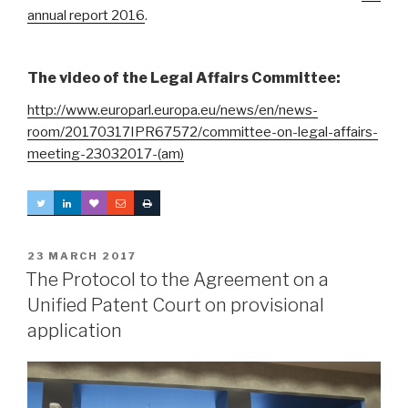
annual report 2016
.
The video of the Legal Affairs Committee:
http://www.europarl.europa.eu/news/en/news-
room/20170317IPR67572/committee-on-legal-affairs-
meeting-23032017-(am)
POSTED
23 MARCH 2017
ON
The Protocol to the Agreement on a
Unified Patent Court on provisional
application