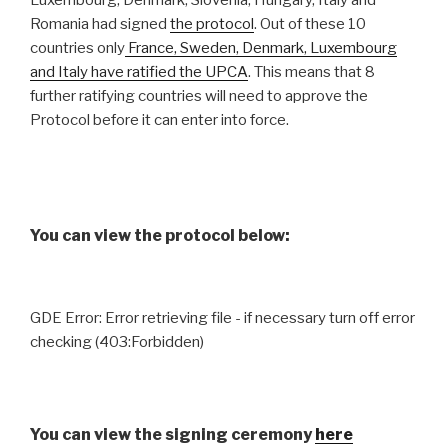
Luxembourg, Denmark, Slovenia, Hungary, Italy and
Romania had signed
the protocol
. Out of these 10
countries only
France, Sweden, Denmark, Luxembourg
and Italy have ratified the UPCA
. This means that 8
further ratifying countries will need to approve the
Protocol before it can enter into force.
You can view the protocol below:
GDE Error: Error retrieving file - if necessary turn off error
checking (403:Forbidden)
You can view the signing ceremony
here