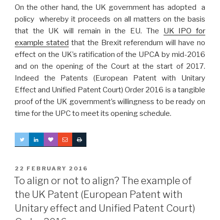
On the other hand, the UK government has adopted a
policy whereby it proceeds on all matters on the basis
that the UK will remain in the EU. The
UK IPO for
example stated
that the Brexit referendum will have no
effect on the UK’s ratification of the UPCA by mid-2016
and on the opening of the Court at the start of 2017.
Indeed the Patents (European Patent with Unitary
Effect and Unified Patent Court) Order 2016 is a tangible
proof of the UK government’s willingness to be ready on
time for the UPC to meet its opening schedule.
POSTED
22 FEBRUARY 2016
ON
To align or not to align? The example of
the UK Patent (European Patent with
Unitary effect and Unified Patent Court)