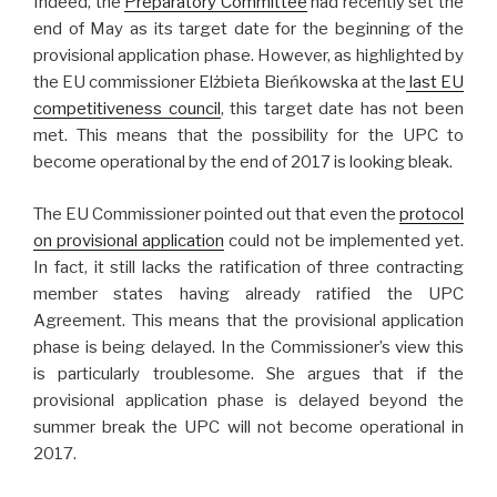
Indeed, the
Preparatory Committee
had recently set the
end of May as its target date for the beginning of the
provisional application phase. However, as highlighted by
the EU commissioner Elżbieta Bieńkowska at the
last EU
competitiveness council
, this target date has not been
met. This means that the possibility for the UPC to
become operational by the end of 2017 is looking bleak.
The EU Commissioner pointed out that even the
protocol
on provisional application
could not be implemented yet.
In fact, it still lacks the ratification of three contracting
member states having already ratified the UPC
Agreement. This means that the provisional application
phase is being delayed. In the Commissioner’s view this
is particularly troublesome. She argues that if the
provisional application phase is delayed beyond the
summer break the UPC will not become operational in
2017.