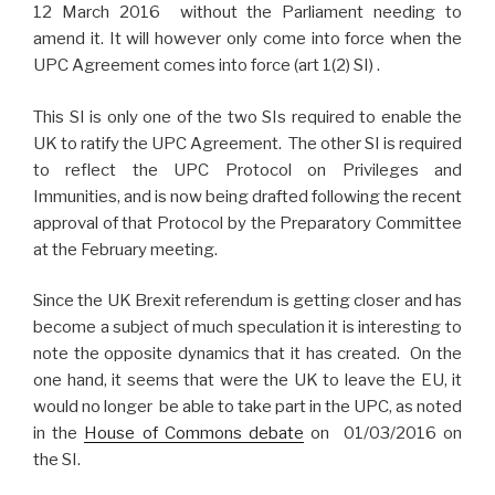
12 March 2016 without the Parliament needing to
amend it. It will however only come into force when the
UPC Agreement comes into force (art 1(2) SI) .
This SI is only one of the two SIs required to enable the
UK to ratify the UPC Agreement. The other SI is required
to reflect the UPC Protocol on Privileges and
Immunities, and is now being drafted following the recent
approval of that Protocol by the Preparatory Committee
at the February meeting.
Since the UK Brexit referendum is getting closer and has
become a subject of much speculation it is interesting to
note the opposite dynamics that it has created. On the
one hand, it seems that were the UK to leave the EU, it
would no longer be able to take part in the UPC, as noted
in the
House of Commons debate
on 01/03/2016 on
the SI.