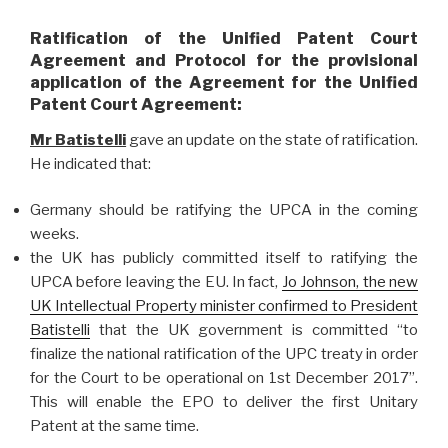
Ratification of the Unified Patent Court
Agreement and Protocol for the provisional
application of the Agreement for the Unified
Patent Court Agreement:
Mr Batistelli
gave an update on the state of ratification.
He indicated that:
Germany should be ratifying the UPCA in the coming
weeks.
the UK has publicly committed itself to ratifying the
UPCA before leaving the EU. In fact,
Jo Johnson, the new
UK Intellectual Property minister confirmed to President
Batistelli
that the UK government is committed “to
finalize the national ratification of the UPC treaty in order
for the Court to be operational on 1st December 2017”.
This will enable the EPO to deliver the first Unitary
Patent at the same time.