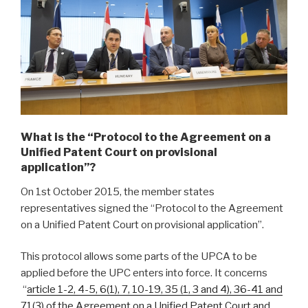
What is the “Protocol to the Agreement on a
Unified Patent Court on provisional
application”?
On 1st October 2015, the member states
representatives signed the “Protocol to the Agreement
on a Unified Patent Court on provisional application”.
This protocol allows some parts of the UPCA to be
applied before the UPC enters into force. It concerns
“
article 1-2, 4-5, 6(1), 7, 10-19, 35 (1, 3 and 4), 36-41 and
71(3) of the Agreement on a Unified Patent Court and