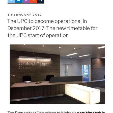
POSTED
1 FEBRUARY 2017
ON
The UPC to become operational in
December 2017: The new timetable for
the UPC start of operation