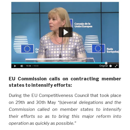
EU Commission calls on contracting member
states to intensify efforts:
During the EU Competitiveness Council that took place
on 29th and 30th May
“(s)everal delegations and the
Commission called on member states to intensify
their efforts so as to bring this major reform into
operation as quickly as possible.”