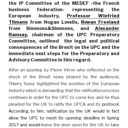
the IP Committee of the MEDEF -the French
business federation- representing the
European industry,
Professor Winfried
Tilmann
from Hogan Lovells,
Rowan Freeland
from Simmons&Simmons, and
Alexander
Ramsay
, chairman of the UPC Preparatory
Committee, outlined the legal and political
consequences of the Brexit on the UPC and the
immediate next steps for the Preparatory and
Advisory Committee in this regard.
After an opening by Pierre Véron who reflected on the
shock of the Brexit news (shared by the audience),
Thierry Sueur highlighted the position of the European
Industry which is demanding that the ratification process
continues in order for the UPC to come live, and he thus
pleaded for the UK to ratify the UPCA and its
protocol.
According to him, ratification by the UK would in fact
allow the UPC to meet its opening deadline in Spring
2017 and would l
eave the door open for the UK to take