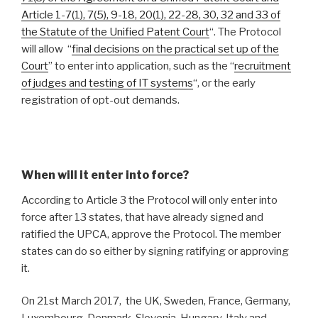
Article 1-7(1), 7(5), 9-18, 20(1), 22-28, 30, 32 and 33 of
the Statute of the Unified Patent Court
“. The Protocol
will allow “
final decisions on the practical set up of the
Court
” to enter into application, such as the “
recruitment
of judges and testing of IT systems
“, or the early
registration of opt-out demands.
When will it enter into force?
According to Article 3 the Protocol will only enter into
force after 13 states, that have already signed and
ratified the UPCA, approve the Protocol. The member
states can do so either by signing ratifying or approving
it.
On 21st March 2017, the UK, Sweden, France, Germany,