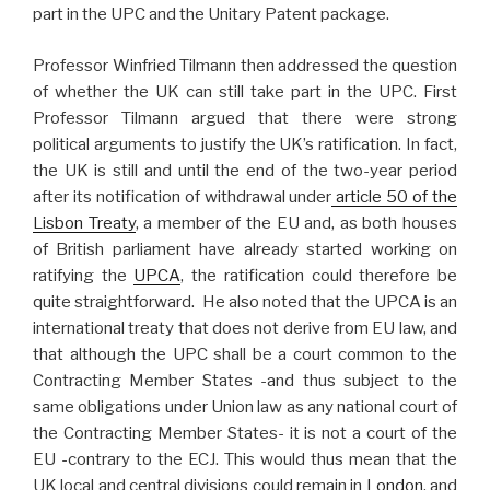
part in the UPC and the Unitary Patent package.
Professor Winfried Tilmann then addressed the question
of whether the UK can still take part in the UPC. First
Professor Tilmann argued that there were strong
political arguments to justify the UK’s ratification. In fact,
the UK is still and until the end of the two-year period
after its notification of withdrawal under
article 50 of the
Lisbon Treaty
, a member of the EU and, as both houses
of British parliament have already started working on
ratifying the
UPCA
, the ratification could therefore be
quite straightforward. He also noted that the UPCA is an
international treaty that does not derive from EU law, and
that although the UPC shall be a court common to the
Contracting Member States -and thus subject to the
same obligations under Union law as any national court of
the Contracting Member States- it is not a court of the
EU -contrary to the ECJ. This would thus mean that the
UK local and central divisions could remain in
London
, and