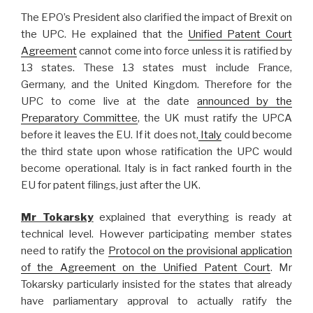
The EPO’s President also clarified the impact of Brexit on
the UPC. He explained that the
Unified Patent Court
Agreement
cannot come into force unless it is ratified by
13 states. These 13 states must include France,
Germany, and the United Kingdom. Therefore for the
UPC to come live at the date
announced by the
Preparatory Committee
, the UK must ratify the UPCA
before it leaves the EU. If it does not,
Italy
could become
the third state upon whose ratification the UPC would
become operational. Italy is in fact ranked fourth in the
EU for patent filings, just after the UK.
Mr Tokarsky
explained that everything is ready at
technical level. However participating member states
need to ratify the
Protocol on the provisional application
of the Agreement on the Unified Patent Court
. Mr
Tokarsky particularly insisted for the states that already
have parliamentary approval to actually ratify the