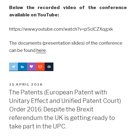
Below the recorded video of the conference
available on YouTube:
https://www.youtube.com/watch?v=p5clCZXqgxk
The documents (presentation slides) of the conference
can be found
here
.
POSTED
15 APRIL 2016
ON
The Patents (European Patent with
Unitary Effect and Unified Patent Court)
Order 2016: Despite the Brexit
referendum the UK is getting ready to
take part in the UPC.