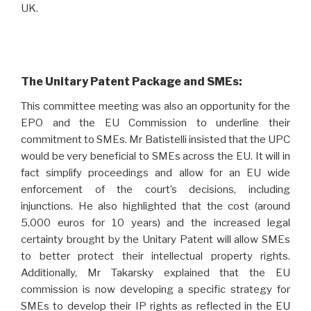
UK.
The Unitary Patent Package and SMEs:
This committee meeting was also an opportunity for the
EPO and the EU Commission to underline their
commitment to SMEs. Mr Batistelli insisted that the UPC
would be very beneficial to SMEs across the EU. It will in
fact simplify proceedings and allow for an EU wide
enforcement of the court’s decisions, including
injunctions. He also highlighted that the cost (around
5,000 euros for 10 years) and the increased legal
certainty brought by the Unitary Patent will allow SMEs
to better protect their intellectual property rights.
Additionally, Mr Takarsky explained that the EU
commission is now developing a specific strategy for
SMEs to develop their IP rights as reflected in the
EU