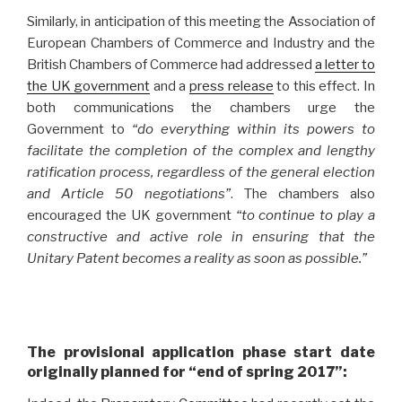
Similarly, in anticipation of this meeting the Association of
European Chambers of Commerce and Industry and the
British Chambers of Commerce had addressed
a letter to
the UK government
and a
press release
to this effect. In
both communications the chambers urge the
Government to
“do everything within its powers to
facilitate the completion of the complex and lengthy
ratification process, regardless of the general election
and Article 50 negotiations”
. The chambers also
encouraged the UK government
“to continue to play a
constructive and active role in ensuring that the
Unitary Patent becomes a reality as soon as possible.”
The provisional application phase start date
originally planned for “end of spring 2017”: