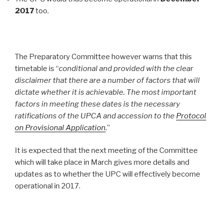
2017
too.
The Preparatory Committee however warns that this
timetable is “
conditional and provided with the clear
disclaimer that there are a number of factors that will
dictate whether it is achievable. The most important
factors in meeting these dates is the necessary
ratifications of the UPCA and accession to the
Protocol
on Provisional Application
.
”
It is expected that the next meeting of the Committee
which will take place in March gives more details and
updates as to whether the UPC will effectively become
operational in 2017.