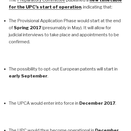
The
Preparatory Committee
published a
new timetable
for the UPC’s start of operation
, indicating that:
The Provisional Application Phase would start at the end
of
Spring 2017
(presumably in May). It will allow for
judicial interviews to take place and appointments to be
confirmed.
The possibility to opt-out European patents will start in
early September
.
The UPCA would enter into force in
December 2017
.
The UPC would thus become operational in
December