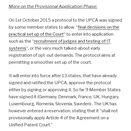
More on the Provisional Application Phase:
On 1st October 2015 a protocol to the UPCA was signed
by some member states to allow “
final decisions on the
practical set up of the Court
” to enter into application
such as the “
recruitment of judges and testing of IT
systems
“, or the very much talked-about early
registration of opt-out demands. The protocol aims at
permitting a smoother set up of the court.
It will enter into force after 13 states, that have already
signed and ratified the UPCA, approve the protocol
either by signing or approving it. So far 9 Member States
have signed it (Germany, Denmark, France, UK, Hungary,
Luxembourg, Romenia, Slovenia, Sweden) . The UK has
however entered a reservation, stating that it “shall not
provisionally apply Article 4 of the Agreement on a
Unified Patent Court.”