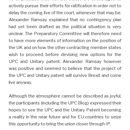
actively pursue their efforts for ratification in order not to
delay the coming live of the court, whenever that may be.
Alexander Ramsay explained that no contingency plan
had yet been drafted as the political situation is very
unclear. The Preparatory Committee will therefore need
to have more elements of information on the position of
the UK and on how the other contracting member states
wish to proceed, before devising new options for the
UPC and Unitary patent. Alexander Ramsay however
was positive and seemed to believe that the project of
the UPC and Unitary patent will survive Brexit and come
live anyway.
Although the atmosphere cannot be described as joyful,
the participants (including the UPC Blog) expressed their
hopes to see the UPC and the Unitary Patent becoming
a reality in the near future and for EU countries to seize
this opportunity to bring the union closer through IP.