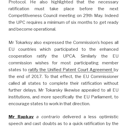
Protocol. He also highlighted that the necessary
ratification must take place before the next
Competitiveness Council meeting on 29th May. Indeed
the UPC requires a minimum of six months to get ready
and become operational.
Mr Tokarksy also expressed the Commission’s hopes all
EU countries which participated to the enhanced
cooperation ratify the UPCA. Similarly the EU
commission wishes for most participating member
states to
ratify the Unified Patent Court Agreement
by
the end of 2017. To that effect, the EU Commissioner
called all states to complete their ratification without
further delays. Mr Tokarsky likewise appealed to all EU
institutions, and more specifically the EU Parliament, to
encourage states to work in that direction.
Mr Rapkay
a contrario
delivered a less optimistic
speech and cast doubts as to a quick ratification by the