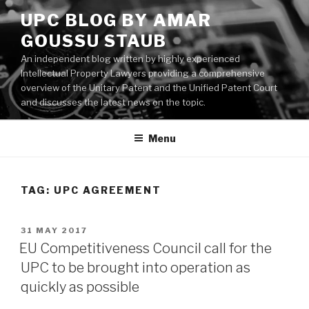
Skip
UPC BLOG BY AMAR
to
GOUSSU STAUB
content
An independent blog written by highly experienced
Intellectual Property Lawyers providing a comprehensive
overview of the Unitary Patent and the Unified Patent Court
and discusses the latest news on the topic.
Menu
TAG:
UPC AGREEMENT
POSTED
31 MAY 2017
ON
EU Competitiveness Council call for the
UPC to be brought into operation as
quickly as possible