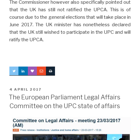
The Commissioner however also specifically pointed out
that the UK has still not ratified the UPCA. This is of
course due to the general elections that will take place in
June 2017. The UK minister has nonetheless declared
that the UK still wished to participate in the UPC and will
ratify the UPCA.
POSTED
4 APRIL 2017
ON
The European Parliament Legal Affairs
Committee on the UPC state of affairs