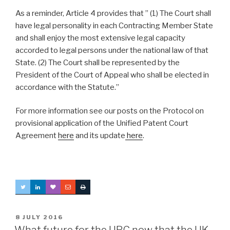
As a reminder, Article 4 provides that ” (1) The Court shall
have legal personality in each Contracting Member State
and shall enjoy the most extensive legal capacity
accorded to legal persons under the national law of that
State. (2) The Court shall be represented by the
President of the Court of Appeal who shall be elected in
accordance with the Statute.”
For more information see our posts on the Protocol on
provisional application of the Unified Patent Court
Agreement
here
and its update
here
.
POSTED
8 JULY 2016
ON