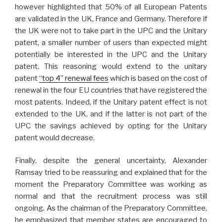
however highlighted that 50% of all European Patents
are validated in the UK, France and Germany. Therefore if
the UK were not to take part in the UPC and the Unitary
patent, a smaller number of users than expected might
potentially be interested in the UPC and the Unitary
patent. This reasoning would extend to the unitary
patent
“top 4” renewal fees
which is based on the cost of
renewal in the four EU countries that have registered the
most patents. Indeed, if the Unitary patent effect is not
extended to the UK, and if the latter is not part of the
UPC the savings achieved by opting for the Unitary
patent would decrease.
Finally, despite the general uncertainty, Alexander
Ramsay tried to be reassuring and explained that for the
moment the Preparatory Committee was working as
normal and that the recruitment process was still
ongoing. As the chairman of the Preparatory Committee,
he emphasized that member states are encouraged to