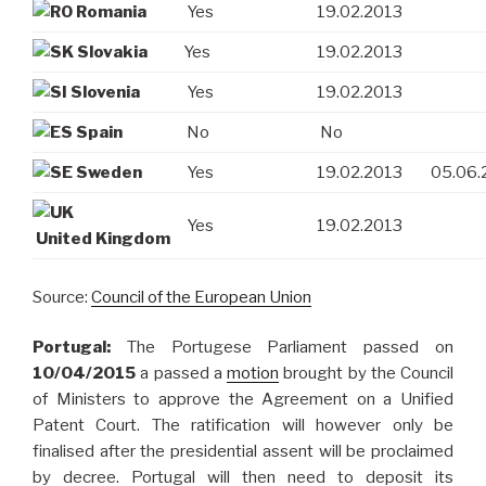
Romania
Yes
19.02.2013
Slovakia
Yes
19.02.2013
Slovenia
Yes
19.02.2013
Spain
No
No
Sweden
Yes
19.02.2013
05.06.
Yes
19.02.2013
United Kingdom
Source:
Council of the European Union
Portugal:
The Portugese Parliament passed on
10/04/2015
a passed a
motion
brought by the Council
of Ministers to approve the Agreement on a Unified
Patent Court. The ratification will however only be
finalised after the presidential assent will be proclaimed
by decree. Portugal will then need to deposit its