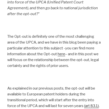
into force of the UPCA (Unified Patent Court
Agreement), and then go back to national jurisdiction
after the opt-out?
”
The Opt-out is definitely one of the most challenging
area of the UPCA, and we have in this blog been paying a
particular attention to this subject -you can find more
information about the Opt-out
here
– and in this post we
will focus on the relationship between the opt-out, legal
certainty and the rights of prior users.
As explained in our previous posts, the opt-out will be
available to European patent holders during the
transitional period, which will start after the entry into
force of the UPCA and will last for seven years
(art 83.1
)
.