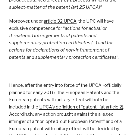
subject-matter of the patent (
art 25 UPCA
)”
Moreover, under
article 32 UPCA
, the UPC will have
exclusive competence for “
actions for actual or
threatened infringements of patents and
supplementary protection certificates (…) and for
actions for declarations of non-infringement of
patents and supplementary protection certificates
”.
Hence, after the entry into force of the UPCA -officially
planned for early 2016- the European Patents and the
European patents with unitary effect will both be
included in the
UPCA’s definition of “patent” (at article 2
)
.
Accordingly, any action brought against the alleged
infringer of a “non opted-out European Patent” and of a
European patent with unitary effect will be decided by