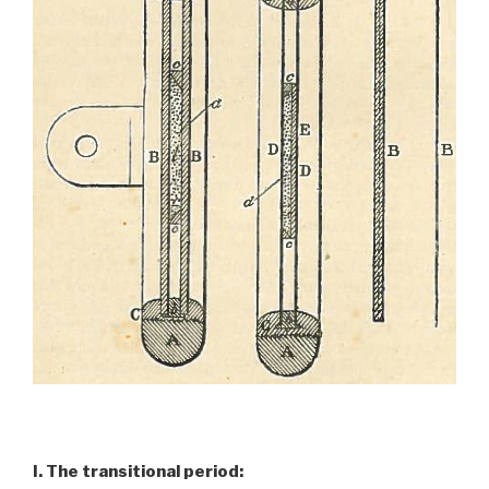
I. The transitional period: