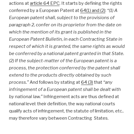
actions at
article 64 EPC
. It starts by defining the rights
conferred by a European Patent at
64(1) and (2)
:
“
(1) A
European patent shall, subject to the provisions of
paragraph 2, confer on its proprietor from the date on
which the mention of its grant is published in the
European Patent Bulletin, in each Contracting State in
respect of which it is granted, the same rights as would
be conferred by a national patent granted in that State.
(2) If the subject-matter of the European patent is a
process, the protection conferred by the patent shall
extend to the products directly obtained by such
process.”
And follows by stating at
64 (3)
that
“any
infringement of a European patent shall be dealt with
by national law.”
Infringement acts are thus defined at
national level: their definition, the way national courts
qualify acts of infringement, the statute of limitation, etc..
may therefore vary between Contracting States.