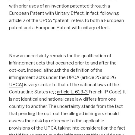
with prior uses of an invention patented through a
European Patent with Unitary Effect. In fact, following
article 2 of the UPCA
“patent” refers to both a European
patent and a European Patent with unitary effect.
Now an uncertainty remains for the qualification of
infringement acts that occurred prior to and after the
opt-out. Indeed, although the definition of the
infringement acts under the UPCA
(article 25 and 26
UPCA)
is very similar to that of the national laws of the
Contracting States (eg
article L. 613-3
French IP Code), it
is not identical and national case law differs from one
country to another. The uncertainty stands from the fact
that pending the opt-out the alleged infringers should
assess their risk by reference to the applicable
provisions of the UPCA taking into consideration the fact