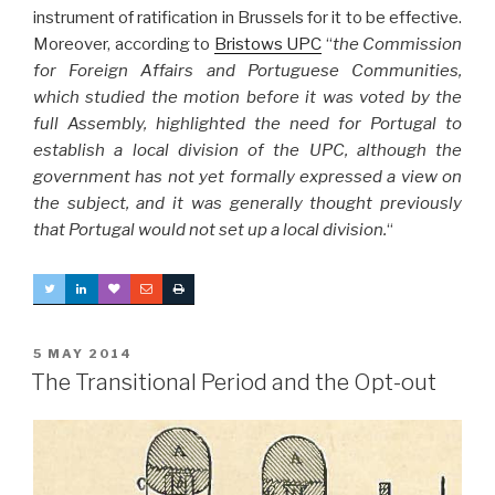
instrument of ratification in Brussels for it to be effective.
Moreover, according to
Bristows UPC
“
the Commission
for Foreign Affairs and Portuguese Communities,
which studied the motion before it was voted by the
full Assembly, highlighted the need for Portugal to
establish a local division of the UPC, although the
government has not yet formally expressed a view on
the subject, and it was generally thought previously
that Portugal would not set up a local division.
“
POSTED
5 MAY 2014
ON
The Transitional Period and the Opt-out