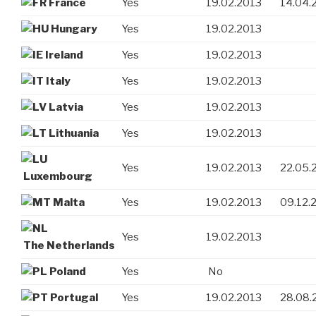
France
Yes
19.02.2013
14.04.
Hungary
Yes
19.02.2013
Ireland
Yes
19.02.2013
Italy
Yes
19.02.2013
Latvia
Yes
19.02.2013
Lithuania
Yes
19.02.2013
Yes
19.02.2013
22.05.
Luxembourg
Malta
Yes
19.02.2013
09.12.
Yes
19.02.2013
The Netherlands
Poland
Yes
No
Portugal
Yes
19.02.2013
28.08.