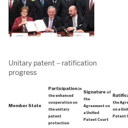
Unitary patent – ratification
progress
Participation
in
Signature
of
Ratifi
the enhanced
the
cooperation on
the Agr
Member State
Agreement on
the unitary
on a Uni
a Unified
patent
Patent 
Patent Court
protection