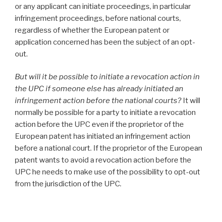
or any applicant can initiate proceedings, in particular
infringement proceedings, before national courts,
regardless of whether the European patent or
application concerned has been the subject of an opt-
out.
But will it be possible to initiate a revocation action in
the UPC if someone else has already initiated an
infringement action before the national courts?
It will
normally be possible for a party to initiate a revocation
action before the UPC even if the proprietor of the
European patent has initiated an infringement action
before a national court. If the proprietor of the European
patent wants to avoid a revocation action before the
UPC he needs to make use of the possibility to opt-out
from the jurisdiction of the UPC.