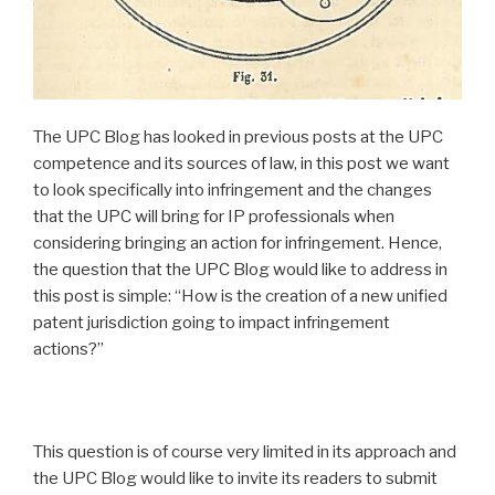
The UPC Blog has looked in previous posts at the UPC
competence and its sources of law, in this post we want
to look specifically into infringement and the changes
that the UPC will bring for IP professionals when
considering bringing an action for infringement. Hence,
the question that the UPC Blog would like to address in
this post is simple: “How is the creation of a new unified
patent jurisdiction going to impact infringement
actions?”
This question is of course very limited in its approach and
the UPC Blog would like to invite its readers to submit