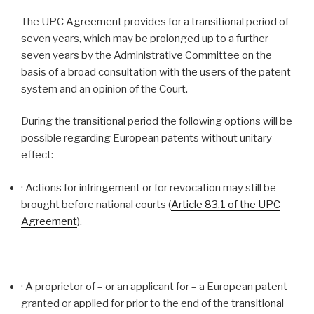
The UPC Agreement provides for a transitional period of
seven years, which may be prolonged up to a further
seven years by the Administrative Committee on the
basis of a broad consultation with the users of the patent
system and an opinion of the Court.
During the transitional period the following options will be
possible regarding European patents without unitary
effect:
· Actions for infringement or for revocation may still be
brought before national courts (
Article 83.1 of the UPC
Agreement
).
· A proprietor of – or an applicant for – a European patent
granted or applied for prior to the end of the transitional