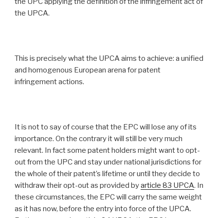
the UPC applying the definition of the infringement act of
the UPCA.
This is precisely what the UPCA aims to achieve: a unified
and homogenous European arena for patent
infringement actions.
It is not to say of course that the EPC will lose any of its
importance. On the contrary it will still be very much
relevant. In fact some patent holders might want to opt-
out from the UPC and stay under national jurisdictions for
the whole of their patent’s lifetime or until they decide to
withdraw their opt-out as provided by
article 83 UPCA
. In
these circumstances, the EPC will carry the same weight
as it has now, before the entry into force of the UPCA.