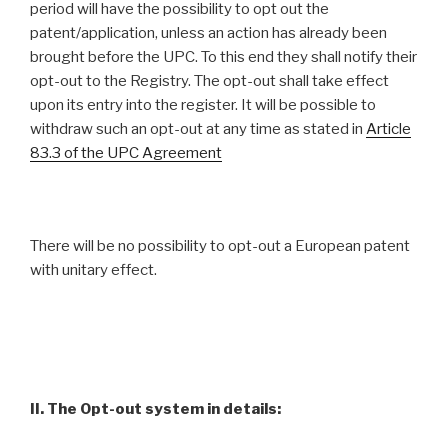
period will have the possibility to opt out the
patent/application, unless an action has already been
brought before the UPC. To this end they shall notify their
opt-out to the Registry. The opt-out shall take effect
upon its entry into the register. It will be possible to
withdraw such an opt-out at any time as stated in
Article
83.3 of the UPC Agreement
There will be no possibility to opt-out a European patent
with unitary effect.
II. The Opt-out system in details: