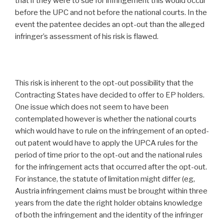
that if they were to sue for infringement this would occur
before the UPC and not before the national courts. In the
event the patentee decides an opt-out than the alleged
infringer’s assessment of his risk is flawed.
This risk is inherent to the opt-out possibility that the
Contracting States have decided to offer to EP holders.
One issue which does not seem to have been
contemplated however is whether the national courts
which would have to rule on the infringement of an opted-
out patent would have to apply the UPCA rules for the
period of time prior to the opt-out and the national rules
for the infringement acts that occurred after the opt-out.
For instance, the statute of limitation might differ (eg,
Austria infringement claims must be brought within three
years from the date the right holder obtains knowledge
of both the infringement and the identity of the infringer