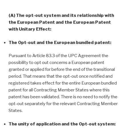
(A) The opt-out system and its relationship with
the European Patent and the European Patent
with Unitary Effect:
The Opt-out and the European bundled patent:
Pursuant to Article 83.3 of the UPC Agreement the
possibility to opt out concerns a European patent
granted or applied for before the end of the transitional
period. That means that the opt-out once notified and
registered takes effect for the entire European bundled
patent for all Contracting Member States where this
patent has been validated. There is no need to notify the
opt-out separately for the relevant Contracting Member
States.
The unity of application and the Opt-out system: