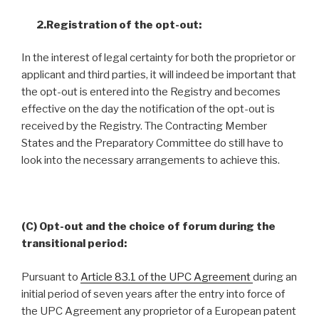
2.Registration of the opt-out:
In the interest of legal certainty for both the proprietor or
applicant and third parties, it will indeed be important that
the opt-out is entered into the Registry and becomes
effective on the day the notification of the opt-out is
received by the Registry. The Contracting Member
States and the Preparatory Committee do still have to
look into the necessary arrangements to achieve this.
(C) Opt-out and the choice of forum during the
transitional period:
Pursuant to
Article 83.1 of the UPC Agreement
during an
initial period of seven years after the entry into force of
the UPC Agreement any proprietor of a European patent