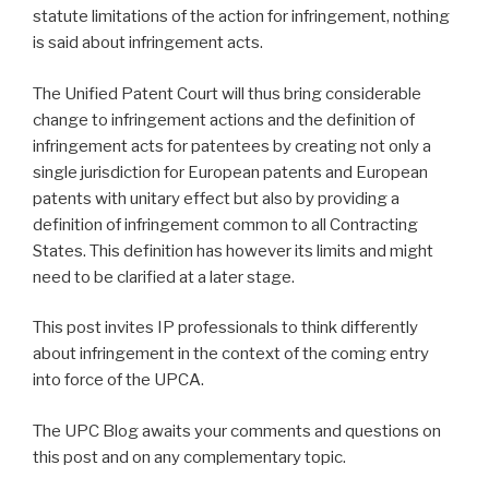
statute limitations of the action for infringement, nothing
is said about infringement acts.
The Unified Patent Court will thus bring considerable
change to infringement actions and the definition of
infringement acts for patentees by creating not only a
single jurisdiction for European patents and European
patents with unitary effect but also by providing a
definition of infringement common to all Contracting
States. This definition has however its limits and might
need to be clarified at a later stage.
This post invites IP professionals to think differently
about infringement in the context of the coming entry
into force of the UPCA.
The UPC Blog awaits your comments and questions on
this post and on any complementary topic.