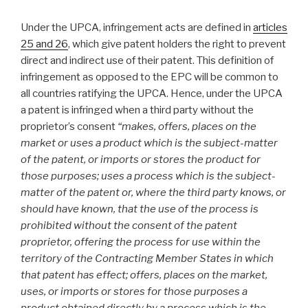
Under the UPCA, infringement acts are defined in
articles
25 and 26
, which give patent holders the right to prevent
direct and indirect use of their patent. This definition of
infringement as opposed to the EPC will be common to
all countries ratifying the UPCA. Hence, under the UPCA
a patent is infringed when a third party without the
proprietor’s consent
“
makes, offers, places on the
market or uses a product which is the subject-matter
of the patent, or imports or stores the product for
those purposes; uses a process which is the subject-
matter of the patent or, where the third party knows, or
should have known, that the use of the process is
prohibited without the consent of the patent
proprietor, offering the process for use within the
territory of the Contracting Member States in which
that patent has effect; offers, places on the market,
uses, or imports or stores for those purposes a
product obtained directly by a process which is the