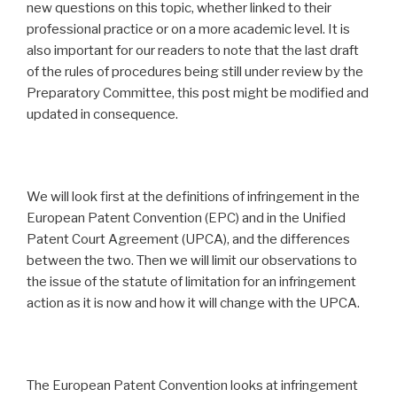
new questions on this topic, whether linked to their
professional practice or on a more academic level. It is
also important for our readers to note that the last draft
of the rules of procedures being still under review by the
Preparatory Committee, this post might be modified and
updated in consequence.
We will look first at the definitions of infringement in the
European Patent Convention (EPC) and in the Unified
Patent Court Agreement (UPCA), and the differences
between the two. Then we will limit our observations to
the issue of the statute of limitation for an infringement
action as it is now and how it will change with the UPCA.
The European Patent Convention looks at infringement