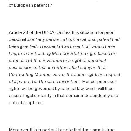
of European patents?
Article 28 of the UPCA
clarifies this situation for prior
personal use: “
any person, who, if a national patent had
been granted in respect of an invention, would have
had, in a Contracting Member State, a right based on
prior use of that invention or a right of personal
possession of that invention, shall enjoy, in that
Contracting Member State, the same rights in respect
of a patent for the same invention.
” Hence, prior user
rights will be governed by national law, which will thus
ensure legal certainty in that domain independently of a
potential opt-out.
Moreover, it is important to note that the same is true