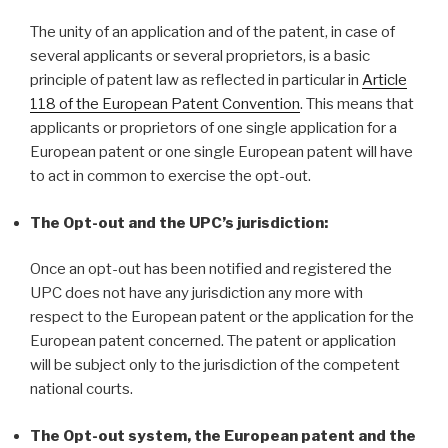
The unity of an application and of the patent, in case of
several applicants or several proprietors, is a basic
principle of patent law as reflected in particular in
Article
118 of the European Patent Convention
. This means that
applicants or proprietors of one single application for a
European patent or one single European patent will have
to act in common to exercise the opt-out.
The Opt-out and the UPC’s jurisdiction:
Once an opt-out has been notified and registered the
UPC does not have any jurisdiction any more with
respect to the European patent or the application for the
European patent concerned. The patent or application
will be subject only to the jurisdiction of the competent
national courts.
The Opt-out system, the European patent and the