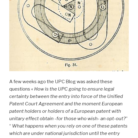
A few weeks ago the UPC Blog was asked these
questions «
How is the UPC going to ensure legal
certainty between the entry into force of the Unified
Patent Court Agreement and the moment European
patent holders or holders of a European patent with
unitary effect obtain -for those who wish- an opt-out?
”
“
What happens when you rely on one of these patents
which are under national jurisdiction until the entry