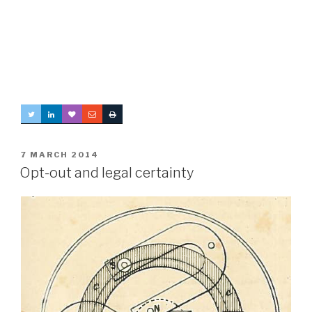
POSTED
7 MARCH 2014
ON
Opt-out and legal certainty