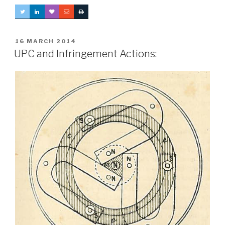
POSTED
16 MARCH 2014
ON
UPC and Infringement Actions: