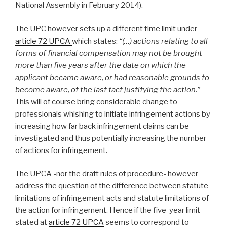
National Assembly in February 2014).
The UPC however sets up a different time limit under
article 72 UPCA
which states:
“(…) actions relating to all
forms of financial compensation may not be brought
more than five years after the date on which the
applicant became aware, or had reasonable grounds to
become aware, of the last fact justifying the action.”
This will of course bring considerable change to
professionals whishing to initiate infringement actions by
increasing how far back infringement claims can be
investigated and thus potentially increasing the number
of actions for infringement.
The UPCA -nor the draft rules of procedure- however
address the question of the difference between statute
limitations of infringement acts and statute limitations of
the action for infringement. Hence if the five-year limit
stated at
article 72 UPCA
seems to correspond to