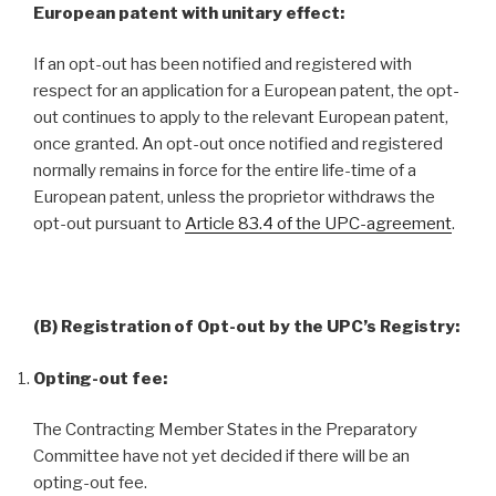
European patent with unitary effect:
If an opt-out has been notified and registered with
respect for an application for a European patent, the opt-
out continues to apply to the relevant European patent,
once granted. An opt-out once notified and registered
normally remains in force for the entire life-time of a
European patent, unless the proprietor withdraws the
opt-out pursuant to
Article 83.4 of the UPC-agreement
.
(B) Registration of Opt-out by the UPC’s Registry:
Opting-out fee:
The Contracting Member States in the Preparatory
Committee have not yet decided if there will be an
opting-out fee.