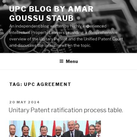
Skip
UPC BLOG BY AMAR
to
GOUSSU STAUB
content
An independent blog written by highly experienced
Intellectual Property Lawyers providing a comprehensive
overview of the Unitary Patent and the Unified Patent Court
and discusses the latest news on the topic.
Menu
TAG:
UPC AGREEMENT
POSTED
20 MAY 2014
ON
Unitary Patent ratification process table.