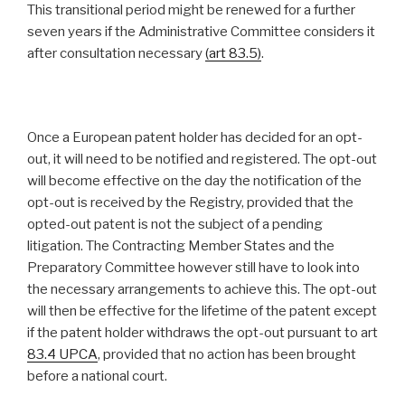
This transitional period might be renewed for a further
seven years if the Administrative Committee considers it
after consultation necessary
(
art 83.5
)
.
Once a European patent holder has decided for an opt-
out, it will need to be notified and registered. The opt-out
will become effective on the day the notification of the
opt-out is received by the Registry, provided that the
opted-out patent is not the subject of a pending
litigation. The Contracting Member States and the
Preparatory Committee however still have to look into
the necessary arrangements to achieve this. The opt-out
will then be effective for the lifetime of the patent except
if the patent holder withdraws the opt-out pursuant to art
83.4 UPCA
, provided that no action has been brought
before a national court.