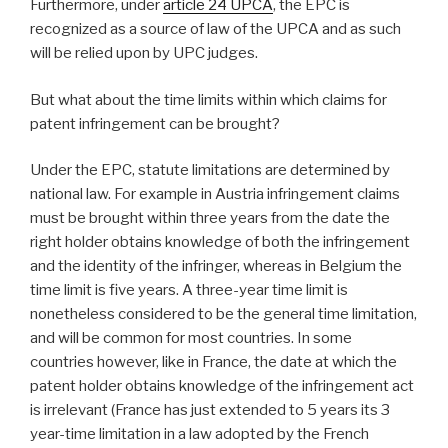
Furthermore, under
article 24 UPCA
, the EPC is
recognized as a source of law of the UPCA and as such
will be relied upon by UPC judges.
But what about the time limits within which claims for
patent infringement can be brought?
Under the EPC, statute limitations are determined by
national law. For example in Austria infringement claims
must be brought within three years from the date the
right holder obtains knowledge of both the infringement
and the identity of the infringer, whereas in Belgium the
time limit is five years. A three-year time limit is
nonetheless considered to be the general time limitation,
and will be common for most countries. In some
countries however, like in France, the date at which the
patent holder obtains knowledge of the infringement act
is irrelevant (France has just extended to 5 years its 3
year-time limitation in a law adopted by the French