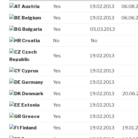
Austria
Yes
19.02.2013
06.08.
Belgium
Yes
19.02.2013
06.06.
Bulgaria
Yes
05.03.2013
Croatia
No
No
Czech
Yes
19.02.2013
Republic
Cyprus
Yes
19.02.2013
Germany
Yes
19.02.2013
Denmark
Yes
19.02.2013
20.06.
Estonia
Yes
19.02.2013
Greece
Yes
19.02.2013
Finland
Yes
19.02.2013
19.01.