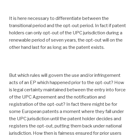
It is here necessary to differentiate between the
transitional period and the opt-out period. In fact if patent
holders can only opt-out of the UPC jurisdiction during a
renewable period of seven years, the opt-out will on the
other hand last for as long as the patent exists.
But which rules will govern the use and/or infringement
acts of an EP which happened prior to the opt-out? How
is legal certainty maintained between the entry into force
of the UPC Agreement and the notification and
registration of the opt-out? In fact there might be for
some European patents a moment where they fall under
the UPC jurisdiction until the patent holder decides and
registers the opt-out, putting them back under national
jurisdiction. How then is fairness ensured for prior users