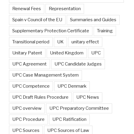
Renewal Fees
Representation
Spain v Council of the EU
Summaries and Guides
Supplementary Protection Certificate
Training
Transitional period
UK
unitary effect
Unitary Patent
United Kingdom
UPC
UPC Agreement
UPC Candidate Judges
UPC Case Management System
UPC Competence
UPC Denmark
UPC Draft Rules Procedure
UPC News
UPC overview
UPC Preparatory Committee
UPC Procedure
UPC Ratification
UPC Sources
UPC Sources of Law