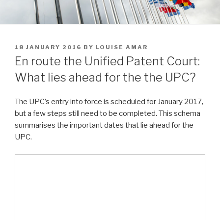
POSTED
18 JANUARY 2016
BY
LOUISE AMAR
ON
En route the Unified Patent Court:
What lies ahead for the the UPC?
The UPC’s entry into force is scheduled for January 2017,
but a few steps still need to be completed. This schema
summarises the important dates that lie ahead for the
UPC.