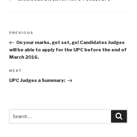
Post
Previous
PREVIOUS
navigation
Post
On your marks, get set, go! Candidates Judges
will be able to apply for the UPC before the end of
March 2016.
Next
NEXT
Post
UPC Judges a Summary:
Search
Searc
for: