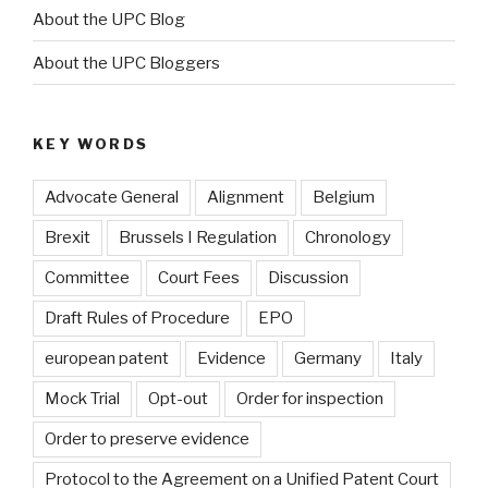
About the UPC Blog
About the UPC Bloggers
KEY WORDS
Advocate General
Alignment
Belgium
Brexit
Brussels I Regulation
Chronology
Committee
Court Fees
Discussion
Draft Rules of Procedure
EPO
european patent
Evidence
Germany
Italy
Mock Trial
Opt-out
Order for inspection
Order to preserve evidence
Protocol to the Agreement on a Unified Patent Court