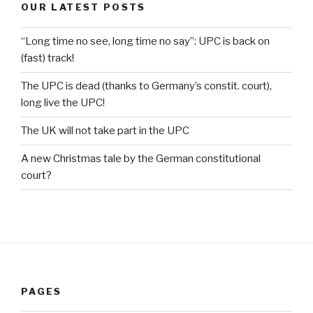
OUR LATEST POSTS
“Long time no see, long time no say”: UPC is back on
(fast) track!
The UPC is dead (thanks to Germany’s constit. court),
long live the UPC!
The UK will not take part in the UPC
A new Christmas tale by the German constitutional
court?
PAGES