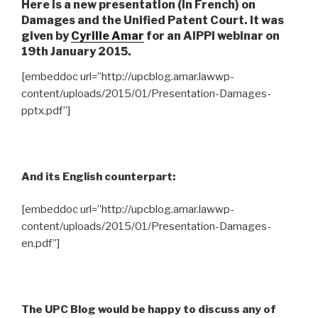
Here is a new presentation (in French) on
Damages and the Unified Patent Court. It was
given by
Cyrille Amar
for an AIPPI webinar on
19th January 2015.
[embeddoc url=”http://upcblog.amar.lawwp-
content/uploads/2015/01/Presentation-Damages-
pptx.pdf”]
And its English counterpart:
[embeddoc url=”http://upcblog.amar.lawwp-
content/uploads/2015/01/Presentation-Damages-
en.pdf”]
The UPC Blog would be happy to discuss any of