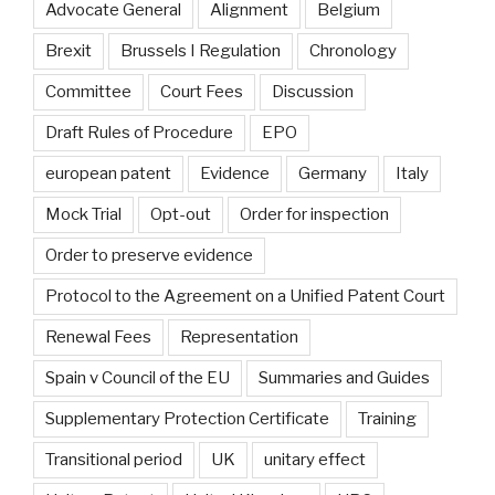
Advocate General
Alignment
Belgium
Brexit
Brussels I Regulation
Chronology
Committee
Court Fees
Discussion
Draft Rules of Procedure
EPO
european patent
Evidence
Germany
Italy
Mock Trial
Opt-out
Order for inspection
Order to preserve evidence
Protocol to the Agreement on a Unified Patent Court
Renewal Fees
Representation
Spain v Council of the EU
Summaries and Guides
Supplementary Protection Certificate
Training
Transitional period
UK
unitary effect