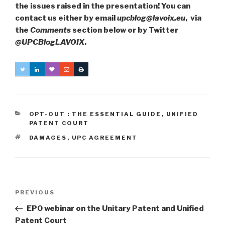
the issues raised in the presentation! You can
contact us either by email
upcblog@lavoix.eu
, via
the
Comments
section below or by Twitter
@UPCBlogLAVOIX
.
CATEGORIES
OPT-OUT : THE ESSENTIAL GUIDE
,
UNIFIED
PATENT COURT
TAGS
DAMAGES
,
UPC AGREEMENT
Post
Previous
PREVIOUS
navigation
Post
EPO webinar on the Unitary Patent and Unified
Patent Court