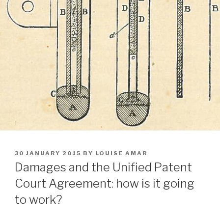
POSTED
30 JANUARY 2015
BY
LOUISE AMAR
ON
Damages and the Unified Patent
Court Agreement: how is it going
to work?