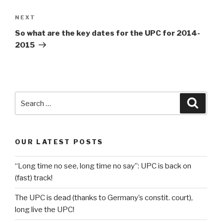
Next
NEXT
Post
So what are the key dates for the UPC for 2014-
2015
Search
Searc
for:
OUR LATEST POSTS
“Long time no see, long time no say”: UPC is back on
(fast) track!
The UPC is dead (thanks to Germany’s constit. court),
long live the UPC!