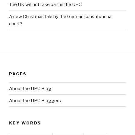
The UK will not take part in the UPC
A new Christmas tale by the German constitutional
court?
PAGES
About the UPC Blog
About the UPC Bloggers
KEY WORDS