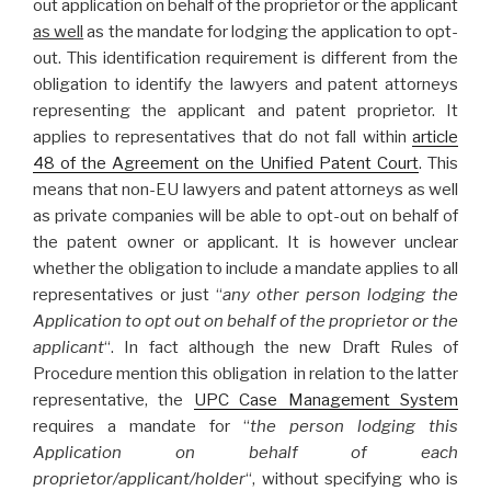
out application on behalf of the proprietor or the applicant
as well
as the mandate for lodging the application to opt-
out. This identification requirement is different from the
obligation to identify the lawyers and patent attorneys
representing the applicant and patent proprietor. It
applies to representatives that do not fall within
article
48 of the Agreement on the Unified Patent Court
. This
means that non-EU lawyers and patent attorneys as well
as private companies will be able to opt-out on behalf of
the patent owner or applicant. It is however unclear
whether the obligation to include a mandate applies to all
representatives or just “
any other person lodging the
Application to opt out on behalf of the proprietor or the
applicant
“. In fact although the new Draft Rules of
Procedure mention this obligation in relation to the latter
representative, the
UPC Case Management System
requires a mandate for “
the person lodging this
Application on behalf of each
proprietor/applicant/holder
“, without specifying who is