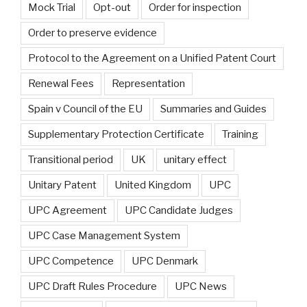
Mock Trial
Opt-out
Order for inspection
Order to preserve evidence
Protocol to the Agreement on a Unified Patent Court
Renewal Fees
Representation
Spain v Council of the EU
Summaries and Guides
Supplementary Protection Certificate
Training
Transitional period
UK
unitary effect
Unitary Patent
United Kingdom
UPC
UPC Agreement
UPC Candidate Judges
UPC Case Management System
UPC Competence
UPC Denmark
UPC Draft Rules Procedure
UPC News