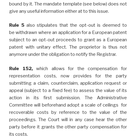
bound by it. The mandate template (see below) does not
give any useful information either at to this issue.
Rule 5
also stipulates that the opt-out is deemed to
be withdrawn where an application for a European patent
subject to an opt-out proceeds to grant as a European
patent with unitary effect. The proprietor is thus not
anymore under the obligation to notify the Registrar.
Rule 152,
which allows for the compensation for
representation costs, now provides for the party
submitting a claim, counterclaim, application request or
appeal (subject to a fixed fee) to assess the value of its
action in its first submission. The Administrative
Committee will beforehand adopt a scale of ceilings for
recoverable costs by reference to the value of the
proceedings. The Court will in any case hear the other
party before it grants the other party compensation for
its costs.