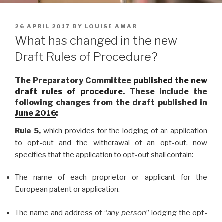
POSTED
26 APRIL 2017
BY
LOUISE AMAR
ON
What has changed in the new
Draft Rules of Procedure?
The Preparatory Committee
published the new
draft rules of procedure
. These include the
following changes from the draft published in
June 2016
:
Rule 5,
which provides for the lodging of an application
to opt-out and the withdrawal of an opt-out, now
specifies that the application to opt-out shall contain:
The name of each proprietor or applicant for the
European patent or application.
The name and address of “
any person
” lodging the opt-