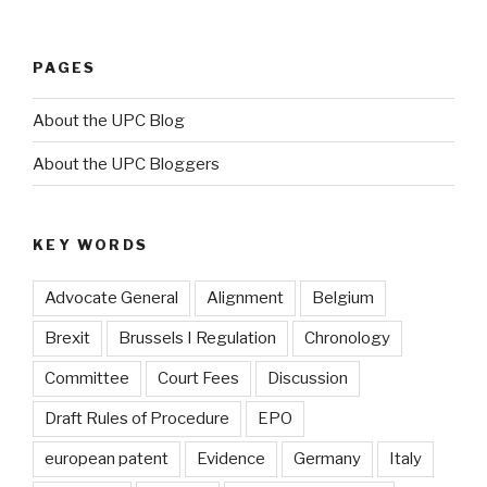
PAGES
About the UPC Blog
About the UPC Bloggers
KEY WORDS
Advocate General
Alignment
Belgium
Brexit
Brussels I Regulation
Chronology
Committee
Court Fees
Discussion
Draft Rules of Procedure
EPO
european patent
Evidence
Germany
Italy