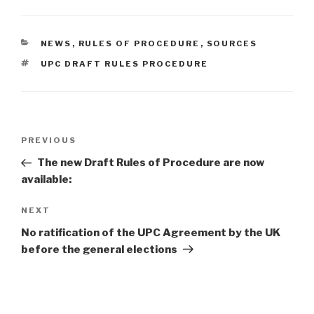
CATEGORIES
NEWS
,
RULES OF PROCEDURE
,
SOURCES
TAGS
UPC DRAFT RULES PROCEDURE
Post
Previous
PREVIOUS
navigation
Post
The new Draft Rules of Procedure are now
available:
Next
NEXT
Post
No ratification of the UPC Agreement by the UK
before the general elections