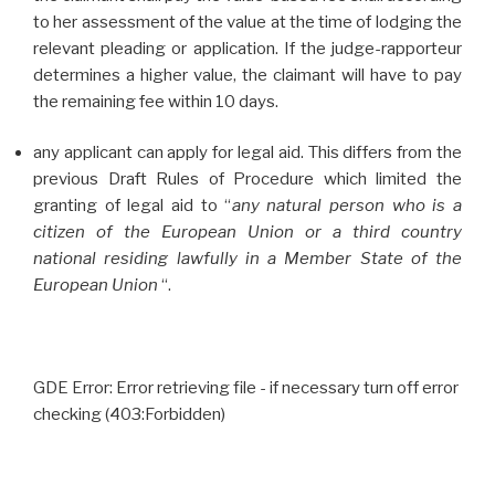
to her assessment of the value at the time of lodging the
relevant pleading or application. If the judge-rapporteur
determines a higher value, the claimant will have to pay
the remaining fee within 10 days.
any applicant can apply for legal aid. This differs from the
previous Draft Rules of Procedure which limited the
granting of legal aid to “
any natural person who is a
citizen of the European Union or a third country
national residing lawfully in a Member State of the
European Union
“.
GDE Error: Error retrieving file - if necessary turn off error
checking (403:Forbidden)