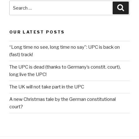
Search
Searc
for:
OUR LATEST POSTS
“Long time no see, long time no say”: UPC is back on
(fast) track!
The UPC is dead (thanks to Germany’s constit. court),
long live the UPC!
The UK will not take part in the UPC
A new Christmas tale by the German constitutional
court?