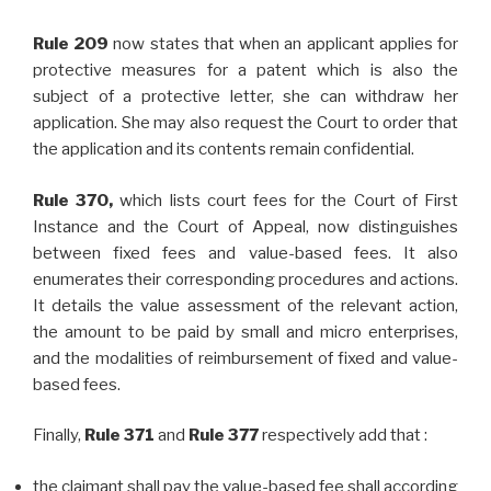
Rule 209
now states that when an applicant applies for
protective measures for a patent which is also the
subject of a protective letter, she can withdraw her
application. She may also request the Court to order that
the application and its contents remain confidential.
Rule 370,
which lists court fees for the Court of First
Instance and the Court of Appeal, now distinguishes
between fixed fees and value-based fees. It also
enumerates their corresponding procedures and actions.
It details the value assessment of the relevant action,
the amount to be paid by small and micro enterprises,
and the modalities of reimbursement of fixed and value-
based fees.
Finally,
Rule 371
and
Rule 377
respectively add that :
the claimant shall pay the value-based fee shall according