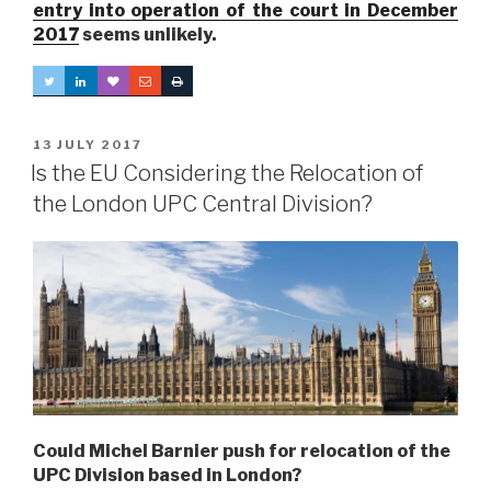
entry into operation of the court in December
2017
seems unlikely.
POSTED
13 JULY 2017
ON
Is the EU Considering the Relocation of
the London UPC Central Division?
Could Michel Barnier push for relocation of the
UPC Division based in London?