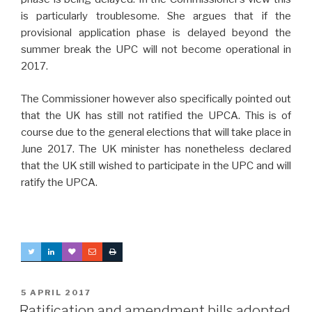
is particularly troublesome. She argues that if the
provisional application phase is delayed beyond the
summer break the UPC will not become operational in
2017.
The Commissioner however also specifically pointed out
that the UK has still not ratified the UPCA. This is of
course due to the general elections that will take place in
June 2017. The UK minister has nonetheless declared
that the UK still wished to participate in the UPC and will
ratify the UPCA.
POSTED
5 APRIL 2017
ON
Ratification and amendment bills adopted