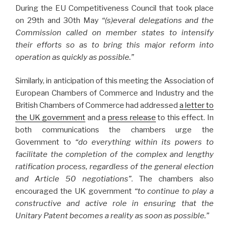
During the EU Competitiveness Council that took place
on 29th and 30th May
“(s)everal delegations and the
Commission called on member states to intensify
their efforts so as to bring this major reform into
operation as quickly as possible.”
Similarly, in anticipation of this meeting the Association of
European Chambers of Commerce and Industry and the
British Chambers of Commerce had addressed
a letter to
the UK government
and a
press release
to this effect. In
both communications the chambers urge the
Government to
“do everything within its powers to
facilitate the completion of the complex and lengthy
ratification process, regardless of the general election
and Article 50 negotiations”
. The chambers also
encouraged the UK government
“to continue to play a
constructive and active role in ensuring that the
Unitary Patent becomes a reality as soon as possible.”