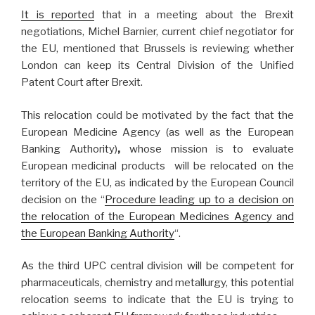
It is reported
that in a meeting about the Brexit
negotiations, Michel Barnier, current chief negotiator for
the EU, mentioned that Brussels is reviewing whether
London can keep its Central Division of the Unified
Patent Court after Brexit.
This relocation could be motivated by the fact that the
European Medicine Agency (as well as the European
Banking Authority)
,
whose mission is to evaluate
European medicinal products will be relocated on the
territory of the EU, as indicated by the European Council
decision on the “
Procedure leading up to a decision on
the relocation of the European Medicines Agency and
the European Banking Authority
“.
As the third UPC central division will be competent for
pharmaceuticals, chemistry and metallurgy, this potential
relocation seems to indicate that the EU is trying to