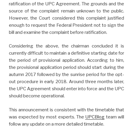
ratification of the UPC Agreement. The grounds and the
source of the complaint remain unknown to the public.
However, the Court considered this complaint justified
enough to request the Federal President not to sign the
bill and examine the complaint before ratification.
Considering the above, the chairman concluded it is
currently difficult to maintain a definitive starting date for
the period of provisional application. According to him,
the provisional application period should start during the
autumn 2017 followed by the sunrise period for the opt-
out procedure in early 2018. Around three months later,
the UPC Agreement should enter into force and the UPC
should become operational.
This announcement is consistent with the timetable that
was expected by most experts. The
UPCBlog
team will
follow any update on a more detailed timetable.