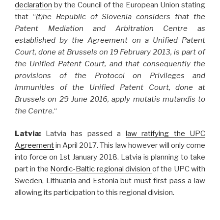
declaration
by the Council of the European Union stating
that “
(t)he Republic of Slovenia considers that the
Patent Mediation and Arbitration Centre as
established by the Agreement on a Unified Patent
Court, done at Brussels on 19 February 2013, is part of
the Unified Patent Court, and that consequently the
provisions of the Protocol on Privileges and
Immunities of the Unified Patent Court, done at
Brussels on 29 June 2016, apply mutatis mutandis to
the Centre.
“
Latvia:
Latvia has passed a
law ratifying the UPC
Agreement
in April 2017. This law however will only come
into force on 1st January 2018. Latvia is planning to take
part in the
Nordic-Baltic regional division
of the UPC with
Sweden, Lithuania and Estonia but must first pass a law
allowing its participation to this regional division.