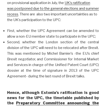
on provisional application in July, the
UK’s ratification
was postponed due to the general elections and summer
recess
. There are also two important uncertainties as to
the UK’s participation to the UPC:
First, whether the UPC Agreement can be amended to
allow a non-EU member state to participate in the UPC;
Second, whether the London section of the central
division of the UPC will need to be relocated after Brexit.
This was mentioned by Michel Barnier’s -the EU’s chief
Brexit negotiator, and Commissioner for Internal Market
and Services in charge of the Unified Patent Court (UPC)
dossier at the time of signature in 2013 of the UPC
Agreement- during the last round of Brexit talks.
Hence, although Estonia’s ratification is good
news for the UPC, the timetable published by
the
Preparatory Committee announcing the