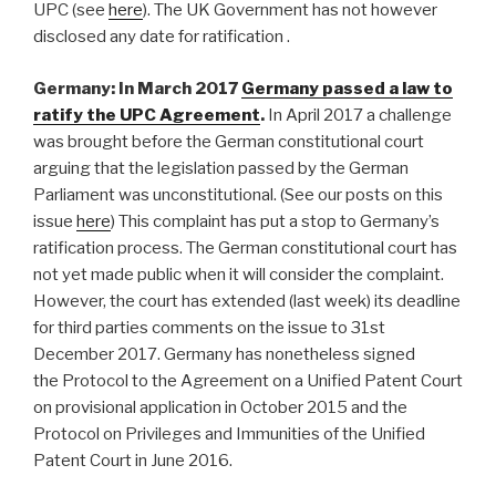
UPC (see
here
). The UK Government has not however
disclosed any date for ratification .
Germany: In March 2017
Germany passed a law to
ratify the UPC Agreement
.
In April 2017 a challenge
was brought before the German constitutional court
arguing that the legislation passed by the German
Parliament was unconstitutional. (See our posts on this
issue
here
) This complaint has put a stop to Germany’s
ratification process. The German constitutional court has
not yet made public when it will consider the complaint.
However, the court has extended (last week) its deadline
for third parties comments on the issue to 31st
December 2017. Germany has nonetheless signed
the Protocol to the Agreement on a Unified Patent Court
on provisional application in October 2015 and the
Protocol on Privileges and Immunities of the Unified
Patent Court in June 2016.