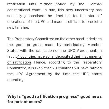
ratification until further notice by the German
constitutional court. In turn, this new uncertainty has
seriously jeopardised the timetable for the start of
operations of the UPC and made it difficult to predict a
new timeline.
The Preparatory Committee on the other hand underlines
the good progress made by participating Member
States with the ratification of the UPC Agreement. In
fact, 1
4 countries have so far deposited their instruments
of ratification
. Hence, according to the Preparatory
Committee, it is likely that 20 countries will have ratified
the UPC Agreement by the time the UPC starts
operating.
Why is “good ratification progress” good news
for patent users?