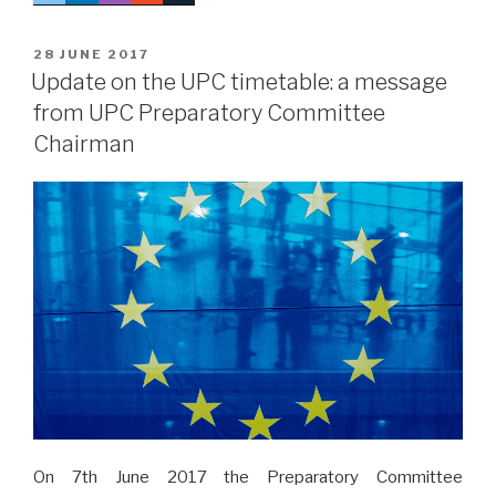
POSTED
28 JUNE 2017
ON
Update on the UPC timetable: a message
from UPC Preparatory Committee
Chairman
On 7th June 2017 the Preparatory Committee