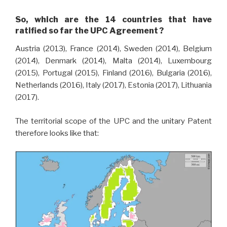
So, which are the 14 countries that have
ratified so far the UPC Agreement ?
Austria (2013), France (2014), Sweden (2014), Belgium
(2014), Denmark (2014), Malta (2014), Luxembourg
(2015), Portugal (2015), Finland (2016), Bulgaria (2016),
Netherlands (2016), Italy (2017), Estonia (2017), Lithuania
(2017).
The territorial scope of the UPC and the unitary Patent
therefore looks like that: