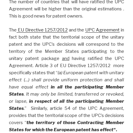
The number of countries that will have ratified the UPC
Agreement will be higher than the original estimations .
This is good news for patent owners.
The
EU Directive 1257/2012
and the
UPC Agreement
in
fact both state that the territorial scope of the unitary
patent and the UPC’s decisions will correspond to the
territory of the Member States participating to the
unitary patent package
and
having ratified the UPC
Agreement. Article 3 of EU Directive 1257/2012 more
specifically states that “
(a) European patent with unitary
effect (…) shall provide uniform protection and shall
have equal effect
in all the participating Member
States
. It may only be limited, transferred or revoked,
or lapse,
in respect of all the participating Member
States
.
” Similarly, article 54 of the UPC Agreement,
provides that the territorial scope of the UPC’s decisions
covers “
the territory of those Contracting Member
States for which the European patent has effect
“.