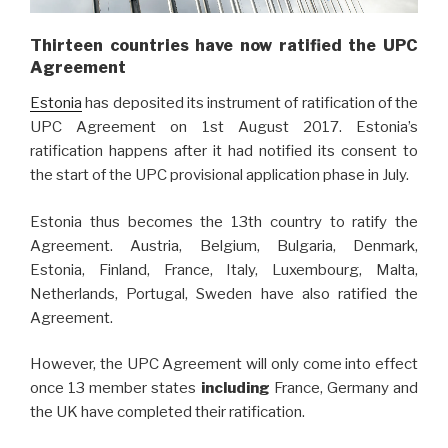
Thirteen countries have now ratified the UPC
Agreement
Estonia
has deposited its instrument of ratification of the
UPC Agreement on 1st August 2017. Estonia’s
ratification happens after it had notified its consent to
the start of the UPC provisional application phase in July.
Estonia thus becomes the 13th country to ratify the
Agreement. Austria, Belgium, Bulgaria, Denmark,
Estonia, Finland, France, Italy, Luxembourg, Malta,
Netherlands, Portugal, Sweden have also ratified the
Agreement.
However, the UPC Agreement will only come into effect
once 13 member states
including
France, Germany and
the UK have completed their ratification.