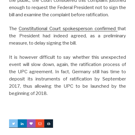
the public, the Court considered this complaint justified
enough to request the Federal President not to sign the
bill and examine the complaint before ratification.
The
Constitutional Court spokesperson confirmed
that
the President had indeed agreed, as a preliminary
measure, to delay signing the bill.
It is however difficult to say whether this unexpected
event will slow down, again, the ratification process of
the UPC agreement. In fact, Germany still has time to
deposit its instruments of ratification by September
2017, thus allowing the UPC to be launched by the
beginning of 2018.