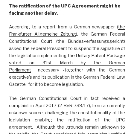
The ratification of the UPC Agreement might be
facing another delay.
According to a report from a German newspaper (
the
Frankfurter Allgemeine Zeitung
), the German Federal
Constitutional Court (the Bundesverfassungsgericht)
asked the Federal President to suspend the signature of
the legislation implementing
the Unitary Patent Package
voted on 31st March by the German
Parliament
necessary -together with the German
executive’s and its publication in the German Federal Law
Gazette- for it to become legislation.
The German Constitutional Court in fact received a
complaint in April 2017 (2 BvR 739/17), from a currently
unknown source, challenging the constitutionality of the
legislation enabling the ratification of the UPC
agreement. Although the grounds remain unknown to