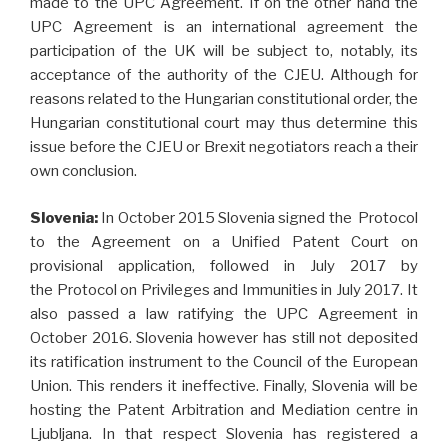
made to the UPC Agreement. If on the other hand the
UPC Agreement is an international agreement the
participation of the UK will be subject to, notably, its
acceptance of the authority of the CJEU. Although for
reasons related to the Hungarian constitutional order, the
Hungarian constitutional court may thus determine this
issue before the CJEU or Brexit negotiators reach a their
own conclusion.
Slovenia:
In October 2015 Slovenia signed the Protocol
to the Agreement on a Unified Patent Court on
provisional application, followed in July 2017 by
the Protocol on Privileges and Immunities in July 2017. It
also passed a law ratifying the UPC Agreement in
October 2016. Slovenia however has still not deposited
its ratification instrument to the Council of the European
Union. This renders it ineffective. Finally, Slovenia will be
hosting the Patent Arbitration and Mediation centre in
Ljubljana. In that respect Slovenia has registered a