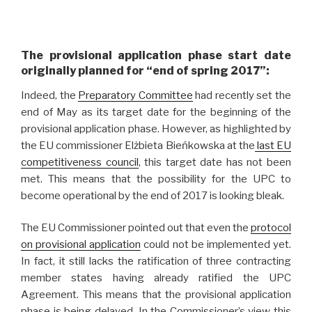
The provisional application phase start date
originally planned for “end of spring 2017”:
Indeed, the
Preparatory Committee
had recently set the
end of May as its target date for the beginning of the
provisional application phase. However, as highlighted by
the EU commissioner Elżbieta Bieńkowska at the
last EU
competitiveness council
, this target date has not been
met. This means that the possibility for the UPC to
become operational by the end of 2017 is looking bleak.
The EU Commissioner pointed out that even the
protocol
on provisional application
could not be implemented yet.
In fact, it still lacks the ratification of three contracting
member states having already ratified the UPC
Agreement. This means that the provisional application
phase is being delayed. In the Commissioner’s view this