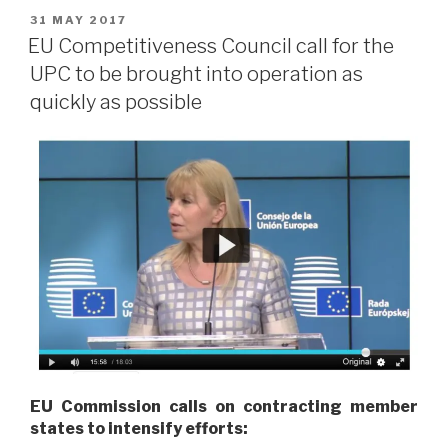
POSTED
31 MAY 2017
ON
EU Competitiveness Council call for the
UPC to be brought into operation as
quickly as possible
EU Commission calls on contracting member
states to intensify efforts: