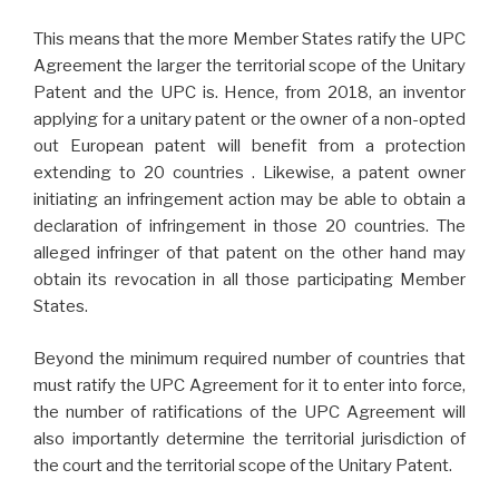
This means that the more Member States ratify the UPC
Agreement the larger the territorial scope of the Unitary
Patent and the UPC is. Hence, from 2018, an inventor
applying for a unitary patent or the owner of a non-opted
out European patent will benefit from a protection
extending to 20 countries . Likewise, a patent owner
initiating an infringement action may be able to obtain a
declaration of infringement in those 20 countries. The
alleged infringer of that patent on the other hand may
obtain its revocation in all those participating Member
States.
Beyond the minimum required number of countries that
must ratify the UPC Agreement for it to enter into force,
the number of ratifications of the UPC Agreement will
also importantly determine the territorial jurisdiction of
the court and the territorial scope of the Unitary Patent.