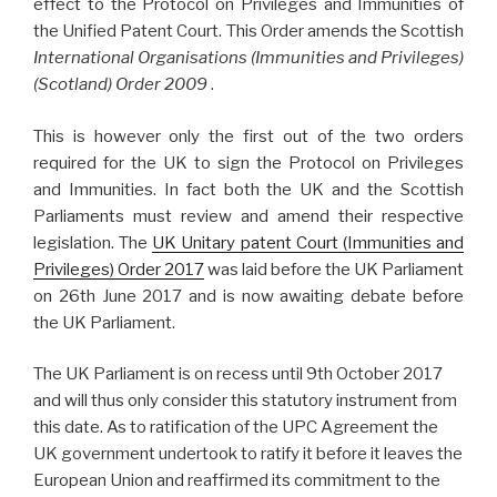
effect to the Protocol on Privileges and Immunities of
the Unified Patent Court. This Order amends the Scottish
International Organisations (Immunities and Privileges)
(Scotland) Order 2009
.
This is however only the first out of the two orders
required for the UK to sign the Protocol on Privileges
and Immunities. In fact both the UK and the Scottish
Parliaments must review and amend their respective
legislation. The
UK
Unitary patent Court (Immunities and
Privileges) Order 2017
was laid before the UK Parliament
on 26th June 2017 and is now awaiting debate before
the UK Parliament.
The UK Parliament is on recess until 9th October 2017
and will thus only consider this statutory instrument from
this date. As to ratification of the UPC Agreement the
UK government undertook to ratify it before it leaves the
European Union and reaffirmed its commitment to the