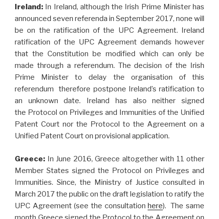
Ireland:
In Ireland, although the Irish Prime Minister has
announced seven referenda in September 2017, none will
be on the ratification of the UPC Agreement. Ireland
ratification of the UPC Agreement demands however
that the Constitution be modified which can only be
made through a referendum. The decision of the Irish
Prime Minister to delay the organisation of this
referendum therefore postpone Ireland’s ratification to
an unknown date. Ireland has also neither signed
the Protocol on Privileges and Immunities of the Unified
Patent Court nor the Protocol to the Agreement on a
Unified Patent Court on provisional application.
Greece:
In June 2016, Greece altogether with 11 other
Member States signed the Protocol on Privileges and
Immunities. Since, the Ministry of Justice consulted in
March 2017 the public on the draft legislation to ratify the
UPC Agreement (see the consultation
here
). The same
month Greece signed the Protocol to the Agreement on