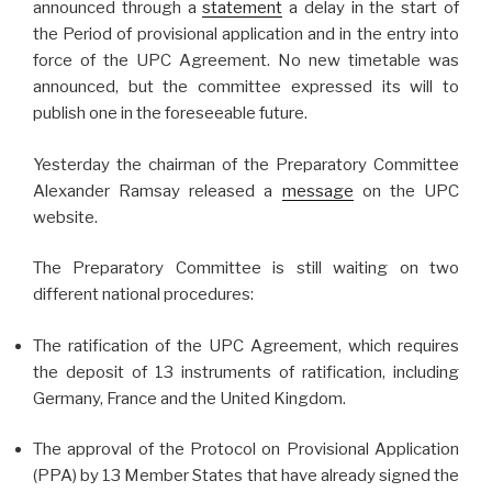
announced through a
statement
a delay in the start of
the Period of provisional application and in the entry into
force of the UPC Agreement. No new timetable was
announced, but the committee expressed its will to
publish one in the foreseeable future.
Yesterday the chairman of the Preparatory Committee
Alexander Ramsay released a
message
on the UPC
website.
The Preparatory Committee is still waiting on two
different national procedures:
The ratification of the UPC Agreement, which requires
the deposit of 13 instruments of ratification, including
Germany, France and the United Kingdom.
The approval of the Protocol on Provisional Application
(PPA) by 13 Member States that have already signed the