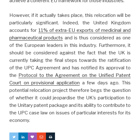
achieve a coherent EU framework for those industries.
However, if it actually takes place, this relocation will be
particularly significant. Indeed, the United Kingdom
accounts for
11% of extra-EU exports of medicinal and
pharmaceutical products
and is thus considered as one
of the European leaders in this industry. Furthermore, it
should be considered against the fact that the UK is
currently taking the final steps towards the ratification
of the UPC Agreement and has notified its approval to
the
Protocol to the Agreement on the Unified Patent
Court on provisional application
a few days ago. This
potential relocation project therefore begs the question
of whether it could jeopardise the UK’s participation to
the Unitary patent package and its ability to contribute to
the UPC case law on issues of particular interests for its
economy.