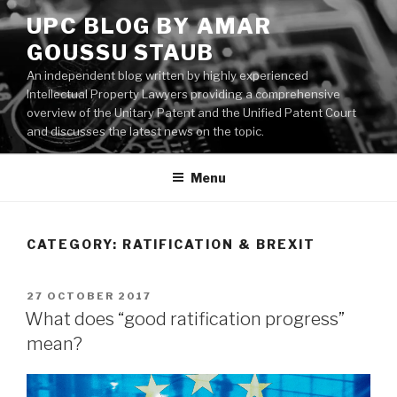
Skip
UPC BLOG BY AMAR
to
GOUSSU STAUB
content
An independent blog written by highly experienced
Intellectual Property Lawyers providing a comprehensive
overview of the Unitary Patent and the Unified Patent Court
and discusses the latest news on the topic.
Menu
CATEGORY:
RATIFICATION & BREXIT
POSTED
27 OCTOBER 2017
ON
What does “good ratification progress”
mean?