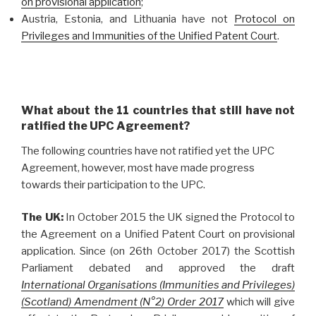
on provisional application
;
Austria, Estonia, and Lithuania have not
Protocol on
Privileges and Immunities of the Unified Patent Court
.
What about the 11 countries that still have not
ratified the UPC Agreement?
The following countries have not ratified yet the UPC
Agreement, however, most have made progress
towards their participation to the UPC.
The UK:
In October 2015 the UK signed the Protocol to
the Agreement on a Unified Patent Court on provisional
application. Since (on 26th October 2017) the Scottish
Parliament debated and approved the draft
International Organisations (Immunities and Privileges)
(Scotland) Amendment (N°2) Order 2017
which will give