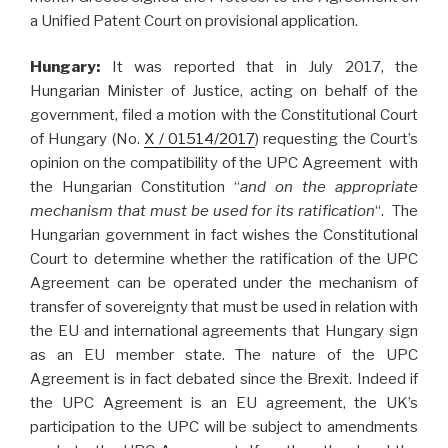
a Unified Patent Court on provisional application.
Hungary:
It was reported that in July 2017, the
Hungarian Minister of Justice, acting on behalf of the
government, filed a motion with the Constitutional Court
of Hungary (No.
X / 01514/2017
) requesting the Court’s
opinion on the compatibility of the UPC Agreement with
the Hungarian Constitution “
and on the appropriate
mechanism that must be used for its ratification
“. The
Hungarian government in fact wishes the Constitutional
Court to determine whether the ratification of the UPC
Agreement can be operated under the mechanism of
transfer of sovereignty that must be used in relation with
the EU and international agreements that Hungary sign
as an EU member state. The nature of the UPC
Agreement is in fact debated since the Brexit. Indeed if
the UPC Agreement is an EU agreement, the UK’s
participation to the UPC will be subject to amendments