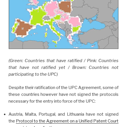
(Green: Countries that have ratified / Pink: Countries
that have not ratified yet / Brown: Countries not
participating to the UPC)
Despite their ratification of the UPC Agreement, some of
these countries however have not signed the protocols
necessary for the entry into force of the UPC:
Austria, Malta, Portugal, and Lithuania have not signed
the
Protocol to the Agreement on a Unified Patent Court