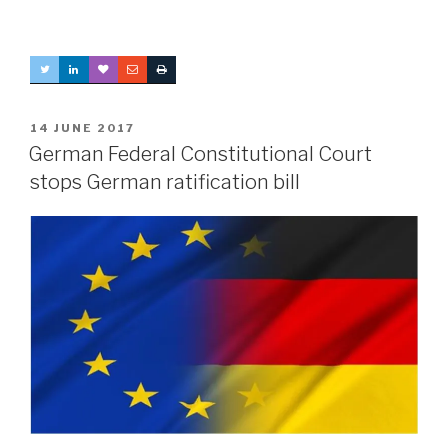
POSTED
14 JUNE 2017
ON
German Federal Constitutional Court
stops German ratification bill