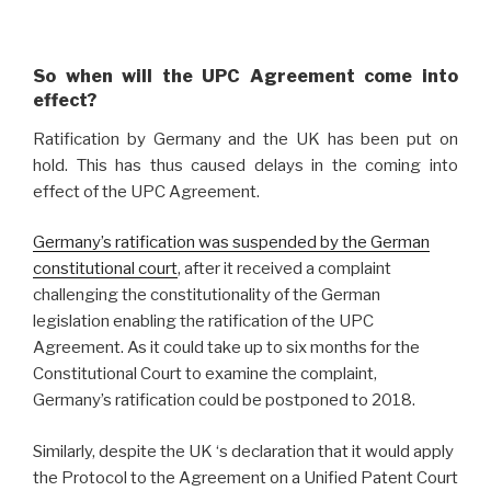
So when will the UPC Agreement come into
effect?
Ratification by Germany and the UK has been put on
hold. This has thus caused delays in the coming into
effect of the UPC Agreement.
Germany’s ratification was suspended by the German
constitutional court
, after it received a complaint
challenging the constitutionality of the German
legislation enabling the ratification of the UPC
Agreement. As it could take up to six months for the
Constitutional Court to examine the complaint,
Germany’s ratification could be postponed to 2018.
Similarly, despite the UK ‘s declaration that it would apply
the Protocol to the Agreement on a Unified Patent Court