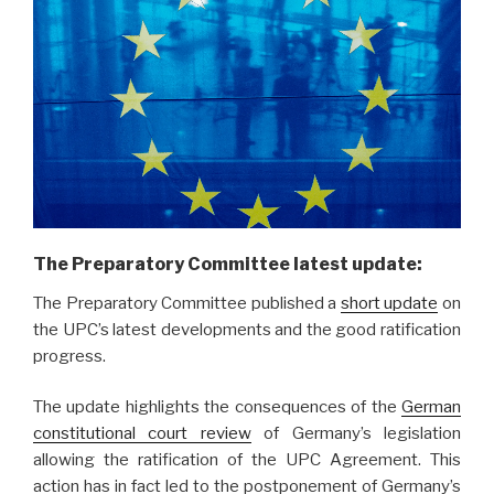
The Preparatory Committee latest update:
The Preparatory Committee published a
short update
on
the UPC’s latest developments and the good ratification
progress.
The update highlights the consequences of the
German
constitutional court review
of Germany’s legislation
allowing the ratification of the UPC Agreement. This
action has in fact led to the postponement of Germany’s