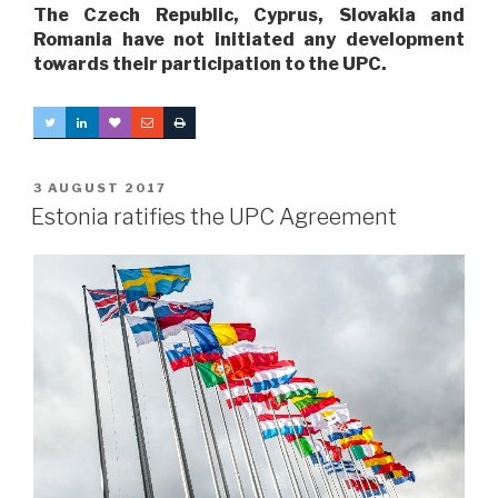
The Czech Republic, Cyprus, Slovakia and
Romania have not initiated any development
towards their participation to the UPC.
POSTED
3 AUGUST 2017
ON
Estonia ratifies the UPC Agreement