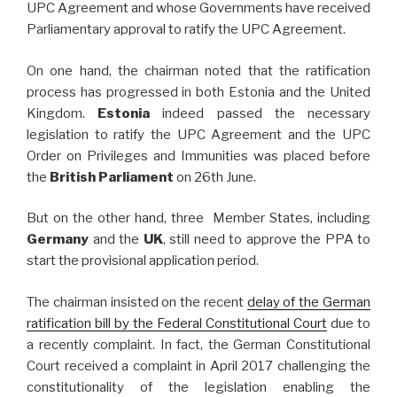
UPC Agreement and whose Governments have received
Parliamentary approval to ratify the UPC Agreement.
On one hand, the chairman noted that the ratification
process has progressed in both Estonia and the United
Kingdom.
Estonia
indeed passed the necessary
legislation to ratify the UPC Agreement and the UPC
Order on Privileges and Immunities was placed before
the
British Parliament
on 26th June.
But on the other hand, three Member States, including
Germany
and the
UK
, still need to approve the PPA to
start the provisional application period.
The chairman insisted on the recent
delay of the German
ratification bill by the Federal Constitutional Court
due to
a recently complaint. In fact, the German Constitutional
Court received a complaint in April 2017 challenging the
constitutionality of the legislation enabling the