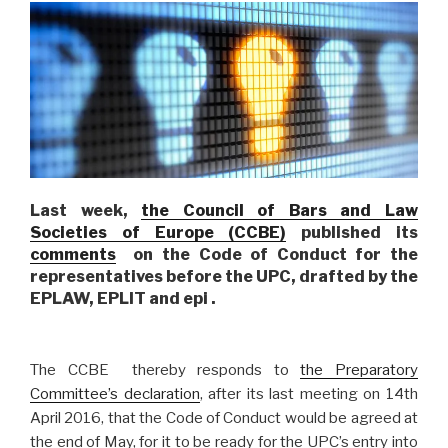
Last week,
the Council of Bars and Law
Societies of Europe (CCBE)
published its
comments
on the Code of Conduct for the
representatives before the UPC, drafted by the
EPLAW, EPLIT and epi .
The CCBE thereby responds to
the Preparatory
Committee’s declaration
, after its last meeting on 14th
April 2016, that the Code of Conduct would be agreed at
the end of May, for it to be ready for the UPC’s entry into