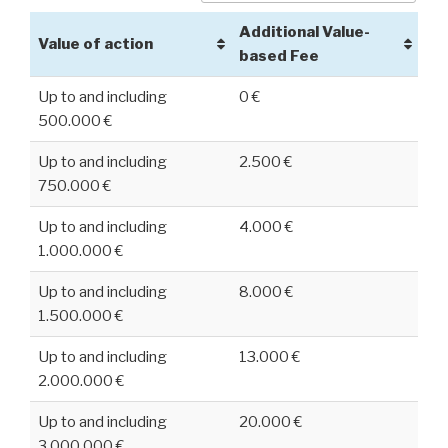
Additional Value-
Value of action
based Fee
Up to and including
0 €
500.000 €
Up to and including
2.500 €
750.000 €
Up to and including
4.000 €
1.000.000 €
Up to and including
8.000 €
1.500.000 €
Up to and including
13.000 €
2.000.000 €
Up to and including
20.000 €
3.000.000 €