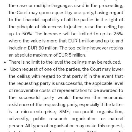
the case or multiple languages used in the proceeding,
the Court may upon request by one party, having regard
to the financial capability of all the parties in the light of
the principle of fair access to justice, raise the ceiling by
up to 50%. The increase will be limited to up to 25%
where the value is more that EUR 1 million and up to and
including EUR 50 million.
The top ceiling however retains
an absolute maximum of EUR 5 million.
There is no limit to the level the ceilings may be reduced.
Upon request of one of the parties, the Court may lower
the ceiling with regard to that party if, in the event that
the requesting party is unsuccessful, the applicable level
of recoverable costs of representation to be awarded to
the successful party would threaten the economic
existence of the requesting party, especially if the latter
is a micro-enterprise, SME, non-profit organisation,
university, public research organisation or natural
person. All types of organisation may make this request,