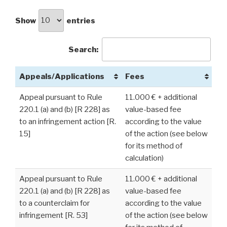
Show
entries
Search:
Appeals/Applications
Fees
Appeal pursuant to Rule
11.000 € + additional
220.1 (a) and (b) [R 228] as
value-based fee
to an infringement action [R.
according to the value
15]
of the action (see below
for its method of
calculation)
Appeal pursuant to Rule
11.000 € + additional
220.1 (a) and (b) [R 228] as
value-based fee
to a counterclaim for
according to the value
infringement [R. 53]
of the action (see below