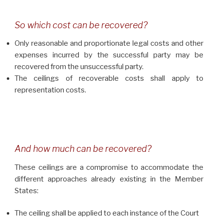
So which cost can be recovered?
Only reasonable and proportionate legal costs and other
expenses incurred by the successful party may be
recovered from the unsuccessful party.
The ceilings of recoverable costs shall apply to
representation costs.
And how much can be recovered?
These ceilings are a compromise to accommodate the
different approaches already existing in the Member
States:
The ceiling shall be applied to each instance of the Court