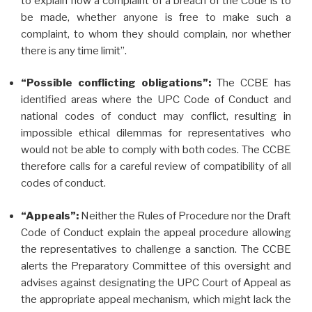
to explain how a complaint of a breach of the Code is to
be made, whether anyone is free to make such a
complaint, to whom they should complain, nor whether
there is any time limit”.
“Possible conflicting obligations”:
The CCBE has
identified areas where the UPC Code of Conduct and
national codes of conduct may conflict, resulting in
impossible ethical dilemmas for representatives who
would not be able to comply with both codes. The CCBE
therefore calls for a careful review of compatibility of all
codes of conduct.
“Appeals”:
Neither the Rules of Procedure nor the Draft
Code of Conduct explain the appeal procedure allowing
the representatives to challenge a sanction. The CCBE
alerts the Preparatory Committee of this oversight and
advises against designating the UPC Court of Appeal as
the appropriate appeal mechanism, which might lack the