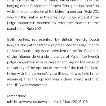
to which Rule 48 in fine refers) within one month of the
lodging of the Statement of claim. This question then falls
within the competence of the judge-rapporteur (Rule 20),
who for this matter is the presiding judge, except if the
judge-rapporteur decided to refer the matter to the
panel under Rule 102.
Both parties, represented by British, French, Dutch
lawyers and patent attorneys presented their arguments
to Marie Courboulay (Vice-president of the 3rd Chamber
of the Tribunal de Grande Instance of Paris), the French
judge-rapporteur who delivered her ruling on the issue of
the validity of the opt-out at the end of the trial. She held,
in line with the audience’s vote (though it was held in her
absence), that the opt-out was indeed invalid and that
the UPC was competent.
[embeddoc
url=”http://www.opinews.com/ujub/docs/2016-06-